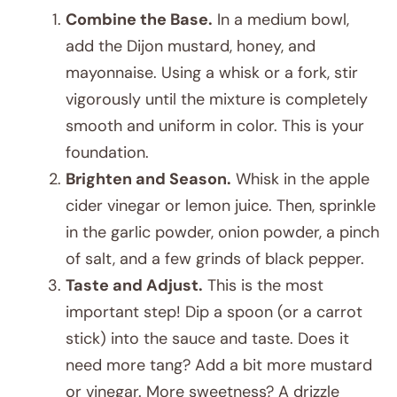
Combine the Base.
In a medium bowl,
add the Dijon mustard, honey, and
mayonnaise. Using a whisk or a fork, stir
vigorously until the mixture is completely
smooth and uniform in color. This is your
foundation.
Brighten and Season.
Whisk in the apple
cider vinegar or lemon juice. Then, sprinkle
in the garlic powder, onion powder, a pinch
of salt, and a few grinds of black pepper.
Taste and Adjust.
This is the most
important step! Dip a spoon (or a carrot
stick) into the sauce and taste. Does it
need more tang? Add a bit more mustard
or vinegar. More sweetness? A drizzle