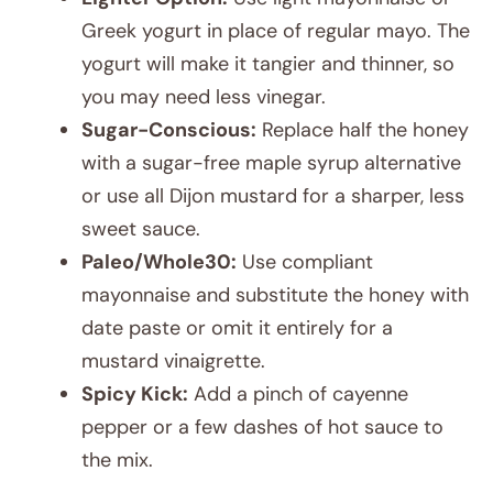
Greek yogurt in place of regular mayo. The
yogurt will make it tangier and thinner, so
you may need less vinegar.
Sugar-Conscious:
Replace half the honey
with a sugar-free maple syrup alternative
or use all Dijon mustard for a sharper, less
sweet sauce.
Paleo/Whole30:
Use compliant
mayonnaise and substitute the honey with
date paste or omit it entirely for a
mustard vinaigrette.
Spicy Kick:
Add a pinch of cayenne
pepper or a few dashes of hot sauce to
the mix.