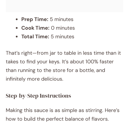
Prep Time:
5 minutes
Cook Time:
0 minutes
Total Time:
5 minutes
That’s right—from jar to table in less time than it
takes to find your keys. It’s about 100% faster
than running to the store for a bottle, and
infinitely more delicious.
Step-by-Step Instructions
Making this sauce is as simple as stirring. Here’s
how to build the perfect balance of flavors.