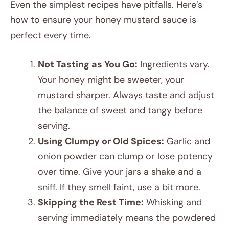
Even the simplest recipes have pitfalls. Here’s
how to ensure your honey mustard sauce is
perfect every time.
Not Tasting as You Go:
Ingredients vary.
Your honey might be sweeter, your
mustard sharper. Always taste and adjust
the balance of sweet and tangy before
serving.
Using Clumpy or Old Spices:
Garlic and
onion powder can clump or lose potency
over time. Give your jars a shake and a
sniff. If they smell faint, use a bit more.
Skipping the Rest Time:
Whisking and
serving immediately means the powdered