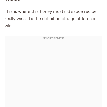
This is where this honey mustard sauce recipe
really wins. It’s the definition of a quick kitchen
win.