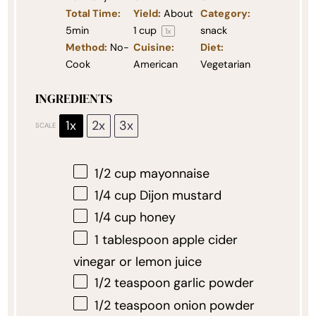
Total Time:
Yield:
About
Category:
5min
1 cup
snack
1
x
Method:
No-
Cuisine:
Diet:
Cook
American
Vegetarian
INGREDIENTS
1x
2x
3x
SCALE
1/2 cup
mayonnaise
1/4 cup
Dijon mustard
1/4 cup
honey
1 tablespoon
apple cider
vinegar or lemon juice
1/2 teaspoon
garlic powder
1/2 teaspoon
onion powder