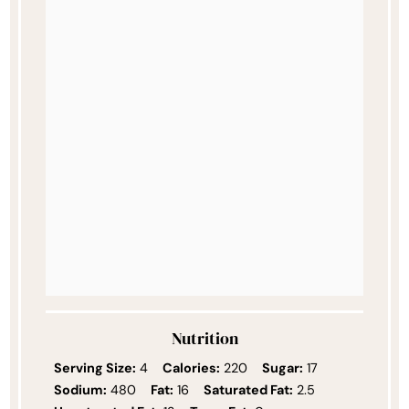
Nutrition
Serving Size:
4
Calories:
220
Sugar:
17
Sodium:
480
Fat:
16
Saturated Fat:
2.5