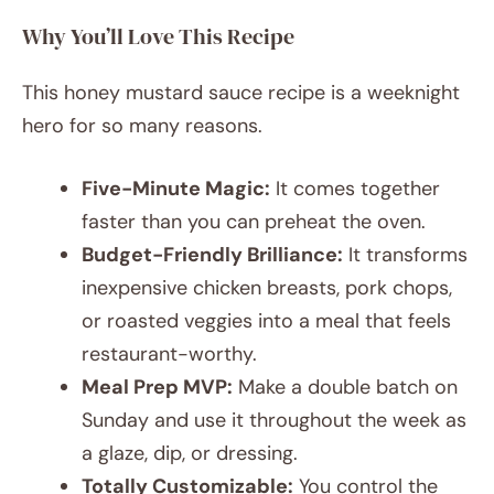
Why You’ll Love This Recipe
This honey mustard sauce recipe is a weeknight
hero for so many reasons.
Five-Minute Magic:
It comes together
faster than you can preheat the oven.
Budget-Friendly Brilliance:
It transforms
inexpensive chicken breasts, pork chops,
or roasted veggies into a meal that feels
restaurant-worthy.
Meal Prep MVP:
Make a double batch on
Sunday and use it throughout the week as
a glaze, dip, or dressing.
Totally Customizable:
You control the