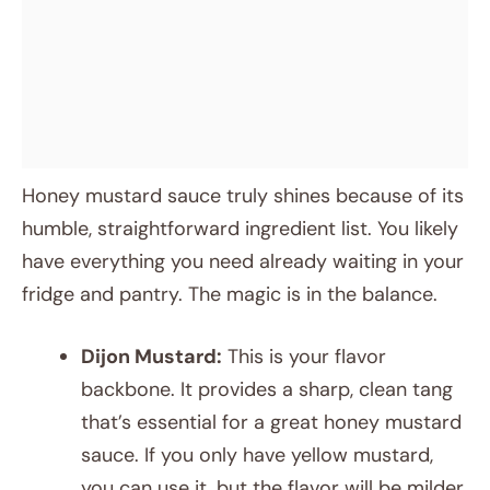
Honey mustard sauce truly shines because of its
humble, straightforward ingredient list. You likely
have everything you need already waiting in your
fridge and pantry. The magic is in the balance.
Dijon Mustard:
This is your flavor
backbone. It provides a sharp, clean tang
that’s essential for a great honey mustard
sauce. If you only have yellow mustard,
you can use it, but the flavor will be milder