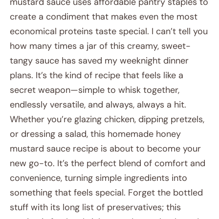
mustard sauce uses affordable pantry staples to
create a condiment that makes even the most
economical proteins taste special. I can’t tell you
how many times a jar of this creamy, sweet-
tangy sauce has saved my weeknight dinner
plans. It’s the kind of recipe that feels like a
secret weapon—simple to whisk together,
endlessly versatile, and always, always a hit.
Whether you’re glazing chicken, dipping pretzels,
or dressing a salad, this homemade honey
mustard sauce recipe is about to become your
new go-to. It’s the perfect blend of comfort and
convenience, turning simple ingredients into
something that feels special. Forget the bottled
stuff with its long list of preservatives; this