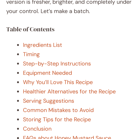
version is fresher, brighter, and completely under
your control. Let’s make a batch.
Table of Contents
Ingredients List
Timing
Step-by-Step Instructions
Equipment Needed
Why You’ll Love This Recipe
Healthier Alternatives for the Recipe
Serving Suggestions
Common Mistakes to Avoid
Storing Tips for the Recipe
Conclusion
FAQs about Honey Mustard Sauce