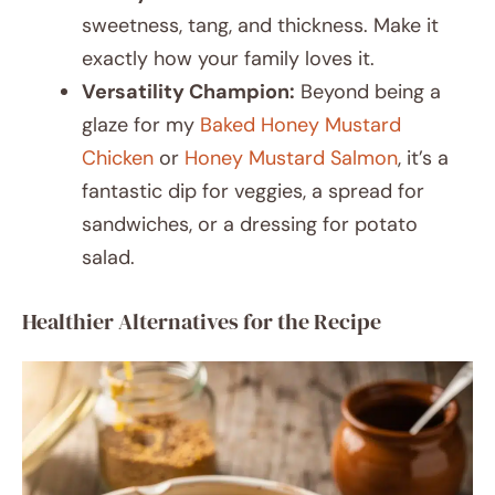
sweetness, tang, and thickness. Make it
exactly how your family loves it.
Versatility Champion:
Beyond being a
glaze for my
Baked Honey Mustard
Chicken
or
Honey Mustard Salmon
, it’s a
fantastic dip for veggies, a spread for
sandwiches, or a dressing for potato
salad.
Healthier Alternatives for the Recipe