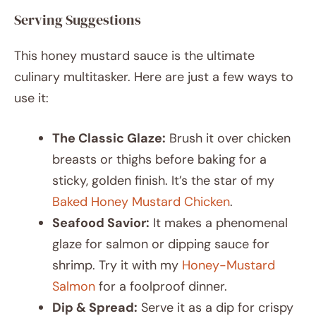
Serving Suggestions
This honey mustard sauce is the ultimate
culinary multitasker. Here are just a few ways to
use it:
The Classic Glaze:
Brush it over chicken
breasts or thighs before baking for a
sticky, golden finish. It’s the star of my
Baked Honey Mustard Chicken
.
Seafood Savior:
It makes a phenomenal
glaze for salmon or dipping sauce for
shrimp. Try it with my
Honey-Mustard
Salmon
for a foolproof dinner.
Dip & Spread:
Serve it as a dip for crispy