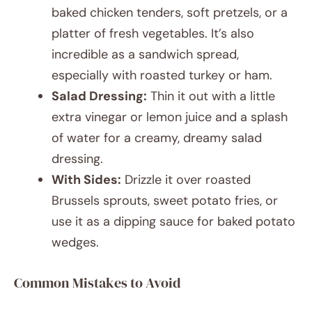
baked chicken tenders, soft pretzels, or a
platter of fresh vegetables. It’s also
incredible as a sandwich spread,
especially with roasted turkey or ham.
Salad Dressing:
Thin it out with a little
extra vinegar or lemon juice and a splash
of water for a creamy, dreamy salad
dressing.
With Sides:
Drizzle it over roasted
Brussels sprouts, sweet potato fries, or
use it as a dipping sauce for baked potato
wedges.
Common Mistakes to Avoid