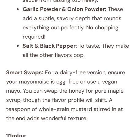
Garlic Powder & Onion Powder:
These
add a subtle, savory depth that rounds
everything out perfectly. No chopping
required!
Salt & Black Pepper:
To taste. They make
all the other flavors pop.
Smart Swaps:
For a dairy-free version, ensure
your mayonnaise is egg-free or use a vegan
mayo. You can swap the honey for pure maple
syrup, though the flavor profile will shift. A
teaspoon of whole-grain mustard stirred in at
the end adds wonderful texture.
Timing