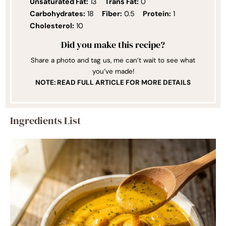
Unsaturated Fat:
13
Trans Fat:
0
Carbohydrates:
18
Fiber:
0.5
Protein:
1
Cholesterol:
10
Did you make this recipe?
Share a photo and tag us, me can’t wait to see what
you’ve made!
NOTE: READ FULL ARTICLE FOR MORE DETAILS
Ingredients List