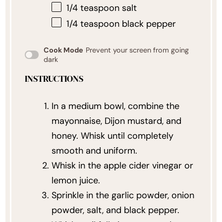
1/4 teaspoon
salt
1/4 teaspoon
black pepper
Cook Mode
Prevent your screen from going
dark
INSTRUCTIONS
In a medium bowl, combine the
mayonnaise, Dijon mustard, and
honey. Whisk until completely
smooth and uniform.
Whisk in the apple cider vinegar or
lemon juice.
Sprinkle in the garlic powder, onion
powder, salt, and black pepper.