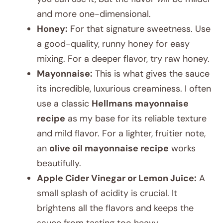
and more one-dimensional.
Honey:
For that signature sweetness. Use
a good-quality, runny honey for easy
mixing. For a deeper flavor, try raw honey.
Mayonnaise:
This is what gives the sauce
its incredible, luxurious creaminess. I often
use a classic
Hellmans mayonnaise
recipe
as my base for its reliable texture
and mild flavor. For a lighter, fruitier note,
an
olive oil mayonnaise recipe
works
beautifully.
Apple Cider Vinegar or Lemon Juice:
A
small splash of acidity is crucial. It
brightens all the flavors and keeps the
sauce from tasting too heavy.