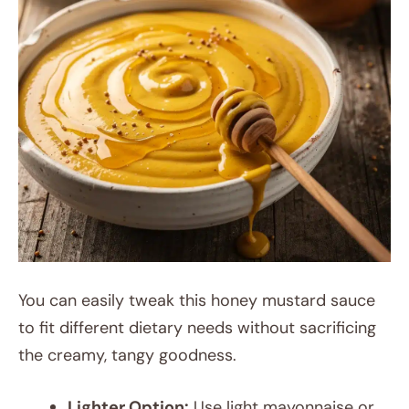
You can easily tweak this honey mustard sauce
to fit different dietary needs without sacrificing
the creamy, tangy goodness.
Lighter Option:
Use light mayonnaise or