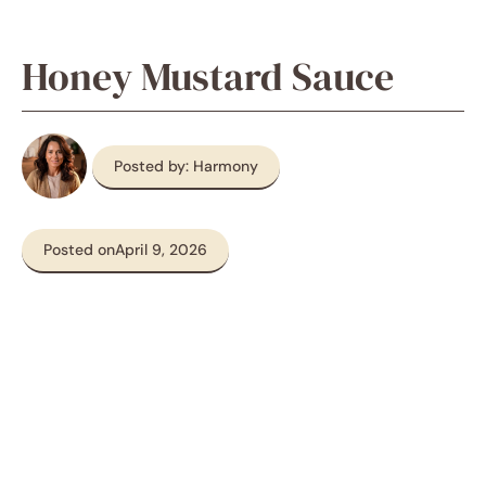
Honey Mustard Sauce
Posted by: Harmony
Posted on
April 9, 2026