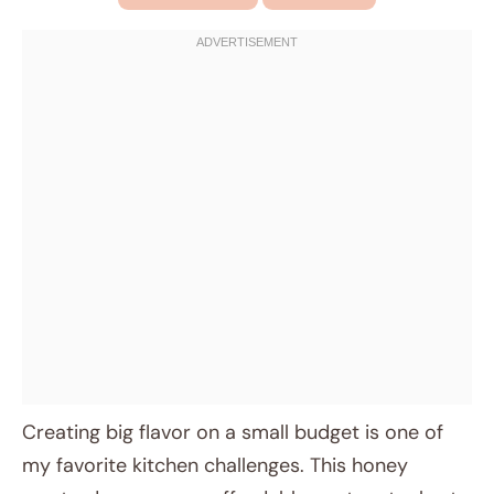
Creating big flavor on a small budget is one of
my favorite kitchen challenges. This honey