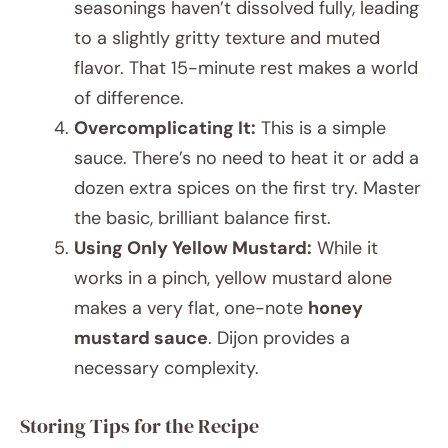
seasonings haven’t dissolved fully, leading
to a slightly gritty texture and muted
flavor. That 15-minute rest makes a world
of difference.
Overcomplicating It:
This is a simple
sauce. There’s no need to heat it or add a
dozen extra spices on the first try. Master
the basic, brilliant balance first.
Using Only Yellow Mustard:
While it
works in a pinch, yellow mustard alone
makes a very flat, one-note
honey
mustard sauce
. Dijon provides a
necessary complexity.
Storing Tips for the Recipe