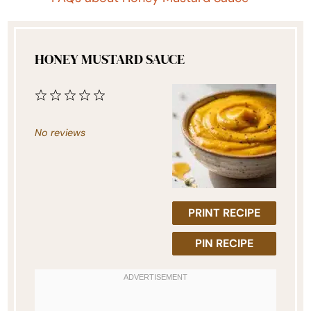
HONEY MUSTARD SAUCE
1
2
3
4
5
Star
Stars
Stars
Stars
Stars
No reviews
PRINT RECIPE
PIN RECIPE