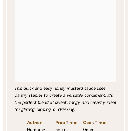
This quick and easy honey mustard sauce uses
pantry staples to create a versatile condiment. It’s
the perfect blend of sweet, tangy, and creamy, ideal
for glazing, dipping, or dressing.
Author:
Prep Time:
Cook Time:
Harmony
5min
0min