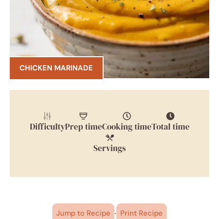
CHICKEN MARINADE
Difficulty
Prep time
Cooking time
Total time
Servings
·
Jump to Recipe
Print Recipe