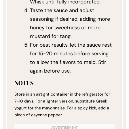
Whisk until fully incorporated.
Taste the sauce and adjust
seasoning if desired, adding more
honey for sweetness or more
mustard for tang.
For best results, let the sauce rest
for 15-20 minutes before serving
to allow the flavors to meld. Stir
again before use.
NOTES
Store in an airtight container in the refrigerator for
7-10 days. For a lighter version, substitute Greek
yogurt for the mayonnaise. For a spicy kick, add a
pinch of cayenne pepper.