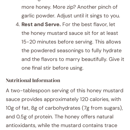
more honey. More zip? Another pinch of
garlic powder. Adjust until it sings to you.
Rest and Serve.
For the best flavor, let
the honey mustard sauce sit for at least
15-20 minutes before serving. This allows
the powdered seasonings to fully hydrate
and the flavors to marry beautifully. Give it
one final stir before using.
Nutritional Information
A two-tablespoon serving of this honey mustard
sauce provides approximately 120 calories, with
10g of fat, 8g of carbohydrates (7g from sugars),
and 0.5g of protein. The honey offers natural
antioxidants, while the mustard contains trace