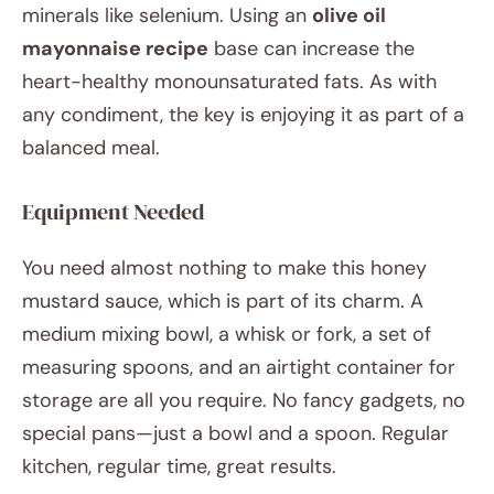
minerals like selenium. Using an
olive oil
mayonnaise recipe
base can increase the
heart-healthy monounsaturated fats. As with
any condiment, the key is enjoying it as part of a
balanced meal.
Equipment Needed
You need almost nothing to make this honey
mustard sauce, which is part of its charm. A
medium mixing bowl, a whisk or fork, a set of
measuring spoons, and an airtight container for
storage are all you require. No fancy gadgets, no
special pans—just a bowl and a spoon. Regular
kitchen, regular time, great results.