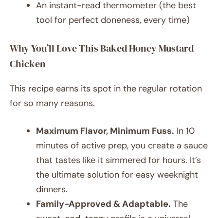
An instant-read thermometer (the best
tool for perfect doneness, every time)
Why You’ll Love This Baked Honey Mustard
Chicken
This recipe earns its spot in the regular rotation
for so many reasons.
Maximum Flavor, Minimum Fuss.
In 10
minutes of active prep, you create a sauce
that tastes like it simmered for hours. It’s
the ultimate solution for easy weeknight
dinners.
Family-Approved & Adaptable.
The