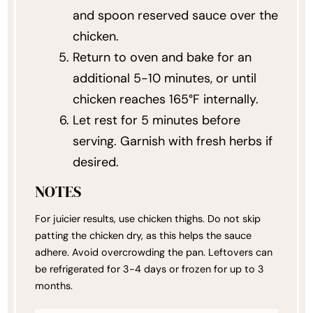
and spoon reserved sauce over the
chicken.
Return to oven and bake for an
additional 5-10 minutes, or until
chicken reaches 165°F internally.
Let rest for 5 minutes before
serving. Garnish with fresh herbs if
desired.
NOTES
For juicier results, use chicken thighs. Do not skip
patting the chicken dry, as this helps the sauce
adhere. Avoid overcrowding the pan. Leftovers can
be refrigerated for 3-4 days or frozen for up to 3
months.