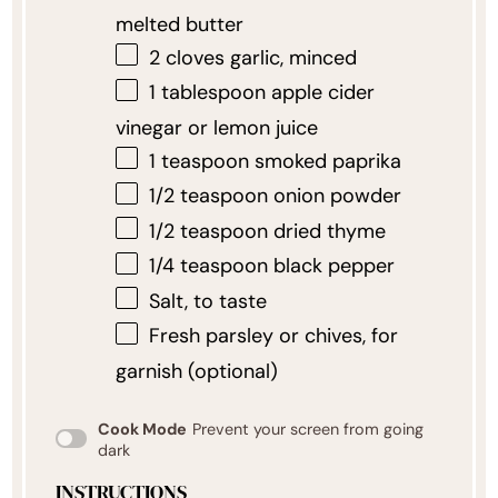
melted butter
2
cloves garlic, minced
1 tablespoon
apple cider
vinegar or lemon juice
1 teaspoon
smoked paprika
1/2 teaspoon
onion powder
1/2 teaspoon
dried thyme
1/4 teaspoon
black pepper
Salt, to taste
Fresh parsley or chives, for
garnish (optional)
Cook Mode
Prevent your screen from going
dark
INSTRUCTIONS