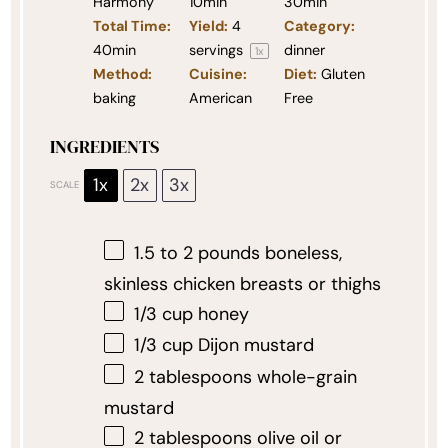
Harmony
10min
30min
Total Time:
Yield:
4
Category:
40min
servings
dinner
1
x
Method:
Cuisine:
Diet:
Gluten
baking
American
Free
INGREDIENTS
1x
2x
3x
SCALE
1.5
to
2
pounds boneless,
skinless chicken breasts or thighs
1/3 cup
honey
1/3 cup
Dijon mustard
2 tablespoons
whole-grain
mustard
2 tablespoons
olive oil or