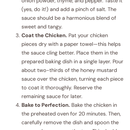
onion powder, thyme, and pepper. Taste it
(yes, do it!) and add a pinch of salt. The
sauce should be a harmonious blend of
sweet and tangy.
Coat the Chicken.
Pat your chicken
pieces dry with a paper towel—this helps
the sauce cling better. Place them in the
prepared baking dish in a single layer. Pour
about two-thirds of the honey mustard
sauce over the chicken, turning each piece
to coat it thoroughly. Reserve the
remaining sauce for later.
Bake to Perfection.
Bake the chicken in
the preheated oven for 20 minutes. Then,
carefully remove the dish and spoon the