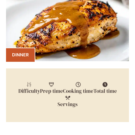
DINNER
Difficulty
Prep time
Cooking time
Total time
Servings