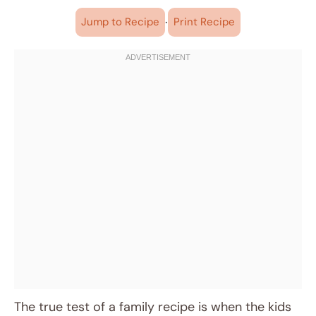
·
Jump to Recipe
Print Recipe
The true test of a family recipe is when the kids