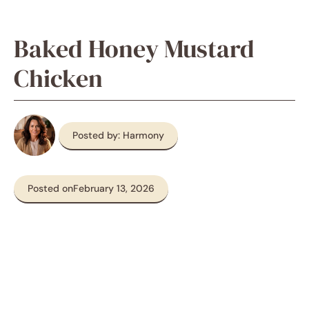
Baked Honey Mustard
Chicken
Posted by: Harmony
Posted on
February 13, 2026