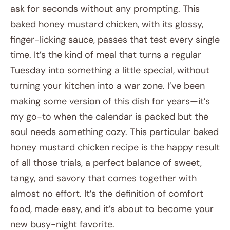
ask for seconds without any prompting. This
baked honey mustard chicken, with its glossy,
finger-licking sauce, passes that test every single
time. It’s the kind of meal that turns a regular
Tuesday into something a little special, without
turning your kitchen into a war zone. I’ve been
making some version of this dish for years—it’s
my go-to when the calendar is packed but the
soul needs something cozy. This particular baked
honey mustard chicken recipe is the happy result
of all those trials, a perfect balance of sweet,
tangy, and savory that comes together with
almost no effort. It’s the definition of comfort
food, made easy, and it’s about to become your
new busy-night favorite.