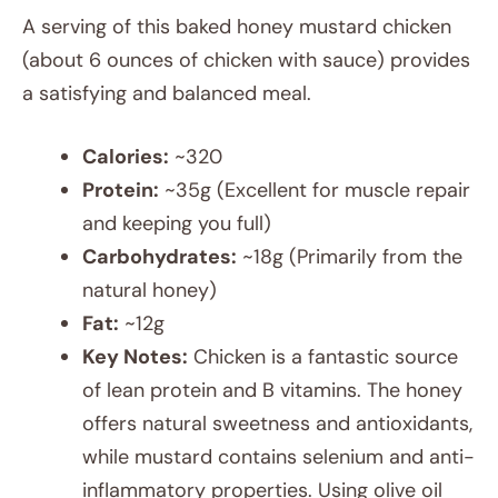
A serving of this baked honey mustard chicken
(about 6 ounces of chicken with sauce) provides
a satisfying and balanced meal.
Calories:
~320
Protein:
~35g (Excellent for muscle repair
and keeping you full)
Carbohydrates:
~18g (Primarily from the
natural honey)
Fat:
~12g
Key Notes:
Chicken is a fantastic source
of lean protein and B vitamins. The honey
offers natural sweetness and antioxidants,
while mustard contains selenium and anti-
inflammatory properties. Using olive oil