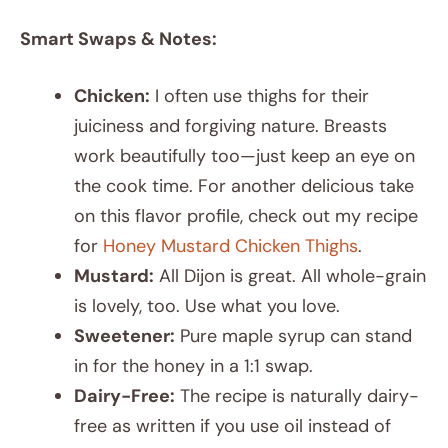
Smart Swaps & Notes:
Chicken:
I often use thighs for their
juiciness and forgiving nature. Breasts
work beautifully too—just keep an eye on
the cook time. For another delicious take
on this flavor profile, check out my recipe
for
Honey Mustard Chicken Thighs
.
Mustard:
All Dijon is great. All whole-grain
is lovely, too. Use what you love.
Sweetener:
Pure maple syrup can stand
in for the honey in a 1:1 swap.
Dairy-Free:
The recipe is naturally dairy-
free as written if you use oil instead of