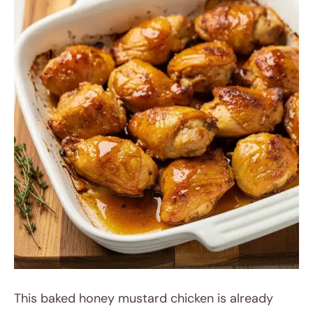
This baked honey mustard chicken is already