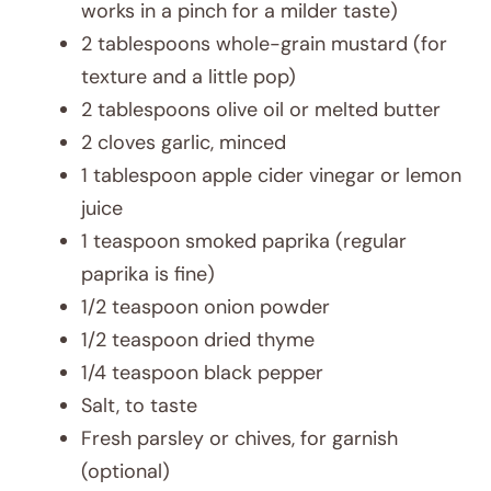
works in a pinch for a milder taste)
2 tablespoons whole-grain mustard (for
texture and a little pop)
2 tablespoons olive oil or melted butter
2 cloves garlic, minced
1 tablespoon apple cider vinegar or lemon
juice
1 teaspoon smoked paprika (regular
paprika is fine)
1/2 teaspoon onion powder
1/2 teaspoon dried thyme
1/4 teaspoon black pepper
Salt, to taste
Fresh parsley or chives, for garnish
(optional)