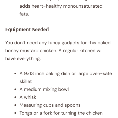
adds heart-healthy monounsaturated
fats.
Equipment Needed
You don’t need any fancy gadgets for this baked
honey mustard chicken. A regular kitchen will
have everything.
A 9×13 inch baking dish or large oven-safe
skillet
A medium mixing bowl
A whisk
Measuring cups and spoons
Tongs or a fork for turning the chicken