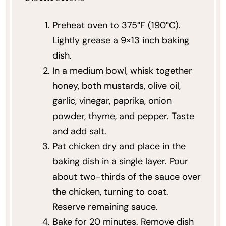
Preheat oven to 375°F (190°C).
Lightly grease a 9×13 inch baking
dish.
In a medium bowl, whisk together
honey, both mustards, olive oil,
garlic, vinegar, paprika, onion
powder, thyme, and pepper. Taste
and add salt.
Pat chicken dry and place in the
baking dish in a single layer. Pour
about two-thirds of the sauce over
the chicken, turning to coat.
Reserve remaining sauce.
Bake for 20 minutes. Remove dish