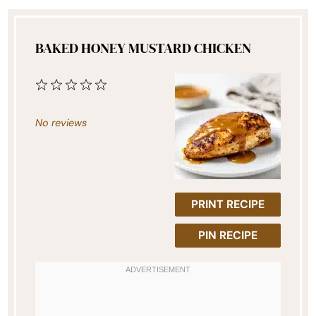
BAKED HONEY MUSTARD CHICKEN
1
2
3
4
5
Star
Stars
Stars
Stars
Stars
No reviews
PRINT RECIPE
PIN RECIPE