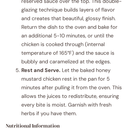
reserved sauce over the top. This double-
glazing technique builds layers of flavor
and creates that beautiful, glossy finish.
Return the dish to the oven and bake for
an additional 5-10 minutes, or until the
chicken is cooked through (internal
temperature of 165°F) and the sauce is
bubbly and caramelized at the edges.
Rest and Serve.
Let the baked honey
mustard chicken rest in the pan for 5
minutes after pulling it from the oven. This
allows the juices to redistribute, ensuring
every bite is moist. Garnish with fresh
herbs if you have them.
Nutritional Information