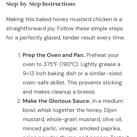
Step-by-Step Instructions
Making this baked honey mustard chicken is a
straightforward joy. Follow these simple steps
for a perfectly glazed, tender result every time.
Prep the Oven and Pan.
Preheat your
oven to 375°F (190°C). Lightly grease a
9×13 inch baking dish or a similar-sized
oven-safe skillet. This prevents sticking
and makes cleanup a breeze.
Make the Glorious Sauce.
In a medium
bowl, whisk together the honey, Dijon
mustard, whole-grain mustard, olive oil,
minced garlic, vinegar, smoked paprika,