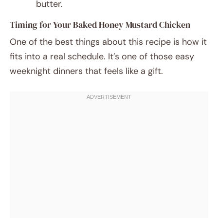
butter.
Timing for Your Baked Honey Mustard Chicken
One of the best things about this recipe is how it
fits into a real schedule. It’s one of those easy
weeknight dinners that feels like a gift.