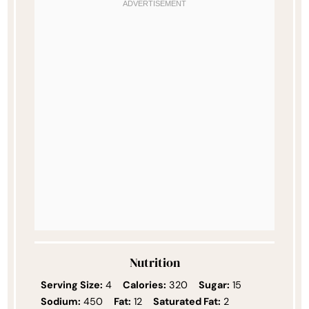
Nutrition
Serving Size:
4
Calories:
320
Sugar:
15
Sodium:
450
Fat:
12
Saturated Fat:
2