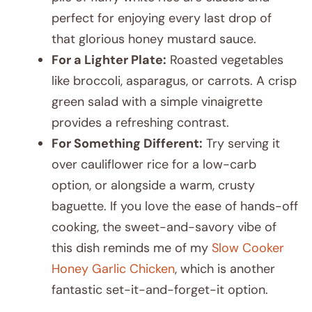
perfect for enjoying every last drop of
that glorious honey mustard sauce.
For a Lighter Plate:
Roasted vegetables
like broccoli, asparagus, or carrots. A crisp
green salad with a simple vinaigrette
provides a refreshing contrast.
For Something Different:
Try serving it
over cauliflower rice for a low-carb
option, or alongside a warm, crusty
baguette. If you love the ease of hands-off
cooking, the sweet-and-savory vibe of
this dish reminds me of my
Slow Cooker
Honey Garlic Chicken
, which is another
fantastic set-it-and-forget-it option.