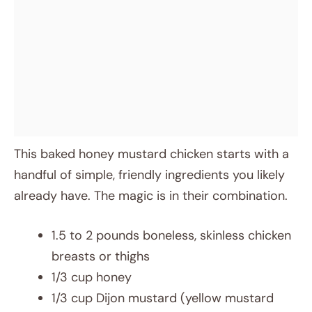
This baked honey mustard chicken starts with a
handful of simple, friendly ingredients you likely
already have. The magic is in their combination.
1.5 to 2 pounds boneless, skinless chicken
breasts or thighs
1/3 cup honey
1/3 cup Dijon mustard (yellow mustard