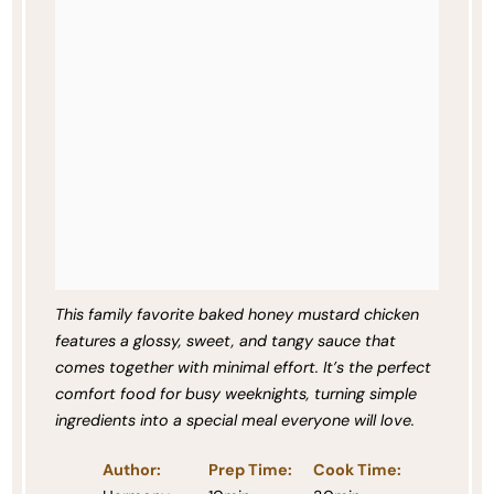
This family favorite baked honey mustard chicken
features a glossy, sweet, and tangy sauce that
comes together with minimal effort. It’s the perfect
comfort food for busy weeknights, turning simple
ingredients into a special meal everyone will love.
Author:
Prep Time:
Cook Time: