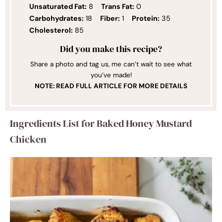
Unsaturated Fat:
8
Trans Fat:
0
Carbohydrates:
18
Fiber:
1
Protein:
35
Cholesterol:
85
Did you make this recipe?
Share a photo and tag us, me can’t wait to see what
you’ve made!
NOTE: READ FULL ARTICLE FOR MORE DETAILS
Ingredients List for Baked Honey Mustard
Chicken