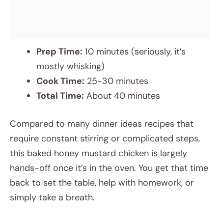
Prep Time:
10 minutes (seriously, it’s
mostly whisking)
Cook Time:
25-30 minutes
Total Time:
About 40 minutes
Compared to many dinner ideas recipes that
require constant stirring or complicated steps,
this baked honey mustard chicken is largely
hands-off once it’s in the oven. You get that time
back to set the table, help with homework, or
simply take a breath.