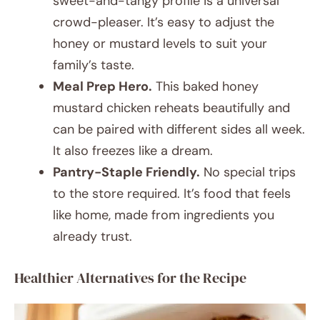
sweet-and-tangy profile is a universal
crowd-pleaser. It’s easy to adjust the
honey or mustard levels to suit your
family’s taste.
Meal Prep Hero.
This baked honey
mustard chicken reheats beautifully and
can be paired with different sides all week.
It also freezes like a dream.
Pantry-Staple Friendly.
No special trips
to the store required. It’s food that feels
like home, made from ingredients you
already trust.
Healthier Alternatives for the Recipe