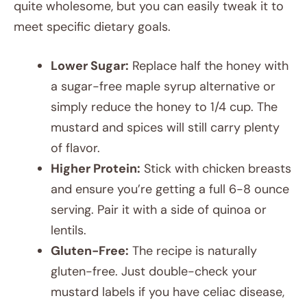
quite wholesome, but you can easily tweak it to
meet specific dietary goals.
Lower Sugar:
Replace half the honey with
a sugar-free maple syrup alternative or
simply reduce the honey to 1/4 cup. The
mustard and spices will still carry plenty
of flavor.
Higher Protein:
Stick with chicken breasts
and ensure you’re getting a full 6-8 ounce
serving. Pair it with a side of quinoa or
lentils.
Gluten-Free:
The recipe is naturally
gluten-free. Just double-check your
mustard labels if you have celiac disease,