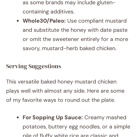
as some brands may include gluten-
containing additives.
Whole30/Paleo:
Use compliant mustard
and substitute the honey with date paste
or omit the sweetener entirely for a more
savory, mustard-herb baked chicken.
Serving Suggestions
This versatile baked honey mustard chicken
plays well with almost any side. Here are some
of my favorite ways to round out the plate.
For Sopping Up Sauce:
Creamy mashed
potatoes, buttery egg noodles, or a simple
pile of fluffy white rice are classic and