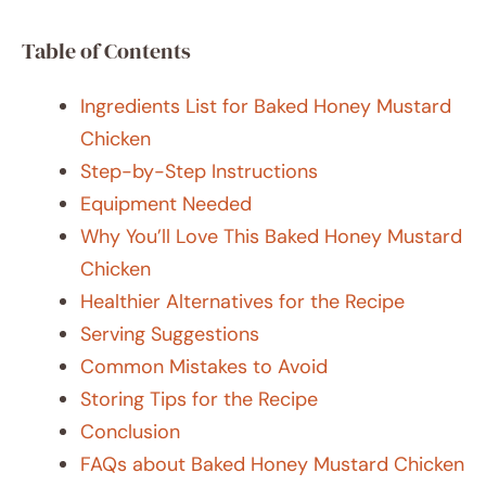
Table of Contents
Ingredients List for Baked Honey Mustard
Chicken
Step-by-Step Instructions
Equipment Needed
Why You’ll Love This Baked Honey Mustard
Chicken
Healthier Alternatives for the Recipe
Serving Suggestions
Common Mistakes to Avoid
Storing Tips for the Recipe
Conclusion
FAQs about Baked Honey Mustard Chicken