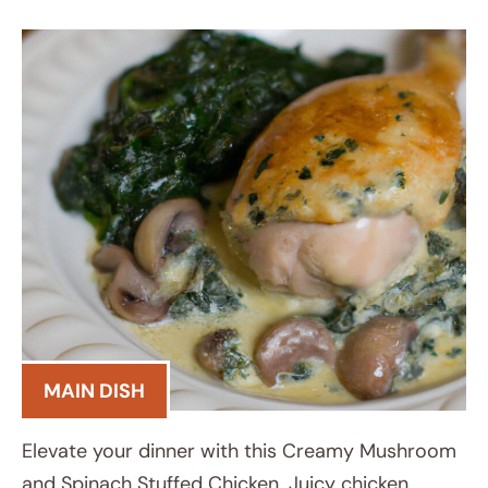
MAIN DISH
Elevate your dinner with this Creamy Mushroom
and Spinach Stuffed Chicken. Juicy chicken