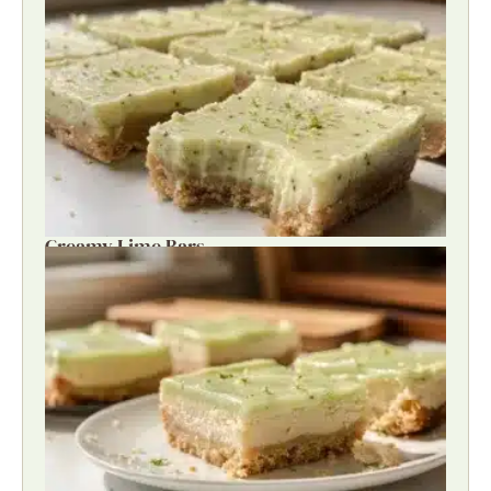
Creamy Lime Bars