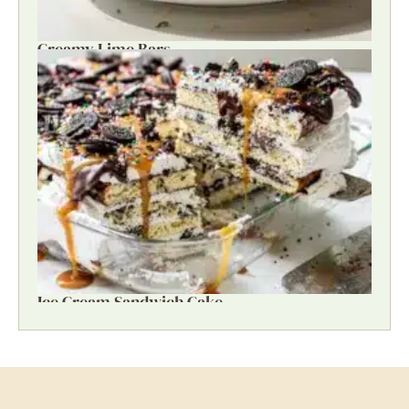
Creamy Lime Bars
Ice Cream Sandwich Cake