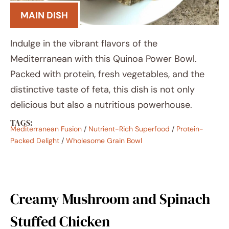
MAIN DISH
Indulge in the vibrant flavors of the
Mediterranean with this Quinoa Power Bowl.
Packed with protein, fresh vegetables, and the
distinctive taste of feta, this dish is not only
delicious but also a nutritious powerhouse.
TAGS:
Mediterranean Fusion
/
Nutrient-Rich Superfood
/
Protein-
Packed Delight
/
Wholesome Grain Bowl
Creamy Mushroom and Spinach
Stuffed Chicken