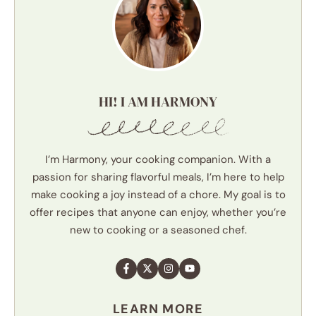
HI! I AM HARMONY
I’m Harmony, your cooking companion. With a
passion for sharing flavorful meals, I’m here to help
make cooking a joy instead of a chore. My goal is to
offer recipes that anyone can enjoy, whether you’re
new to cooking or a seasoned chef.
LEARN MORE