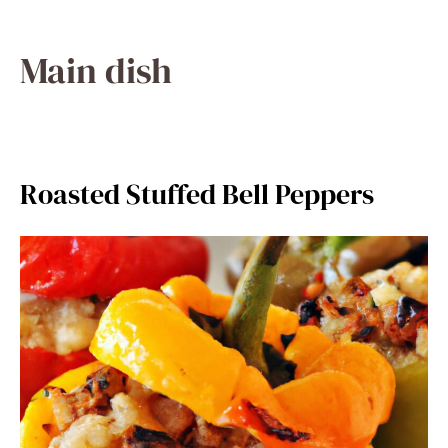
Main dish
Roasted Stuffed Bell Peppers