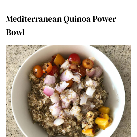
Mediterranean Quinoa Power
Bowl