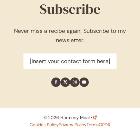
Subscribe
Never miss a recipe again! Subscribe to my
newsletter.
[Insert your contact form here]
© 2026 Harmony Meal •
Cookies Policy
Privacy Policy
Terms
GPDR