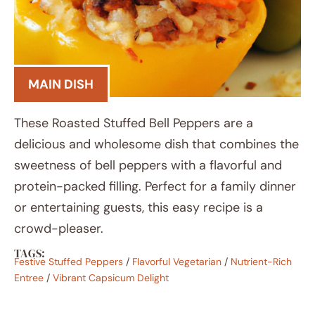
MAIN DISH
These Roasted Stuffed Bell Peppers are a
delicious and wholesome dish that combines the
sweetness of bell peppers with a flavorful and
protein-packed filling. Perfect for a family dinner
or entertaining guests, this easy recipe is a
crowd-pleaser.
TAGS:
Festive Stuffed Peppers
/
Flavorful Vegetarian
/
Nutrient-Rich
Entree
/
Vibrant Capsicum Delight