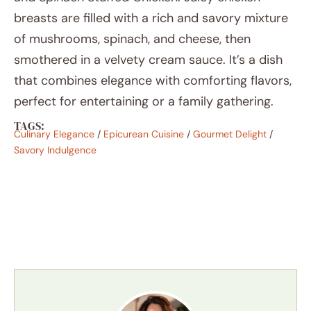
breasts are filled with a rich and savory mixture
of mushrooms, spinach, and cheese, then
smothered in a velvety cream sauce. It’s a dish
that combines elegance with comforting flavors,
perfect for entertaining or a family gathering.
TAGS:
Culinary Elegance
/
Epicurean Cuisine
/
Gourmet Delight
/
Savory Indulgence