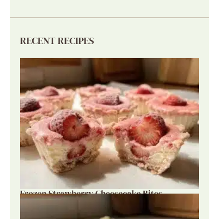
RECENT RECIPES
Frozen Strawberry Cheesecake Bites