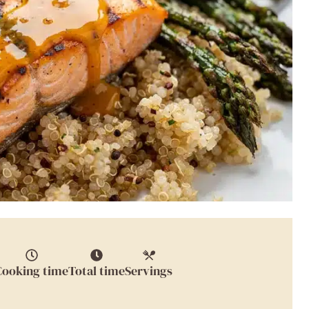
Cooking time
Total time
Servings