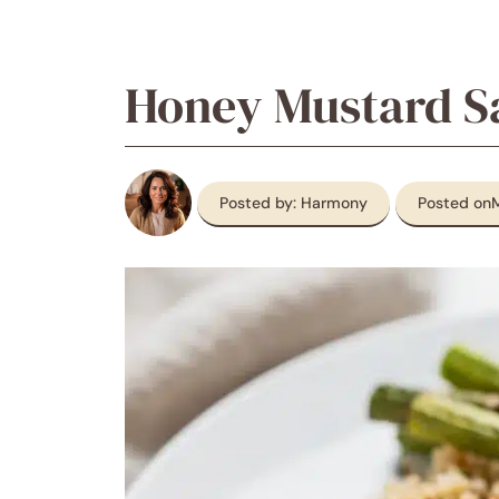
Honey Mustard 
Posted by: Harmony
Posted on