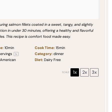
ring salmon fillets coated in a sweet, tangy, and slightly
tion in under 30 minutes, offering a healthy and flavorful
ides. This recipe is comfort food made easy.
e:
10min
Cook Time:
15min
ervings
Category:
dinner
1
x
American
Diet:
Dairy Free
1x
2x
3x
SCALE