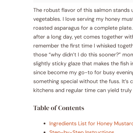
The robust flavor of this salmon stands u
vegetables. I love serving my honey mus
roasted asparagus for a complete plate. I
after a long day, yet comes together with
remember the first time I whisked toget
those “why didn’t I do this sooner?” mo
slightly sticky glaze that makes the fish
since become my go-to for busy evening
something special without the fuss. It’s
kitchens and regular time can yield truly 
Table of Contents
Ingredients List for Honey Musta
Step-by-Step Instructions