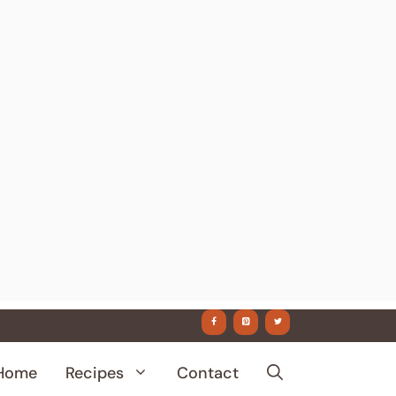
Home
Recipes
Contact