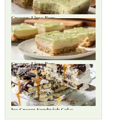
Creamy Lime Bars
Creamy Lime Bars
Ice Cream Sandwich Cake