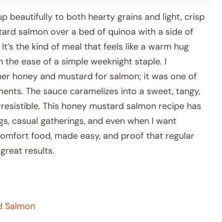
p beautifully to both hearty grains and light, crisp
tard salmon over a bed of quinoa with a side of
t’s the kind of meal that feels like a warm hug
 the ease of a simple weeknight staple. I
her honey and mustard for salmon; it was one of
ments. The sauce caramelizes into a sweet, tangy,
 irresistible. This honey mustard salmon recipe has
s, casual gatherings, and even when I want
 comfort food, made easy, and proof that regular
great results.
rd Salmon