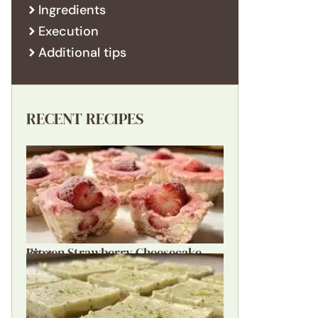
Ingredients
Execution
Additional tips
RECENT RECIPES
Frozen Strawberry Cheesecake Bites