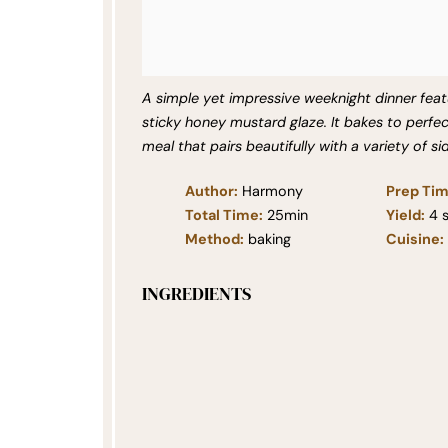
A simple yet impressive weeknight dinner featu
sticky honey mustard glaze. It bakes to perfec
meal that pairs beautifully with a variety of s
Author:
Harmony
Prep Tim
Total Time:
25min
Yield:
4
s
Method:
baking
Cuisine:
INGREDIENTS