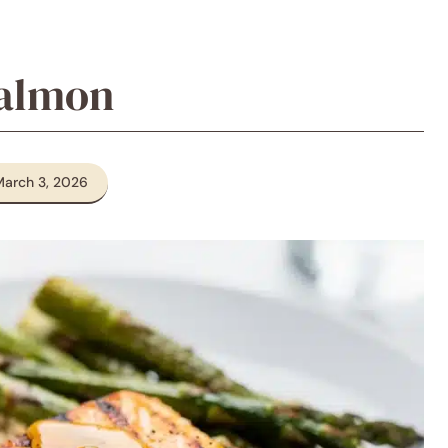
Salmon
March 3, 2026