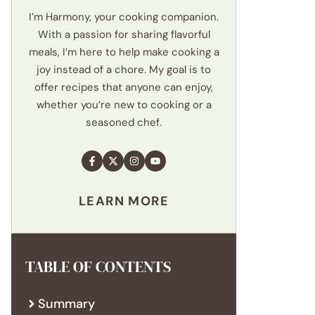
I’m Harmony, your cooking companion.
With a passion for sharing flavorful
meals, I’m here to help make cooking a
joy instead of a chore. My goal is to
offer recipes that anyone can enjoy,
whether you’re new to cooking or a
seasoned chef.
LEARN MORE
TABLE OF CONTENTS
Summary