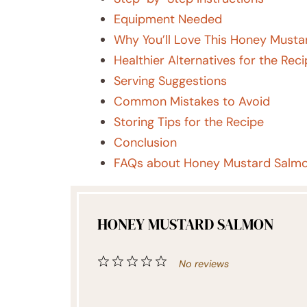
Equipment Needed
Why You’ll Love This Honey Musta
Healthier Alternatives for the Rec
Serving Suggestions
Common Mistakes to Avoid
Storing Tips for the Recipe
Conclusion
FAQs about Honey Mustard Salm
HONEY MUSTARD SALMON
1
2
3
4
5
No reviews
Star
Stars
Stars
Stars
Stars