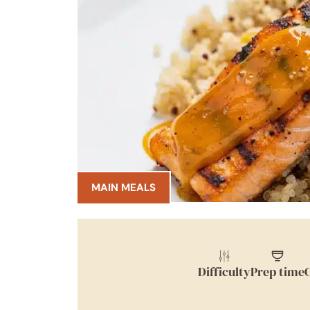
MAIN MEALS
Difficulty
Prep time