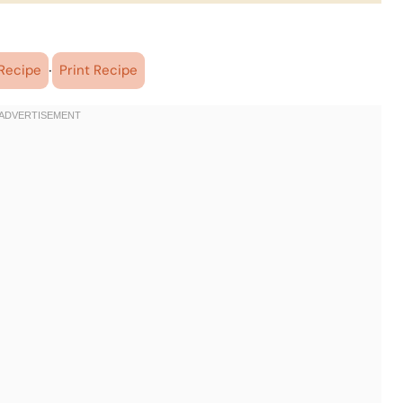
·
Recipe
Print Recipe