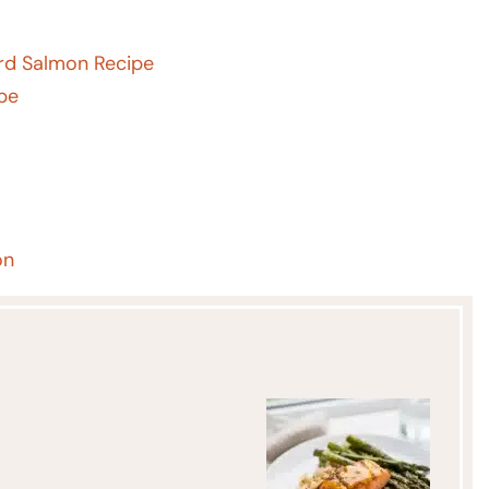
rd Salmon Recipe
ipe
on