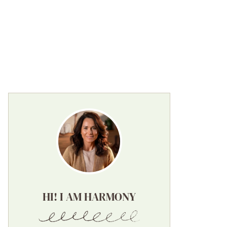
HI! I AM HARMONY