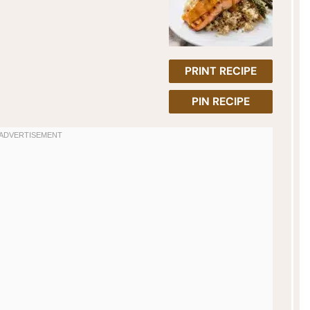
PRINT RECIPE
PIN RECIPE