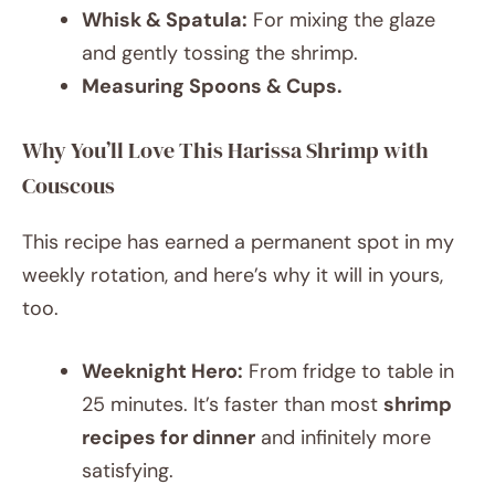
Whisk & Spatula:
For mixing the glaze
and gently tossing the shrimp.
Measuring Spoons & Cups.
Why You’ll Love This Harissa Shrimp with
Couscous
This recipe has earned a permanent spot in my
weekly rotation, and here’s why it will in yours,
too.
Weeknight Hero:
From fridge to table in
25 minutes. It’s faster than most
shrimp
recipes for dinner
and infinitely more
satisfying.