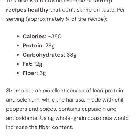
This dish is a fantastic example of
shrimp
recipes healthy
that don’t skimp on taste. Per
serving (approximately ¼ of the recipe):
Calories:
~380
Protein:
28g
Carbohydrates:
38g
Fat:
12g
Fiber:
3g
Shrimp are an excellent source of lean protein
and selenium, while the harissa, made with chili
peppers and spices, contains capsaicin and
antioxidants. Using whole-grain couscous would
increase the fiber content.