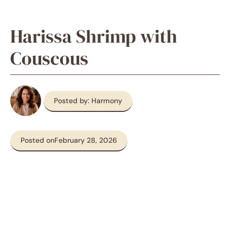
Harissa Shrimp with
Couscous
Posted by: Harmony
Posted on
February 28, 2026