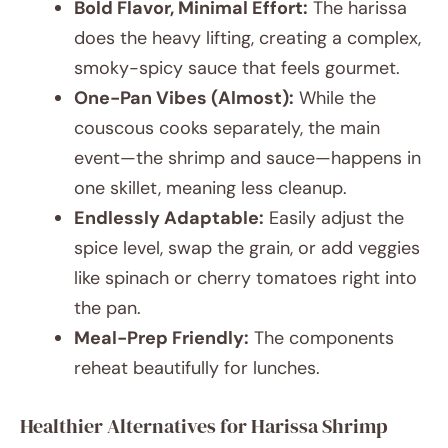
Bold Flavor, Minimal Effort:
The harissa
does the heavy lifting, creating a complex,
smoky-spicy sauce that feels gourmet.
One-Pan Vibes (Almost):
While the
couscous cooks separately, the main
event—the shrimp and sauce—happens in
one skillet, meaning less cleanup.
Endlessly Adaptable:
Easily adjust the
spice level, swap the grain, or add veggies
like spinach or cherry tomatoes right into
the pan.
Meal-Prep Friendly:
The components
reheat beautifully for lunches.
Healthier Alternatives for Harissa Shrimp