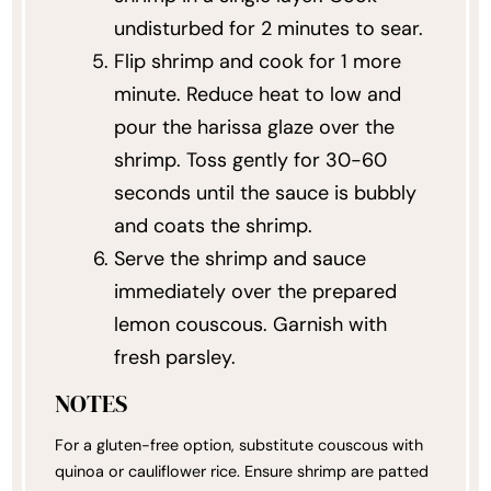
undisturbed for 2 minutes to sear.
Flip shrimp and cook for 1 more
minute. Reduce heat to low and
pour the harissa glaze over the
shrimp. Toss gently for 30-60
seconds until the sauce is bubbly
and coats the shrimp.
Serve the shrimp and sauce
immediately over the prepared
lemon couscous. Garnish with
fresh parsley.
NOTES
For a gluten-free option, substitute couscous with
quinoa or cauliflower rice. Ensure shrimp are patted