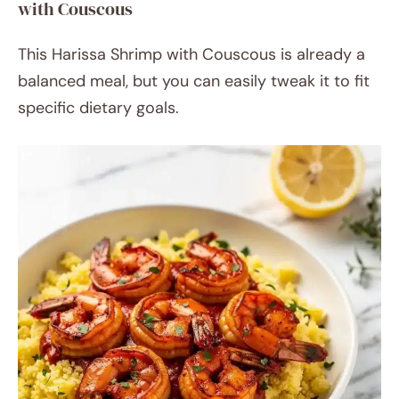
with Couscous
This Harissa Shrimp with Couscous is already a
balanced meal, but you can easily tweak it to fit
specific dietary goals.