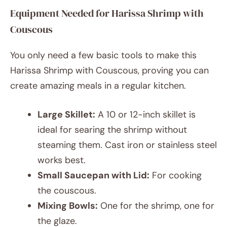
Equipment Needed for Harissa Shrimp with
Couscous
You only need a few basic tools to make this
Harissa Shrimp with Couscous, proving you can
create amazing meals in a regular kitchen.
Large Skillet:
A 10 or 12-inch skillet is
ideal for searing the shrimp without
steaming them. Cast iron or stainless steel
works best.
Small Saucepan with Lid:
For cooking
the couscous.
Mixing Bowls:
One for the shrimp, one for
the glaze.