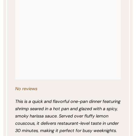
No reviews
This is a quick and flavorful one-pan dinner featuring
shrimp seared in a hot pan and glazed with a spicy,
smoky harissa sauce. Served over fluffy lemon
couscous, it delivers restaurant-level taste in under
30 minutes, making it perfect for busy weeknights.