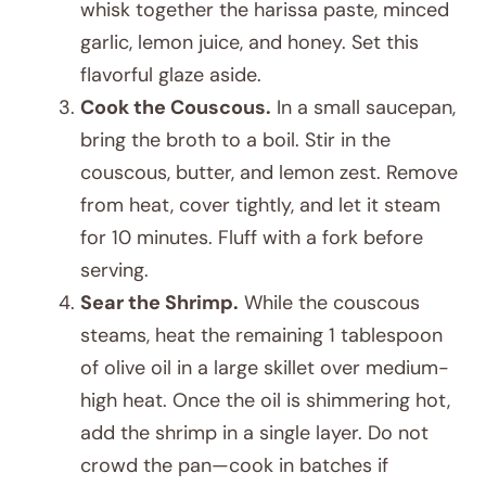
whisk together the harissa paste, minced
garlic, lemon juice, and honey. Set this
flavorful glaze aside.
Cook the Couscous.
In a small saucepan,
bring the broth to a boil. Stir in the
couscous, butter, and lemon zest. Remove
from heat, cover tightly, and let it steam
for 10 minutes. Fluff with a fork before
serving.
Sear the Shrimp.
While the couscous
steams, heat the remaining 1 tablespoon
of olive oil in a large skillet over medium-
high heat. Once the oil is shimmering hot,
add the shrimp in a single layer. Do not
crowd the pan—cook in batches if