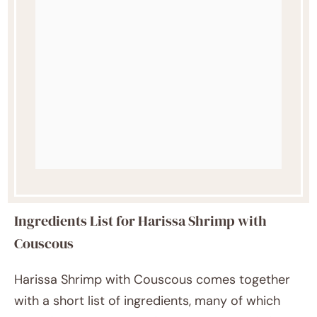
Ingredients List for Harissa Shrimp with
Couscous
Harissa Shrimp with Couscous comes together
with a short list of ingredients, many of which