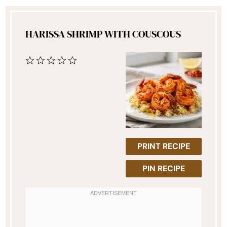
HARISSA SHRIMP WITH COUSCOUS
1
2
3
4
5
Star
Stars
Stars
Stars
Stars
PRINT RECIPE
PIN RECIPE