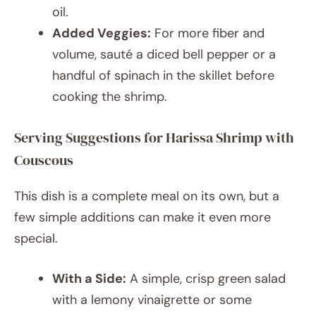
oil.
Added Veggies:
For more fiber and
volume, sauté a diced bell pepper or a
handful of spinach in the skillet before
cooking the shrimp.
Serving Suggestions for Harissa Shrimp with
Couscous
This dish is a complete meal on its own, but a
few simple additions can make it even more
special.
With a Side:
A simple, crisp green salad
with a lemony vinaigrette or some