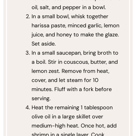
oil, salt, and pepper in a bowl.
In a small bowl, whisk together
harissa paste, minced garlic, lemon
juice, and honey to make the glaze.
Set aside.
In a small saucepan, bring broth to
a boil. Stir in couscous, butter, and
lemon zest. Remove from heat,
cover, and let steam for 10
minutes. Fluff with a fork before
serving.
Heat the remaining 1 tablespoon
olive oil in a large skillet over
medium-high heat. Once hot, add
shrimp in a single layer. Cook