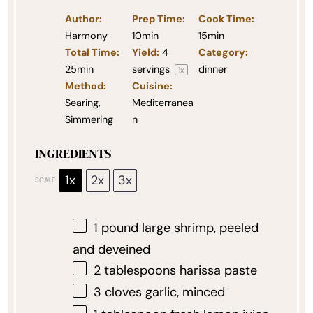
Author:
Prep Time:
Cook Time:
Harmony
10min
15min
Total Time:
Yield:
4
Category:
25min
servings
dinner
1
x
Method:
Cuisine:
Searing,
Mediterranea
Simmering
n
INGREDIENTS
1x
2x
3x
SCALE
1
pound large shrimp, peeled
and deveined
2 tablespoons
harissa paste
3
cloves garlic, minced