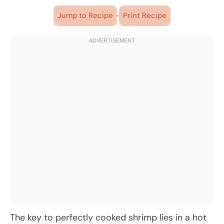
·
Jump to Recipe
Print Recipe
The key to perfectly cooked shrimp lies in a hot