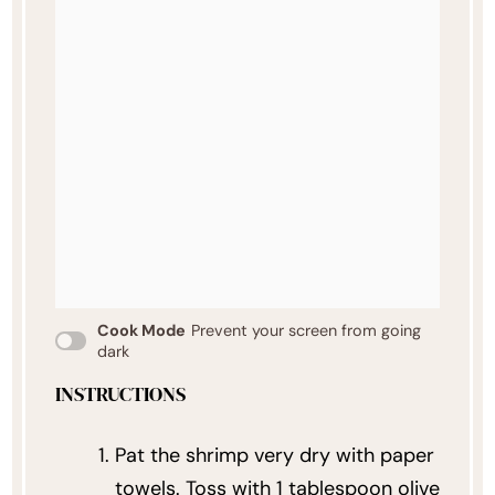
Cook Mode
Prevent your screen from going
dark
INSTRUCTIONS
Pat the shrimp very dry with paper
towels. Toss with 1 tablespoon olive