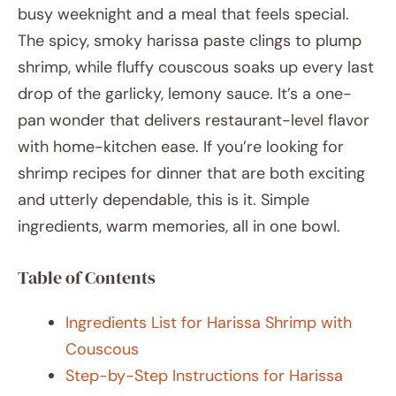
busy weeknight and a meal that feels special.
The spicy, smoky harissa paste clings to plump
shrimp, while fluffy couscous soaks up every last
drop of the garlicky, lemony sauce. It’s a one-
pan wonder that delivers restaurant-level flavor
with home-kitchen ease. If you’re looking for
shrimp recipes for dinner that are both exciting
and utterly dependable, this is it. Simple
ingredients, warm memories, all in one bowl.
Table of Contents
Ingredients List for Harissa Shrimp with
Couscous
Step-by-Step Instructions for Harissa