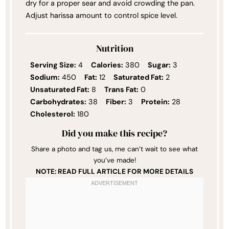
dry for a proper sear and avoid crowding the pan.
Adjust harissa amount to control spice level.
Nutrition
Serving Size:
4
Calories:
380
Sugar:
3
Sodium:
450
Fat:
12
Saturated Fat:
2
Unsaturated Fat:
8
Trans Fat:
0
Carbohydrates:
38
Fiber:
3
Protein:
28
Cholesterol:
180
Did you make this recipe?
Share a photo and tag us, me can’t wait to see what
you’ve made!
NOTE: READ FULL ARTICLE FOR MORE DETAILS