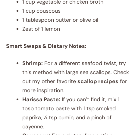
1 cup vegetable or chicken broth
1 cup couscous
1 tablespoon butter or olive oil
Zest of 1 lemon
Smart Swaps & Dietary Notes:
Shrimp:
For a different seafood twist, try
this method with large sea scallops. Check
out my other favorite
scallop recipes
for
more inspiration.
Harissa Paste:
If you can’t find it, mix 1
tbsp tomato paste with 1 tsp smoked
paprika, ½ tsp cumin, and a pinch of
cayenne.