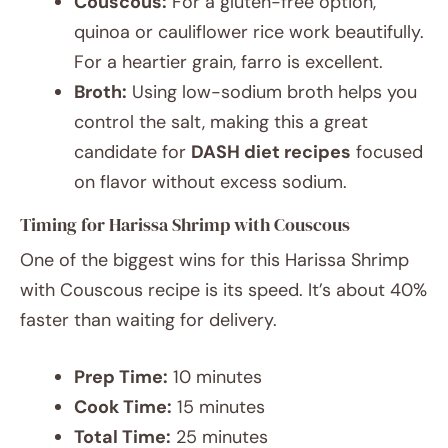
Couscous:
For a gluten-free option,
quinoa or cauliflower rice work beautifully.
For a heartier grain, farro is excellent.
Broth:
Using low-sodium broth helps you
control the salt, making this a great
candidate for
DASH diet recipes
focused
on flavor without excess sodium.
Timing for Harissa Shrimp with Couscous
One of the biggest wins for this Harissa Shrimp
with Couscous recipe is its speed. It’s about 40%
faster than waiting for delivery.
Prep Time:
10 minutes
Cook Time:
15 minutes
Total Time:
25 minutes