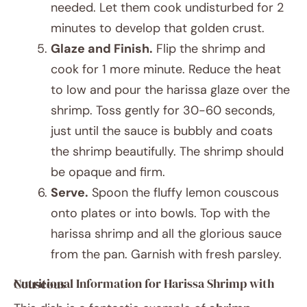
needed. Let them cook undisturbed for 2
minutes to develop that golden crust.
Glaze and Finish.
Flip the shrimp and
cook for 1 more minute. Reduce the heat
to low and pour the harissa glaze over the
shrimp. Toss gently for 30-60 seconds,
just until the sauce is bubbly and coats
the shrimp beautifully. The shrimp should
be opaque and firm.
Serve.
Spoon the fluffy lemon couscous
onto plates or into bowls. Top with the
harissa shrimp and all the glorious sauce
from the pan. Garnish with fresh parsley.
Nutritional Information for Harissa Shrimp with Couscous