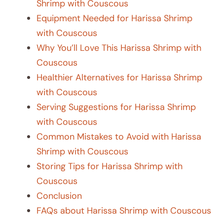
Shrimp with Couscous
Equipment Needed for Harissa Shrimp
with Couscous
Why You’ll Love This Harissa Shrimp with
Couscous
Healthier Alternatives for Harissa Shrimp
with Couscous
Serving Suggestions for Harissa Shrimp
with Couscous
Common Mistakes to Avoid with Harissa
Shrimp with Couscous
Storing Tips for Harissa Shrimp with
Couscous
Conclusion
FAQs about Harissa Shrimp with Couscous