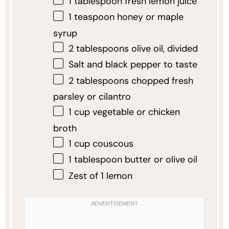
1 tablespoon
fresh lemon juice
1 teaspoon
honey or maple
syrup
2 tablespoons
olive oil, divided
Salt and black pepper to taste
2 tablespoons
chopped fresh
parsley or cilantro
1 cup
vegetable or chicken
broth
1 cup
couscous
1 tablespoon
butter or olive oil
Zest of
1
lemon