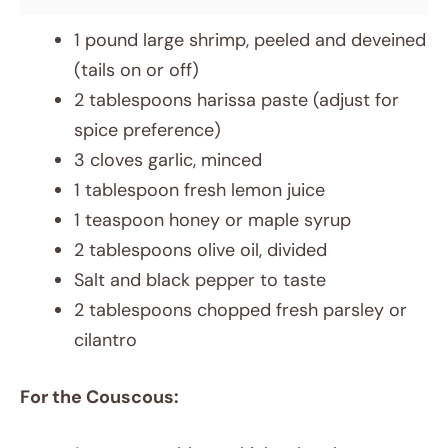
1 pound large shrimp, peeled and deveined
(tails on or off)
2 tablespoons harissa paste (adjust for
spice preference)
3 cloves garlic, minced
1 tablespoon fresh lemon juice
1 teaspoon honey or maple syrup
2 tablespoons olive oil, divided
Salt and black pepper to taste
2 tablespoons chopped fresh parsley or
cilantro
For the Couscous: