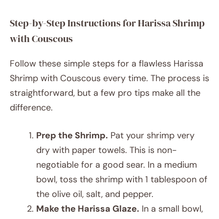
Step-by-Step Instructions for Harissa Shrimp
with Couscous
Follow these simple steps for a flawless Harissa
Shrimp with Couscous every time. The process is
straightforward, but a few pro tips make all the
difference.
Prep the Shrimp.
Pat your shrimp very
dry with paper towels. This is non-
negotiable for a good sear. In a medium
bowl, toss the shrimp with 1 tablespoon of
the olive oil, salt, and pepper.
Make the Harissa Glaze.
In a small bowl,