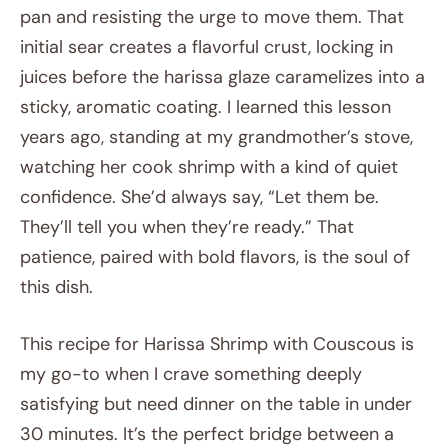
pan and resisting the urge to move them. That
initial sear creates a flavorful crust, locking in
juices before the harissa glaze caramelizes into a
sticky, aromatic coating. I learned this lesson
years ago, standing at my grandmother’s stove,
watching her cook shrimp with a kind of quiet
confidence. She’d always say, “Let them be.
They’ll tell you when they’re ready.” That
patience, paired with bold flavors, is the soul of
this dish.
This recipe for Harissa Shrimp with Couscous is
my go-to when I crave something deeply
satisfying but need dinner on the table in under
30 minutes. It’s the perfect bridge between a