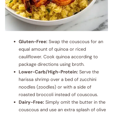
Gluten-Free:
Swap the couscous for an
equal amount of quinoa or riced
cauliflower. Cook quinoa according to
package directions using broth.
Lower-Carb/High-Protein:
Serve the
harissa shrimp over a bed of zucchini
noodles (zoodles) or with a side of
roasted broccoli instead of couscous.
Dairy-Free:
Simply omit the butter in the
couscous and use an extra splash of olive