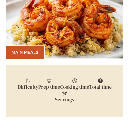
MAIN MEALS
Difficulty
Prep time
Cooking time
Total time
Servings