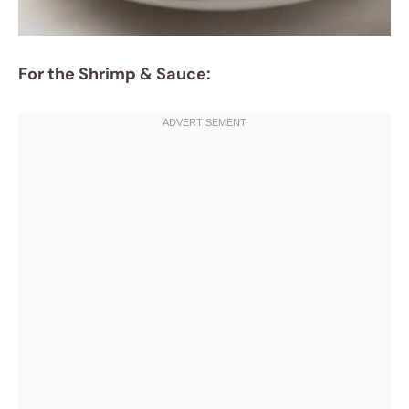
For the Shrimp & Sauce: