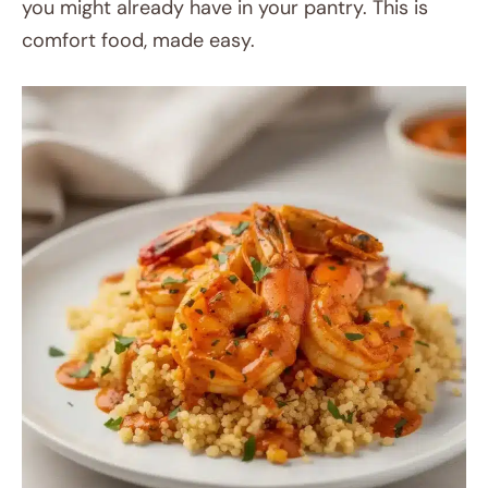
you might already have in your pantry. This is
comfort food, made easy.