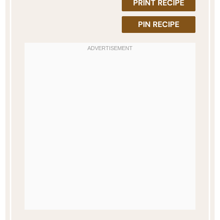
PRINT RECIPE
PIN RECIPE