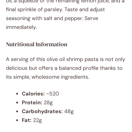
oil, a squeeze of the remaining lemon juice, and a
final sprinkle of parsley. Taste and adjust
seasoning with salt and pepper. Serve
immediately.
Nutritional Information
A serving of this olive oil shrimp pasta is not only
delicious but offers a balanced profile thanks to
its simple, wholesome ingredients.
Calories:
~520
Protein:
28g
Carbohydrates:
48g
Fat:
22g