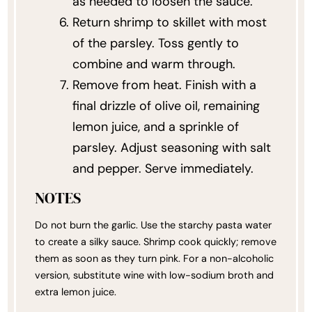
as needed to loosen the sauce.
Return shrimp to skillet with most
of the parsley. Toss gently to
combine and warm through.
Remove from heat. Finish with a
final drizzle of olive oil, remaining
lemon juice, and a sprinkle of
parsley. Adjust seasoning with salt
and pepper. Serve immediately.
NOTES
Do not burn the garlic. Use the starchy pasta water
to create a silky sauce. Shrimp cook quickly; remove
them as soon as they turn pink. For a non-alcoholic
version, substitute wine with low-sodium broth and
extra lemon juice.