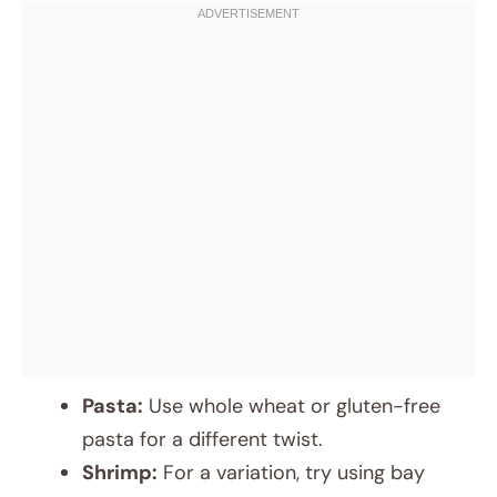
Pasta:
Use whole wheat or gluten-free
pasta for a different twist.
Shrimp:
For a variation, try using bay