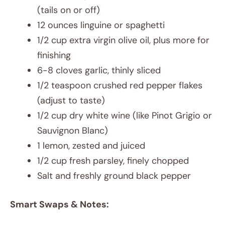
(tails on or off)
12 ounces linguine or spaghetti
1/2 cup extra virgin olive oil, plus more for
finishing
6-8 cloves garlic, thinly sliced
1/2 teaspoon crushed red pepper flakes
(adjust to taste)
1/2 cup dry white wine (like Pinot Grigio or
Sauvignon Blanc)
1 lemon, zested and juiced
1/2 cup fresh parsley, finely chopped
Salt and freshly ground black pepper
Smart Swaps & Notes: