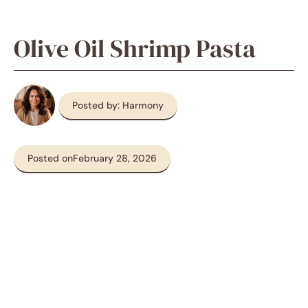
Olive Oil Shrimp Pasta
Posted by: Harmony
Posted on
February 28, 2026