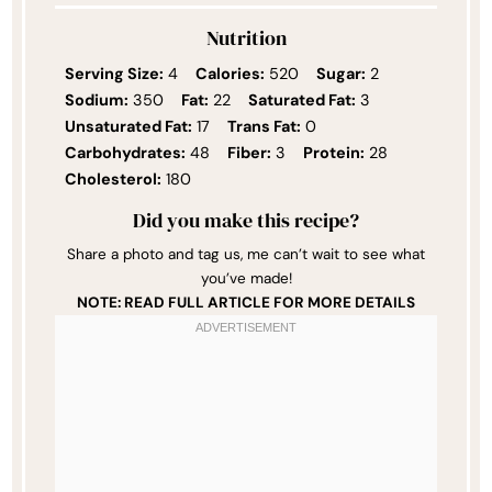
Nutrition
Serving Size:
4
Calories:
520
Sugar:
2
Sodium:
350
Fat:
22
Saturated Fat:
3
Unsaturated Fat:
17
Trans Fat:
0
Carbohydrates:
48
Fiber:
3
Protein:
28
Cholesterol:
180
Did you make this recipe?
Share a photo and tag us, me can’t wait to see what
you’ve made!
NOTE: READ FULL ARTICLE FOR MORE DETAILS