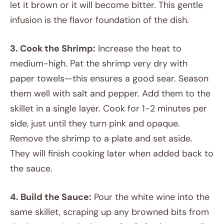
let it brown or it will become bitter. This gentle
infusion is the flavor foundation of the dish.
3. Cook the Shrimp:
Increase the heat to
medium-high. Pat the shrimp very dry with
paper towels—this ensures a good sear. Season
them well with salt and pepper. Add them to the
skillet in a single layer. Cook for 1-2 minutes per
side, just until they turn pink and opaque.
Remove the shrimp to a plate and set aside.
They will finish cooking later when added back to
the sauce.
4. Build the Sauce:
Pour the white wine into the
same skillet, scraping up any browned bits from