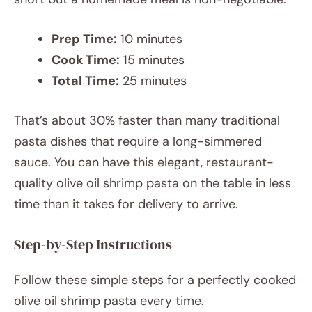
Prep Time:
10 minutes
Cook Time:
15 minutes
Total Time:
25 minutes
That’s about 30% faster than many traditional
pasta dishes that require a long-simmered
sauce. You can have this elegant, restaurant-
quality olive oil shrimp pasta on the table in less
time than it takes for delivery to arrive.
Step-by-Step Instructions
Follow these simple steps for a perfectly cooked
olive oil shrimp pasta every time.