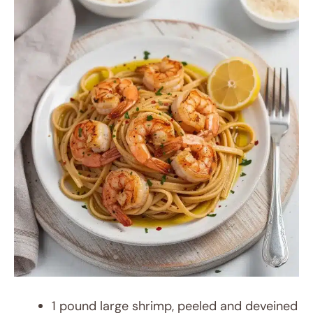
1 pound large shrimp, peeled and deveined