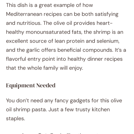
This dish is a great example of how
Mediterranean recipes can be both satisfying
and nutritious. The olive oil provides heart-
healthy monounsaturated fats, the shrimp is an
excellent source of lean protein and selenium,
and the garlic offers beneficial compounds. It’s a
flavorful entry point into healthy dinner recipes
that the whole family will enjoy.
Equipment Needed
You don’t need any fancy gadgets for this olive
oil shrimp pasta. Just a few trusty kitchen
staples.