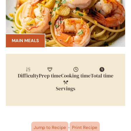
MAIN MEALS
Difficulty
Prep time
Cooking time
Total time
Servings
·
Jump to Recipe
Print Recipe