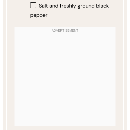
Salt and freshly ground black
pepper