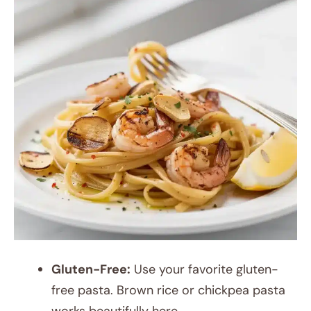
Gluten-Free:
Use your favorite gluten-
free pasta. Brown rice or chickpea pasta
works beautifully here.