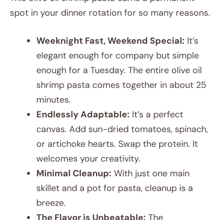
spot in your dinner rotation for so many reasons.
Weeknight Fast, Weekend Special:
It’s
elegant enough for company but simple
enough for a Tuesday. The entire olive oil
shrimp pasta comes together in about 25
minutes.
Endlessly Adaptable:
It’s a perfect
canvas. Add sun-dried tomatoes, spinach,
or artichoke hearts. Swap the protein. It
welcomes your creativity.
Minimal Cleanup:
With just one main
skillet and a pot for pasta, cleanup is a
breeze.
The Flavor is Unbeatable:
The