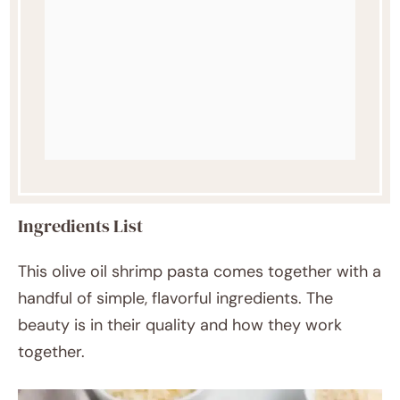
Ingredients List
This olive oil shrimp pasta comes together with a
handful of simple, flavorful ingredients. The
beauty is in their quality and how they work
together.