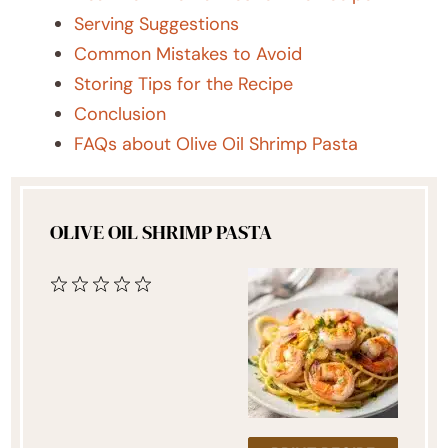
Serving Suggestions
Common Mistakes to Avoid
Storing Tips for the Recipe
Conclusion
FAQs about Olive Oil Shrimp Pasta
OLIVE OIL SHRIMP PASTA
1
2
3
4
5
Star
Stars
Stars
Stars
Stars