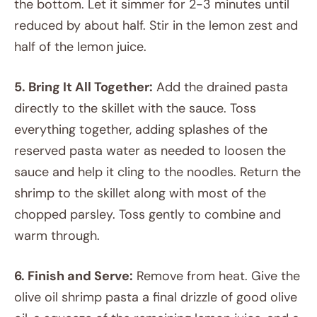
the bottom. Let it simmer for 2-3 minutes until
reduced by about half. Stir in the lemon zest and
half of the lemon juice.
5. Bring It All Together:
Add the drained pasta
directly to the skillet with the sauce. Toss
everything together, adding splashes of the
reserved pasta water as needed to loosen the
sauce and help it cling to the noodles. Return the
shrimp to the skillet along with most of the
chopped parsley. Toss gently to combine and
warm through.
6. Finish and Serve:
Remove from heat. Give the
olive oil shrimp pasta a final drizzle of good olive