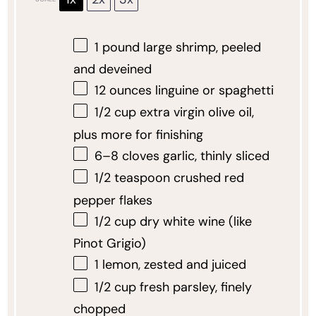
1
pound large shrimp, peeled
and deveined
12 ounces
linguine or spaghetti
1/2 cup
extra virgin olive oil,
plus more for finishing
6
–
8
cloves garlic, thinly sliced
1/2 teaspoon
crushed red
pepper flakes
1/2 cup
dry white wine (like
Pinot Grigio)
1
lemon, zested and juiced
1/2 cup
fresh parsley, finely
chopped