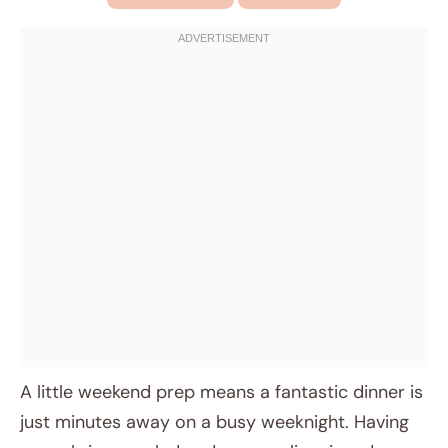
A little weekend prep means a fantastic dinner is
just minutes away on a busy weeknight. Having