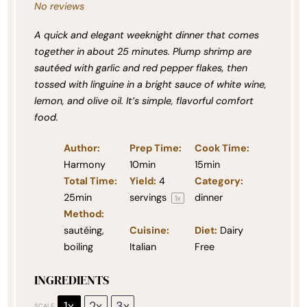
No reviews
A quick and elegant weeknight dinner that comes
together in about 25 minutes. Plump shrimp are
sautéed with garlic and red pepper flakes, then
tossed with linguine in a bright sauce of white wine,
lemon, and olive oil. It’s simple, flavorful comfort
food.
Author:
Prep Time:
Cook Time:
Harmony
10min
15min
Total Time:
Yield:
4
Category:
25min
servings
dinner
1
x
Method:
sautéing,
Cuisine:
Diet:
Dairy
boiling
Italian
Free
INGREDIENTS
1x
2x
3x
SCALE