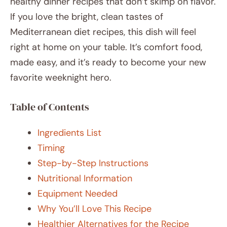
healthy dinner recipes that don’t skimp on flavor.
If you love the bright, clean tastes of
Mediterranean diet recipes, this dish will feel
right at home on your table. It’s comfort food,
made easy, and it’s ready to become your new
favorite weeknight hero.
Table of Contents
Ingredients List
Timing
Step-by-Step Instructions
Nutritional Information
Equipment Needed
Why You’ll Love This Recipe
Healthier Alternatives for the Recipe