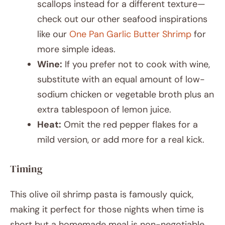
scallops instead for a different texture—
check out our other seafood inspirations
like our
One Pan Garlic Butter Shrimp
for
more simple ideas.
Wine:
If you prefer not to cook with wine,
substitute with an equal amount of low-
sodium chicken or vegetable broth plus an
extra tablespoon of lemon juice.
Heat:
Omit the red pepper flakes for a
mild version, or add more for a real kick.
Timing
This olive oil shrimp pasta is famously quick,
making it perfect for those nights when time is
short but a homemade meal is non-negotiable.