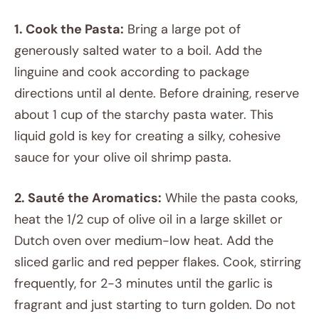
1. Cook the Pasta:
Bring a large pot of
generously salted water to a boil. Add the
linguine and cook according to package
directions until al dente. Before draining, reserve
about 1 cup of the starchy pasta water. This
liquid gold is key for creating a silky, cohesive
sauce for your olive oil shrimp pasta.
2. Sauté the Aromatics:
While the pasta cooks,
heat the 1/2 cup of olive oil in a large skillet or
Dutch oven over medium-low heat. Add the
sliced garlic and red pepper flakes. Cook, stirring
frequently, for 2-3 minutes until the garlic is
fragrant and just starting to turn golden. Do not