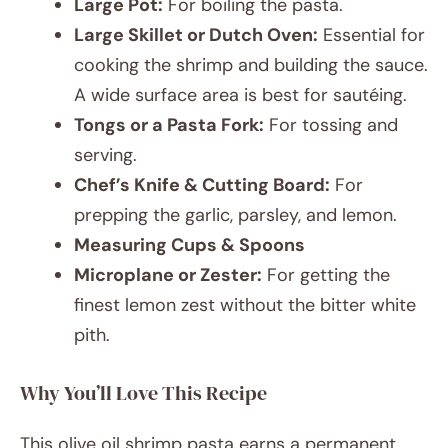
Large Pot:
For boiling the pasta.
Large Skillet or Dutch Oven:
Essential for
cooking the shrimp and building the sauce.
A wide surface area is best for sautéing.
Tongs or a Pasta Fork:
For tossing and
serving.
Chef’s Knife & Cutting Board:
For
prepping the garlic, parsley, and lemon.
Measuring Cups & Spoons
Microplane or Zester:
For getting the
finest lemon zest without the bitter white
pith.
Why You’ll Love This Recipe
This olive oil shrimp pasta earns a permanent