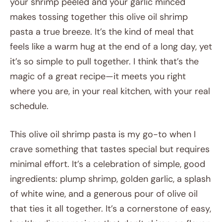
your shrimp peeled and your garlic minced
makes tossing together this olive oil shrimp
pasta a true breeze. It’s the kind of meal that
feels like a warm hug at the end of a long day, yet
it’s so simple to pull together. I think that’s the
magic of a great recipe—it meets you right
where you are, in your real kitchen, with your real
schedule.
This olive oil shrimp pasta is my go-to when I
crave something that tastes special but requires
minimal effort. It’s a celebration of simple, good
ingredients: plump shrimp, golden garlic, a splash
of white wine, and a generous pour of olive oil
that ties it all together. It’s a cornerstone of easy,