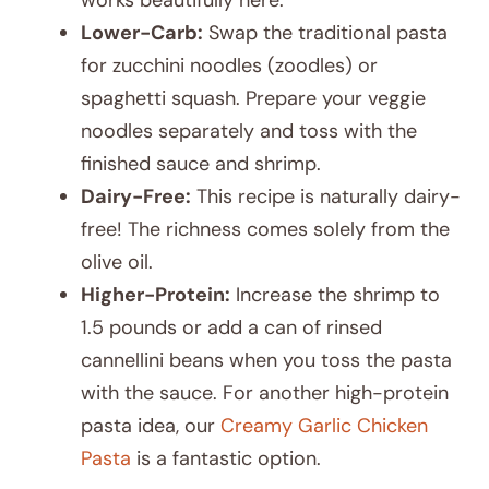
Lower-Carb:
Swap the traditional pasta
for zucchini noodles (zoodles) or
spaghetti squash. Prepare your veggie
noodles separately and toss with the
finished sauce and shrimp.
Dairy-Free:
This recipe is naturally dairy-
free! The richness comes solely from the
olive oil.
Higher-Protein:
Increase the shrimp to
1.5 pounds or add a can of rinsed
cannellini beans when you toss the pasta
with the sauce. For another high-protein
pasta idea, our
Creamy Garlic Chicken
Pasta
is a fantastic option.