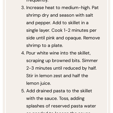
frequently.
Increase heat to medium-high. Pat
shrimp dry and season with salt
and pepper. Add to skillet in a
single layer. Cook 1-2 minutes per
side until pink and opaque. Remove
shrimp to a plate.
Pour white wine into the skillet,
scraping up browned bits. Simmer
2-3 minutes until reduced by half.
Stir in lemon zest and half the
lemon juice.
Add drained pasta to the skillet
with the sauce. Toss, adding
splashes of reserved pasta water