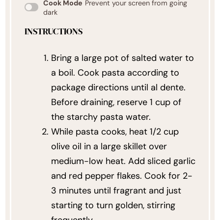
Cook Mode
Prevent your screen from going
dark
INSTRUCTIONS
Bring a large pot of salted water to
a boil. Cook pasta according to
package directions until al dente.
Before draining, reserve 1 cup of
the starchy pasta water.
While pasta cooks, heat 1/2 cup
olive oil in a large skillet over
medium-low heat. Add sliced garlic
and red pepper flakes. Cook for 2-
3 minutes until fragrant and just
starting to turn golden, stirring