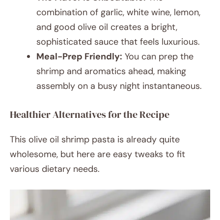
combination of garlic, white wine, lemon,
and good olive oil creates a bright,
sophisticated sauce that feels luxurious.
Meal-Prep Friendly:
You can prep the
shrimp and aromatics ahead, making
assembly on a busy night instantaneous.
Healthier Alternatives for the Recipe
This olive oil shrimp pasta is already quite
wholesome, but here are easy tweaks to fit
various dietary needs.