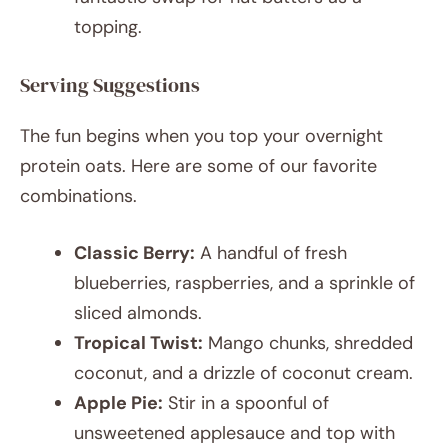
topping.
Serving Suggestions
The fun begins when you top your overnight
protein oats. Here are some of our favorite
combinations.
Classic Berry:
A handful of fresh
blueberries, raspberries, and a sprinkle of
sliced almonds.
Tropical Twist:
Mango chunks, shredded
coconut, and a drizzle of coconut cream.
Apple Pie:
Stir in a spoonful of
unsweetened applesauce and top with