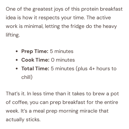
One of the greatest joys of this protein breakfast
idea is how it respects your time. The active
work is minimal, letting the fridge do the heavy
lifting.
Prep Time:
5 minutes
Cook Time:
0 minutes
Total Time:
5 minutes (plus 4+ hours to
chill)
That’s it. In less time than it takes to brew a pot
of coffee, you can prep breakfast for the entire
week. It’s a meal prep morning miracle that
actually sticks.