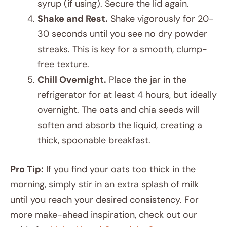
syrup (if using). Secure the lid again.
Shake and Rest.
Shake vigorously for 20-
30 seconds until you see no dry powder
streaks. This is key for a smooth, clump-
free texture.
Chill Overnight.
Place the jar in the
refrigerator for at least 4 hours, but ideally
overnight. The oats and chia seeds will
soften and absorb the liquid, creating a
thick, spoonable breakfast.
Pro Tip:
If you find your oats too thick in the
morning, simply stir in an extra splash of milk
until you reach your desired consistency. For
more make-ahead inspiration, check out our