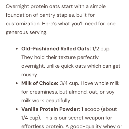
Overnight protein oats start with a simple
foundation of pantry staples, built for
customization. Here’s what you’ll need for one
generous serving.
Old-Fashioned Rolled Oats:
1/2 cup.
They hold their texture perfectly
overnight, unlike quick oats which can get
mushy.
Milk of Choice:
3/4 cup. I love whole milk
for creaminess, but almond, oat, or soy
milk work beautifully.
Vanilla Protein Powder:
1 scoop (about
1/4 cup). This is our secret weapon for
effortless protein. A good-quality whey or