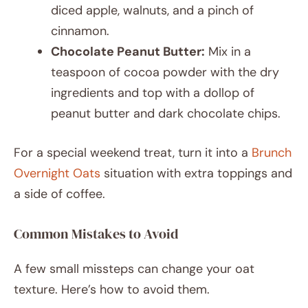
diced apple, walnuts, and a pinch of
cinnamon.
Chocolate Peanut Butter:
Mix in a
teaspoon of cocoa powder with the dry
ingredients and top with a dollop of
peanut butter and dark chocolate chips.
For a special weekend treat, turn it into a
Brunch
Overnight Oats
situation with extra toppings and
a side of coffee.
Common Mistakes to Avoid
A few small missteps can change your oat
texture. Here’s how to avoid them.