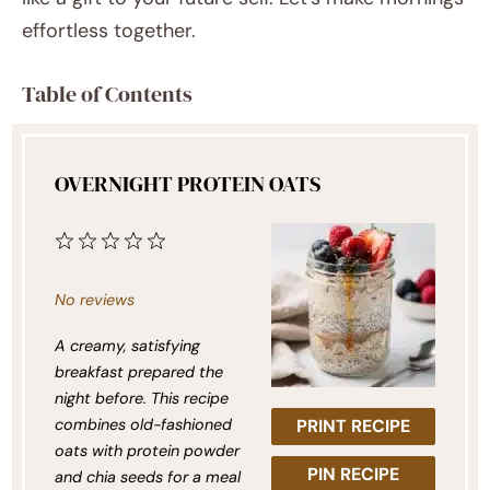
effortless together.
Table of Contents
OVERNIGHT PROTEIN OATS
1
2
3
4
5
Star
Stars
Stars
Stars
Stars
No reviews
A creamy, satisfying
breakfast prepared the
night before. This recipe
combines old-fashioned
PRINT RECIPE
oats with protein powder
PIN RECIPE
and chia seeds for a meal