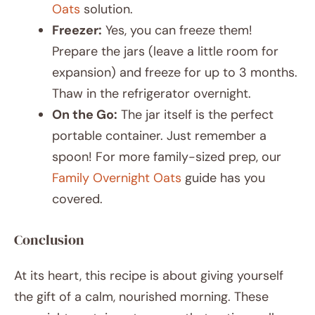
Oats
solution.
Freezer:
Yes, you can freeze them!
Prepare the jars (leave a little room for
expansion) and freeze for up to 3 months.
Thaw in the refrigerator overnight.
On the Go:
The jar itself is the perfect
portable container. Just remember a
spoon! For more family-sized prep, our
Family Overnight Oats
guide has you
covered.
Conclusion
At its heart, this recipe is about giving yourself
the gift of a calm, nourished morning. These