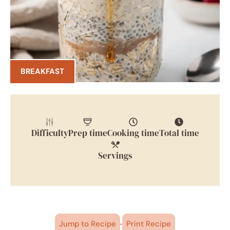
BREAKFAST
Difficulty
Prep time
Cooking time
Total time
Servings
·
Jump to Recipe
Print Recipe