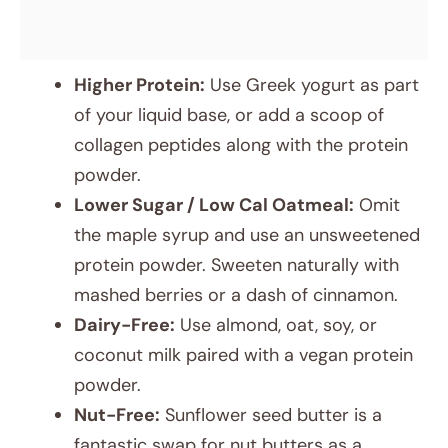
Higher Protein:
Use Greek yogurt as part
of your liquid base, or add a scoop of
collagen peptides along with the protein
powder.
Lower Sugar / Low Cal Oatmeal:
Omit
the maple syrup and use an unsweetened
protein powder. Sweeten naturally with
mashed berries or a dash of cinnamon.
Dairy-Free:
Use almond, oat, soy, or
coconut milk paired with a vegan protein
powder.
Nut-Free:
Sunflower seed butter is a
fantastic swap for nut butters as a