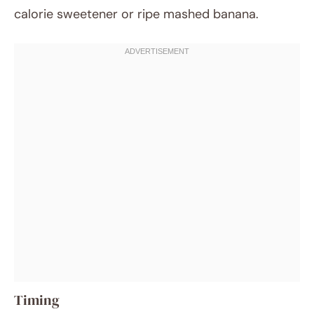
calorie sweetener or ripe mashed banana.
Timing