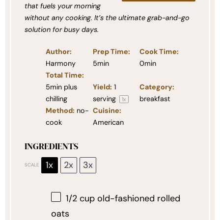
that fuels your morning
without any cooking. It’s the ultimate grab-and-go
solution for busy days.
Author:
Prep Time:
Cook Time:
Harmony
5min
0min
Total Time:
5min plus
Yield:
1
Category:
chilling
serving
breakfast
1
x
Method:
no-
Cuisine:
cook
American
INGREDIENTS
1x
2x
3x
SCALE
1/2 cup
old-fashioned rolled
oats