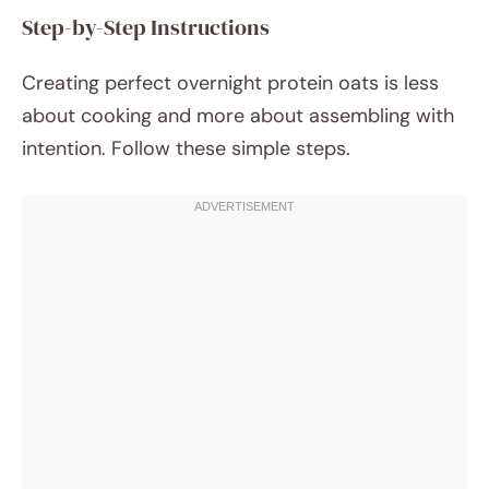
Step-by-Step Instructions
Creating perfect overnight protein oats is less
about cooking and more about assembling with
intention. Follow these simple steps.