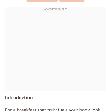
Introduction
For a breakfast that truly fuels your body, look