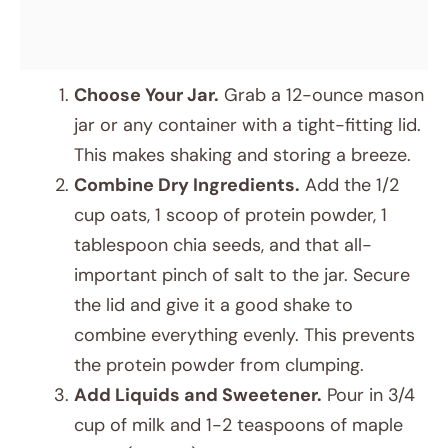
Choose Your Jar.
Grab a 12-ounce mason
jar or any container with a tight-fitting lid.
This makes shaking and storing a breeze.
Combine Dry Ingredients.
Add the 1/2
cup oats, 1 scoop of protein powder, 1
tablespoon chia seeds, and that all-
important pinch of salt to the jar. Secure
the lid and give it a good shake to
combine everything evenly. This prevents
the protein powder from clumping.
Add Liquids and Sweetener.
Pour in 3/4
cup of milk and 1-2 teaspoons of maple