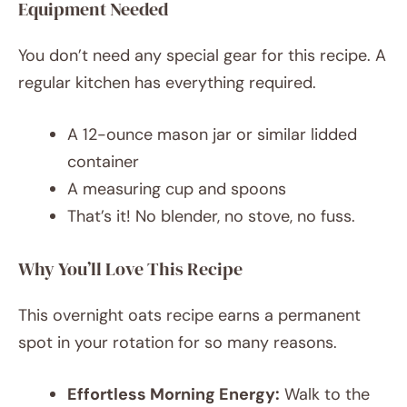
Equipment Needed
You don’t need any special gear for this recipe. A
regular kitchen has everything required.
A 12-ounce mason jar or similar lidded
container
A measuring cup and spoons
That’s it! No blender, no stove, no fuss.
Why You’ll Love This Recipe
This overnight oats recipe earns a permanent
spot in your rotation for so many reasons.
Effortless Morning Energy:
Walk to the