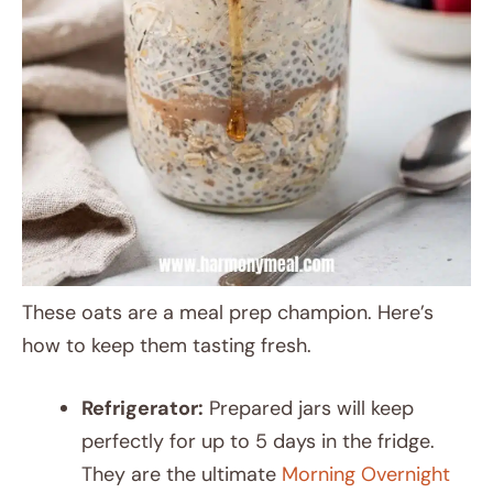
These oats are a meal prep champion. Here’s
how to keep them tasting fresh.
Refrigerator:
Prepared jars will keep
perfectly for up to 5 days in the fridge.
They are the ultimate
Morning Overnight