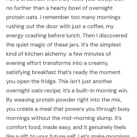
no further than a hearty bowl of overnight
protein oats. I remember too many mornings
rushing out the door with just a coffee, my
energy crashing before lunch. Then I discovered
the quiet magic of these jars. It’s the simplest
kind of kitchen alchemy: a few minutes of
evening effort transforms into a creamy,
satisfying breakfast that’s ready the moment
you open the fridge. This isn’t just another
overnight oats recipe; it’s a built-in morning win.
By weaving protein powder right into the mix,
you create a meal that powers you through busy
mornings without the mid-morning slump. It’s
comfort food, made easy, and it genuinely feels
like a gift to your future self. Let’s make mornings