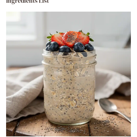
Ingredients List