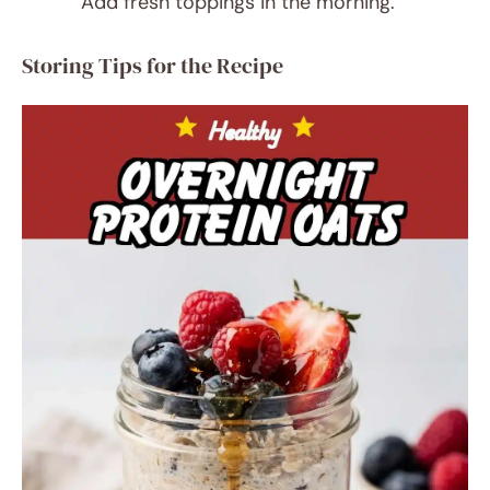
Add fresh toppings in the morning.
Storing Tips for the Recipe