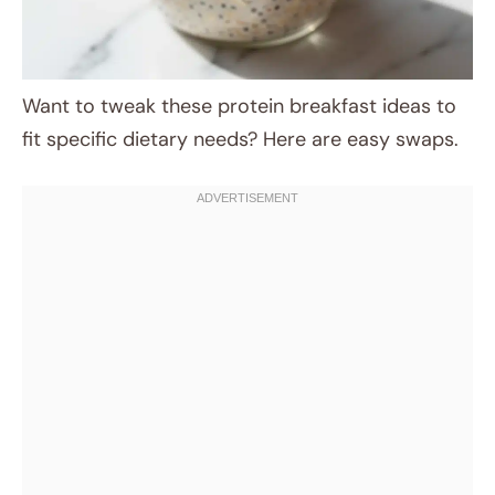
Want to tweak these protein breakfast ideas to
fit specific dietary needs? Here are easy swaps.