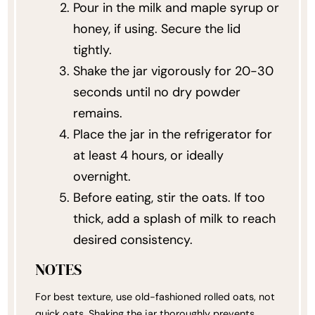
Pour in the milk and maple syrup or
honey, if using. Secure the lid
tightly.
Shake the jar vigorously for 20-30
seconds until no dry powder
remains.
Place the jar in the refrigerator for
at least 4 hours, or ideally
overnight.
Before eating, stir the oats. If too
thick, add a splash of milk to reach
desired consistency.
NOTES
For best texture, use old-fashioned rolled oats, not
quick oats. Shaking the jar thoroughly prevents