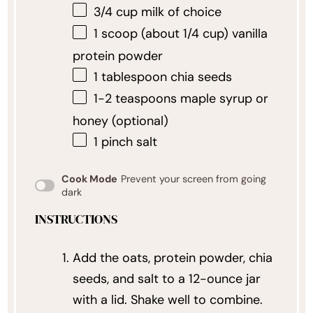
3/4 cup
milk of choice
1
scoop (about
1/4 cup
) vanilla
protein powder
1 tablespoon
chia seeds
1
-
2
teaspoons maple syrup or
honey (optional)
1
pinch salt
Cook Mode
Prevent your screen from going
dark
INSTRUCTIONS
Add the oats, protein powder, chia
seeds, and salt to a 12-ounce jar
with a lid. Shake well to combine.