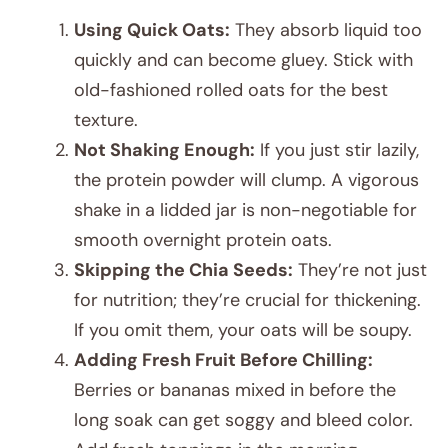
Using Quick Oats:
They absorb liquid too
quickly and can become gluey. Stick with
old-fashioned rolled oats for the best
texture.
Not Shaking Enough:
If you just stir lazily,
the protein powder will clump. A vigorous
shake in a lidded jar is non-negotiable for
smooth overnight protein oats.
Skipping the Chia Seeds:
They’re not just
for nutrition; they’re crucial for thickening.
If you omit them, your oats will be soupy.
Adding Fresh Fruit Before Chilling:
Berries or bananas mixed in before the
long soak can get soggy and bleed color.