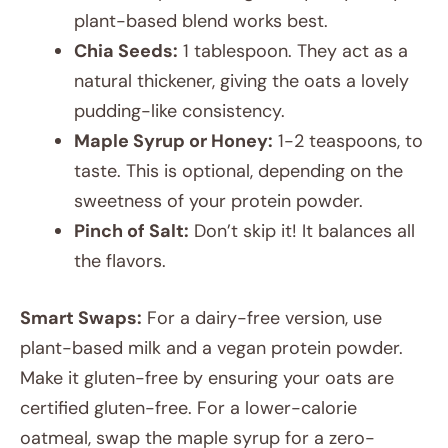
plant-based blend works best.
Chia Seeds:
1 tablespoon. They act as a
natural thickener, giving the oats a lovely
pudding-like consistency.
Maple Syrup or Honey:
1-2 teaspoons, to
taste. This is optional, depending on the
sweetness of your protein powder.
Pinch of Salt:
Don’t skip it! It balances all
the flavors.
Smart Swaps:
For a dairy-free version, use
plant-based milk and a vegan protein powder.
Make it gluten-free by ensuring your oats are
certified gluten-free. For a lower-calorie
oatmeal, swap the maple syrup for a zero-