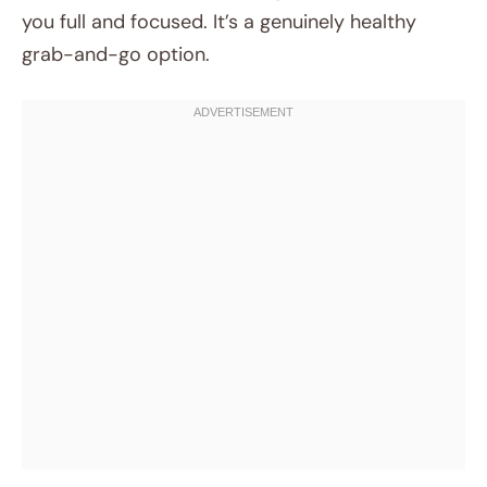
you full and focused. It’s a genuinely healthy
grab-and-go option.