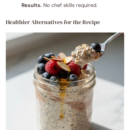
Results.
No chef skills required.
Healthier Alternatives for the Recipe