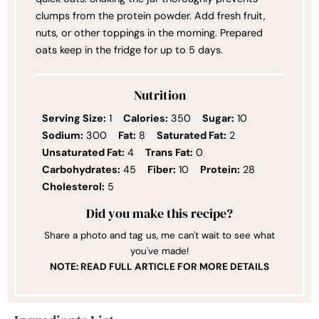
clumps from the protein powder. Add fresh fruit,
nuts, or other toppings in the morning. Prepared
oats keep in the fridge for up to 5 days.
Nutrition
Serving Size:
1
Calories:
350
Sugar:
10
Sodium:
300
Fat:
8
Saturated Fat:
2
Unsaturated Fat:
4
Trans Fat:
0
Carbohydrates:
45
Fiber:
10
Protein:
28
Cholesterol:
5
Did you make this recipe?
Share a photo and tag us, me can't wait to see what
you've made!
NOTE: READ FULL ARTICLE FOR MORE DETAILS