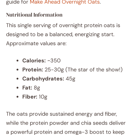
guide for
Make Ahead Overnight Oats
.
Nutritional Information
This single serving of overnight protein oats is
designed to be a balanced, energizing start.
Approximate values are:
Calories:
~350
Protein:
25-30g (The star of the show!)
Carbohydrates:
45g
Fat:
8g
Fiber:
10g
The oats provide sustained energy and fiber,
while the protein powder and chia seeds deliver
a powerful protein and omega-3 boost to keep