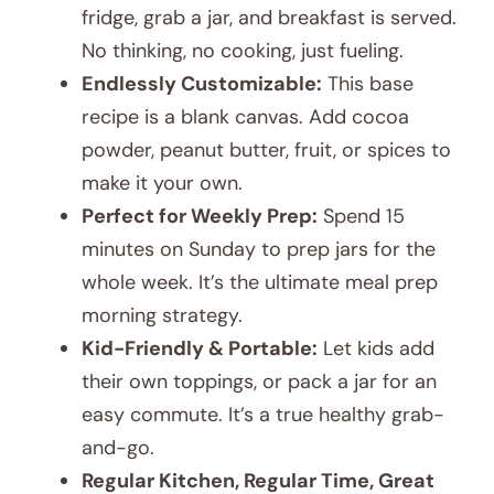
fridge, grab a jar, and breakfast is served.
No thinking, no cooking, just fueling.
Endlessly Customizable:
This base
recipe is a blank canvas. Add cocoa
powder, peanut butter, fruit, or spices to
make it your own.
Perfect for Weekly Prep:
Spend 15
minutes on Sunday to prep jars for the
whole week. It’s the ultimate meal prep
morning strategy.
Kid-Friendly & Portable:
Let kids add
their own toppings, or pack a jar for an
easy commute. It’s a true healthy grab-
and-go.
Regular Kitchen, Regular Time, Great