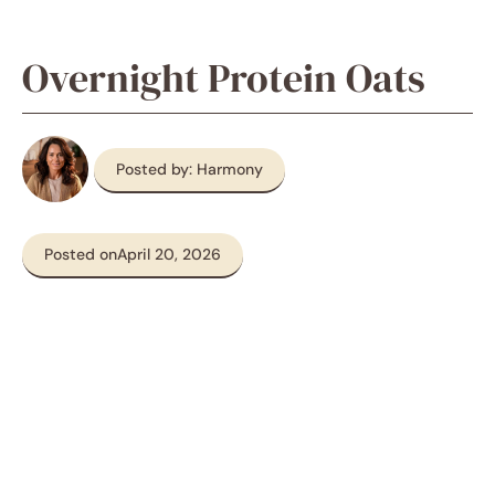
Overnight Protein Oats
Posted by: Harmony
Posted on
April 20, 2026