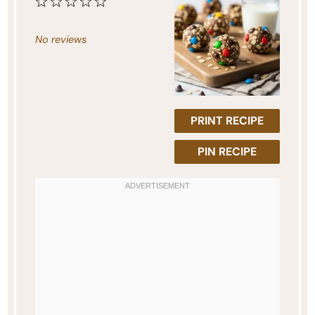
1
2
3
4
5
Star
Stars
Stars
Stars
Stars
No reviews
PRINT RECIPE
PIN RECIPE