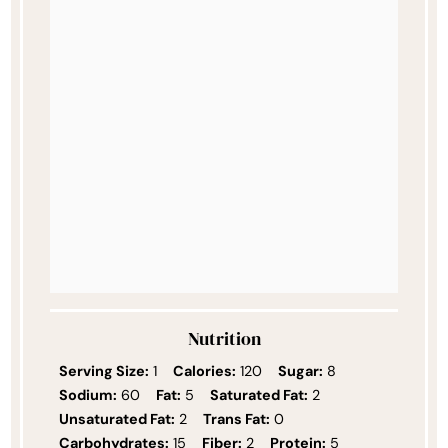
Nutrition
Serving Size:
1
Calories:
120
Sugar:
8
Sodium:
60
Fat:
5
Saturated Fat:
2
Unsaturated Fat:
2
Trans Fat:
0
Carbohydrates:
15
Fiber:
2
Protein:
5