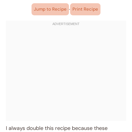
·
Jump to Recipe
Print Recipe
I always double this recipe because these