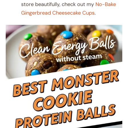
store beautifully, check out my
No-Bake
Gingerbread Cheesecake Cups
.