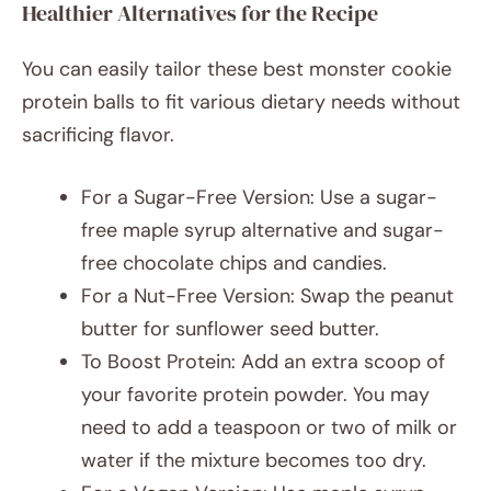
Healthier Alternatives for the Recipe
You can easily tailor these best monster cookie
protein balls to fit various dietary needs without
sacrificing flavor.
For a Sugar-Free Version: Use a sugar-
free maple syrup alternative and sugar-
free chocolate chips and candies.
For a Nut-Free Version: Swap the peanut
butter for sunflower seed butter.
To Boost Protein: Add an extra scoop of
your favorite protein powder. You may
need to add a teaspoon or two of milk or
water if the mixture becomes too dry.