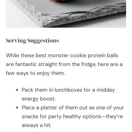
Serving Suggestions
While these best monster cookie protein balls
are fantastic straight from the fridge, here are a
few ways to enjoy them.
Pack them in lunchboxes for a midday
energy boost.
Place a platter of them out as one of your
snacks for party healthy options—they’re
always a hit.