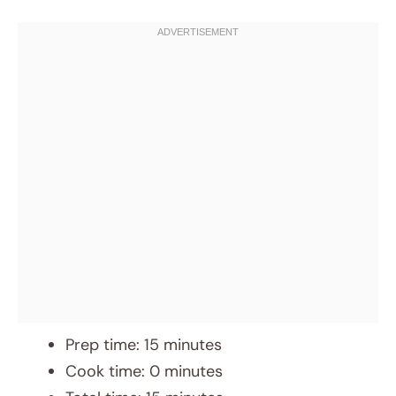
Prep time: 15 minutes
Cook time: 0 minutes