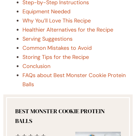
Step-by-Step Instructions
Equipment Needed
Why You’ll Love This Recipe
Healthier Alternatives for the Recipe
Serving Suggestions
Common Mistakes to Avoid
Storing Tips for the Recipe
Conclusion
FAQs about Best Monster Cookie Protein
Balls
BEST MONSTER COOKIE PROTEIN
BALLS