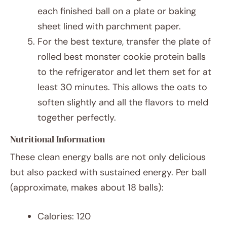
each finished ball on a plate or baking
sheet lined with parchment paper.
For the best texture, transfer the plate of
rolled best monster cookie protein balls
to the refrigerator and let them set for at
least 30 minutes. This allows the oats to
soften slightly and all the flavors to meld
together perfectly.
Nutritional Information
These clean energy balls are not only delicious
but also packed with sustained energy. Per ball
(approximate, makes about 18 balls):
Calories: 120