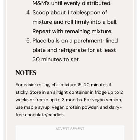
M&M’s until evenly distributed.
Scoop about 1 tablespoon of
mixture and roll firmly into a ball.
Repeat with remaining mixture.
Place balls on a parchment-lined
plate and refrigerate for at least
30 minutes to set.
NOTES
For easier rolling, chill mixture 15-20 minutes if
sticky. Store in an airtight container in fridge up to 2
weeks or freeze up to 3 months. For vegan version,
use maple syrup, vegan protein powder, and dairy-
free chocolate/candies.