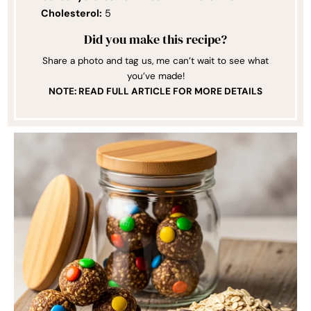
Cholesterol:
5
Did you make this recipe?
Share a photo and tag us, me can’t wait to see what
you’ve made!
NOTE: READ FULL ARTICLE FOR MORE DETAILS