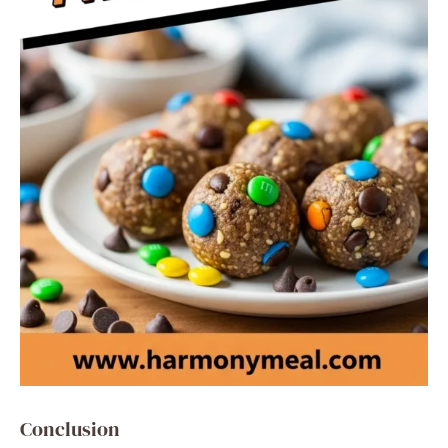
Conclusion