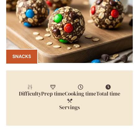
SNACKS
Difficulty
Prep time
Cooking time
Total time
Servings