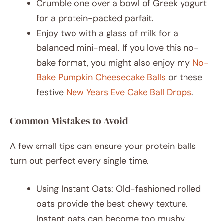
Crumble one over a bowl of Greek yogurt
for a protein-packed parfait.
Enjoy two with a glass of milk for a
balanced mini-meal. If you love this no-
bake format, you might also enjoy my
No-
Bake Pumpkin Cheesecake Balls
or these
festive
New Years Eve Cake Ball Drops
.
Common Mistakes to Avoid
A few small tips can ensure your protein balls
turn out perfect every single time.
Using Instant Oats: Old-fashioned rolled
oats provide the best chewy texture.
Instant oats can become too mushy.