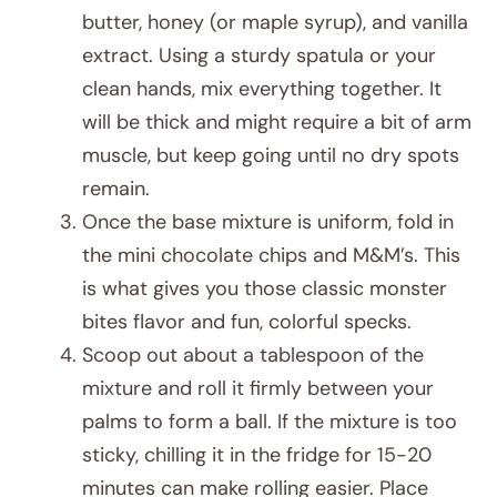
butter, honey (or maple syrup), and vanilla
extract. Using a sturdy spatula or your
clean hands, mix everything together. It
will be thick and might require a bit of arm
muscle, but keep going until no dry spots
remain.
Once the base mixture is uniform, fold in
the mini chocolate chips and M&M’s. This
is what gives you those classic monster
bites flavor and fun, colorful specks.
Scoop out about a tablespoon of the
mixture and roll it firmly between your
palms to form a ball. If the mixture is too
sticky, chilling it in the fridge for 15-20
minutes can make rolling easier. Place