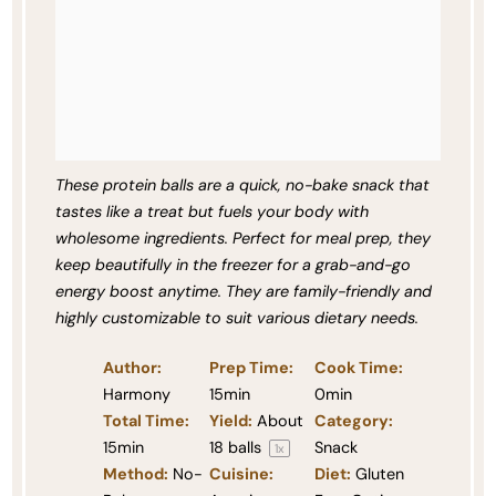
These protein balls are a quick, no-bake snack that
tastes like a treat but fuels your body with
wholesome ingredients. Perfect for meal prep, they
keep beautifully in the freezer for a grab-and-go
energy boost anytime. They are family-friendly and
highly customizable to suit various dietary needs.
Author:
Prep Time:
Cook Time:
Harmony
15min
0min
Total Time:
Yield:
About
Category:
15min
18
balls
Snack
1
x
Method:
No-
Cuisine:
Diet:
Gluten