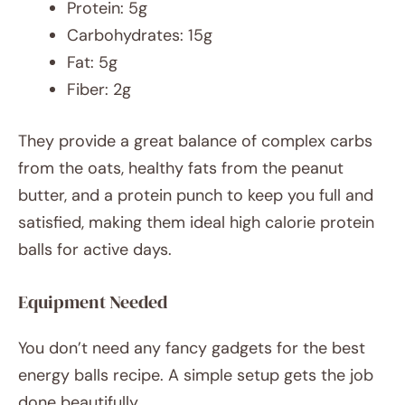
Protein: 5g
Carbohydrates: 15g
Fat: 5g
Fiber: 2g
They provide a great balance of complex carbs
from the oats, healthy fats from the peanut
butter, and a protein punch to keep you full and
satisfied, making them ideal high calorie protein
balls for active days.
Equipment Needed
You don’t need any fancy gadgets for the best
energy balls recipe. A simple setup gets the job
done beautifully.