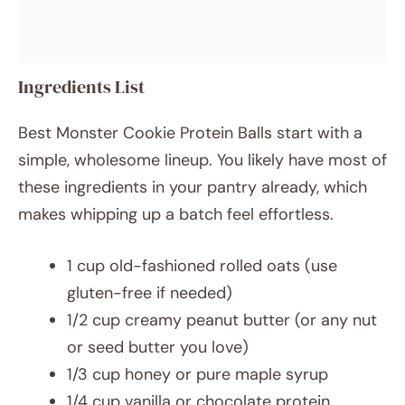
Ingredients List
Best Monster Cookie Protein Balls start with a
simple, wholesome lineup. You likely have most of
these ingredients in your pantry already, which
makes whipping up a batch feel effortless.
1 cup old-fashioned rolled oats (use
gluten-free if needed)
1/2 cup creamy peanut butter (or any nut
or seed butter you love)
1/3 cup honey or pure maple syrup
1/4 cup vanilla or chocolate protein