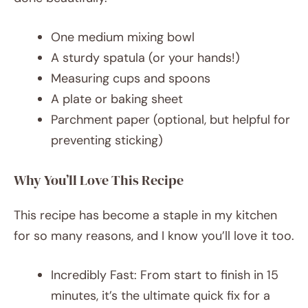
One medium mixing bowl
A sturdy spatula (or your hands!)
Measuring cups and spoons
A plate or baking sheet
Parchment paper (optional, but helpful for
preventing sticking)
Why You’ll Love This Recipe
This recipe has become a staple in my kitchen
for so many reasons, and I know you’ll love it too.
Incredibly Fast: From start to finish in 15
minutes, it’s the ultimate quick fix for a