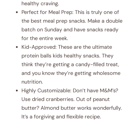
healthy craving.
Perfect for Meal Prep: This is truly one of
the best meal prep snacks. Make a double
batch on Sunday and have snacks ready
for the entire week.
Kid-Approved: These are the ultimate
protein balls kids healthy snacks. They
think they’re getting a candy-filled treat,
and you know they’re getting wholesome
nutrition.
Highly Customizable: Don’t have M&M’s?
Use dried cranberries. Out of peanut
butter? Almond butter works wonderfully.
It’s a forgiving and flexible recipe.