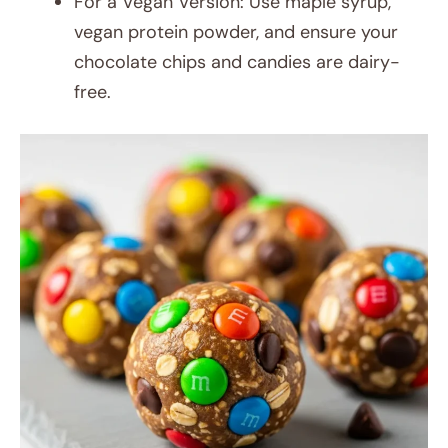
For a Vegan Version: Use maple syrup,
vegan protein powder, and ensure your
chocolate chips and candies are dairy-
free.