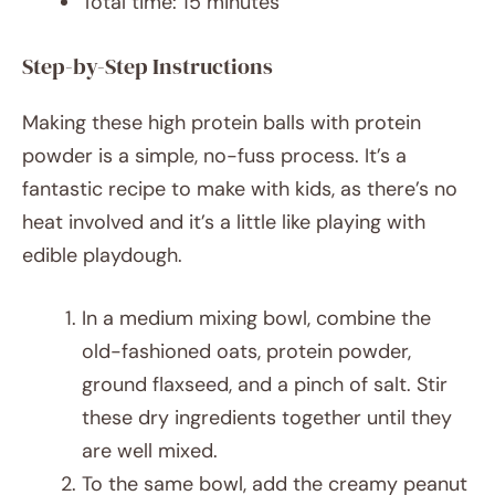
Total time: 15 minutes
Step-by-Step Instructions
Making these high protein balls with protein
powder is a simple, no-fuss process. It’s a
fantastic recipe to make with kids, as there’s no
heat involved and it’s a little like playing with
edible playdough.
In a medium mixing bowl, combine the
old-fashioned oats, protein powder,
ground flaxseed, and a pinch of salt. Stir
these dry ingredients together until they
are well mixed.
To the same bowl, add the creamy peanut