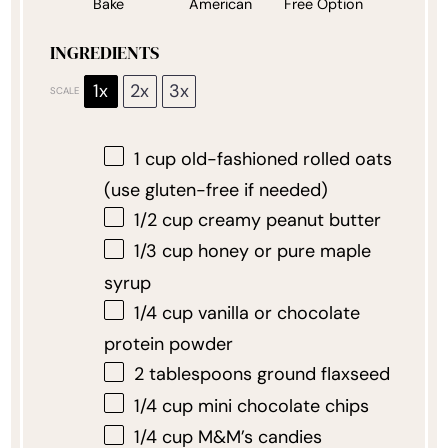
Bake
American
Free Option
INGREDIENTS
1x
2x
3x
SCALE
1 cup
old-fashioned rolled oats
(use gluten-free if needed)
1/2 cup
creamy peanut butter
1/3 cup
honey or pure maple
syrup
1/4 cup
vanilla or chocolate
protein powder
2 tablespoons
ground flaxseed
1/4 cup
mini chocolate chips
1/4 cup
M&M’s candies