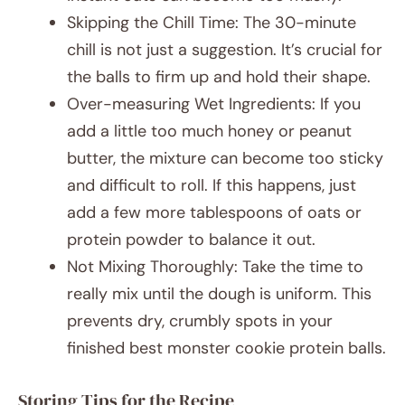
Skipping the Chill Time: The 30-minute
chill is not just a suggestion. It’s crucial for
the balls to firm up and hold their shape.
Over-measuring Wet Ingredients: If you
add a little too much honey or peanut
butter, the mixture can become too sticky
and difficult to roll. If this happens, just
add a few more tablespoons of oats or
protein powder to balance it out.
Not Mixing Thoroughly: Take the time to
really mix until the dough is uniform. This
prevents dry, crumbly spots in your
finished best monster cookie protein balls.
Storing Tips for the Recipe