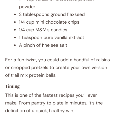
powder
2 tablespoons ground flaxseed
1/4 cup mini chocolate chips
1/4 cup M&M’s candies
1 teaspoon pure vanilla extract
A pinch of fine sea salt
For a fun twist, you could add a handful of raisins
or chopped pretzels to create your own version
of trail mix protein balls.
Timing
This is one of the fastest recipes you’ll ever
make. From pantry to plate in minutes, it’s the
definition of a quick, healthy win.