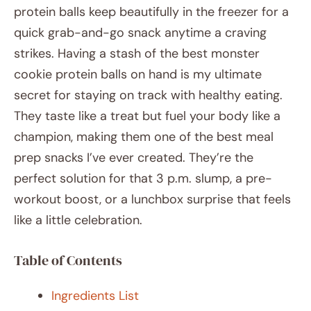
protein balls keep beautifully in the freezer for a
quick grab-and-go snack anytime a craving
strikes. Having a stash of the best monster
cookie protein balls on hand is my ultimate
secret for staying on track with healthy eating.
They taste like a treat but fuel your body like a
champion, making them one of the best meal
prep snacks I’ve ever created. They’re the
perfect solution for that 3 p.m. slump, a pre-
workout boost, or a lunchbox surprise that feels
like a little celebration.
Table of Contents
Ingredients List