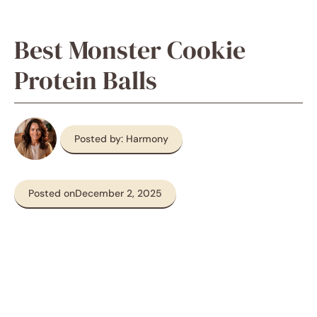
Best Monster Cookie
Protein Balls
Posted by: Harmony
Posted on
December 2, 2025