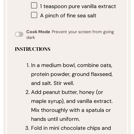
1 teaspoon
pure vanilla extract
A pinch of fine sea salt
Cook Mode
Prevent your screen from going
dark
INSTRUCTIONS
In a medium bowl, combine oats,
protein powder, ground flaxseed,
and salt. Stir well.
Add peanut butter, honey (or
maple syrup), and vanilla extract.
Mix thoroughly with a spatula or
hands until uniform.
Fold in mini chocolate chips and