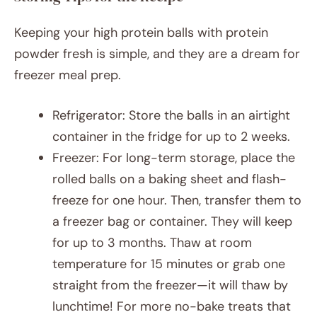
Keeping your high protein balls with protein
powder fresh is simple, and they are a dream for
freezer meal prep.
Refrigerator: Store the balls in an airtight
container in the fridge for up to 2 weeks.
Freezer: For long-term storage, place the
rolled balls on a baking sheet and flash-
freeze for one hour. Then, transfer them to
a freezer bag or container. They will keep
for up to 3 months. Thaw at room
temperature for 15 minutes or grab one
straight from the freezer—it will thaw by
lunchtime! For more no-bake treats that