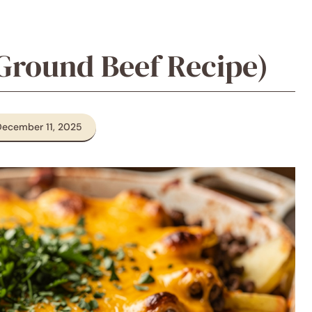
Ground Beef Recipe)
December 11, 2025