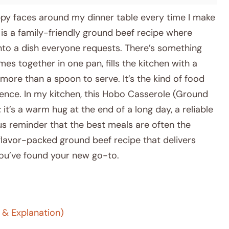
ppy faces around my dinner table every time I make
is a family-friendly ground beef recipe where
to a dish everyone requests. There’s something
s together in one pan, fills the kitchen with a
 more than a spoon to serve. It’s the kind of food
esence. In my kitchen, this Hobo Casserole (Ground
 it’s a warm hug at the end of a long day, a reliable
us reminder that the best meals are often the
, flavor-packed ground beef recipe that delivers
ou’ve found your new go-to.
 & Explanation)