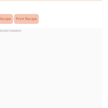
·
Recipe
Print Recipe