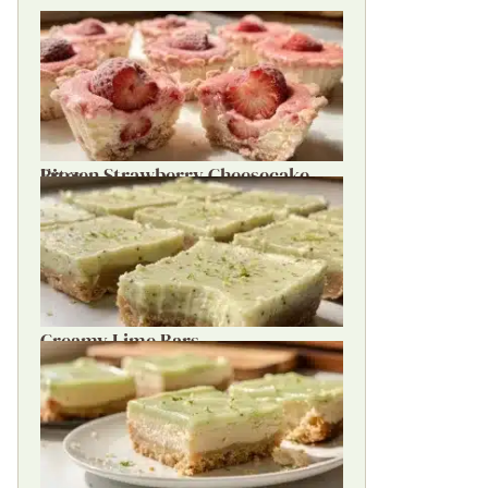
Frozen Strawberry Cheesecake Bites
Creamy Lime Bars