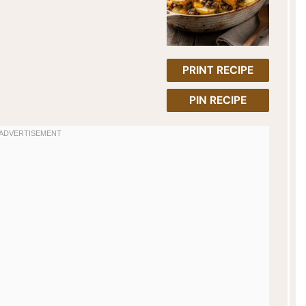
PRINT RECIPE
PIN RECIPE