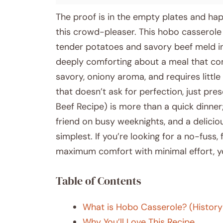
The proof is in the empty plates and ha
this crowd-pleaser. This hobo casserole 
tender potatoes and savory beef meld in
deeply comforting about a meal that come
savory, oniony aroma, and requires little
that doesn’t ask for perfection, just pr
Beef Recipe) is more than a quick dinner;
friend on busy weeknights, and a delicio
simplest. If you’re looking for a no-fuss
maximum comfort with minimal effort, y
Table of Contents
What is Hobo Casserole? (History
Why You’ll Love This Recipe