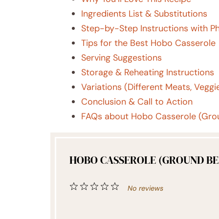
Ingredients List & Substitutions
Step-by-Step Instructions with P
Tips for the Best Hobo Casserole
Serving Suggestions
Storage & Reheating Instructions
Variations (Different Meats, Veggie
Conclusion & Call to Action
FAQs about Hobo Casserole (Grou
HOBO CASSEROLE (GROUND BEE
1
2
3
4
5
No reviews
Star
Stars
Stars
Stars
Stars