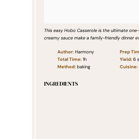
This easy Hobo Casserole is the ultimate one
creamy sauce make a family-friendly dinner e
Author:
Harmony
Prep Tim
Total Time:
1h
Yield:
6
s
Method:
baking
Cuisine:
INGREDIENTS