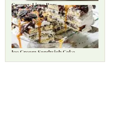
Creamy Lime Bars
Ice Cream Sandwich Cake