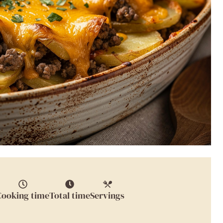
Cooking time
Total time
Servings