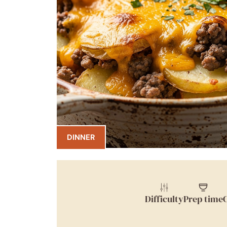
DINNER
Difficulty
Prep time