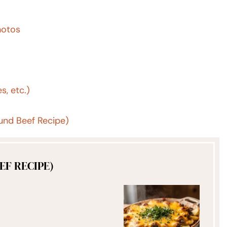
hotos
s, etc.)
nd Beef Recipe)
F RECIPE)