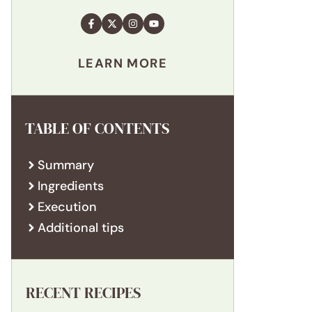
LEARN MORE
TABLE OF CONTENTS
Summary
Ingredients
Execution
Additional tips
RECENT RECIPES