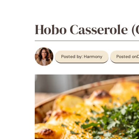
Hobo Casserole (
Posted by: Harmony
Posted on