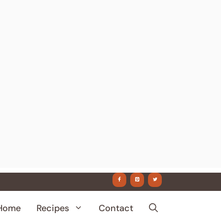
Home
Recipes
Contact