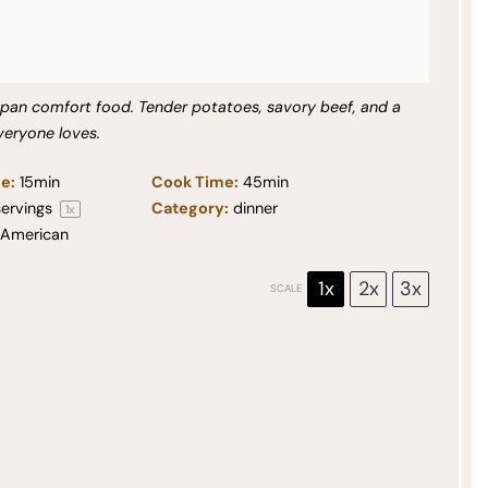
-pan comfort food. Tender potatoes, savory beef, and a
veryone loves.
e:
15min
Cook Time:
45min
ervings
Category:
dinner
1
x
American
1x
2x
3x
SCALE