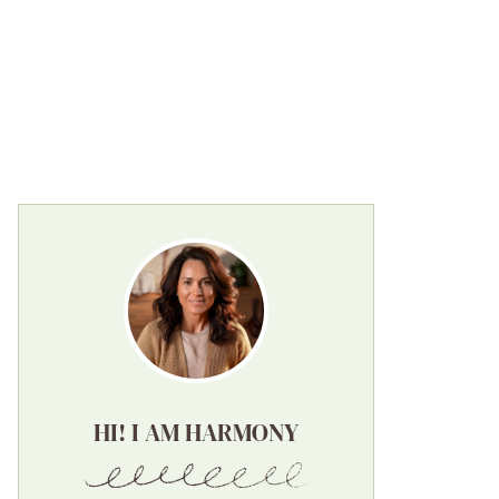
HI! I AM HARMONY