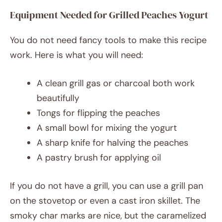
Equipment Needed for Grilled Peaches Yogurt
You do not need fancy tools to make this recipe
work. Here is what you will need:
A clean grill gas or charcoal both work
beautifully
Tongs for flipping the peaches
A small bowl for mixing the yogurt
A sharp knife for halving the peaches
A pastry brush for applying oil
If you do not have a grill, you can use a grill pan
on the stovetop or even a cast iron skillet. The
smoky char marks are nice, but the caramelized