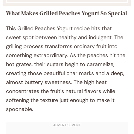
What Makes Grilled Peaches Yogurt So Special
This Grilled Peaches Yogurt recipe hits that
sweet spot between healthy and indulgent. The
grilling process transforms ordinary fruit into
something extraordinary. As the peaches hit the
hot grates, their sugars begin to caramelize,
creating those beautiful char marks and a deep,
almost buttery sweetness. The high heat
concentrates the fruit's natural flavors while
softening the texture just enough to make it
spoonable.