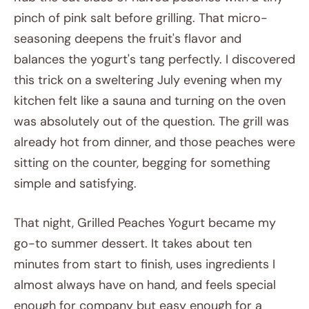
pinch of pink salt before grilling. That micro-
seasoning deepens the fruit's flavor and
balances the yogurt's tang perfectly. I discovered
this trick on a sweltering July evening when my
kitchen felt like a sauna and turning on the oven
was absolutely out of the question. The grill was
already hot from dinner, and those peaches were
sitting on the counter, begging for something
simple and satisfying.
That night, Grilled Peaches Yogurt became my
go-to summer dessert. It takes about ten
minutes from start to finish, uses ingredients I
almost always have on hand, and feels special
enough for company but easy enough for a