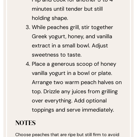
minutes until tender but still
holding shape.
While peaches grill, stir together
Greek yogurt, honey, and vanilla
extract in a small bowl. Adjust
sweetness to taste.
Place a generous scoop of honey
vanilla yogurt in a bowl or plate.
Arrange two warm peach halves on
top. Drizzle any juices from grilling
over everything. Add optional
toppings and serve immediately.
NOTES
Choose peaches that are ripe but still firm to avoid