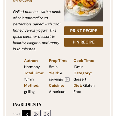
No reviews
Grilled peaches with a pinch
of salt caramelize to
perfection, paired with cool
honey vanilla yogurt. This
PRINT RECIPE
quick summer dessert is
PIN RECIPE
healthy, elegant, and ready
in 15 minutes.
Author:
Prep Time:
Cook Time:
Harmony
5min
10min
Total Time:
Yield:
4
Category:
15min
servings
dessert
1
x
Method:
Cuisine:
Diet:
Gluten
grilling
American
Free
INGREDIENTS
1x
2x
3x
SCALE