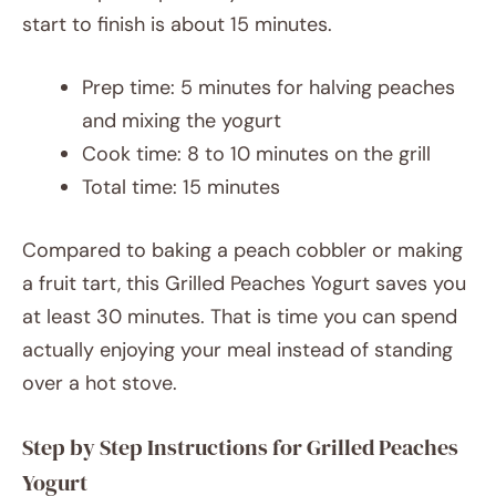
start to finish is about 15 minutes.
Prep time: 5 minutes for halving peaches
and mixing the yogurt
Cook time: 8 to 10 minutes on the grill
Total time: 15 minutes
Compared to baking a peach cobbler or making
a fruit tart, this Grilled Peaches Yogurt saves you
at least 30 minutes. That is time you can spend
actually enjoying your meal instead of standing
over a hot stove.
Step by Step Instructions for Grilled Peaches
Yogurt