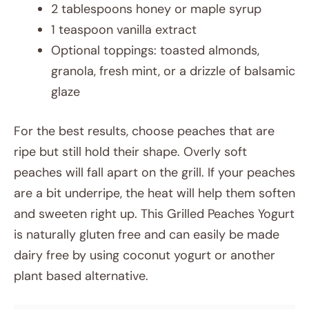
2 tablespoons honey or maple syrup
1 teaspoon vanilla extract
Optional toppings: toasted almonds,
granola, fresh mint, or a drizzle of balsamic
glaze
For the best results, choose peaches that are
ripe but still hold their shape. Overly soft
peaches will fall apart on the grill. If your peaches
are a bit underripe, the heat will help them soften
and sweeten right up. This Grilled Peaches Yogurt
is naturally gluten free and can easily be made
dairy free by using coconut yogurt or another
plant based alternative.