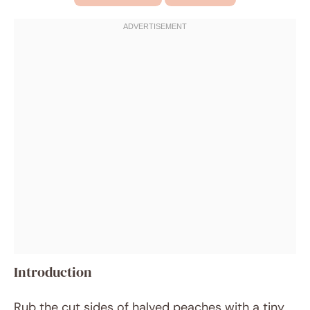
Introduction
Rub the cut sides of halved peaches with a tiny