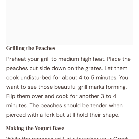
Grilling the Peaches
Preheat your grill to medium high heat. Place the
peaches cut side down on the grates. Let them
cook undisturbed for about 4 to 5 minutes. You
want to see those beautiful grill marks forming.
Flip them over and cook for another 3 to 4
minutes. The peaches should be tender when
pierced with a fork but still hold their shape.
Making the Yogurt Base