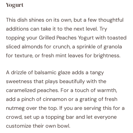
Yogurt
This dish shines on its own, but a few thoughtful
additions can take it to the next level. Try
topping your Grilled Peaches Yogurt with toasted
sliced almonds for crunch, a sprinkle of granola
for texture, or fresh mint leaves for brightness.
A drizzle of balsamic glaze adds a tangy
sweetness that plays beautifully with the
caramelized peaches. For a touch of warmth,
add a pinch of cinnamon or a grating of fresh
nutmeg over the top. If you are serving this for a
crowd, set up a topping bar and let everyone
customize their own bowl.