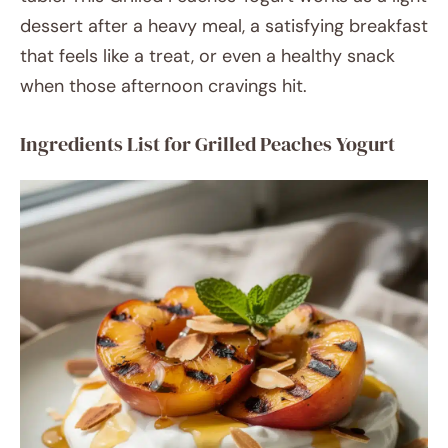
dessert after a heavy meal, a satisfying breakfast
that feels like a treat, or even a healthy snack
when those afternoon cravings hit.
Ingredients List for Grilled Peaches Yogurt