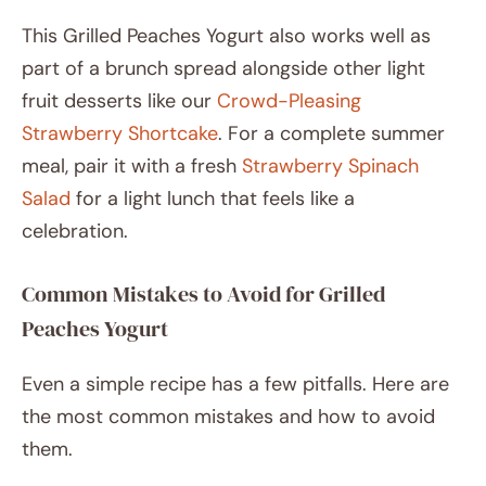
This Grilled Peaches Yogurt also works well as
part of a brunch spread alongside other light
fruit desserts like our
Crowd-Pleasing
Strawberry Shortcake
. For a complete summer
meal, pair it with a fresh
Strawberry Spinach
Salad
for a light lunch that feels like a
celebration.
Common Mistakes to Avoid for Grilled
Peaches Yogurt
Even a simple recipe has a few pitfalls. Here are
the most common mistakes and how to avoid
them.