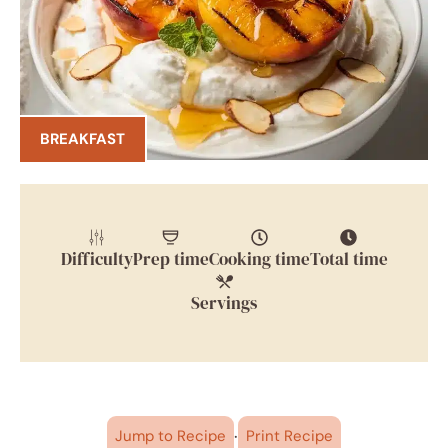
BREAKFAST
Difficulty
Prep time
Cooking time
Total time
Servings
·
Jump to Recipe
Print Recipe