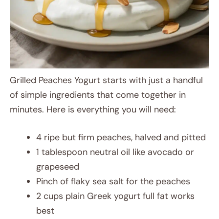
Grilled Peaches Yogurt starts with just a handful
of simple ingredients that come together in
minutes. Here is everything you will need:
4 ripe but firm peaches, halved and pitted
1 tablespoon neutral oil like avocado or
grapeseed
Pinch of flaky sea salt for the peaches
2 cups plain Greek yogurt full fat works
best