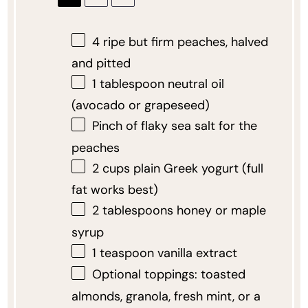
4
ripe but firm peaches, halved
and pitted
1 tablespoon
neutral oil
(avocado or grapeseed)
Pinch of flaky sea salt for the
peaches
2 cups
plain Greek yogurt (full
fat works best)
2 tablespoons
honey or maple
syrup
1 teaspoon
vanilla extract
Optional toppings: toasted
almonds, granola, fresh mint, or a