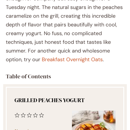
Tuesday night. The natural sugars in the peaches
caramelize on the grill, creating this incredible
depth of flavor that pairs beautifully with cool,
creamy yogurt. No fuss, no complicated
techniques, just honest food that tastes like
summer. For another quick and wholesome
option, try our
Breakfast Overnight Oats
.
Table of Contents
GRILLED PEACHES YOGURT
1
2
3
4
5
Star
Stars
Stars
Stars
Stars