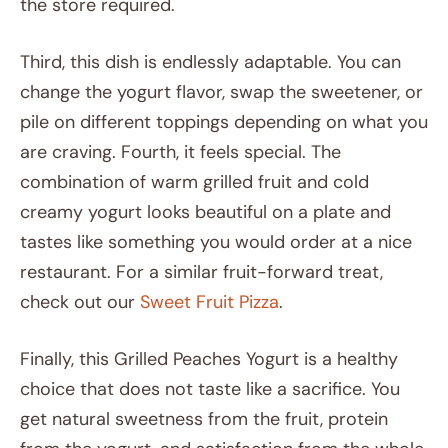
the store required.
Third, this dish is endlessly adaptable. You can
change the yogurt flavor, swap the sweetener, or
pile on different toppings depending on what you
are craving. Fourth, it feels special. The
combination of warm grilled fruit and cold
creamy yogurt looks beautiful on a plate and
tastes like something you would order at a nice
restaurant. For a similar fruit-forward treat,
check out our
Sweet Fruit Pizza
.
Finally, this Grilled Peaches Yogurt is a healthy
choice that does not taste like a sacrifice. You
get natural sweetness from the fruit, protein