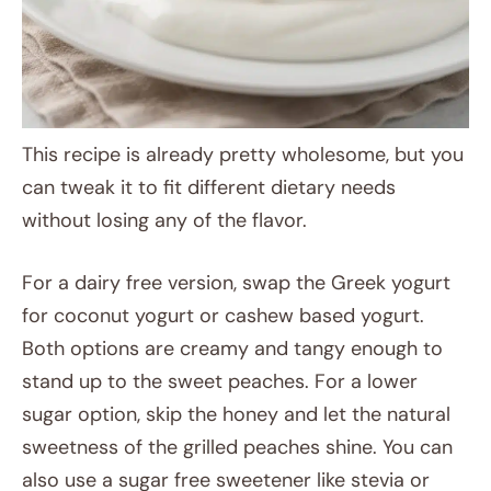
This recipe is already pretty wholesome, but you
can tweak it to fit different dietary needs
without losing any of the flavor.
For a dairy free version, swap the Greek yogurt
for coconut yogurt or cashew based yogurt.
Both options are creamy and tangy enough to
stand up to the sweet peaches. For a lower
sugar option, skip the honey and let the natural
sweetness of the grilled peaches shine. You can
also use a sugar free sweetener like stevia or