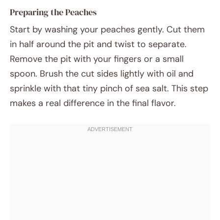
Preparing the Peaches
Start by washing your peaches gently. Cut them
in half around the pit and twist to separate.
Remove the pit with your fingers or a small
spoon. Brush the cut sides lightly with oil and
sprinkle with that tiny pinch of sea salt. This step
makes a real difference in the final flavor.