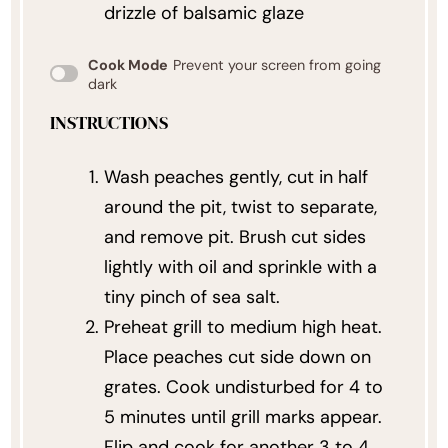
drizzle of balsamic glaze
Cook Mode
Prevent your screen from going
dark
INSTRUCTIONS
Wash peaches gently, cut in half
around the pit, twist to separate,
and remove pit. Brush cut sides
lightly with oil and sprinkle with a
tiny pinch of sea salt.
Preheat grill to medium high heat.
Place peaches cut side down on
grates. Cook undisturbed for 4 to
5 minutes until grill marks appear.
Flip and cook for another 3 to 4