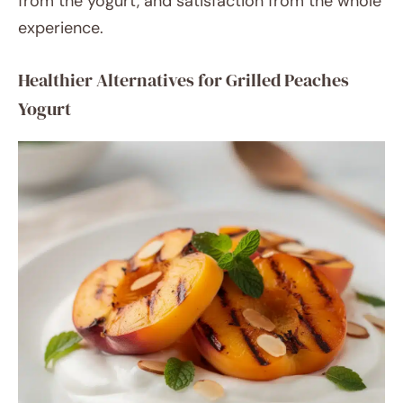
from the yogurt, and satisfaction from the whole
experience.
Healthier Alternatives for Grilled Peaches
Yogurt