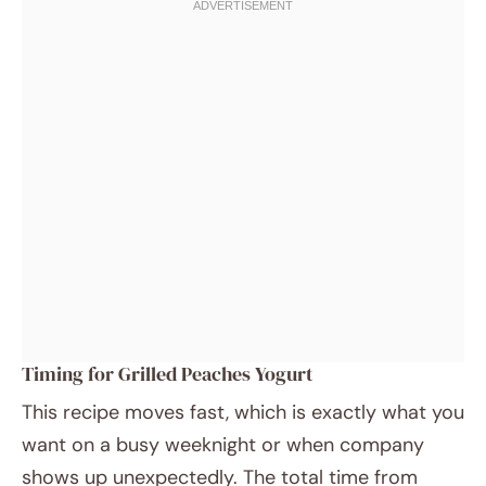
Timing for Grilled Peaches Yogurt
This recipe moves fast, which is exactly what you
want on a busy weeknight or when company
shows up unexpectedly. The total time from