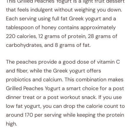
This Grilled Peaches Yogurt is a light fruit dessert
that feels indulgent without weighing you down.
Each serving using full fat Greek yogurt and a
tablespoon of honey contains approximately
220 calories, 12 grams of protein, 28 grams of
carbohydrates, and 8 grams of fat.
The peaches provide a good dose of vitamin C
and fiber, while the Greek yogurt offers
probiotics and calcium. This combination makes
Grilled Peaches Yogurt a smart choice for a post
dinner treat or a post workout snack. If you use
low fat yogurt, you can drop the calorie count to
around 170 per serving while keeping the protein
high.