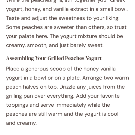
While the peaches grill, stir together your Greek
yogurt, honey, and vanilla extract in a small bowl.
Taste and adjust the sweetness to your liking.
Some peaches are sweeter than others, so trust
your palate here. The yogurt mixture should be
creamy, smooth, and just barely sweet.
Assembling Your Grilled Peaches Yogurt
Place a generous scoop of the honey vanilla
yogurt in a bowl or on a plate. Arrange two warm
peach halves on top. Drizzle any juices from the
grilling pan over everything. Add your favorite
toppings and serve immediately while the
peaches are still warm and the yogurt is cool
and creamy.