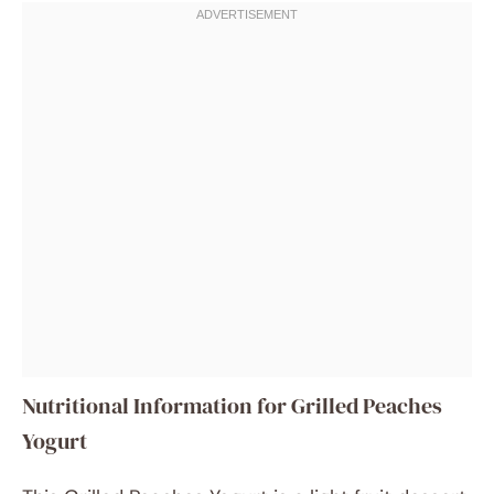
Nutritional Information for Grilled Peaches
Yogurt