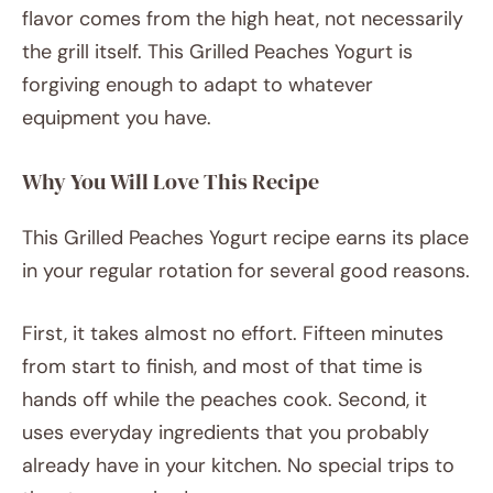
flavor comes from the high heat, not necessarily
the grill itself. This Grilled Peaches Yogurt is
forgiving enough to adapt to whatever
equipment you have.
Why You Will Love This Recipe
This Grilled Peaches Yogurt recipe earns its place
in your regular rotation for several good reasons.
First, it takes almost no effort. Fifteen minutes
from start to finish, and most of that time is
hands off while the peaches cook. Second, it
uses everyday ingredients that you probably
already have in your kitchen. No special trips to