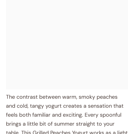
The contrast between warm, smoky peaches
and cold, tangy yogurt creates a sensation that
feels both familiar and exciting. Every spoonful
brings a little bit of summer straight to your
table. This Grilled Peaches Yogurt works as a light