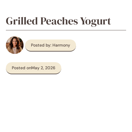
Grilled Peaches Yogurt
Posted by: Harmony
Posted on
May 2, 2026