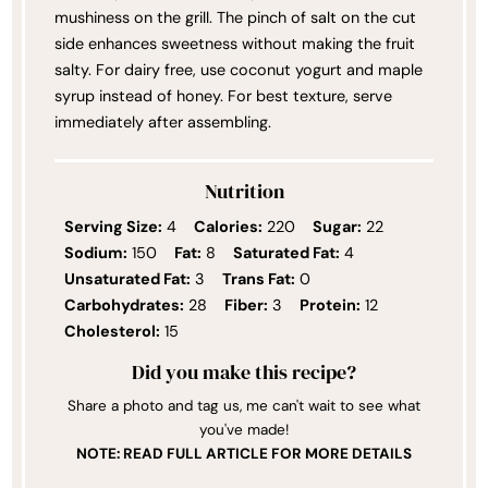
mushiness on the grill. The pinch of salt on the cut
side enhances sweetness without making the fruit
salty. For dairy free, use coconut yogurt and maple
syrup instead of honey. For best texture, serve
immediately after assembling.
Nutrition
Serving Size:
4
Calories:
220
Sugar:
22
Sodium:
150
Fat:
8
Saturated Fat:
4
Unsaturated Fat:
3
Trans Fat:
0
Carbohydrates:
28
Fiber:
3
Protein:
12
Cholesterol:
15
Did you make this recipe?
Share a photo and tag us, me can't wait to see what
you've made!
NOTE: READ FULL ARTICLE FOR MORE DETAILS