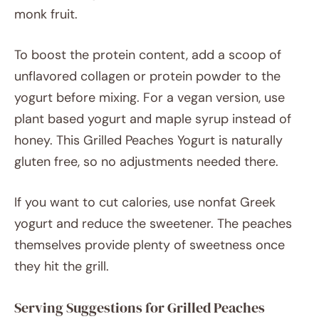
monk fruit.
To boost the protein content, add a scoop of
unflavored collagen or protein powder to the
yogurt before mixing. For a vegan version, use
plant based yogurt and maple syrup instead of
honey. This Grilled Peaches Yogurt is naturally
gluten free, so no adjustments needed there.
If you want to cut calories, use nonfat Greek
yogurt and reduce the sweetener. The peaches
themselves provide plenty of sweetness once
they hit the grill.
Serving Suggestions for Grilled Peaches