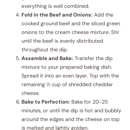
everything is well combined.
Fold in the Beef and Onions:
Add the
cooked ground beef and the sliced green
onions to the cream cheese mixture. Stir
until the beef is evenly distributed
throughout the dip.
Assemble and Bake:
Transfer the dip
mixture to your prepared baking dish.
Spread it into an even layer. Top with the
remaining ½ cup of shredded cheddar
cheese.
Bake to Perfection:
Bake for 20-25
minutes, or until the dip is hot and bubbly
around the edges and the cheese on top
is melted and lightly golden.