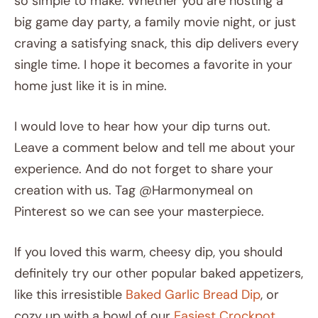
so simple to make. Whether you are hosting a
big game day party, a family movie night, or just
craving a satisfying snack, this dip delivers every
single time. I hope it becomes a favorite in your
home just like it is in mine.
I would love to hear how your dip turns out.
Leave a comment below and tell me about your
experience. And do not forget to share your
creation with us. Tag @Harmonymeal on
Pinterest so we can see your masterpiece.
If you loved this warm, cheesy dip, you should
definitely try our other popular baked appetizers,
like this irresistible
Baked Garlic Bread Dip
, or
cozy up with a bowl of our
Easiest Crockpot