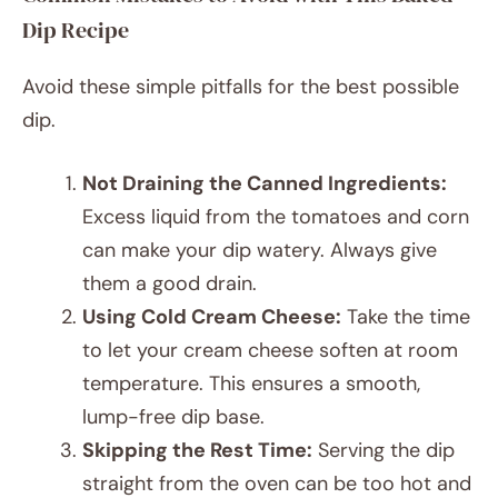
Dip Recipe
Avoid these simple pitfalls for the best possible
dip.
Not Draining the Canned Ingredients:
Excess liquid from the tomatoes and corn
can make your dip watery. Always give
them a good drain.
Using Cold Cream Cheese:
Take the time
to let your cream cheese soften at room
temperature. This ensures a smooth,
lump-free dip base.
Skipping the Rest Time:
Serving the dip
straight from the oven can be too hot and