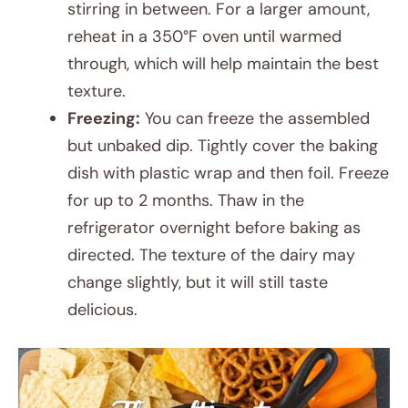
stirring in between. For a larger amount,
reheat in a 350°F oven until warmed
through, which will help maintain the best
texture.
Freezing:
You can freeze the assembled
but unbaked dip. Tightly cover the baking
dish with plastic wrap and then foil. Freeze
for up to 2 months. Thaw in the
refrigerator overnight before baking as
directed. The texture of the dairy may
change slightly, but it will still taste
delicious.