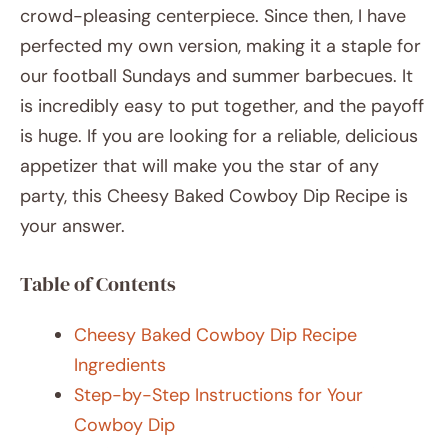
crowd-pleasing centerpiece. Since then, I have
perfected my own version, making it a staple for
our football Sundays and summer barbecues. It
is incredibly easy to put together, and the payoff
is huge. If you are looking for a reliable, delicious
appetizer that will make you the star of any
party, this Cheesy Baked Cowboy Dip Recipe is
your answer.
Table of Contents
Cheesy Baked Cowboy Dip Recipe
Ingredients
Step-by-Step Instructions for Your
Cowboy Dip