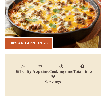
DIPS AND APPETIZERS
Difficulty
Prep time
Cooking time
Total time
Servings