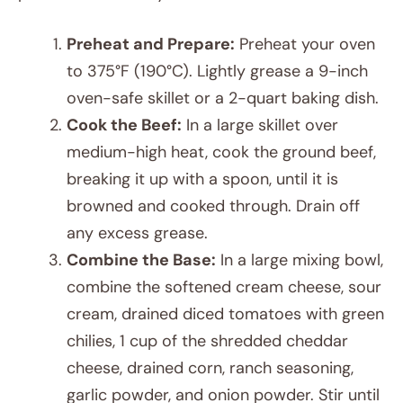
Preheat and Prepare:
Preheat your oven
to 375°F (190°C). Lightly grease a 9-inch
oven-safe skillet or a 2-quart baking dish.
Cook the Beef:
In a large skillet over
medium-high heat, cook the ground beef,
breaking it up with a spoon, until it is
browned and cooked through. Drain off
any excess grease.
Combine the Base:
In a large mixing bowl,
combine the softened cream cheese, sour
cream, drained diced tomatoes with green
chilies, 1 cup of the shredded cheddar
cheese, drained corn, ranch seasoning,
garlic powder, and onion powder. Stir until