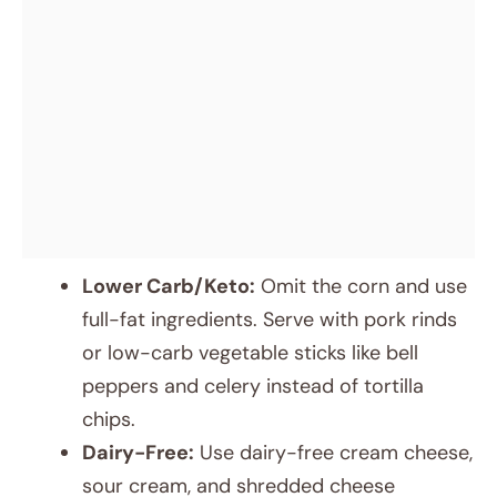
Lower Carb/Keto:
Omit the corn and use
full-fat ingredients. Serve with pork rinds
or low-carb vegetable sticks like bell
peppers and celery instead of tortilla
chips.
Dairy-Free:
Use dairy-free cream cheese,
sour cream, and shredded cheese