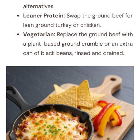
alternatives.
Leaner Protein:
Swap the ground beef for
lean ground turkey or chicken.
Vegetarian:
Replace the ground beef with
a plant-based ground crumble or an extra
can of black beans, rinsed and drained.