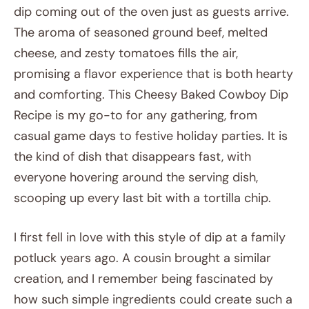
dip coming out of the oven just as guests arrive.
The aroma of seasoned ground beef, melted
cheese, and zesty tomatoes fills the air,
promising a flavor experience that is both hearty
and comforting. This Cheesy Baked Cowboy Dip
Recipe is my go-to for any gathering, from
casual game days to festive holiday parties. It is
the kind of dish that disappears fast, with
everyone hovering around the serving dish,
scooping up every last bit with a tortilla chip.
I first fell in love with this style of dip at a family
potluck years ago. A cousin brought a similar
creation, and I remember being fascinated by
how such simple ingredients could create such a