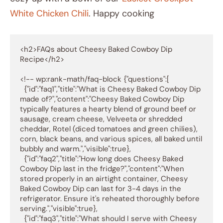
White Chicken Chili
. Happy cooking
<h2>FAQs about Cheesy Baked Cowboy Dip 
Recipe</h2>

<!-- wp:rank-math/faq-block {"questions":[

  {"id":"faq1","title":"What is Cheesy Baked Cowboy Dip 
made of?","content":"Cheesy Baked Cowboy Dip 
typically features a hearty blend of ground beef or 
sausage, cream cheese, Velveeta or shredded 
cheddar, Rotel (diced tomatoes and green chilies), 
corn, black beans, and various spices, all baked until 
bubbly and warm.","visible":true},

  {"id":"faq2","title":"How long does Cheesy Baked 
Cowboy Dip last in the fridge?","content":"When 
stored properly in an airtight container, Cheesy 
Baked Cowboy Dip can last for 3-4 days in the 
refrigerator. Ensure it's reheated thoroughly before 
serving.","visible":true},

  {"id":"faq3","title":"What should I serve with Cheesy 