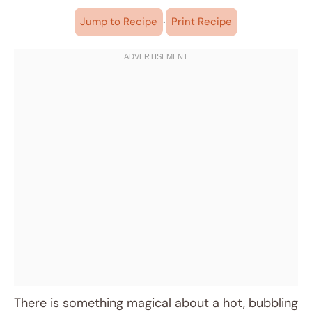
·
Jump to Recipe
Print Recipe
There is something magical about a hot, bubbling