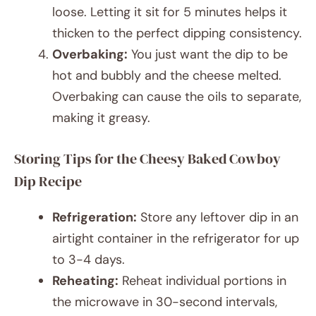
loose. Letting it sit for 5 minutes helps it
thicken to the perfect dipping consistency.
Overbaking:
You just want the dip to be
hot and bubbly and the cheese melted.
Overbaking can cause the oils to separate,
making it greasy.
Storing Tips for the Cheesy Baked Cowboy
Dip Recipe
Refrigeration:
Store any leftover dip in an
airtight container in the refrigerator for up
to 3-4 days.
Reheating:
Reheat individual portions in
the microwave in 30-second intervals,