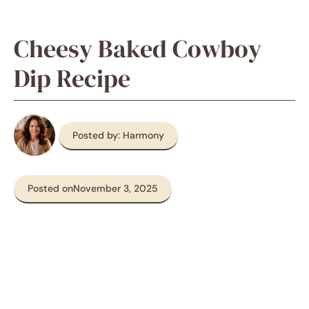
Cheesy Baked Cowboy
Dip Recipe
Posted by: Harmony
Posted on
November 3, 2025