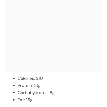
Calories: 210
Protein: 10g
Carbohydrates: 8g
Fat: 16g