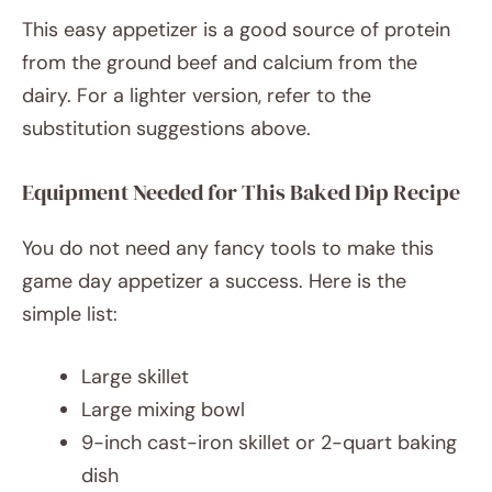
This easy appetizer is a good source of protein
from the ground beef and calcium from the
dairy. For a lighter version, refer to the
substitution suggestions above.
Equipment Needed for This Baked Dip Recipe
You do not need any fancy tools to make this
game day appetizer a success. Here is the
simple list:
Large skillet
Large mixing bowl
9-inch cast-iron skillet or 2-quart baking
dish