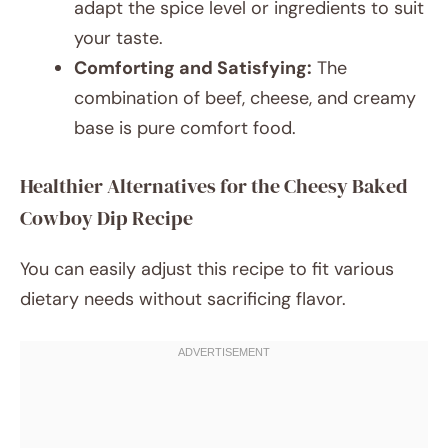
adapt the spice level or ingredients to suit
your taste.
Comforting and Satisfying:
The
combination of beef, cheese, and creamy
base is pure comfort food.
Healthier Alternatives for the Cheesy Baked
Cowboy Dip Recipe
You can easily adjust this recipe to fit various
dietary needs without sacrificing flavor.