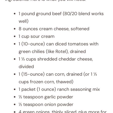
1 pound ground beef (80/20 blend works
well)
8 ounces cream cheese, softened
1 cup sour cream
1 (10-ounce) can diced tomatoes with
green chilies (like Rotel), drained
1 ½ cups shredded cheddar cheese,
divided
1 (15-ounce) can corn, drained (or 1 ½
cups frozen corn, thawed)
1 packet (1 ounce) ranch seasoning mix
½ teaspoon garlic powder
½ teaspoon onion powder
4 green onions, thinly sliced, plus more for