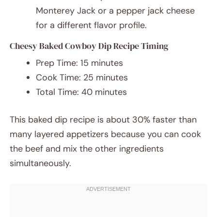
Monterey Jack or a pepper jack cheese
for a different flavor profile.
Cheesy Baked Cowboy Dip Recipe Timing
Prep Time: 15 minutes
Cook Time: 25 minutes
Total Time: 40 minutes
This baked dip recipe is about 30% faster than
many layered appetizers because you can cook
the beef and mix the other ingredients
simultaneously.