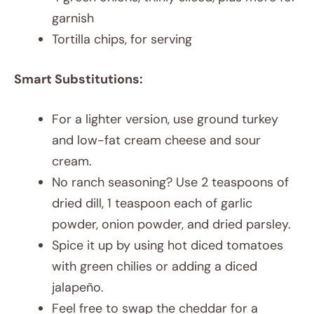
garnish
Tortilla chips, for serving
Smart Substitutions:
For a lighter version, use ground turkey
and low-fat cream cheese and sour
cream.
No ranch seasoning? Use 2 teaspoons of
dried dill, 1 teaspoon each of garlic
powder, onion powder, and dried parsley.
Spice it up by using hot diced tomatoes
with green chilies or adding a diced
jalapeño.
Feel free to swap the cheddar for a