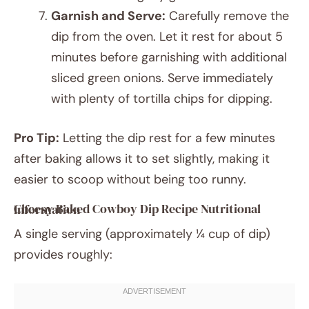
Garnish and Serve:
Carefully remove the
dip from the oven. Let it rest for about 5
minutes before garnishing with additional
sliced green onions. Serve immediately
with plenty of tortilla chips for dipping.
Pro Tip:
Letting the dip rest for a few minutes
after baking allows it to set slightly, making it
easier to scoop without being too runny.
Cheesy Baked Cowboy Dip Recipe Nutritional Information
A single serving (approximately ¼ cup of dip)
provides roughly: