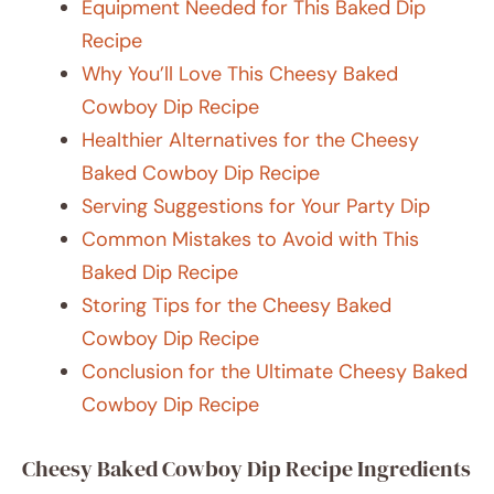
Equipment Needed for This Baked Dip
Recipe
Why You’ll Love This Cheesy Baked
Cowboy Dip Recipe
Healthier Alternatives for the Cheesy
Baked Cowboy Dip Recipe
Serving Suggestions for Your Party Dip
Common Mistakes to Avoid with This
Baked Dip Recipe
Storing Tips for the Cheesy Baked
Cowboy Dip Recipe
Conclusion for the Ultimate Cheesy Baked
Cowboy Dip Recipe
Cheesy Baked Cowboy Dip Recipe Ingredients