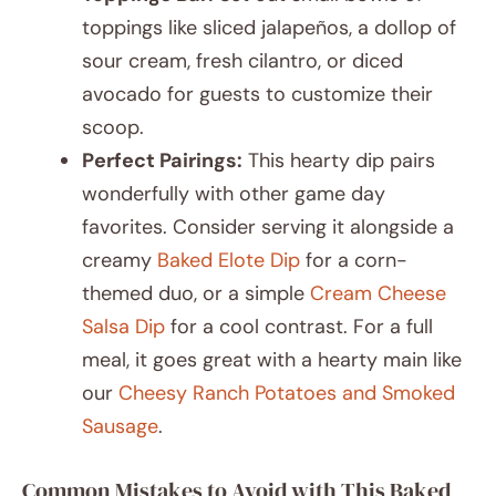
toppings like sliced jalapeños, a dollop of
sour cream, fresh cilantro, or diced
avocado for guests to customize their
scoop.
Perfect Pairings:
This hearty dip pairs
wonderfully with other game day
favorites. Consider serving it alongside a
creamy
Baked Elote Dip
for a corn-
themed duo, or a simple
Cream Cheese
Salsa Dip
for a cool contrast. For a full
meal, it goes great with a hearty main like
our
Cheesy Ranch Potatoes and Smoked
Sausage
.
Common Mistakes to Avoid with This Baked