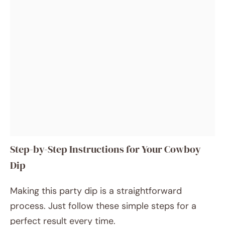
Step-by-Step Instructions for Your Cowboy
Dip
Making this party dip is a straightforward
process. Just follow these simple steps for a
perfect result every time.