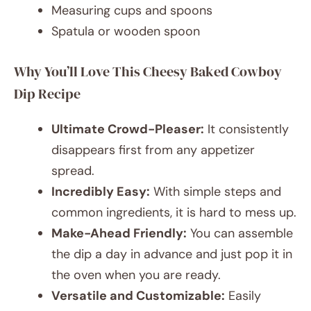
Measuring cups and spoons
Spatula or wooden spoon
Why You’ll Love This Cheesy Baked Cowboy
Dip Recipe
Ultimate Crowd-Pleaser:
It consistently
disappears first from any appetizer
spread.
Incredibly Easy:
With simple steps and
common ingredients, it is hard to mess up.
Make-Ahead Friendly:
You can assemble
the dip a day in advance and just pop it in
the oven when you are ready.
Versatile and Customizable:
Easily