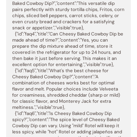
Baked Cowboy Dip?","content":"This versatile dip 
pairs perfectly with sturdy tortilla chips, Fritos, corn 
chips, sliced bell peppers, carrot sticks, celery, or 
even crusty bread and crackers for a satisfying 
snack or appetizer.","visible":true},

  {"id":"faq4","title":"Can Cheesy Baked Cowboy Dip be 
made ahead of time?","content":"Yes, you can 
prepare the dip mixture ahead of time, store it 
covered in the refrigerator for up to 24 hours, and 
then bake it just before serving. This makes it an 
excellent option for entertaining.","visible":true},

  {"id":"faq5","title":"What's the best cheese for 
Cheesy Baked Cowboy Dip?","content":"A 
combination of cheeses works best for optimal 
flavor and melt. Popular choices include Velveeta 
for creaminess, shredded cheddar (sharp or mild) 
for classic flavor, and Monterey Jack for extra 
meltiness.","visible":true},

  {"id":"faq6","title":"Is Cheesy Baked Cowboy Dip 
spicy?","content":"The spice level of Cheesy Baked 
Cowboy Dip can vary. Using "mild" Rotel will keep it 
less spicy, while "hot" Rotel or adding jalapeños and 