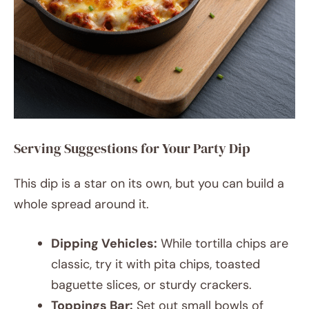
Serving Suggestions for Your Party Dip
This dip is a star on its own, but you can build a
whole spread around it.
Dipping Vehicles:
While tortilla chips are
classic, try it with pita chips, toasted
baguette slices, or sturdy crackers.
Toppings Bar:
Set out small bowls of