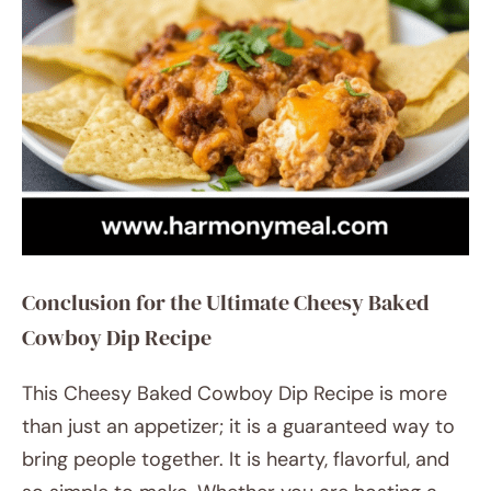
Conclusion for the Ultimate Cheesy Baked
Cowboy Dip Recipe
This Cheesy Baked Cowboy Dip Recipe is more
than just an appetizer; it is a guaranteed way to
bring people together. It is hearty, flavorful, and