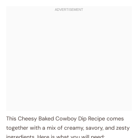
This Cheesy Baked Cowboy Dip Recipe comes
together with a mix of creamy, savory, and zesty
ingredients. Here is what you will need: