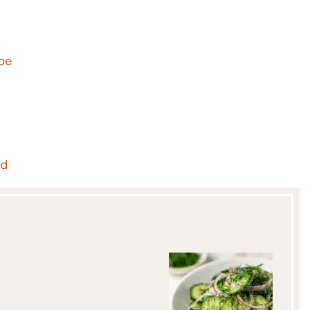
ipe
ad