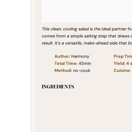
This clean, cooling salad is the ideal partner fo
comes from a simple salting step that draws 
result. It’s a versatile, make-ahead side that b
Author:
Harmony
Prep Tim
Total Time:
45min
Yield:
4
s
Method:
no-cook
Cuisine:
INGREDIENTS