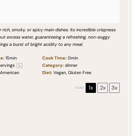
r rich, smoky, or spicy main dishes. Its incredible crispness
out excess water, guaranteeing a refreshing, non-soggy
rings a burst of bright acidity to any meal.
e:
15min
Cook Time:
0min
ervings
Category:
dinner
1
x
American
Diet:
Vegan, Gluten Free
1x
2x
3x
SCALE