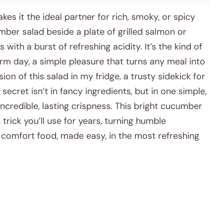
akes it the ideal partner for rich, smoky, or spicy
mber salad beside a plate of grilled salmon or
ith a burst of refreshing acidity. It’s the kind of
arm day, a simple pleasure that turns any meal into
ion of this salad in my fridge, a trusty sidekick for
ecret isn’t in fancy ingredients, but in one simple,
ncredible, lasting crispness. This bright cucumber
 trick you’ll use for years, turning humble
’s comfort food, made easy, in the most refreshing