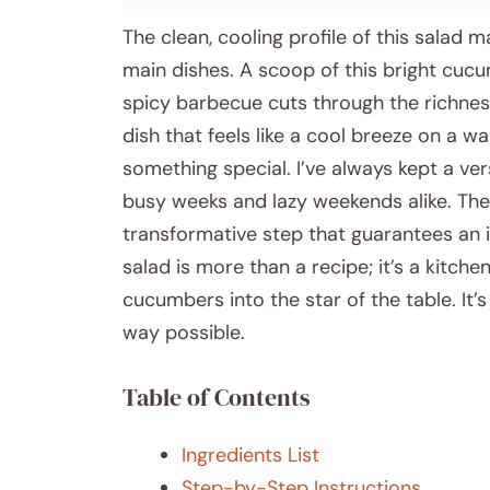
The clean, cooling profile of this salad m
main dishes. A scoop of this bright cucu
spicy barbecue cuts through the richness w
dish that feels like a cool breeze on a w
something special. I’ve always kept a vers
busy weeks and lazy weekends alike. The s
transformative step that guarantees an i
salad is more than a recipe; it’s a kitchen
cucumbers into the star of the table. It
way possible.
Table of Contents
Ingredients List
Step-by-Step Instructions