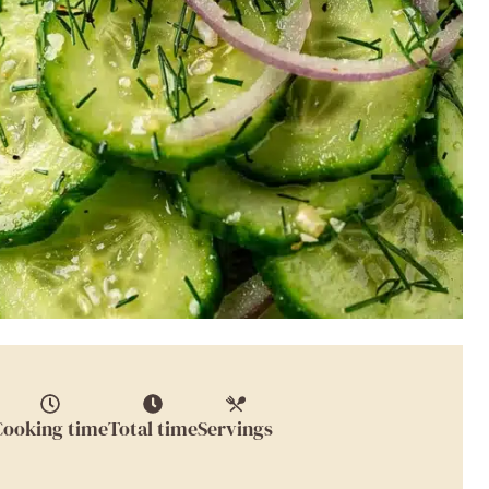
Cooking time
Total time
Servings