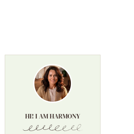
HI! I AM HARMONY