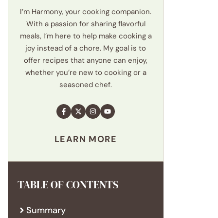
I’m Harmony, your cooking companion.
With a passion for sharing flavorful
meals, I’m here to help make cooking a
joy instead of a chore. My goal is to
offer recipes that anyone can enjoy,
whether you’re new to cooking or a
seasoned chef.
LEARN MORE
TABLE OF CONTENTS
Summary