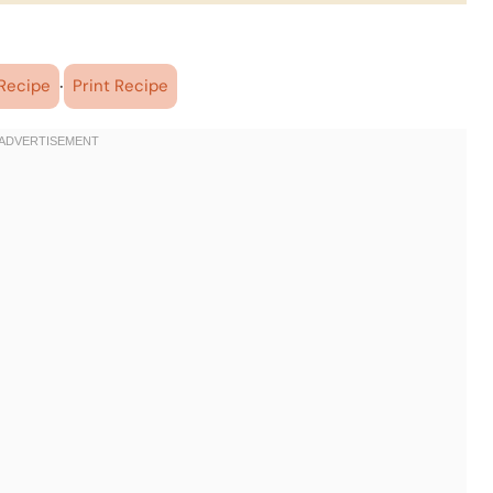
·
Recipe
Print Recipe