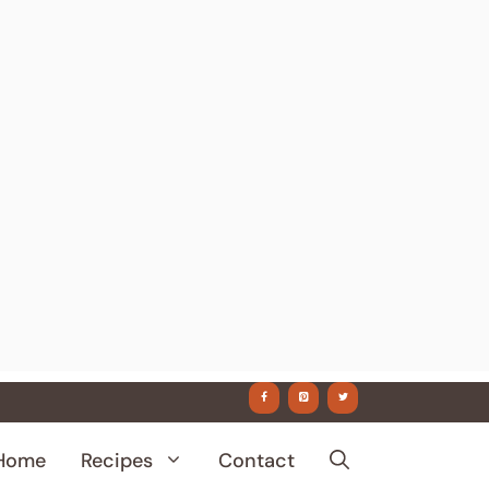
Home
Recipes
Contact