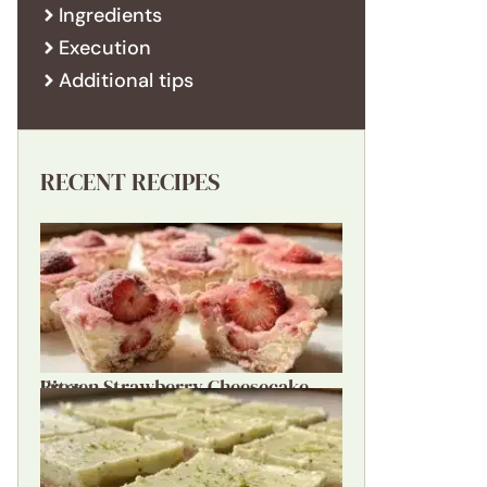
Ingredients
Execution
Additional tips
RECENT RECIPES
Frozen Strawberry Cheesecake Bites