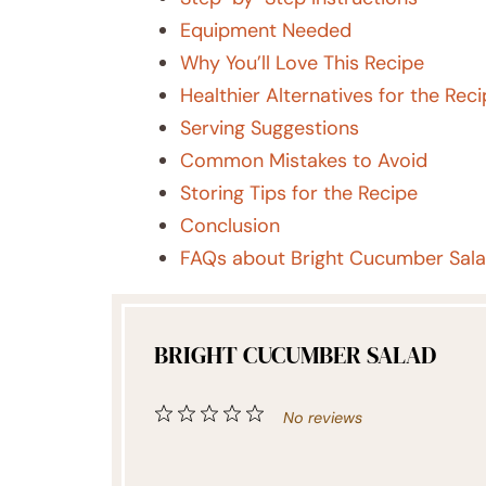
Equipment Needed
Why You’ll Love This Recipe
Healthier Alternatives for the Rec
Serving Suggestions
Common Mistakes to Avoid
Storing Tips for the Recipe
Conclusion
FAQs about Bright Cucumber Sal
BRIGHT CUCUMBER SALAD
1
2
3
4
5
No reviews
Star
Stars
Stars
Stars
Stars