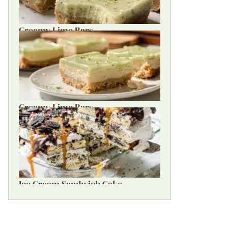
Creamy Lime Bars
Creamy Lime Bars
Ice Cream Sandwich Cake