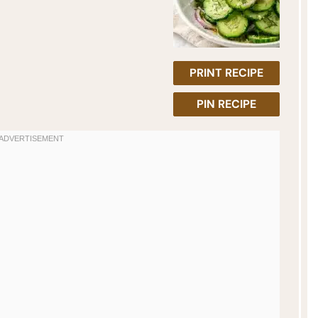
PRINT RECIPE
PIN RECIPE