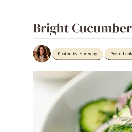
Bright Cucumber
Posted by: Harmony
Posted on