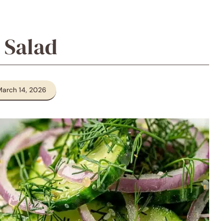
 Salad
March 14, 2026