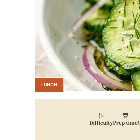
LUNCH
Difficulty
Prep time