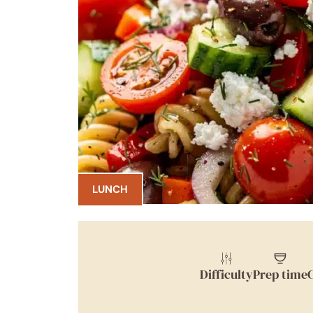
LUNCH
Difficulty
Prep time