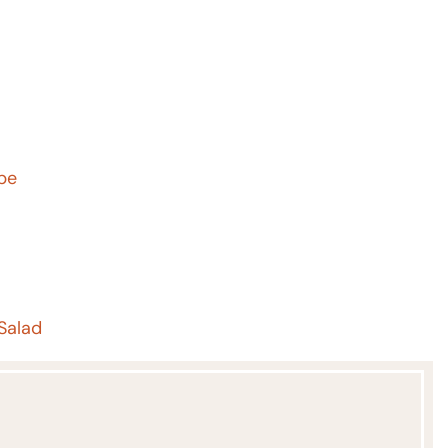
ipe
Salad