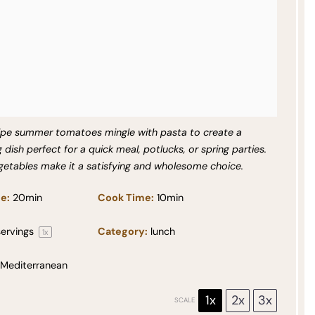
ripe summer tomatoes mingle with pasta to create a
g dish perfect for a quick meal, potlucks, or spring parties.
getables make it a satisfying and wholesome choice.
e:
20min
Cook Time:
10min
ervings
Category:
lunch
1
x
Mediterranean
1x
2x
3x
SCALE