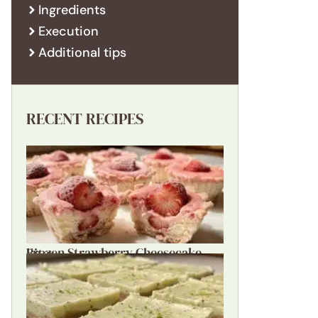
Ingredients
Execution
Additional tips
RECENT RECIPES
Frozen Strawberry Cheesecake Bites