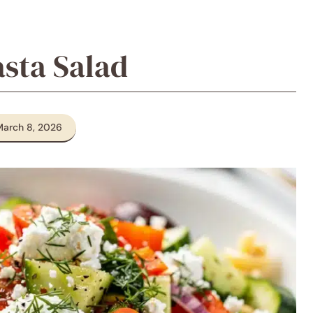
sta Salad
March 8, 2026