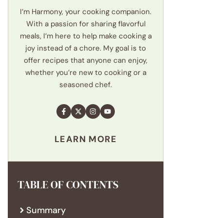
I’m Harmony, your cooking companion.
With a passion for sharing flavorful
meals, I’m here to help make cooking a
joy instead of a chore. My goal is to
offer recipes that anyone can enjoy,
whether you’re new to cooking or a
seasoned chef.
LEARN MORE
TABLE OF CONTENTS
Summary