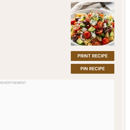
PRINT RECIPE
PIN RECIPE