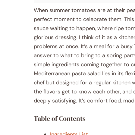
When summer tomatoes are at their peak,
perfect moment to celebrate them. This 
sauce waiting to happen, where ripe tom
glorious dressing. I think of it as a kitch
problems at once. It’s a meal for a busy
answer to what to bring to a spring party.
simple ingredients coming together to cr
Mediterranean pasta salad lies in its flexib
chef but designed for a regular kitchen w
the flavors get to know each other, and 
deeply satisfying. It’s comfort food, ma
Table of Contents
Ingredients List