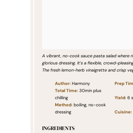
A vibrant, no-cook sauce pasta salad where 
glorious dressing. It’s a flexible, crowd-pleasin
The fresh lemon-herb vinaigrette and crisp ve
Author:
Harmony
Prep Tim
Total Time:
30min plus
chilling
Yield:
6
s
Method:
boiling, no-cook
dressing
Cuisine:
INGREDIENTS