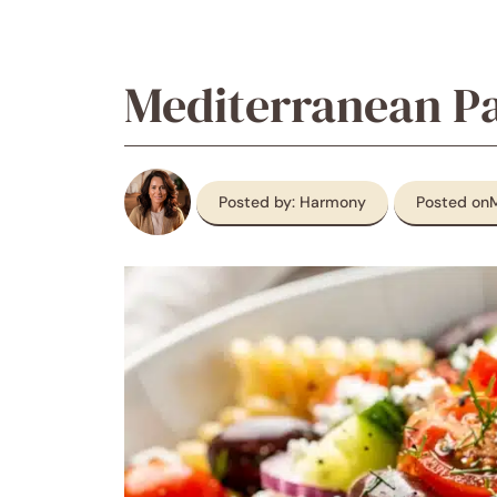
Mediterranean Pa
Posted by: Harmony
Posted on