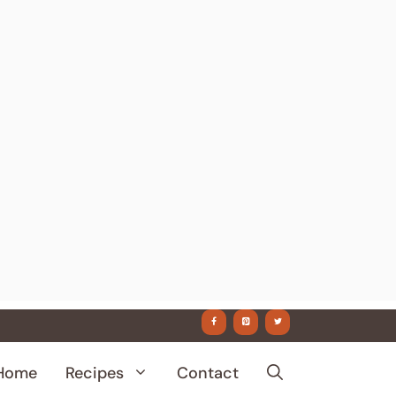
Home
Recipes
Contact