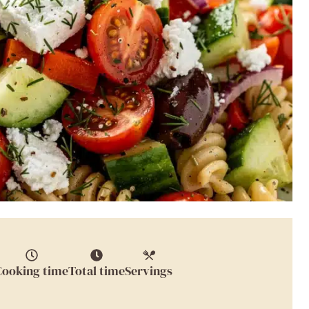
Cooking time
Total time
Servings