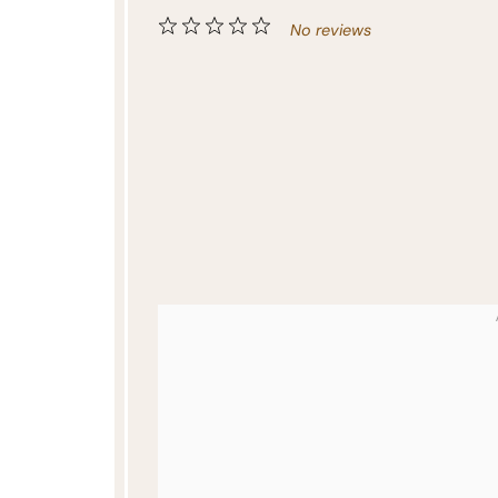
1
2
3
4
5
No reviews
Star
Stars
Stars
Stars
Stars