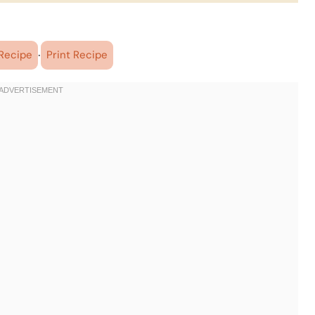
·
Recipe
Print Recipe