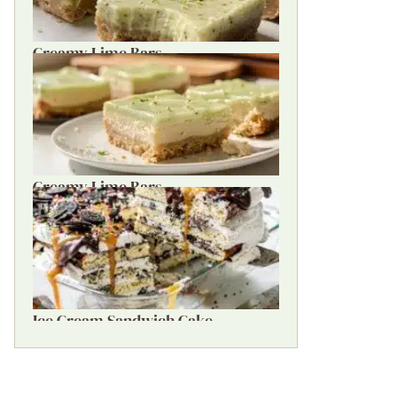
Creamy Lime Bars
Creamy Lime Bars
Ice Cream Sandwich Cake