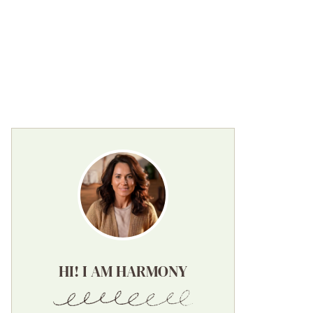
HI! I AM HARMONY