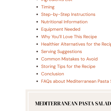
Timing
Step-by-Step Instructions
Nutritional Information
Equipment Needed
Why You’ll Love This Recipe
Healthier Alternatives for the Rec
Serving Suggestions
Common Mistakes to Avoid
Storing Tips for the Recipe
Conclusion
FAQs about Mediterranean Pasta 
MEDITERRANEAN PASTA SALAD