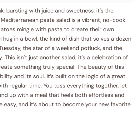
 bursting with juice and sweetness, it’s the
Mediterranean pasta salad is a vibrant, no-cook
atoes mingle with pasta to create their own
en hug in a bowl, the kind of dish that solves a dozen
 Tuesday, the star of a weekend potluck, and the
 This isn’t just another salad; it’s a celebration of
eate something truly special. The beauty of this
ility and its soul. It’s built on the logic of a great
ith regular time. You toss everything together, let
end up with a meal that feels both effortless and
de easy, and it’s about to become your new favorite.