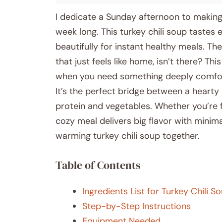
I dedicate a Sunday afternoon to making 
week long. This turkey chili soup tastes e
beautifully for instant healthy meals. T
that just feels like home, isn’t there? Th
when you need something deeply comforti
It’s the perfect bridge between a hearty 
protein and vegetables. Whether you’re f
cozy meal delivers big flavor with minimal
warming turkey chili soup together.
Table of Contents
Ingredients List for Turkey Chili S
Step-by-Step Instructions
Equipment Needed