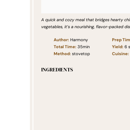
A quick and cozy meal that bridges hearty chil
vegetables, it’s a nourishing, flavor-packed di
Author:
Harmony
Prep Tim
Total Time:
35min
Yield:
6
s
Method:
stovetop
Cuisine:
INGREDIENTS