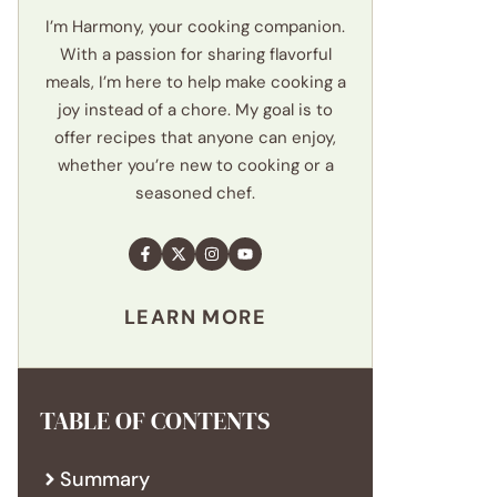
I’m Harmony, your cooking companion.
With a passion for sharing flavorful
meals, I’m here to help make cooking a
joy instead of a chore. My goal is to
offer recipes that anyone can enjoy,
whether you’re new to cooking or a
seasoned chef.
LEARN MORE
TABLE OF CONTENTS
Summary