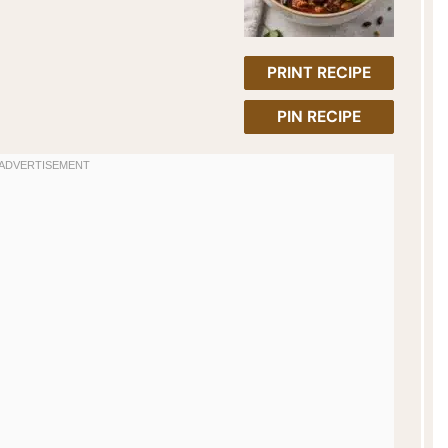
PRINT RECIPE
PIN RECIPE