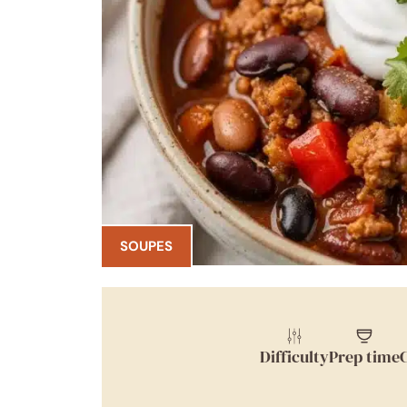
SOUPES
Difficulty
Prep time