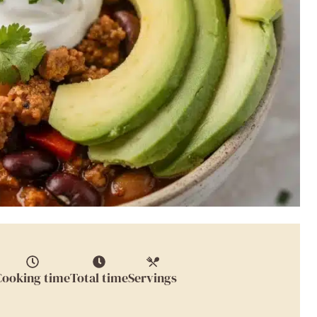
Cooking time
Total time
Servings