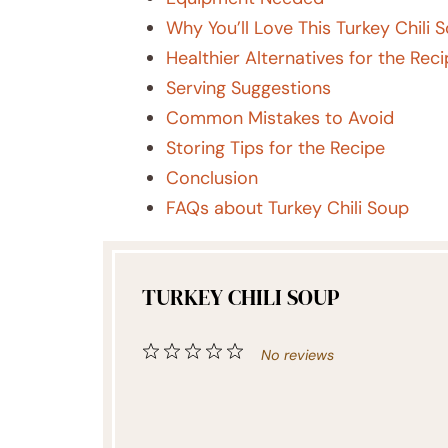
Why You’ll Love This Turkey Chili 
Healthier Alternatives for the Rec
Serving Suggestions
Common Mistakes to Avoid
Storing Tips for the Recipe
Conclusion
FAQs about Turkey Chili Soup
TURKEY CHILI SOUP
1
2
3
4
5
No reviews
Star
Stars
Stars
Stars
Stars