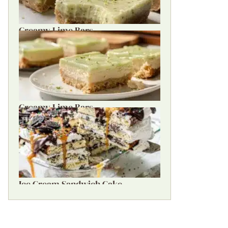
Creamy Lime Bars
Creamy Lime Bars
Ice Cream Sandwich Cake