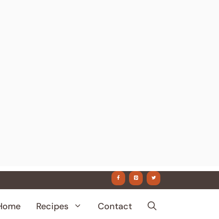
Home
Recipes
Contact