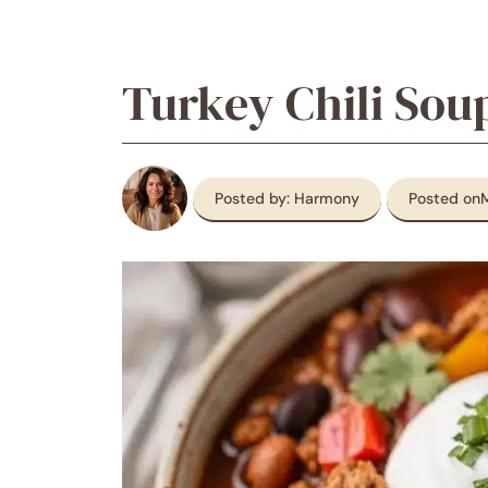
Turkey Chili Sou
Posted by: Harmony
Posted on