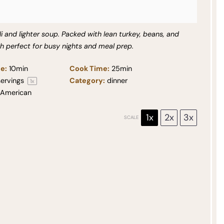
i and lighter soup. Packed with lean turkey, beans, and
sh perfect for busy nights and meal prep.
e:
10min
Cook Time:
25min
ervings
Category:
dinner
1
x
American
1x
2x
3x
SCALE