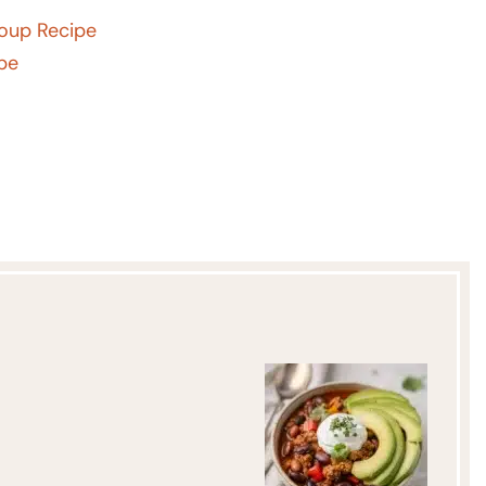
Soup Recipe
ipe