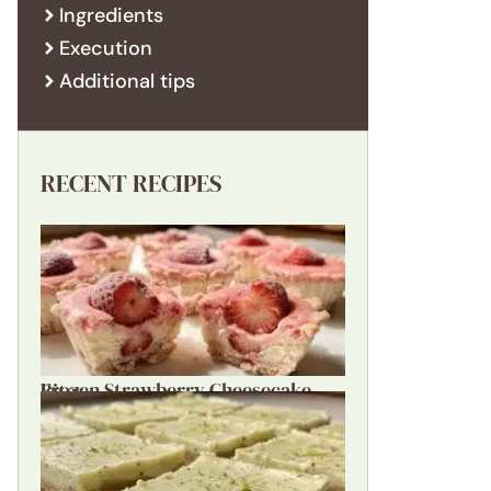
Ingredients
Execution
Additional tips
RECENT RECIPES
Frozen Strawberry Cheesecake Bites