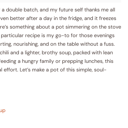
a double batch, and my future self thanks me all
ven better after a day in the fridge, and it freezes
here’s something about a pot simmering on the stove
is particular recipe is my go-to for those evenings
ng, nourishing, and on the table without a fuss.
chili and a lighter, brothy soup, packed with lean
eeding a hungry family or prepping lunches, this
 effort. Let’s make a pot of this simple, soul-
oup