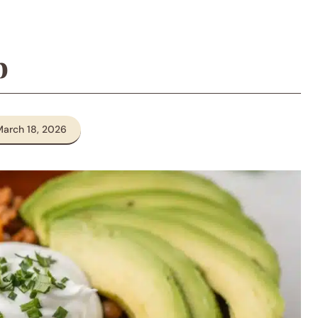
p
March 18, 2026