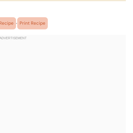
·
Recipe
Print Recipe