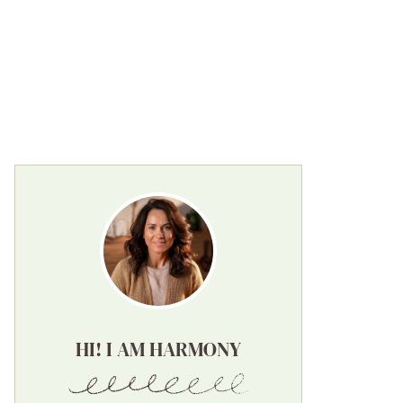
HI! I AM HARMONY