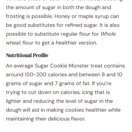
the amount of sugar in both the dough and
frosting is possible. Honey or maple syrup can
be good substitutes for refined sugar. It is also
possible to substitute regular flour for
Whole
wheat flour
to get a healthier version.
Nutritional Profile
An average Sugar Cookie Monster treat contains
around 150-200 calories and between 8 and 10
grams of sugar and 7 grams of fat. If you’re
trying to cut down on calories, icing that is
lighter and reducing the level of sugar in the
dough will aid in making cookies healthier while
maintaining their delicious flavor.