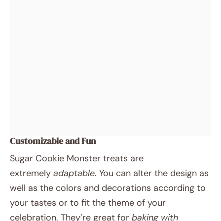
Customizable and Fun
Sugar Cookie Monster treats are
extremely
adaptable
. You can alter the design as
well as the colors and decorations according to
your tastes or to fit the theme of your
celebration. They’re great for
baking with