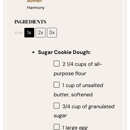
Author:
Harmony
INGREDIENTS
1x
2x
3x
SCALE
Sugar Cookie Dough:
2 1/4 cups
of all-
purpose
flour
1 cup
of
unsalted
butter
, softened
3/4 cup
of
granulated
sugar
1
large
egg