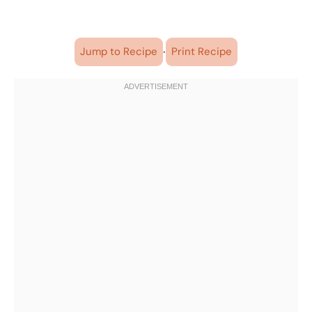
·
Jump to Recipe
Print Recipe