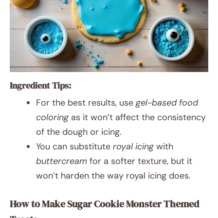
Ingredient Tips:
For the best results, use
gel-based food
coloring
as it won’t affect the consistency
of the dough or icing.
You can substitute
royal icing
with
buttercream
for a softer texture, but it
won’t harden the way royal icing does.
How to Make Sugar Cookie Monster Themed