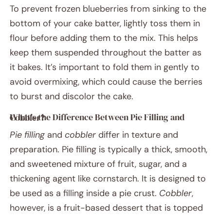
To prevent frozen blueberries from sinking to the
bottom of your cake batter, lightly toss them in
flour before adding them to the mix. This helps
keep them suspended throughout the batter as
it bakes. It’s important to fold them in gently to
avoid overmixing, which could cause the berries
to burst and discolor the cake.
What’s the Difference Between Pie Filling and Cobbler?
Pie filling
and
cobbler
differ in texture and
preparation. Pie filling is typically a thick, smooth,
and sweetened mixture of fruit, sugar, and a
thickening agent like cornstarch. It is designed to
be used as a filling inside a pie crust.
Cobbler
,
however, is a fruit-based dessert that is topped