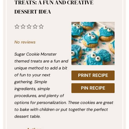
TREATS: A FUN AND CREATIVE
DESSERT IDEA
1
2
3
4
5
Star
Stars
Stars
Stars
Stars
No reviews
Sugar Cookie Monster
themed treats are a fun and
unique method to add a bit
of fun to your next
PRINT RECIPE
gathering. Simple
PIN RECIPE
ingredients, simple
procedures, and plenty of
options for personalization. These cookies are great
to bake with children or put together the perfect
dessert table.