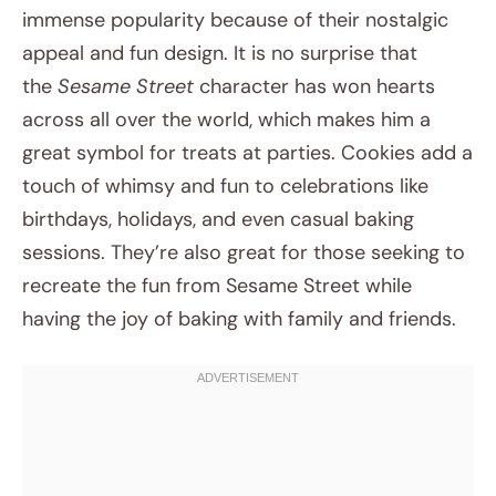
immense popularity because of their nostalgic
appeal and fun design. It is no surprise that
the
Sesame Street
character has won hearts
across all over the world, which makes him a
great symbol for treats at parties. Cookies add a
touch of whimsy and fun to celebrations like
birthdays, holidays, and even casual baking
sessions. They’re also great for those seeking to
recreate the fun from Sesame Street while
having the joy of baking with family and friends.