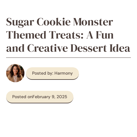
Sugar Cookie Monster
Themed Treats: A Fun
and Creative Dessert Idea
Posted by: Harmony
Posted on
February 9, 2025