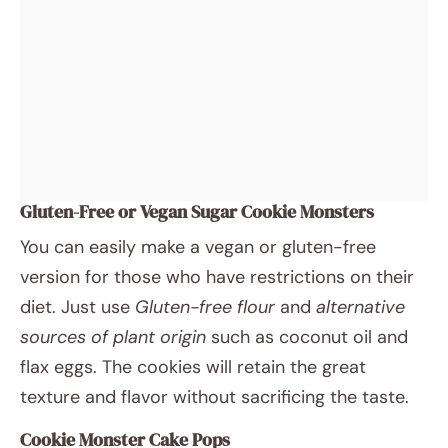
Gluten-Free or Vegan Sugar Cookie Monsters
You can easily make a vegan or gluten-free
version for those who have restrictions on their
diet. Just use
Gluten-free flour
and
alternative
sources of plant origin
such as coconut oil and
flax eggs. The cookies will retain the great
texture and flavor without sacrificing the taste.
Cookie Monster Cake Pops