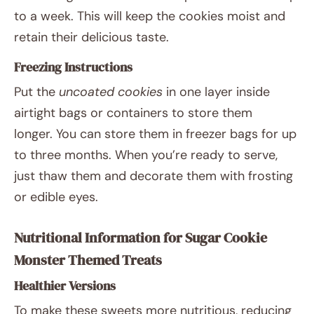
to a week. This will keep the cookies moist and
retain their delicious taste.
Freezing Instructions
Put the
uncoated cookies
in one layer inside
airtight bags or containers to store them
longer. You can store them in freezer bags for up
to three months. When you’re ready to serve,
just thaw them and decorate them with frosting
or edible eyes.
Nutritional Information for Sugar Cookie
Monster Themed Treats
Healthier Versions
To make these sweets more nutritious, reducing