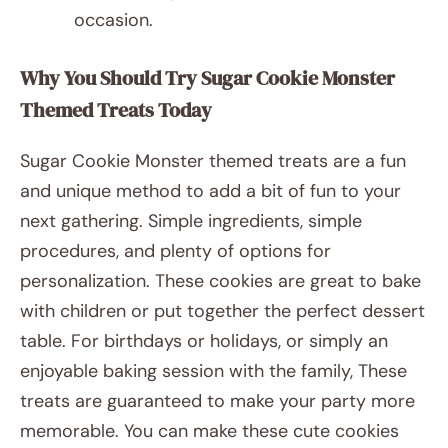
occasion.
Why You Should Try Sugar Cookie Monster
Themed Treats Today
Sugar Cookie Monster themed treats are a fun
and unique method to add a bit of fun to your
next gathering. Simple ingredients, simple
procedures, and plenty of options for
personalization. These cookies are great to bake
with children or put together the perfect dessert
table. For birthdays or holidays, or simply an
enjoyable baking session with the family, These
treats are guaranteed to make your party more
memorable. You can make these cute cookies