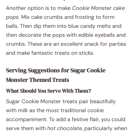
Another option is to make
Cookie Monster cake
pops
. Mix cake crumbs and frosting to form
balls. Then dip them into blue candy melts and
then decorate the pops with edible eyeballs and
crumbs. These are an excellent snack for parties
and make fantastic treats on sticks.
Serving Suggestions for Sugar Cookie
Monster Themed Treats
What Should You Serve With Them?
Sugar Cookie Monster treats pair beautifully
with
milk
as the most traditional cookie
accompaniment. To add a festive flair, you could
serve them with
hot chocolate
, particularly when