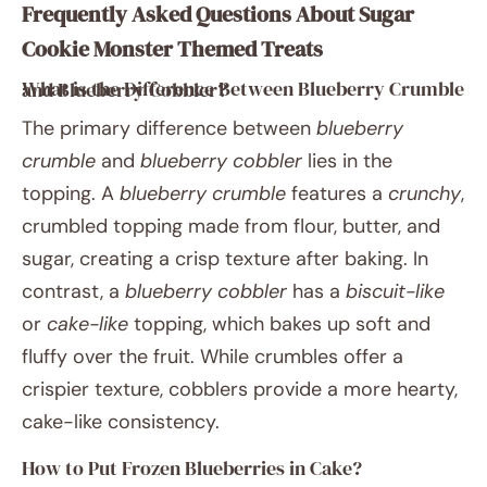
Frequently Asked Questions About Sugar
Cookie Monster Themed Treats
What is the Difference Between Blueberry Crumble and Blueberry Cobbler?
The primary difference between
blueberry
crumble
and
blueberry cobbler
lies in the
topping. A
blueberry crumble
features a
crunchy
,
crumbled topping made from flour, butter, and
sugar, creating a crisp texture after baking. In
contrast, a
blueberry cobbler
has a
biscuit-like
or
cake-like
topping, which bakes up soft and
fluffy over the fruit. While crumbles offer a
crispier texture, cobblers provide a more hearty,
cake-like consistency.
How to Put Frozen Blueberries in Cake?