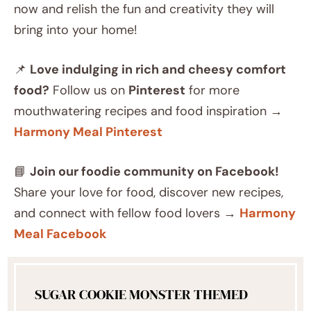
now and relish the fun and creativity they will
bring into your home!
📌
Love indulging in rich and cheesy comfort
food?
Follow us on
Pinterest
for more
mouthwatering recipes and food inspiration →
Harmony Meal Pinterest
📘
Join our foodie community on Facebook!
Share your love for food, discover new recipes,
and connect with fellow food lovers →
Harmony
Meal Facebook
SUGAR COOKIE MONSTER THEMED