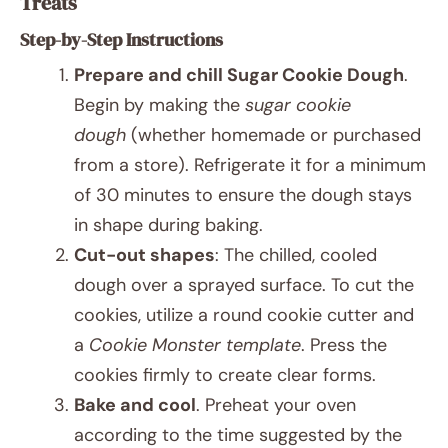
Treats
Step-by-Step Instructions
Prepare and chill Sugar Cookie Dough
.
Begin by making the
sugar cookie
dough
(whether homemade or purchased
from a store). Refrigerate it for a minimum
of 30 minutes to ensure the dough stays
in shape during baking.
Cut-out shapes
: The chilled, cooled
dough over a sprayed surface. To cut the
cookies, utilize a round cookie cutter and
a
Cookie Monster template
. Press the
cookies firmly to create clear forms.
Bake and cool
. Preheat your oven
according to the time suggested by the