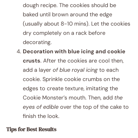
dough recipe. The cookies should be
baked until brown around the edge
(usually about 8-10 mins). Let the cookies
dry completely on a rack before
decorating.
Decoration with blue icing and cookie
crusts
. After the cookies are cool then,
add a layer
of blue royal icing
to each
cookie. Sprinkle cookie crumbs on the
edges to create texture, imitating the
Cookie Monster’s mouth. Then, add
the
eyes of edible
over the top of the cake to
finish the look.
Tips for Best Results