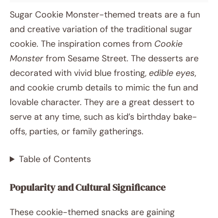
Sugar Cookie Monster-themed treats are a fun
and creative variation of the traditional sugar
cookie. The inspiration comes from
Cookie
Monster
from Sesame Street. The desserts are
decorated with vivid blue frosting,
edible eyes
,
and cookie crumb details to mimic the fun and
lovable character. They are a great dessert to
serve at any time, such as kid’s birthday bake-
offs, parties, or family gatherings.
Table of Contents
Popularity and Cultural Significance
These cookie-themed snacks are gaining