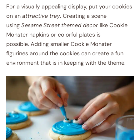
For a visually appealing display, put your cookies
on an
attractive tray
. Creating a scene
using
Sesame Street themed decor
like Cookie
Monster napkins or colorful plates is
possible. Adding smaller Cookie Monster
figurines around the cookies can create a fun
environment that is in keeping with the theme.