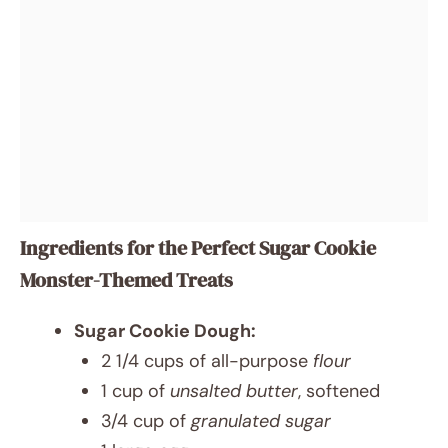
Ingredients for the Perfect Sugar Cookie
Monster-Themed Treats
Sugar Cookie Dough:
2 1/4 cups of all-purpose
flour
1 cup of
unsalted butter
, softened
3/4 cup of
granulated sugar