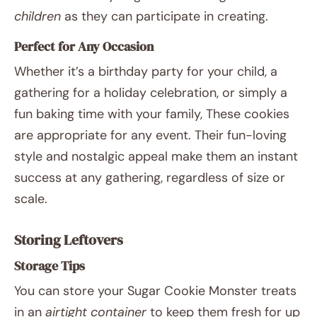
children
as they can participate in creating.
Perfect for Any Occasion
Whether it’s a birthday party for your child, a
gathering for a holiday celebration, or simply a
fun baking time with your family, These cookies
are appropriate for any event. Their fun-loving
style and nostalgic appeal make them an instant
success at any gathering, regardless of size or
scale.
Storing Leftovers
Storage Tips
You can store your Sugar Cookie Monster treats
in an
airtight container
to keep them fresh for up