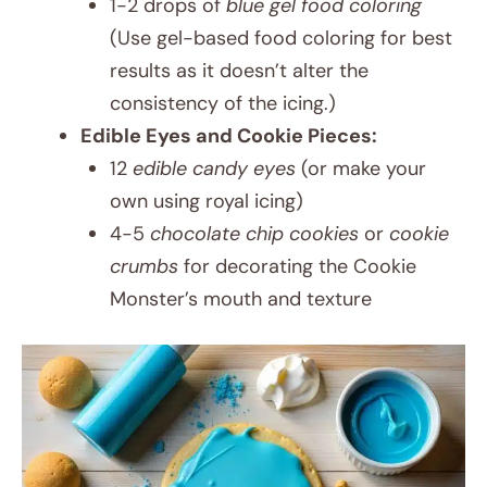
1-2 drops of
blue gel food coloring
(Use gel-based food coloring for best
results as it doesn’t alter the
consistency of the icing.)
Edible Eyes and Cookie Pieces:
12
edible candy eyes
(or make your
own using royal icing)
4-5
chocolate chip cookies
or
cookie
crumbs
for decorating the Cookie
Monster’s mouth and texture