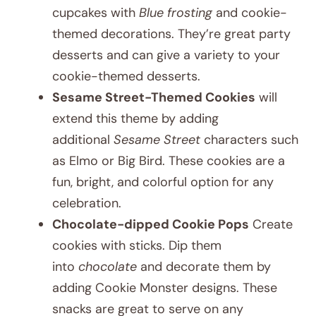
cupcakes with
Blue frosting
and cookie-
themed decorations. They’re great party
desserts and can give a variety to your
cookie-themed desserts.
Sesame Street-Themed Cookies
will
extend this theme by adding
additional
Sesame Street
characters such
as Elmo or Big Bird. These cookies are a
fun, bright, and colorful option for any
celebration.
Chocolate-dipped Cookie Pops
Create
cookies with sticks. Dip them
into
chocolate
and decorate them by
adding Cookie Monster designs. These
snacks are great to serve on any