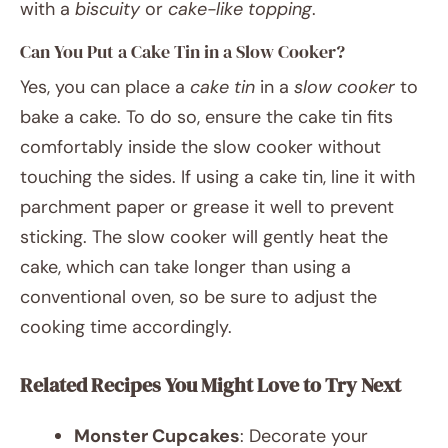
with a
biscuity
or
cake-like topping
.
Can You Put a Cake Tin in a Slow Cooker?
Yes, you can place a
cake tin
in a
slow cooker
to
bake a cake. To do so, ensure the cake tin fits
comfortably inside the slow cooker without
touching the sides. If using a cake tin, line it with
parchment paper or grease it well to prevent
sticking. The slow cooker will gently heat the
cake, which can take longer than using a
conventional oven, so be sure to adjust the
cooking time accordingly.
Related Recipes You Might Love to Try Next
Monster Cupcakes
: Decorate your