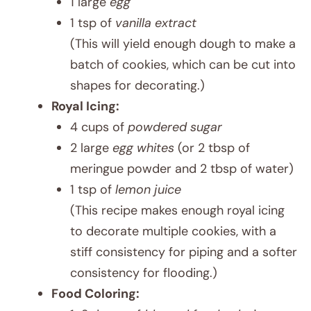
1 large
egg
1 tsp of
vanilla extract
(This will yield enough dough to make a
batch of cookies, which can be cut into
shapes for decorating.)
Royal Icing:
4 cups of
powdered sugar
2 large
egg whites
(or 2 tbsp of
meringue powder and 2 tbsp of water)
1 tsp of
lemon juice
(This recipe makes enough royal icing
to decorate multiple cookies, with a
stiff consistency for piping and a softer
consistency for flooding.)
Food Coloring: