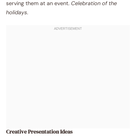
serving them at an event.
Celebration of the
holidays
.
Creative Presentation Ideas