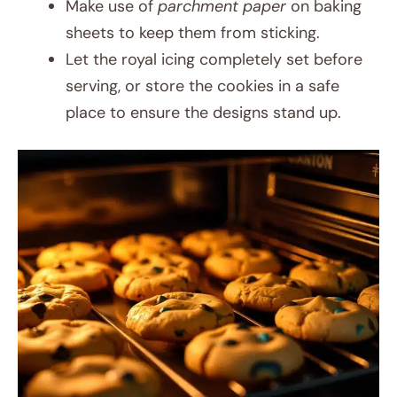
Make use of
parchment paper
on baking
sheets to keep them from sticking.
Let the royal icing completely set before
serving, or store the cookies in a safe
place to ensure the designs stand up.