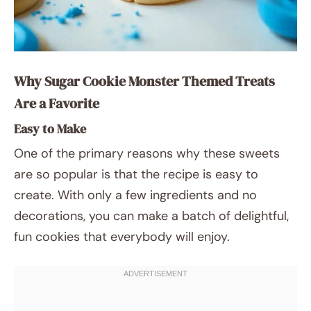
Why Sugar Cookie Monster Themed Treats
Are a Favorite
Easy to Make
One of the primary reasons why these sweets
are so popular is that the recipe is easy to
create. With only a few ingredients and no
decorations, you can make a batch of delightful,
fun cookies that everybody will enjoy.