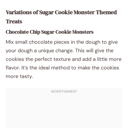
Variations of Sugar Cookie Monster Themed
Treats
Chocolate Chip Sugar Cookie Monsters
Mix small chocolate pieces in the dough to give
your dough a unique change. This will give the
cookies the perfect texture and add a little more
flavor. It’s the ideal method to make the cookies
more tasty.