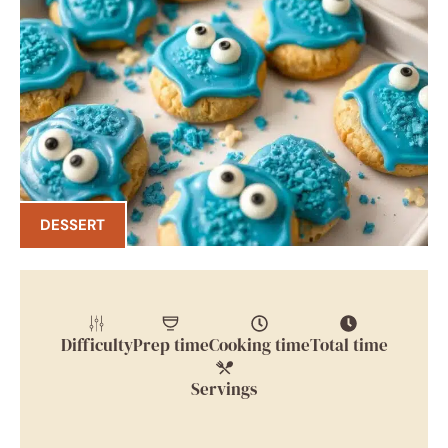
DESSERT
Difficulty
Prep time
Cooking time
Total time
Servings