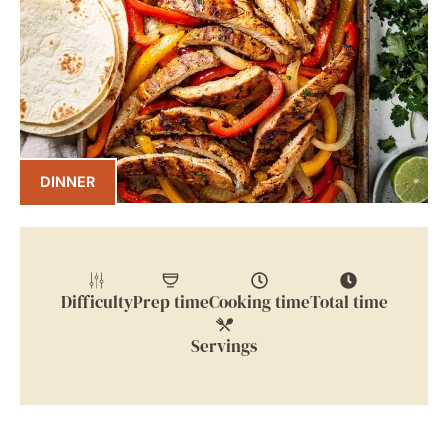
DINNER
Difficulty
Prep time
Cooking time
Total time
Servings