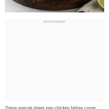
These special sheet pan chicken fajitas come