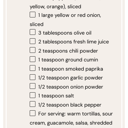
yellow, orange), sliced
1
large yellow or red onion,
sliced
3 tablespoons
olive oil
2 tablespoons
fresh lime juice
2 teaspoons
chili powder
1 teaspoon
ground cumin
1 teaspoon
smoked paprika
1/2 teaspoon
garlic powder
1/2 teaspoon
onion powder
1 teaspoon
salt
1/2 teaspoon
black pepper
For serving: warm tortillas, sour
cream, guacamole, salsa, shredded