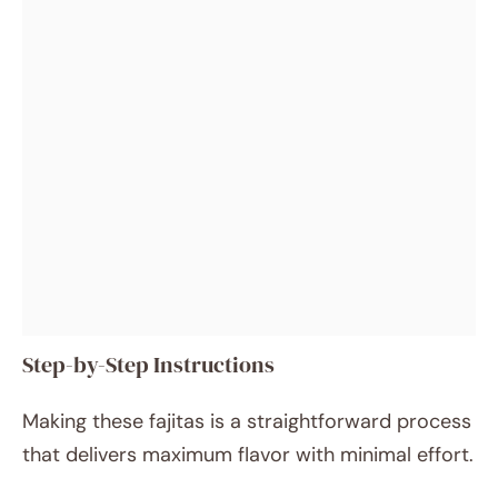
Step-by-Step Instructions
Making these fajitas is a straightforward process
that delivers maximum flavor with minimal effort.