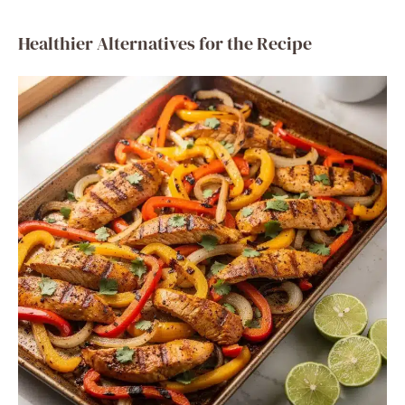
Healthier Alternatives for the Recipe