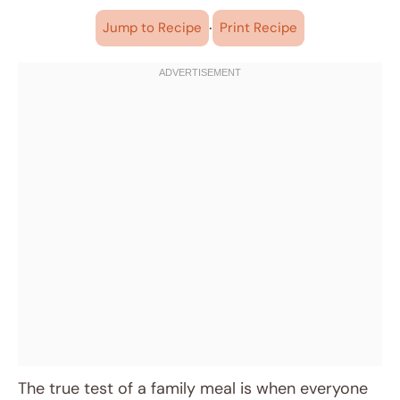
·
Jump to Recipe
Print Recipe
The true test of a family meal is when everyone