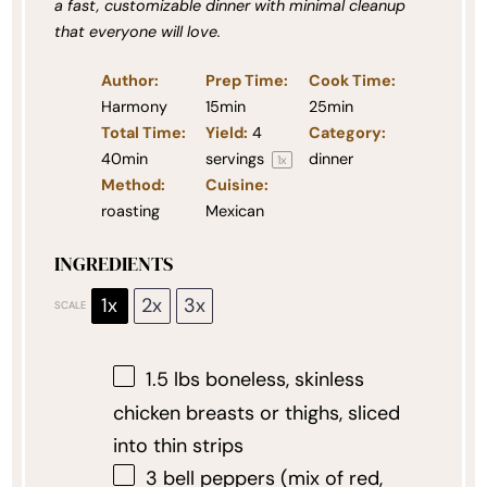
a fast, customizable dinner with minimal cleanup
that everyone will love.
Author:
Prep Time:
Cook Time:
Harmony
15min
25min
Total Time:
Yield:
4
Category:
40min
servings
dinner
1
x
Method:
Cuisine:
roasting
Mexican
INGREDIENTS
1x
2x
3x
SCALE
1.5
lbs boneless, skinless
chicken breasts or thighs, sliced
into thin strips
3
bell peppers (mix of red,