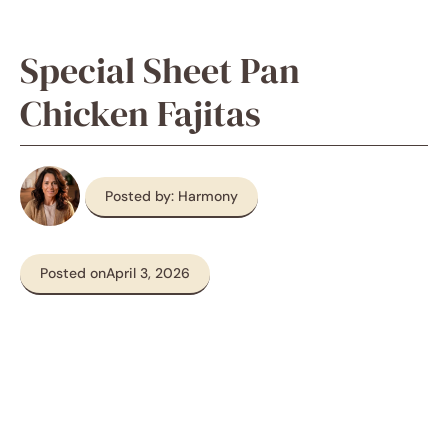
Special Sheet Pan
Chicken Fajitas
Posted by: Harmony
Posted on
April 3, 2026