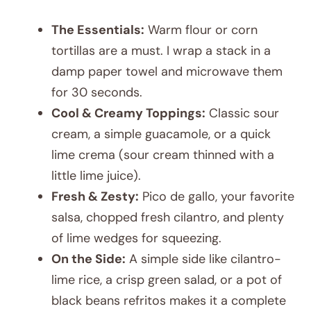
The Essentials:
Warm flour or corn
tortillas are a must. I wrap a stack in a
damp paper towel and microwave them
for 30 seconds.
Cool & Creamy Toppings:
Classic sour
cream, a simple guacamole, or a quick
lime crema (sour cream thinned with a
little lime juice).
Fresh & Zesty:
Pico de gallo, your favorite
salsa, chopped fresh cilantro, and plenty
of lime wedges for squeezing.
On the Side:
A simple side like cilantro-
lime rice, a crisp green salad, or a pot of
black beans refritos makes it a complete