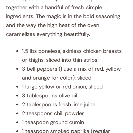
together with a handful of fresh, simple
ingredients. The magic is in the bold seasoning
and the way the high heat of the oven
caramelizes everything beautifully.
1.5 lbs boneless, skinless chicken breasts
or thighs, sliced into thin strips
3 bell peppers (I use a mix of red, yellow,
and orange for color), sliced
1 large yellow or red onion, sliced
3 tablespoons olive oil
2 tablespoons fresh lime juice
2 teaspoons chili powder
1 teaspoon ground cumin
1 teaspoon smoked paprika (regular