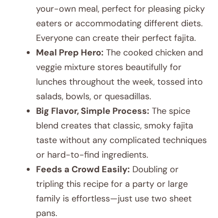
your-own meal, perfect for pleasing picky
eaters or accommodating different diets.
Everyone can create their perfect fajita.
Meal Prep Hero:
The cooked chicken and
veggie mixture stores beautifully for
lunches throughout the week, tossed into
salads, bowls, or quesadillas.
Big Flavor, Simple Process:
The spice
blend creates that classic, smoky fajita
taste without any complicated techniques
or hard-to-find ingredients.
Feeds a Crowd Easily:
Doubling or
tripling this recipe for a party or large
family is effortless—just use two sheet
pans.