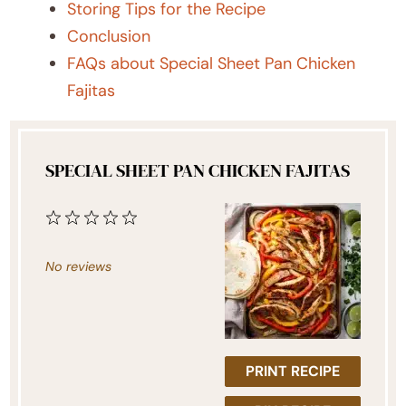
Storing Tips for the Recipe
Conclusion
FAQs about Special Sheet Pan Chicken
Fajitas
SPECIAL SHEET PAN CHICKEN FAJITAS
1
2
3
4
5
Star
Stars
Stars
Stars
Stars
No reviews
PRINT RECIPE