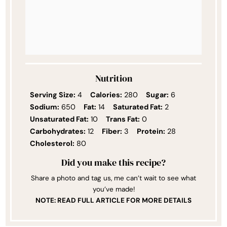
Nutrition
Serving Size:
4
Calories:
280
Sugar:
6
Sodium:
650
Fat:
14
Saturated Fat:
2
Unsaturated Fat:
10
Trans Fat:
0
Carbohydrates:
12
Fiber:
3
Protein:
28
Cholesterol:
80
Did you make this recipe?
Share a photo and tag us, me can’t wait to see what
you’ve made!
NOTE: READ FULL ARTICLE FOR MORE DETAILS