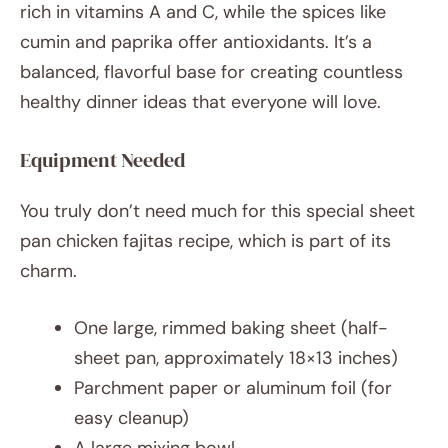
rich in vitamins A and C, while the spices like
cumin and paprika offer antioxidants. It’s a
balanced, flavorful base for creating countless
healthy dinner ideas that everyone will love.
Equipment Needed
You truly don’t need much for this special sheet
pan chicken fajitas recipe, which is part of its
charm.
One large, rimmed baking sheet (half-
sheet pan, approximately 18×13 inches)
Parchment paper or aluminum foil (for
easy cleanup)
A large mixing bowl