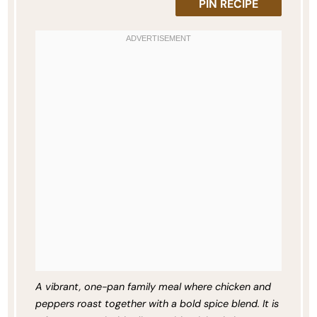
PIN RECIPE
A vibrant, one-pan family meal where chicken and
peppers roast together with a bold spice blend. It is