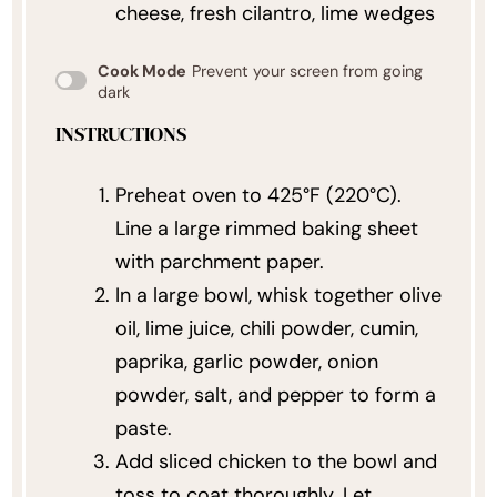
cheese, fresh cilantro, lime wedges
Cook Mode
Prevent your screen from going
dark
INSTRUCTIONS
Preheat oven to 425°F (220°C).
Line a large rimmed baking sheet
with parchment paper.
In a large bowl, whisk together olive
oil, lime juice, chili powder, cumin,
paprika, garlic powder, onion
powder, salt, and pepper to form a
paste.
Add sliced chicken to the bowl and
toss to coat thoroughly. Let