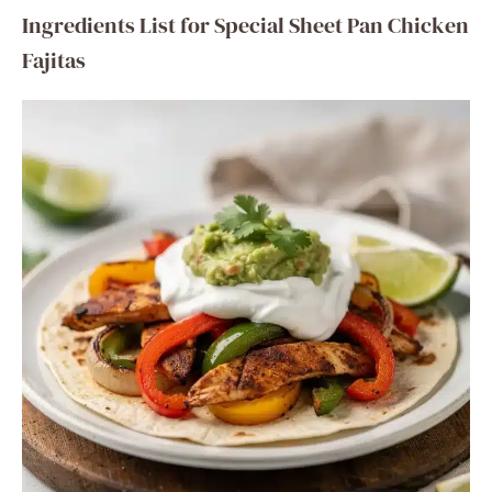
Ingredients List for Special Sheet Pan Chicken
Fajitas