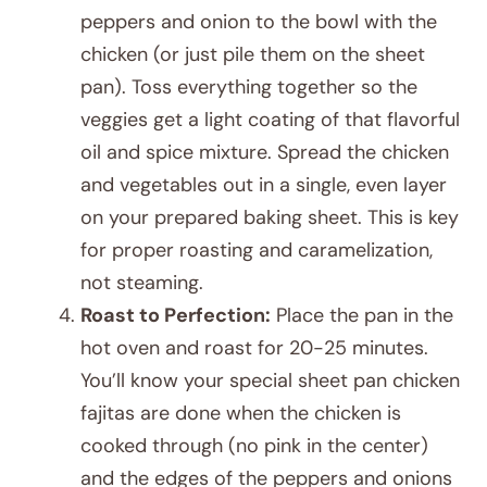
peppers and onion to the bowl with the
chicken (or just pile them on the sheet
pan). Toss everything together so the
veggies get a light coating of that flavorful
oil and spice mixture. Spread the chicken
and vegetables out in a single, even layer
on your prepared baking sheet. This is key
for proper roasting and caramelization,
not steaming.
Roast to Perfection:
Place the pan in the
hot oven and roast for 20-25 minutes.
You’ll know your special sheet pan chicken
fajitas are done when the chicken is
cooked through (no pink in the center)
and the edges of the peppers and onions