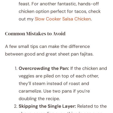
feast. For another fantastic, hands-off
chicken option perfect for tacos, check
out my
Slow Cooker Salsa Chicken
.
Common Mistakes to Avoid
A few small tips can make the difference
between good and great sheet pan fajitas.
Overcrowding the Pan:
If the chicken and
veggies are piled on top of each other,
they’ll steam instead of roast and
caramelize. Use two pans if you’re
doubling the recipe.
Skipping the Single Layer:
Related to the