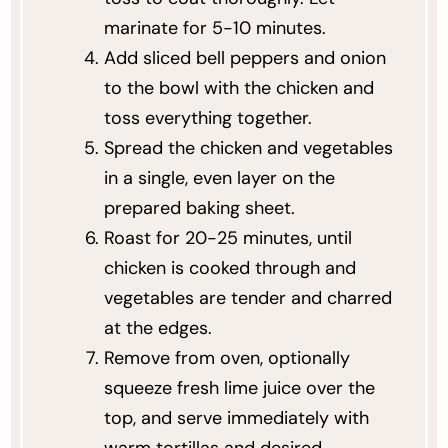
marinate for 5-10 minutes.
Add sliced bell peppers and onion
to the bowl with the chicken and
toss everything together.
Spread the chicken and vegetables
in a single, even layer on the
prepared baking sheet.
Roast for 20-25 minutes, until
chicken is cooked through and
vegetables are tender and charred
at the edges.
Remove from oven, optionally
squeeze fresh lime juice over the
top, and serve immediately with
warm tortillas and desired