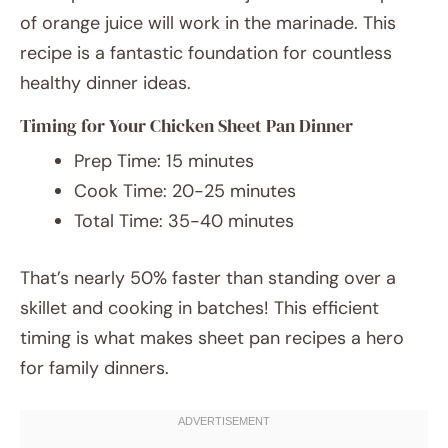
of orange juice will work in the marinade. This
recipe is a fantastic foundation for countless
healthy dinner ideas.
Timing for Your Chicken Sheet Pan Dinner
Prep Time: 15 minutes
Cook Time: 20-25 minutes
Total Time: 35-40 minutes
That’s nearly 50% faster than standing over a
skillet and cooking in batches! This efficient
timing is what makes sheet pan recipes a hero
for family dinners.