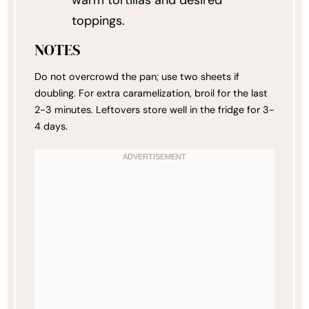
toppings.
NOTES
Do not overcrowd the pan; use two sheets if
doubling. For extra caramelization, broil for the last
2-3 minutes. Leftovers store well in the fridge for 3-
4 days.