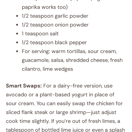
paprika works too)
1/2 teaspoon garlic powder
1/2 teaspoon onion powder
1 teaspoon salt
1/2 teaspoon black pepper
For serving: warm tortillas, sour cream,
guacamole, salsa, shredded cheese, fresh
cilantro, lime wedges
Smart Swaps:
For a dairy-free version, use
avocado or a plant-based yogurt in place of
sour cream. You can easily swap the chicken for
sliced flank steak or large shrimp—just adjust
cook time slightly. If you’re out of fresh limes, a
tablespoon of bottled lime juice or even a splash