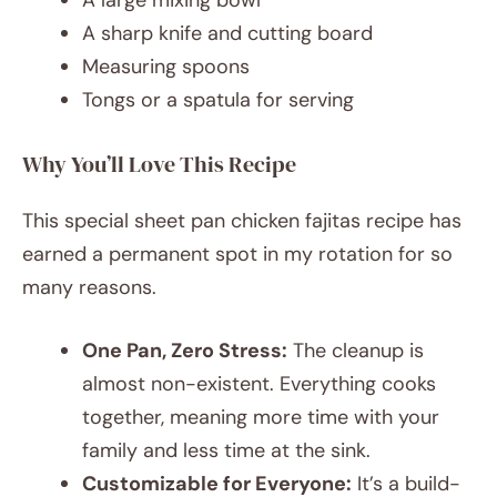
A sharp knife and cutting board
Measuring spoons
Tongs or a spatula for serving
Why You’ll Love This Recipe
This special sheet pan chicken fajitas recipe has
earned a permanent spot in my rotation for so
many reasons.
One Pan, Zero Stress:
The cleanup is
almost non-existent. Everything cooks
together, meaning more time with your
family and less time at the sink.
Customizable for Everyone:
It’s a build-