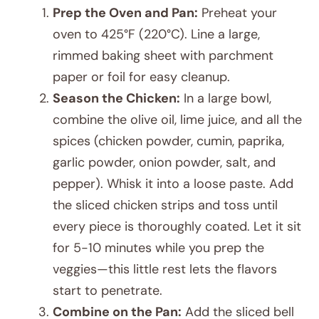
Prep the Oven and Pan:
Preheat your
oven to 425°F (220°C). Line a large,
rimmed baking sheet with parchment
paper or foil for easy cleanup.
Season the Chicken:
In a large bowl,
combine the olive oil, lime juice, and all the
spices (chicken powder, cumin, paprika,
garlic powder, onion powder, salt, and
pepper). Whisk it into a loose paste. Add
the sliced chicken strips and toss until
every piece is thoroughly coated. Let it sit
for 5-10 minutes while you prep the
veggies—this little rest lets the flavors
start to penetrate.
Combine on the Pan:
Add the sliced bell