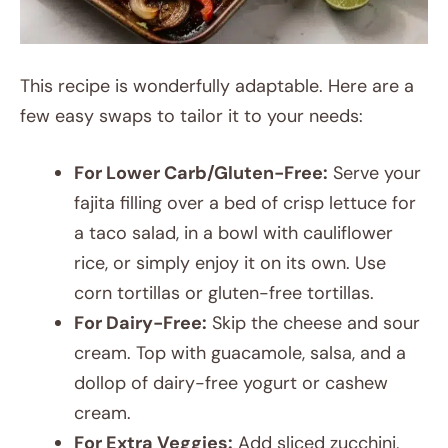
This recipe is wonderfully adaptable. Here are a
few easy swaps to tailor it to your needs:
For Lower Carb/Gluten-Free:
Serve your
fajita filling over a bed of crisp lettuce for
a taco salad, in a bowl with cauliflower
rice, or simply enjoy it on its own. Use
corn tortillas or gluten-free tortillas.
For Dairy-Free:
Skip the cheese and sour
cream. Top with guacamole, salsa, and a
dollop of dairy-free yogurt or cashew
cream.
For Extra Veggies:
Add sliced zucchini,