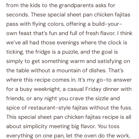
from the kids to the grandparents asks for
seconds. These special sheet pan chicken fajitas
pass with flying colors, offering a build-your-
own feast that’s fun and full of fresh flavor. I think
we’ve all had those evenings where the clock is
ticking, the fridge is a puzzle, and the goal is
simply to get something warm and satisfying on
the table without a mountain of dishes. That’s
where this recipe comes in. It’s my go-to answer
for a busy weeknight, a casual Friday dinner with
friends, or any night you crave the sizzle and
spice of restaurant-style fajitas without the fuss.
This special sheet pan chicken fajitas recipe is all
about simplicity meeting big flavor. You toss
everything on one pan, let the oven do the work,