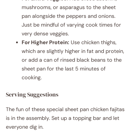
mushrooms, or asparagus to the sheet
pan alongside the peppers and onions.
Just be mindful of varying cook times for
very dense veggies.
For Higher Protein:
Use chicken thighs,
which are slightly higher in fat and protein,
or add a can of rinsed black beans to the
sheet pan for the last 5 minutes of
cooking.
Serving Suggestions
The fun of these special sheet pan chicken fajitas
is in the assembly. Set up a topping bar and let
everyone dig in.