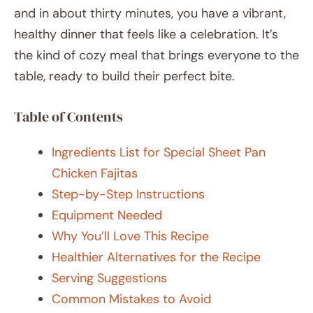
and in about thirty minutes, you have a vibrant,
healthy dinner that feels like a celebration. It’s
the kind of cozy meal that brings everyone to the
table, ready to build their perfect bite.
Table of Contents
Ingredients List for Special Sheet Pan
Chicken Fajitas
Step-by-Step Instructions
Equipment Needed
Why You’ll Love This Recipe
Healthier Alternatives for the Recipe
Serving Suggestions
Common Mistakes to Avoid