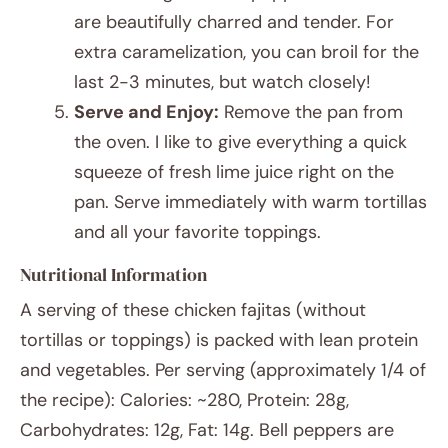
are beautifully charred and tender. For
extra caramelization, you can broil for the
last 2-3 minutes, but watch closely!
Serve and Enjoy:
Remove the pan from
the oven. I like to give everything a quick
squeeze of fresh lime juice right on the
pan. Serve immediately with warm tortillas
and all your favorite toppings.
Nutritional Information
A serving of these chicken fajitas (without
tortillas or toppings) is packed with lean protein
and vegetables. Per serving (approximately 1/4 of
the recipe): Calories: ~280, Protein: 28g,
Carbohydrates: 12g, Fat: 14g. Bell peppers are