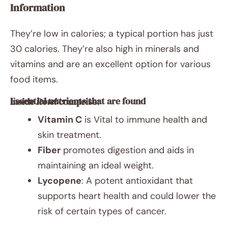
Information
They’re low in calories; a typical portion has just
30 calories. They’re also high in minerals and
vitamins and are an excellent option for various
food items.
Essential nutrients that are found inside
Rotel
comprise:
Vitamin C
is Vital to immune health and
skin treatment.
Fiber
promotes digestion and aids in
maintaining an ideal weight.
Lycopene
: A potent antioxidant that
supports heart health and could lower the
risk of certain types of cancer.