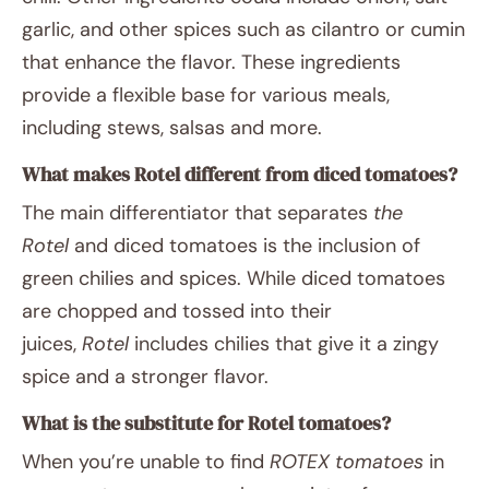
garlic, and other spices such as cilantro or cumin
that enhance the flavor. These ingredients
provide a flexible base for various meals,
including stews, salsas and more.
What makes Rotel different from diced tomatoes?
The main differentiator that separates
the
Rotel
and diced tomatoes is the inclusion of
green chilies and spices. While diced tomatoes
are chopped and tossed into their
juices,
Rotel
includes chilies that give it a zingy
spice and a stronger flavor.
What is the substitute for Rotel tomatoes?
When you’re unable to find
ROTEX tomatoes
in