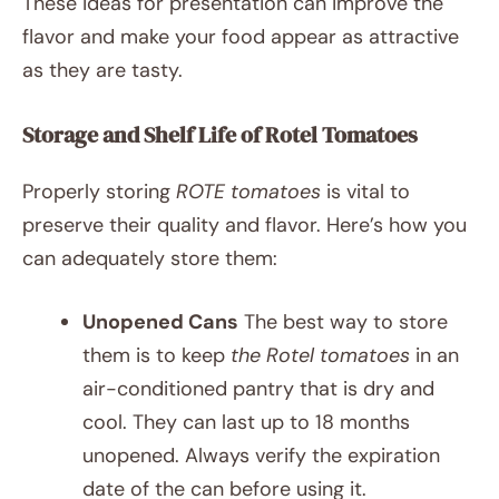
These ideas for presentation can improve the
flavor and make your food appear as attractive
as they are tasty.
Storage and Shelf Life of Rotel Tomatoes
Properly storing
ROTE tomatoes
is vital to
preserve their quality and flavor. Here’s how you
can adequately store them:
Unopened Cans
The best way to store
them is to keep
the Rotel tomatoes
in an
air-conditioned pantry that is dry and
cool. They can last up to 18 months
unopened. Always verify the expiration
date of the can before using it.