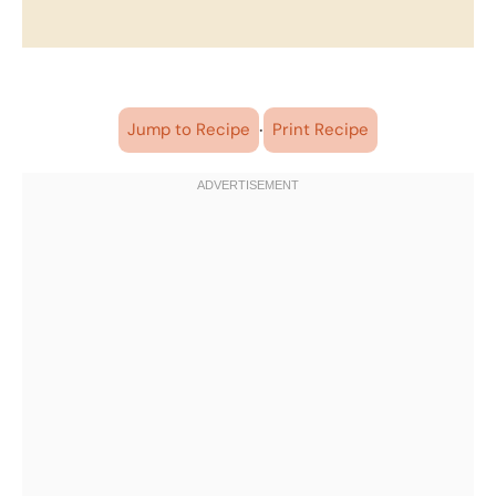
·
Jump to Recipe
Print Recipe