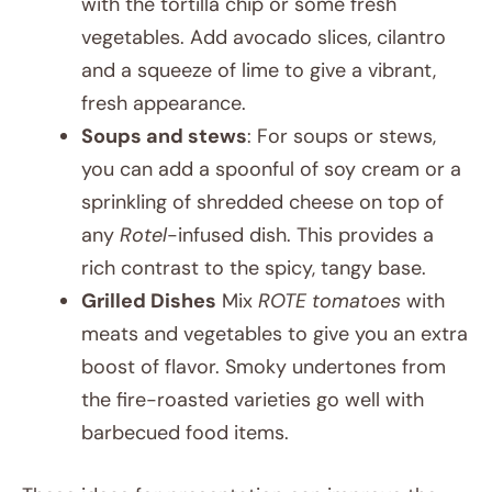
with the tortilla chip or some fresh
vegetables. Add avocado slices, cilantro
and a squeeze of lime to give a vibrant,
fresh appearance.
Soups and stews
: For soups or stews,
you can add a spoonful of soy cream or a
sprinkling of shredded cheese on top of
any
Rotel
-infused dish. This provides a
rich contrast to the spicy, tangy base.
Grilled Dishes
Mix
ROTE tomatoes
with
meats and vegetables to give you an extra
boost of flavor. Smoky undertones from
the fire-roasted varieties go well with
barbecued food items.