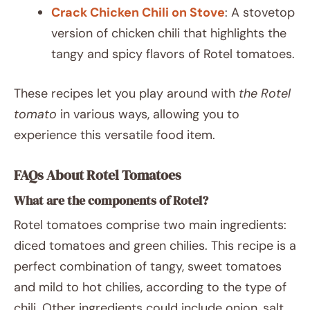
Crack Chicken Chili on Stove
: A stovetop
version of chicken chili that highlights the
tangy and spicy flavors of Rotel tomatoes.
These recipes let you play around with
the Rotel
tomato
in various ways, allowing you to
experience this versatile food item.
FAQs About Rotel Tomatoes
What are the components of Rotel?
Rotel tomatoes comprise two main ingredients:
diced tomatoes and green chilies. This recipe is a
perfect combination of tangy, sweet tomatoes
and mild to hot chilies, according to the type of
chili. Other ingredients could include onion, salt