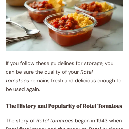
If you follow these guidelines for storage, you
can be sure the quality of your
Rotel
tomatoes
remains fresh and delicious enough to
be used again.
The History and Popularity of Rotel Tomatoes
The story of
Rotel tomatoes
began in 1943 when