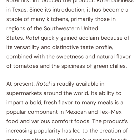
Rotel first introduced the product. Rotel business
in Texas. Since its introduction, it has become a
staple of many kitchens, primarily those in
regions of the Southwestern United
States.
Rotel
quickly gained acclaim because of
its versatility and distinctive taste profile,
combined with the sweetness and natural flavor
of tomatoes and the spiciness of green chilies.
At present,
Rotel
is readily available in
supermarkets around the world. Its ability to
impart a bold, fresh flavor to many meals is a
popular component in Mexican and Tex-Mex
food and various comfort foods. The product’s
increasing popularity has led to the creation of