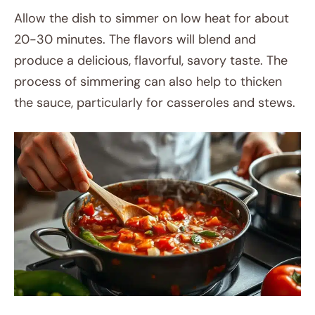
Allow the dish to simmer on low heat for about
20-30 minutes. The flavors will blend and
produce a delicious, flavorful, savory taste. The
process of simmering can also help to thicken
the sauce, particularly for casseroles and stews.