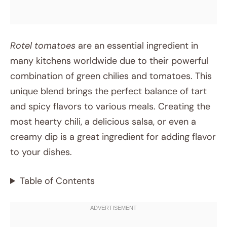
Rotel tomatoes
are an essential ingredient in
many kitchens worldwide due to their powerful
combination of green chilies and tomatoes. This
unique blend brings the perfect balance of tart
and spicy flavors to various meals. Creating the
most hearty chili, a delicious salsa, or even a
creamy dip is a great ingredient for adding flavor
to your dishes.
Table of Contents