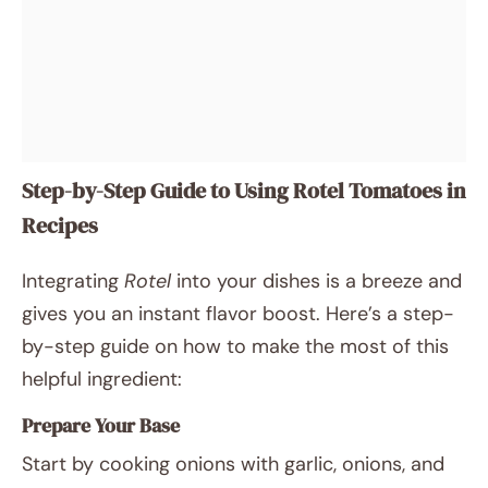
Step-by-Step Guide to Using Rotel Tomatoes in
Recipes
Integrating
Rotel
into your dishes is a breeze and
gives you an instant flavor boost. Here’s a step-
by-step guide on how to make the most of this
helpful ingredient:
Prepare Your Base
Start by cooking onions with garlic, onions, and