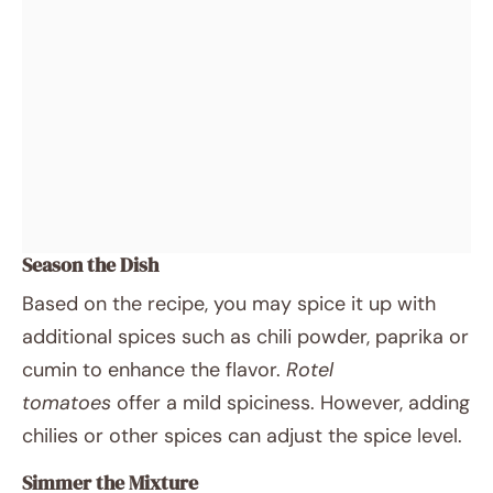
Season the Dish
Based on the recipe, you may spice it up with
additional spices such as chili powder, paprika or
cumin to enhance the flavor.
Rotel
tomatoes
offer a mild spiciness. However, adding
chilies or other spices can adjust the spice level.
Simmer the Mixture