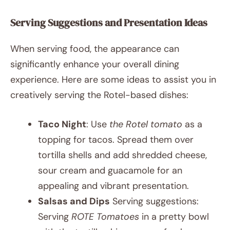
Serving Suggestions and Presentation Ideas
When serving food, the appearance can
significantly enhance your overall dining
experience. Here are some ideas to assist you in
creatively serving the Rotel-based dishes:
Taco Night
: Use
the Rotel tomato
as a
topping for tacos. Spread them over
tortilla shells and add shredded cheese,
sour cream and guacamole for an
appealing and vibrant presentation.
Salsas and Dips
Serving suggestions:
Serving
ROTE Tomatoes
in a pretty bowl