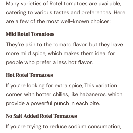
Many varieties of Rotel tomatoes are available,
catering to various tastes and preferences. Here
are a few of the most well-known choices:
Mild Rotel Tomatoes
They’re akin to the tomato flavor, but they have
more mild spice, which makes them ideal for
people who prefer a less hot flavor.
Hot Rotel Tomatoes
If you’re looking for extra spice, This variation
comes with hotter chilies, like habaneros, which
provide a powerful punch in each bite.
No Salt Added Rotel Tomatoes
If you’re trying to reduce sodium consumption,