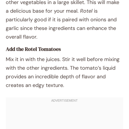
other vegetables in a large skillet. This will make
a delicious base for your meal.
Rotel
is
particularly good if it is paired with onions and
garlic since these ingredients can enhance the
overall flavor.
Add the Rotel Tomatoes
Mix it in with the juices. Stir it well before mixing
with the other ingredients. The tomato’s liquid
provides an incredible depth of flavor and
creates an edgy texture.