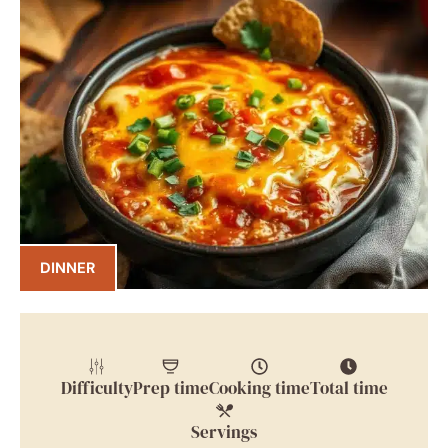
DINNER
Difficulty
Prep time
Cooking time
Total time
Servings