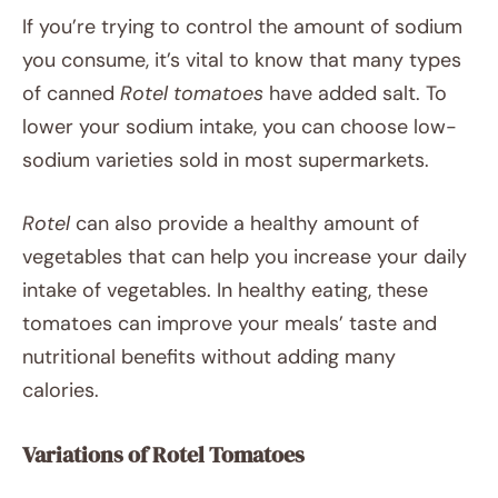
If you’re trying to control the amount of sodium
you consume, it’s vital to know that many types
of canned
Rotel tomatoes
have added salt. To
lower your sodium intake, you can choose low-
sodium varieties sold in most supermarkets.
Rotel
can also provide a healthy amount of
vegetables that can help you increase your daily
intake of vegetables. In healthy eating, these
tomatoes can improve your meals’ taste and
nutritional benefits without adding many
calories.
Variations of Rotel Tomatoes