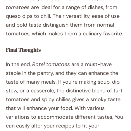
tomatoes
are ideal for a range of dishes, from
queso dips to chili. Their versatility, ease of use
and bold taste distinguish them from normal
tomatoes, which makes them a culinary favorite.
Final Thoughts
In the end,
Rotel tomatoes
are a must-have
staple in the pantry, and they can enhance the
taste of many meals. If you’re making soup, dip
stew, or a casserole, the distinctive blend of tart
tomatoes and spicy chilies gives a smoky taste
that will enhance your food. With various
variations to accommodate different tastes, You
can easily alter your recipes to fit your