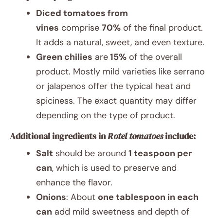
Diced tomatoes from
vines
comprise
70%
of the final product.
It adds a natural, sweet, and even texture.
Green chilies
are
15%
of the overall
product. Mostly mild varieties like serrano
or jalapenos offer the typical heat and
spiciness. The exact quantity may differ
depending on the type of product.
Additional ingredients in
Rotel tomatoes
include:
Salt
should be around
1 teaspoon per
can
, which is used to preserve and
enhance the flavor.
Onions
: About
one tablespoon in each
can
add mild sweetness and depth of