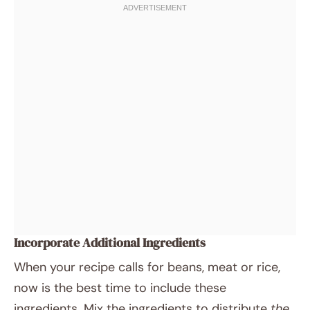
Incorporate Additional Ingredients
When your recipe calls for beans, meat or rice,
now is the best time to include these
ingredients. Mix the ingredients to distribute
the