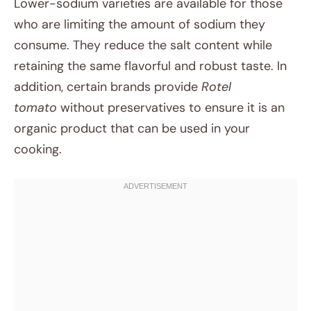
Lower-sodium varieties are available for those
who are limiting the amount of sodium they
consume. They reduce the salt content while
retaining the same flavorful and robust taste. In
addition, certain brands provide
Rotel
tomato
without preservatives to ensure it is an
organic product that can be used in your
cooking.