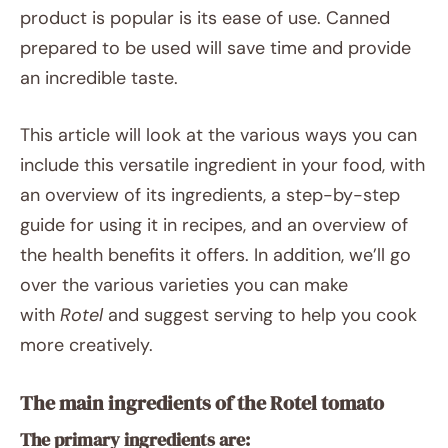
product is popular is its ease of use. Canned
prepared to be used will save time and provide
an incredible taste.
This article will look at the various ways you can
include this versatile ingredient in your food, with
an overview of its ingredients, a step-by-step
guide for using it in recipes, and an overview of
the health benefits it offers. In addition, we’ll go
over the various varieties you can make
with
Rotel
and suggest serving to help you cook
more creatively.
The main ingredients of the Rotel tomato
The primary ingredients are: