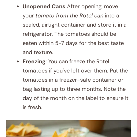
Unopened Cans
After opening, move
your
tomato from the Rotel can
into a
sealed, airtight container and store it in a
refrigerator. The tomatoes should be
eaten within 5-7 days for the best taste
and texture.
Freezing
: You can freeze the Rotel
tomatoes if you’ve left over them. Put the
tomatoes in a freezer-safe container or
bag lasting up to three months. Note the
day of the month on the label to ensure it
is fresh.