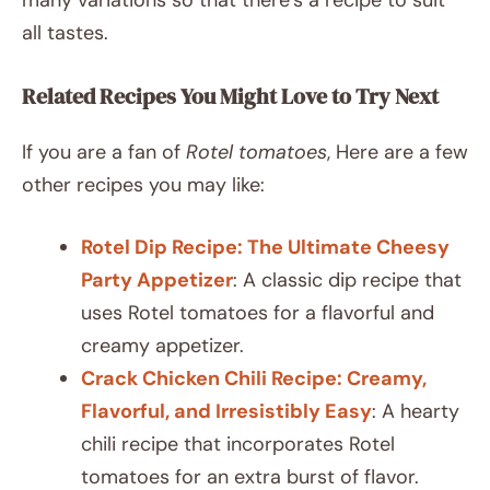
many variations so that there’s a recipe to suit
all tastes.
Related Recipes You Might Love to Try Next
If you are a fan of
Rotel tomatoes
, Here are a few
other recipes you may like:
Rotel Dip Recipe: The Ultimate Cheesy
Party Appetizer
: A classic dip recipe that
uses Rotel tomatoes for a flavorful and
creamy appetizer.
Crack Chicken Chili Recipe: Creamy,
Flavorful, and Irresistibly Easy
: A hearty
chili recipe that incorporates Rotel
tomatoes for an extra burst of flavor.