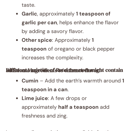
taste.
Garlic
, approximately
1 teaspoon of
garlic per can
, helps enhance the flavor
by adding a savory flavor.
Other spice
: Approximately
1
teaspoon
of oregano or black pepper
increases the complexity.
Different varieties of
Rotel tomatoes
might contain additional ingredients to enhance flavor:
Cumin
– Add the earth’s warmth around
1
teaspoon in a can
.
Lime juice
: A few drops or
approximately
half a teaspoon
add
freshness and zing.