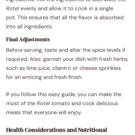
Rotel
evenly and allow it to cook in a single
pot. This ensures that all the flavor is absorbed
into all ingredients.
Final Adjustments
Before serving, taste and alter the spice levels if
required. Also, garnish your dish with fresh herbs,
such as lime juice, cilantro or cheese sprinkles
for an enticing and fresh finish.
If you follow this easy guide, you can make the
most of
the Rotel tomato
and cook delicious
meals that everyone will enjoy.
Health Considerations and Nutritional