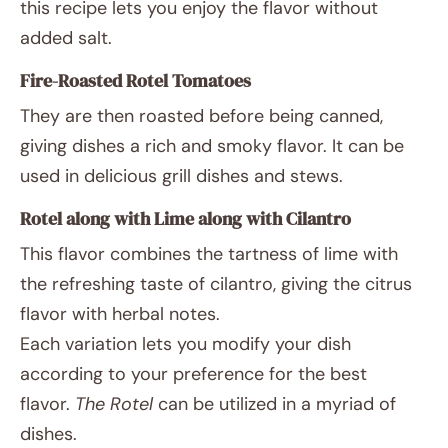
this recipe lets you enjoy the flavor without
added salt.
Fire-Roasted Rotel Tomatoes
They are then roasted before being canned,
giving dishes a rich and smoky flavor. It can be
used in delicious grill dishes and stews.
Rotel along with Lime along with Cilantro
This flavor combines the tartness of lime with
the refreshing taste of cilantro, giving the citrus
flavor with herbal notes.
Each variation lets you modify your dish
according to your preference for the best
flavor.
The Rotel
can be utilized in a myriad of
dishes.