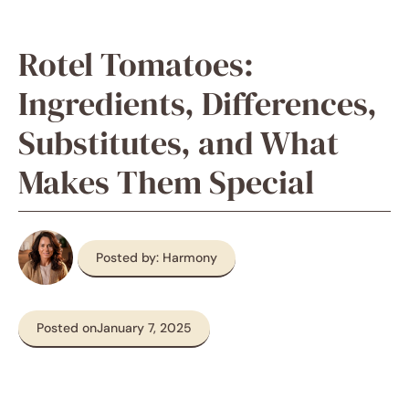
Rotel Tomatoes:
Ingredients, Differences,
Substitutes, and What
Makes Them Special
Posted by: Harmony
Posted on
January 7, 2025