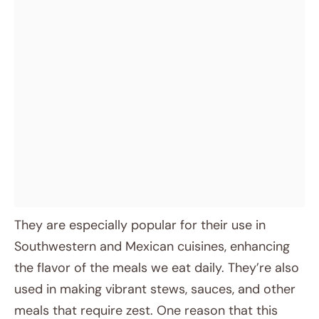
They are especially popular for their use in
Southwestern and Mexican cuisines, enhancing
the flavor of the meals we eat daily. They’re also
used in making vibrant stews, sauces, and other
meals that require zest. One reason that this