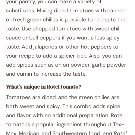
your pantry, you can make a variety of
substitutes. Mixing diced tomatoes with canned
or fresh green chilies is possible to recreate the
taste. Use chopped tomatoes with sweet chili
sauce or bell peppers if you want a less spicy
taste. Add jalapenos or other hot peppers to
your recipe to add a spicier kick. Also, you can
add spices such as onion powder, garlic powder
and cumin to increase the taste.
What’s unique in Rotel tomato?
Tomatoes are diced, and the green chilies are
both sweet and spicy. This combo adds spice
and flavor with no additional preparation. Rotel
tomato is a popular ingredient throughout Tex-
Mex, Mexican, and Southwestern food,
and Rotel