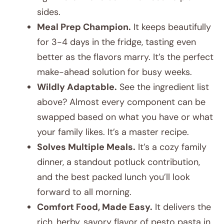
sides.
Meal Prep Champion.
It keeps beautifully
for 3-4 days in the fridge, tasting even
better as the flavors marry. It’s the perfect
make-ahead solution for busy weeks.
Wildly Adaptable.
See the ingredient list
above? Almost every component can be
swapped based on what you have or what
your family likes. It’s a master recipe.
Solves Multiple Meals.
It’s a cozy family
dinner, a standout potluck contribution,
and the best packed lunch you’ll look
forward to all morning.
Comfort Food, Made Easy.
It delivers the
rich, herby, savory flavor of pesto pasta in