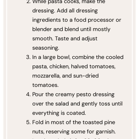
While pasta cooks, make the
dressing. Add all dressing
ingredients to a food processor or
blender and blend until mostly
smooth. Taste and adjust
seasoning.
In a large bowl, combine the cooled
pasta, chicken, halved tomatoes,
mozzarella, and sun-dried
tomatoes.
Pour the creamy pesto dressing
over the salad and gently toss until
everything is coated.
Fold in most of the toasted pine
nuts, reserving some for garnish.