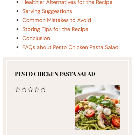
Healthier Alternatives for the Recipe
Serving Suggestions
Common Mistakes to Avoid
Storing Tips for the Recipe
Conclusion
FAQs about Pesto Chicken Pasta Salad
PESTO CHICKEN PASTA SALAD
1
2
3
4
5
Star
Stars
Stars
Stars
Stars