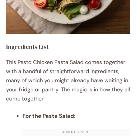
Ingredients List
This Pesto Chicken Pasta Salad comes together
with a handful of straightforward ingredients,
many of which you might already have waiting in
your fridge or pantry. The magic is in how they all
come together.
For the Pasta Salad: