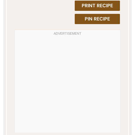
PRINT RECIPE
PIN RECIPE