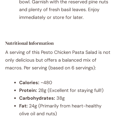
bowl. Garnish with the reserved pine nuts
and plenty of fresh basil leaves. Enjoy
immediately or store for later.
Nutritional Information
A serving of this Pesto Chicken Pasta Salad is not
only delicious but offers a balanced mix of
macros. Per serving (based on 6 servings):
Calories:
~480
Protein:
28g (Excellent for staying full!)
Carbohydrates:
38g
Fat:
24g (Primarily from heart-healthy
olive oil and nuts)