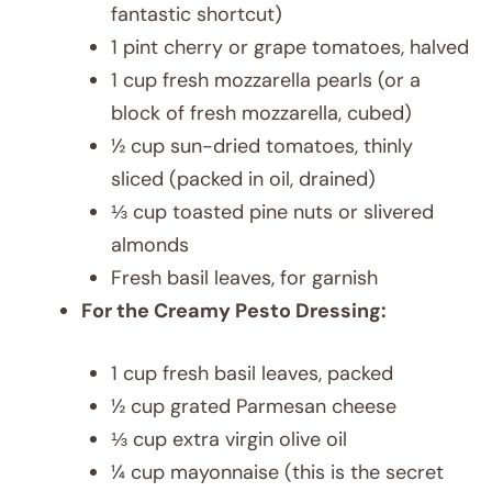
fantastic shortcut)
1 pint cherry or grape tomatoes, halved
1 cup fresh mozzarella pearls (or a
block of fresh mozzarella, cubed)
½ cup sun-dried tomatoes, thinly
sliced (packed in oil, drained)
⅓ cup toasted pine nuts or slivered
almonds
Fresh basil leaves, for garnish
For the Creamy Pesto Dressing:
1 cup fresh basil leaves, packed
½ cup grated Parmesan cheese
⅓ cup extra virgin olive oil
¼ cup mayonnaise (this is the secret