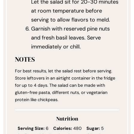
Let the salad sit for 20-30 minutes
at room temperature before
serving to allow flavors to meld.
Garnish with reserved pine nuts
and fresh basil leaves. Serve
immediately or chill.
NOTES
For best results, let the salad rest before serving.
Store leftovers in an airtight container in the fridge
for up to 4 days. The salad can be made with
gluten-free pasta, different nuts, or vegetarian
protein like chickpeas.
Nutrition
Serving Size:
6
Calories:
480
Sugar:
5