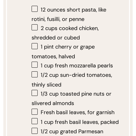
12 ounces
short pasta, like
rotini, fusilli, or penne
2 cups
cooked chicken,
shredded or cubed
1 pint
cherry or grape
tomatoes, halved
1 cup
fresh mozzarella pearls
1/2 cup
sun-dried tomatoes,
thinly sliced
1/3 cup
toasted pine nuts or
slivered almonds
Fresh basil leaves, for garnish
1 cup
fresh basil leaves, packed
1/2 cup
grated Parmesan