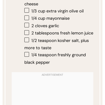
cheese
1/3 cup
extra virgin olive oil
1/4 cup
mayonnaise
2
cloves garlic
2 tablespoons
fresh lemon juice
1/2 teaspoon
kosher salt, plus
more to taste
1/4 teaspoon
freshly ground
black pepper