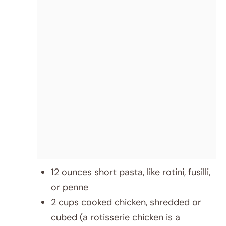
12 ounces short pasta, like rotini, fusilli,
or penne
2 cups cooked chicken, shredded or
cubed (a rotisserie chicken is a