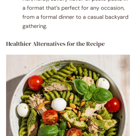
a format that’s perfect for any occasion,
from a formal dinner to a casual backyard
gathering.
Healthier Alternatives for the Recipe