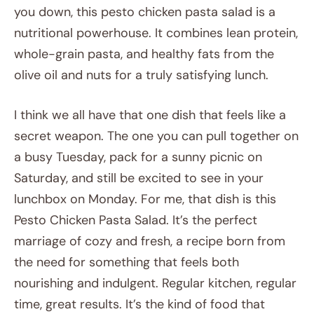
you down, this pesto chicken pasta salad is a
nutritional powerhouse. It combines lean protein,
whole-grain pasta, and healthy fats from the
olive oil and nuts for a truly satisfying lunch.
I think we all have that one dish that feels like a
secret weapon. The one you can pull together on
a busy Tuesday, pack for a sunny picnic on
Saturday, and still be excited to see in your
lunchbox on Monday. For me, that dish is this
Pesto Chicken Pasta Salad. It’s the perfect
marriage of cozy and fresh, a recipe born from
the need for something that feels both
nourishing and indulgent. Regular kitchen, regular
time, great results. It’s the kind of food that