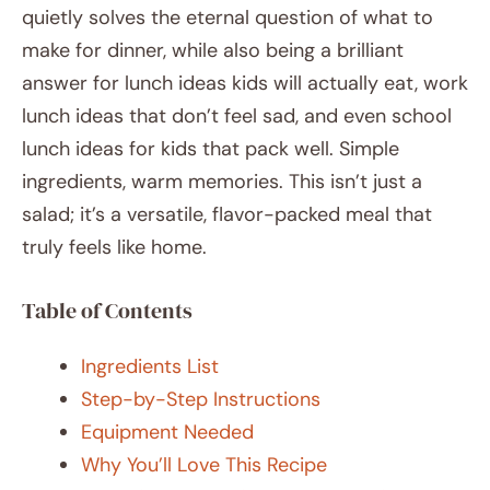
quietly solves the eternal question of what to
make for dinner, while also being a brilliant
answer for lunch ideas kids will actually eat, work
lunch ideas that don’t feel sad, and even school
lunch ideas for kids that pack well. Simple
ingredients, warm memories. This isn’t just a
salad; it’s a versatile, flavor-packed meal that
truly feels like home.
Table of Contents
Ingredients List
Step-by-Step Instructions
Equipment Needed
Why You’ll Love This Recipe