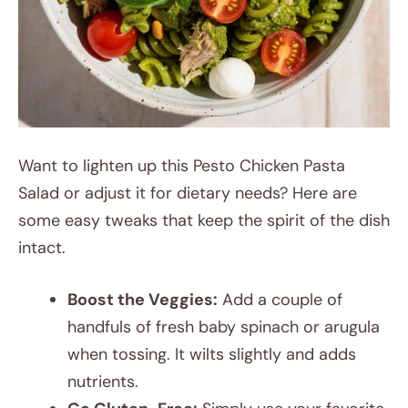
Want to lighten up this Pesto Chicken Pasta
Salad or adjust it for dietary needs? Here are
some easy tweaks that keep the spirit of the dish
intact.
Boost the Veggies:
Add a couple of
handfuls of fresh baby spinach or arugula
when tossing. It wilts slightly and adds
nutrients.