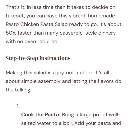
That’s it. In less time than it takes to decide on
takeout, you can have this vibrant, homemade
Pesto Chicken Pasta Salad ready to go. It’s about
50% faster than many casserole-style dinners,
with no oven required.
Step-by-Step Instructions
Making this salad is a joy, not a chore. It’s all
about simple assembly and letting the flavors do
the talking.
Cook the Pasta.
Bring a large pot of well-
salted water to a boil. Add your pasta and