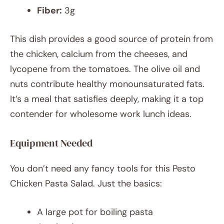
Fiber:
3g
This dish provides a good source of protein from
the chicken, calcium from the cheeses, and
lycopene from the tomatoes. The olive oil and
nuts contribute healthy monounsaturated fats.
It’s a meal that satisfies deeply, making it a top
contender for wholesome work lunch ideas.
Equipment Needed
You don’t need any fancy tools for this Pesto
Chicken Pasta Salad. Just the basics:
A large pot for boiling pasta