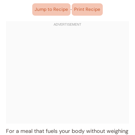
·
Jump to Recipe
Print Recipe
For a meal that fuels your body without weighing