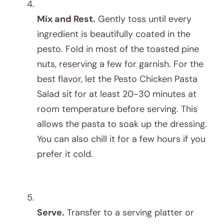
Mix and Rest.
Gently toss until every
ingredient is beautifully coated in the
pesto. Fold in most of the toasted pine
nuts, reserving a few for garnish. For the
best flavor, let the Pesto Chicken Pasta
Salad sit for at least 20-30 minutes at
room temperature before serving. This
allows the pasta to soak up the dressing.
You can also chill it for a few hours if you
prefer it cold.
Serve.
Transfer to a serving platter or