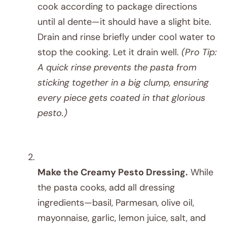
cook according to package directions
until al dente—it should have a slight bite.
Drain and rinse briefly under cool water to
stop the cooking. Let it drain well.
(Pro Tip:
A quick rinse prevents the pasta from
sticking together in a big clump, ensuring
every piece gets coated in that glorious
pesto.)
Make the Creamy Pesto Dressing.
While
the pasta cooks, add all dressing
ingredients—basil, Parmesan, olive oil,
mayonnaise, garlic, lemon juice, salt, and