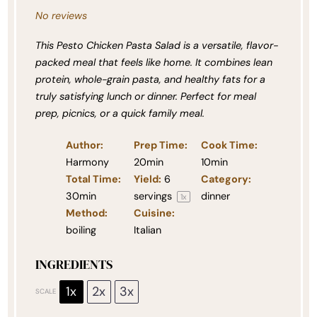
No reviews
This Pesto Chicken Pasta Salad is a versatile, flavor-
packed meal that feels like home. It combines lean
protein, whole-grain pasta, and healthy fats for a
truly satisfying lunch or dinner. Perfect for meal
prep, picnics, or a quick family meal.
Author:
Prep Time:
Cook Time:
Harmony
20min
10min
Total Time:
Yield:
6
Category:
30min
servings
dinner
1
x
Method:
Cuisine:
boiling
Italian
INGREDIENTS
1x
2x
3x
SCALE