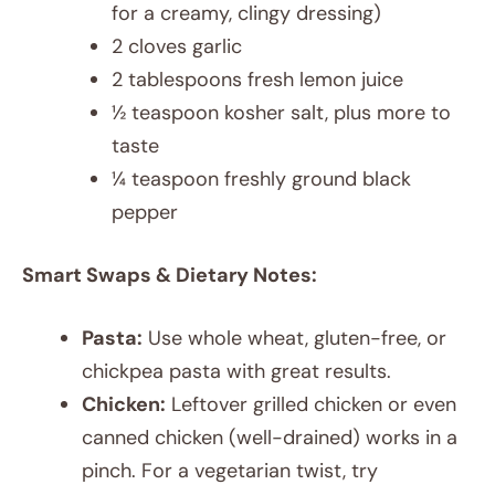
for a creamy, clingy dressing)
2 cloves garlic
2 tablespoons fresh lemon juice
½ teaspoon kosher salt, plus more to
taste
¼ teaspoon freshly ground black
pepper
Smart Swaps & Dietary Notes:
Pasta:
Use whole wheat, gluten-free, or
chickpea pasta with great results.
Chicken:
Leftover grilled chicken or even
canned chicken (well-drained) works in a
pinch. For a vegetarian twist, try