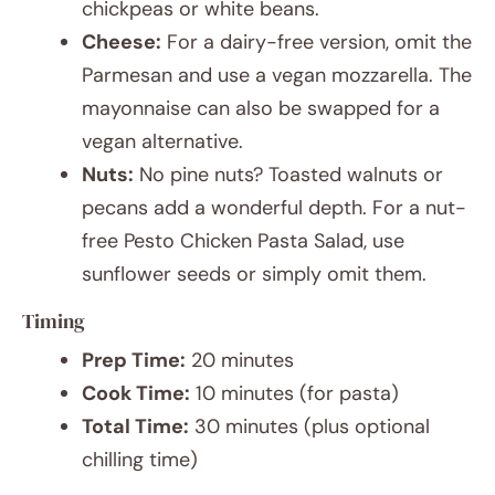
chickpeas or white beans.
Cheese:
For a dairy-free version, omit the
Parmesan and use a vegan mozzarella. The
mayonnaise can also be swapped for a
vegan alternative.
Nuts:
No pine nuts? Toasted walnuts or
pecans add a wonderful depth. For a nut-
free Pesto Chicken Pasta Salad, use
sunflower seeds or simply omit them.
Timing
Prep Time:
20 minutes
Cook Time:
10 minutes (for pasta)
Total Time:
30 minutes (plus optional
chilling time)