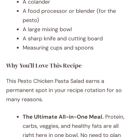
A colander
A food processor or blender (for the
pesto)
A large mixing bowl
A sharp knife and cutting board
Measuring cups and spoons
Why You’ll Love This Recipe
This Pesto Chicken Pasta Salad earns a
permanent spot in your recipe rotation for so
many reasons.
The Ultimate All-in-One Meal.
Protein,
carbs, veggies, and healthy fats are all
right here in one bowl. No need to plan