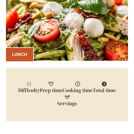
LUNCH
Difficulty
Prep time
Cooking time
Total time
Servings