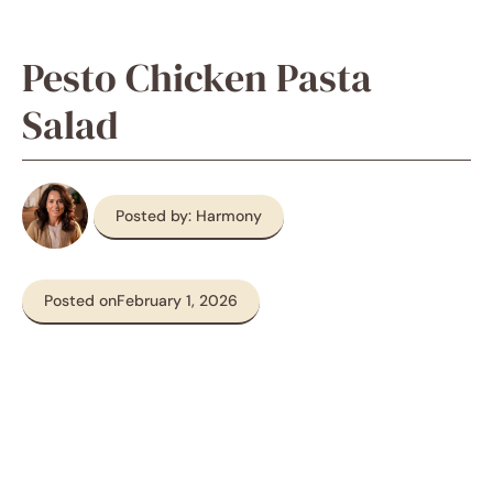
Pesto Chicken Pasta
Salad
Posted by: Harmony
Posted on
February 1, 2026