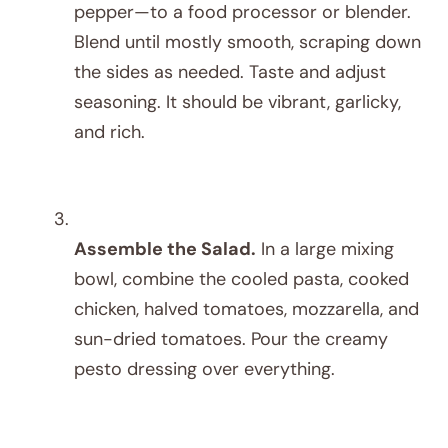
pepper—to a food processor or blender.
Blend until mostly smooth, scraping down
the sides as needed. Taste and adjust
seasoning. It should be vibrant, garlicky,
and rich.
Assemble the Salad.
In a large mixing
bowl, combine the cooled pasta, cooked
chicken, halved tomatoes, mozzarella, and
sun-dried tomatoes. Pour the creamy
pesto dressing over everything.