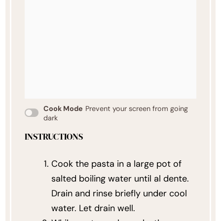
Cook Mode
Prevent your screen from going
dark
INSTRUCTIONS
Cook the pasta in a large pot of
salted boiling water until al dente.
Drain and rinse briefly under cool
water. Let drain well.