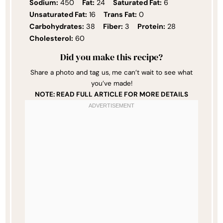
Sodium:
450
Fat:
24
Saturated Fat:
6
Unsaturated Fat:
16
Trans Fat:
0
Carbohydrates:
38
Fiber:
3
Protein:
28
Cholesterol:
60
Did you make this recipe?
Share a photo and tag us, me can’t wait to see what
you’ve made!
NOTE: READ FULL ARTICLE FOR MORE DETAILS