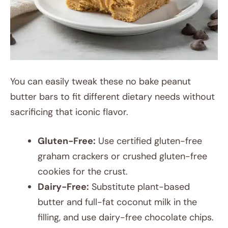
You can easily tweak these no bake peanut
butter bars to fit different dietary needs without
sacrificing that iconic flavor.
Gluten-Free:
Use certified gluten-free
graham crackers or crushed gluten-free
cookies for the crust.
Dairy-Free:
Substitute plant-based
butter and full-fat coconut milk in the
filling, and use dairy-free chocolate chips.