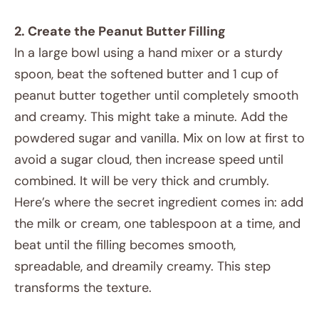
2. Create the Peanut Butter Filling
In a large bowl using a hand mixer or a sturdy
spoon, beat the softened butter and 1 cup of
peanut butter together until completely smooth
and creamy. This might take a minute. Add the
powdered sugar and vanilla. Mix on low at first to
avoid a sugar cloud, then increase speed until
combined. It will be very thick and crumbly.
Here’s where the secret ingredient comes in: add
the milk or cream, one tablespoon at a time, and
beat until the filling becomes smooth,
spreadable, and dreamily creamy. This step
transforms the texture.