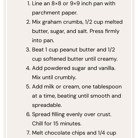
Line an 8×8 or 9×9 inch pan with
parchment paper.
Mix graham crumbs, 1/2 cup melted
butter, sugar, and salt. Press firmly
into pan.
Beat 1 cup peanut butter and 1/2
cup softened butter until creamy.
Add powdered sugar and vanilla.
Mix until crumbly.
Add milk or cream, one tablespoon
at a time, beating until smooth and
spreadable.
Spread filling evenly over crust.
Chill for 15 minutes.
Melt chocolate chips and 1/4 cup