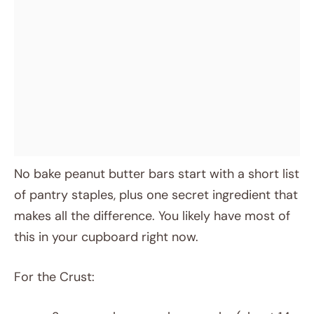
No bake peanut butter bars start with a short list
of pantry staples, plus one secret ingredient that
makes all the difference. You likely have most of
this in your cupboard right now.
For the Crust: