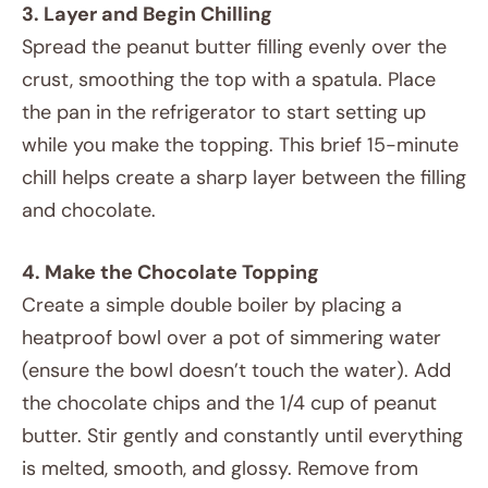
3. Layer and Begin Chilling
Spread the peanut butter filling evenly over the
crust, smoothing the top with a spatula. Place
the pan in the refrigerator to start setting up
while you make the topping. This brief 15-minute
chill helps create a sharp layer between the filling
and chocolate.
4. Make the Chocolate Topping
Create a simple double boiler by placing a
heatproof bowl over a pot of simmering water
(ensure the bowl doesn’t touch the water). Add
the chocolate chips and the 1/4 cup of peanut
butter. Stir gently and constantly until everything
is melted, smooth, and glossy. Remove from