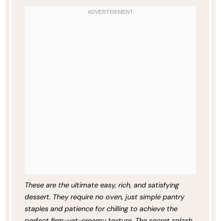
These are the ultimate easy, rich, and satisfying
dessert. They require no oven, just simple pantry
staples and patience for chilling to achieve the
perfect firm-yet-creamy texture. The secret splash