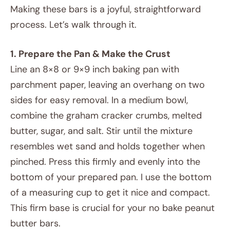
Making these bars is a joyful, straightforward
process. Let’s walk through it.
1. Prepare the Pan & Make the Crust
Line an 8×8 or 9×9 inch baking pan with
parchment paper, leaving an overhang on two
sides for easy removal. In a medium bowl,
combine the graham cracker crumbs, melted
butter, sugar, and salt. Stir until the mixture
resembles wet sand and holds together when
pinched. Press this firmly and evenly into the
bottom of your prepared pan. I use the bottom
of a measuring cup to get it nice and compact.
This firm base is crucial for your no bake peanut
butter bars.