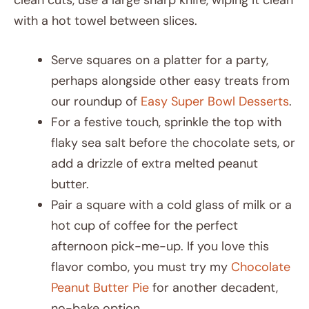
with a hot towel between slices.
Serve squares on a platter for a party,
perhaps alongside other easy treats from
our roundup of
Easy Super Bowl Desserts
.
For a festive touch, sprinkle the top with
flaky sea salt before the chocolate sets, or
add a drizzle of extra melted peanut
butter.
Pair a square with a cold glass of milk or a
hot cup of coffee for the perfect
afternoon pick-me-up. If you love this
flavor combo, you must try my
Chocolate
Peanut Butter Pie
for another decadent,
no-bake option.