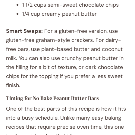
1 1/2 cups semi-sweet chocolate chips
1/4 cup creamy peanut butter
Smart Swaps:
For a gluten-free version, use
gluten-free graham-style crackers. For dairy-
free bars, use plant-based butter and coconut
milk. You can also use crunchy peanut butter in
the filling for a bit of texture, or dark chocolate
chips for the topping if you prefer a less sweet
finish.
Timing for No Bake Peanut Butter Bars
One of the best parts of this recipe is how it fits
into a busy schedule. Unlike many easy baking
recipes that require precise oven time, this one