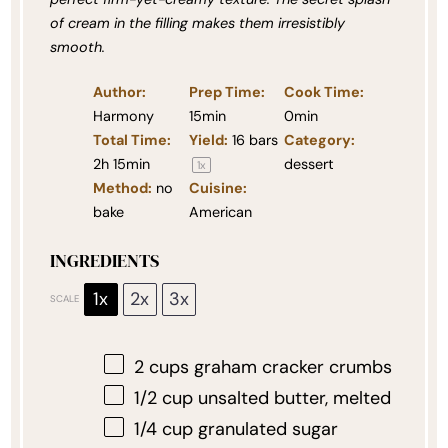
of cream in the filling makes them irresistibly
smooth.
Author:
Prep Time:
Cook Time:
Harmony
15min
0min
Total Time:
Yield:
16
bars
Category:
2h 15min
dessert
1
x
Method:
no
Cuisine:
bake
American
INGREDIENTS
1x
2x
3x
SCALE
2 cups
graham cracker crumbs
1/2 cup
unsalted butter, melted
1/4 cup
granulated sugar