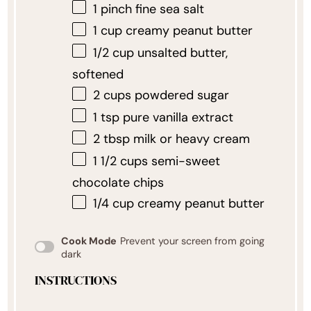
1
pinch fine sea salt
1 cup
creamy peanut butter
1/2 cup
unsalted butter,
softened
2 cups
powdered sugar
1 tsp
pure vanilla extract
2 tbsp
milk or heavy cream
1 1/2 cups
semi-sweet
chocolate chips
1/4 cup
creamy peanut butter
Cook Mode
Prevent your screen from going
dark
INSTRUCTIONS