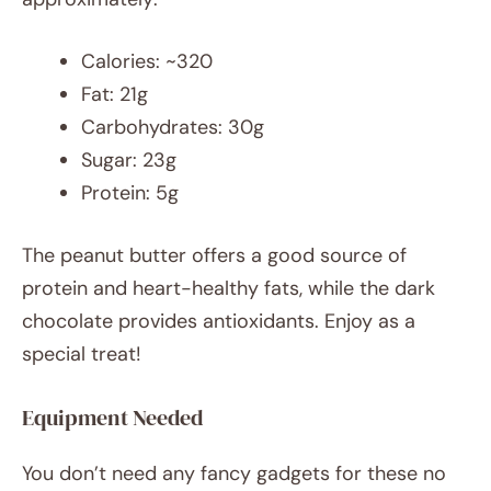
Calories: ~320
Fat: 21g
Carbohydrates: 30g
Sugar: 23g
Protein: 5g
The peanut butter offers a good source of
protein and heart-healthy fats, while the dark
chocolate provides antioxidants. Enjoy as a
special treat!
Equipment Needed
You don’t need any fancy gadgets for these no