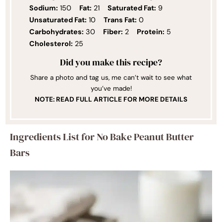
Sodium:
150
Fat:
21
Saturated Fat:
9
Unsaturated Fat:
10
Trans Fat:
0
Carbohydrates:
30
Fiber:
2
Protein:
5
Cholesterol:
25
Did you make this recipe?
Share a photo and tag us, me can’t wait to see what
you’ve made!
NOTE: READ FULL ARTICLE FOR MORE DETAILS
Ingredients List for No Bake Peanut Butter
Bars