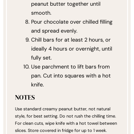
peanut butter together until
smooth.
Pour chocolate over chilled filling
and spread evenly.
Chill bars for at least 2 hours, or
ideally 4 hours or overnight, until
fully set.
Use parchment to lift bars from
pan. Cut into squares with a hot
knife.
NOTES
Use standard creamy peanut butter, not natural
style, for best setting. Do not rush the chilling time.
For clean cuts, wipe knife with a hot towel between
slices. Store covered in fridge for up to 1 week.