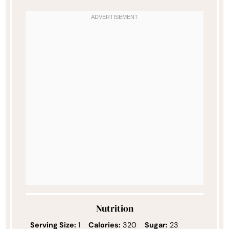
Nutrition
Serving Size:
1
Calories:
320
Sugar:
23