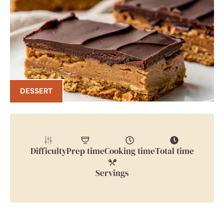
DESSERT
Difficulty
Prep time
Cooking time
Total time
Servings