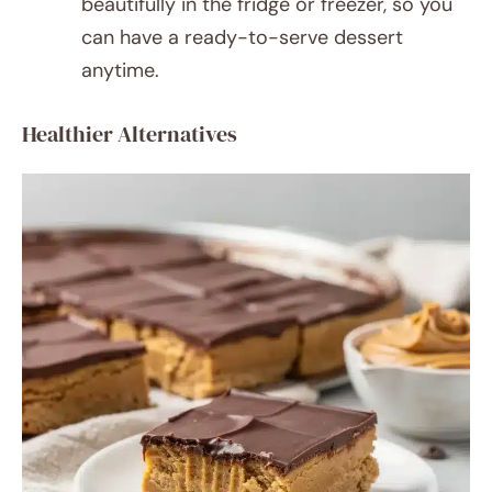
beautifully in the fridge or freezer, so you
can have a ready-to-serve dessert
anytime.
Healthier Alternatives