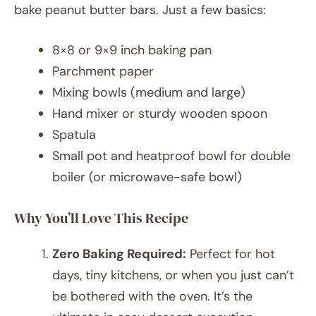
bake peanut butter bars. Just a few basics:
8×8 or 9×9 inch baking pan
Parchment paper
Mixing bowls (medium and large)
Hand mixer or sturdy wooden spoon
Spatula
Small pot and heatproof bowl for double
boiler (or microwave-safe bowl)
Why You’ll Love This Recipe
Zero Baking Required:
Perfect for hot
days, tiny kitchens, or when you just can’t
be bothered with the oven. It’s the