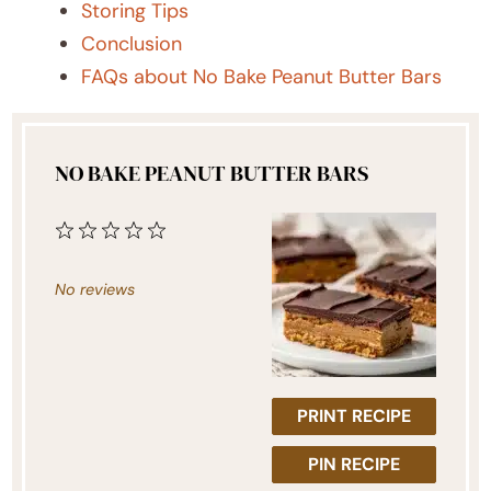
Storing Tips
Conclusion
FAQs about No Bake Peanut Butter Bars
NO BAKE PEANUT BUTTER BARS
1
2
3
4
5
Star
Stars
Stars
Stars
Stars
No reviews
PRINT RECIPE
PIN RECIPE