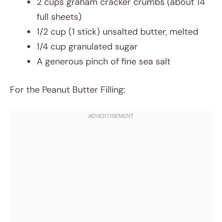
2 cups graham cracker crumbs (about 14
full sheets)
1/2 cup (1 stick) unsalted butter, melted
1/4 cup granulated sugar
A generous pinch of fine sea salt
For the Peanut Butter Filling: