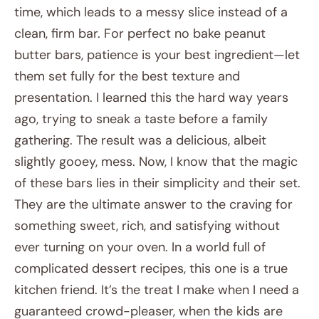
time, which leads to a messy slice instead of a
clean, firm bar. For perfect no bake peanut
butter bars, patience is your best ingredient—let
them set fully for the best texture and
presentation. I learned this the hard way years
ago, trying to sneak a taste before a family
gathering. The result was a delicious, albeit
slightly gooey, mess. Now, I know that the magic
of these bars lies in their simplicity and their set.
They are the ultimate answer to the craving for
something sweet, rich, and satisfying without
ever turning on your oven. In a world full of
complicated dessert recipes, this one is a true
kitchen friend. It’s the treat I make when I need a
guaranteed crowd-pleaser, when the kids are