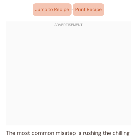
·
Jump to Recipe
Print Recipe
The most common misstep is rushing the chilling