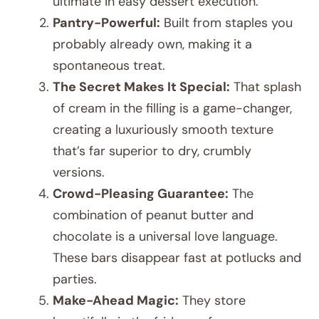
ultimate in easy dessert execution.
Pantry-Powerful:
Built from staples you
probably already own, making it a
spontaneous treat.
The Secret Makes It Special:
That splash
of cream in the filling is a game-changer,
creating a luxuriously smooth texture
that’s far superior to dry, crumbly
versions.
Crowd-Pleasing Guarantee:
The
combination of peanut butter and
chocolate is a universal love language.
These bars disappear fast at potlucks and
parties.
Make-Ahead Magic:
They store