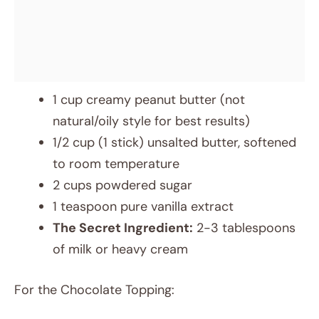
1 cup creamy peanut butter (not
natural/oily style for best results)
1/2 cup (1 stick) unsalted butter, softened
to room temperature
2 cups powdered sugar
1 teaspoon pure vanilla extract
The Secret Ingredient:
2-3 tablespoons
of milk or heavy cream
For the Chocolate Topping: