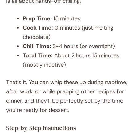
is all about hands-off chilling.
Prep Time:
15 minutes
Cook Time:
0 minutes (just melting
chocolate)
Chill Time:
2-4 hours (or overnight)
Total Time:
About 2 hours 15 minutes
(mostly inactive)
That’s it. You can whip these up during naptime,
after work, or while prepping other recipes for
dinner, and they’ll be perfectly set by the time
you’re ready for dessert.
Step-by-Step Instructions