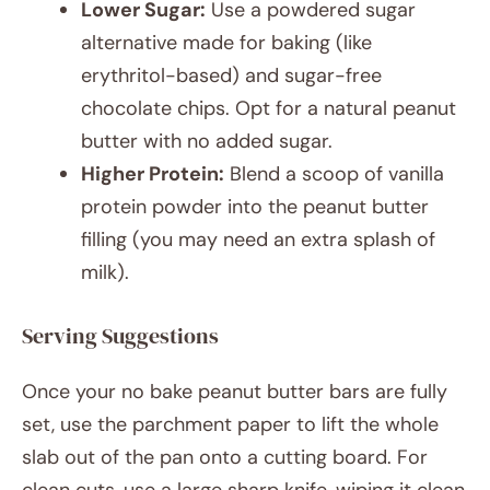
Lower Sugar:
Use a powdered sugar
alternative made for baking (like
erythritol-based) and sugar-free
chocolate chips. Opt for a natural peanut
butter with no added sugar.
Higher Protein:
Blend a scoop of vanilla
protein powder into the peanut butter
filling (you may need an extra splash of
milk).
Serving Suggestions
Once your no bake peanut butter bars are fully
set, use the parchment paper to lift the whole
slab out of the pan onto a cutting board. For
clean cuts, use a large sharp knife, wiping it clean