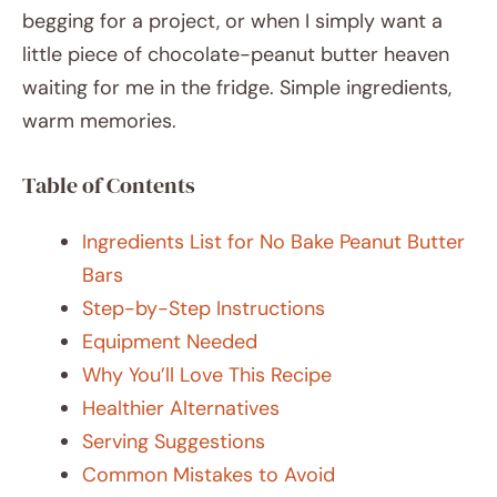
begging for a project, or when I simply want a
little piece of chocolate-peanut butter heaven
waiting for me in the fridge. Simple ingredients,
warm memories.
Table of Contents
Ingredients List for No Bake Peanut Butter
Bars
Step-by-Step Instructions
Equipment Needed
Why You’ll Love This Recipe
Healthier Alternatives
Serving Suggestions
Common Mistakes to Avoid