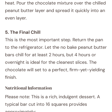
heat. Pour the chocolate mixture over the chilled
peanut butter layer and spread it quickly into an
even layer.
5. The Final Chill
This is the most important step. Return the pan
to the refrigerator. Let the no bake peanut butter
bars chill for at least 2 hours, but 4 hours or
overnight is ideal for the cleanest slices. The
chocolate will set to a perfect, firm-yet-yielding
finish.
Nutritional Information
Please note: This is a rich, indulgent dessert. A
typical bar cut into 16 squares provides
approximately: