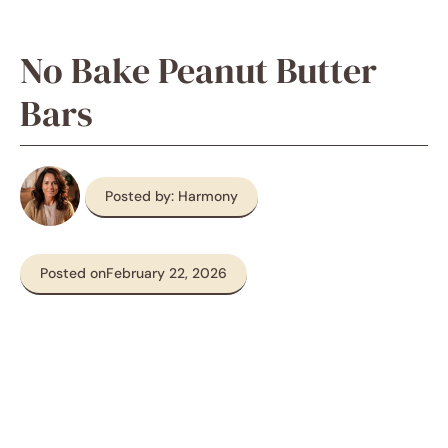
No Bake Peanut Butter
Bars
Posted by: Harmony
Posted on
February 22, 2026