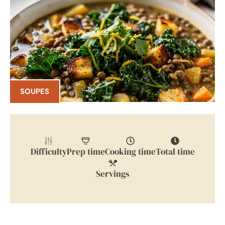
SOUPES
Difficulty
Prep time
Cooking time
Total time
Servings