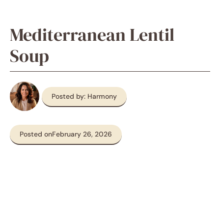
Mediterranean Lentil
Soup
Posted by: Harmony
Posted on
February 26, 2026