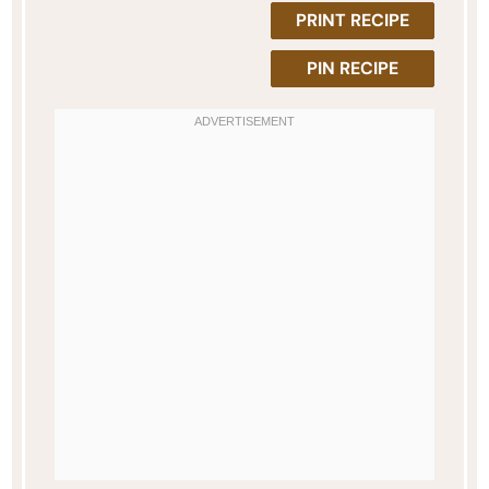
PRINT RECIPE
PIN RECIPE