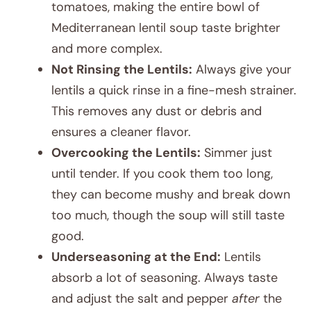
tomatoes, making the entire bowl of
Mediterranean lentil soup taste brighter
and more complex.
Not Rinsing the Lentils:
Always give your
lentils a quick rinse in a fine-mesh strainer.
This removes any dust or debris and
ensures a cleaner flavor.
Overcooking the Lentils:
Simmer just
until tender. If you cook them too long,
they can become mushy and break down
too much, though the soup will still taste
good.
Underseasoning at the End:
Lentils
absorb a lot of seasoning. Always taste
and adjust the salt and pepper
after
the