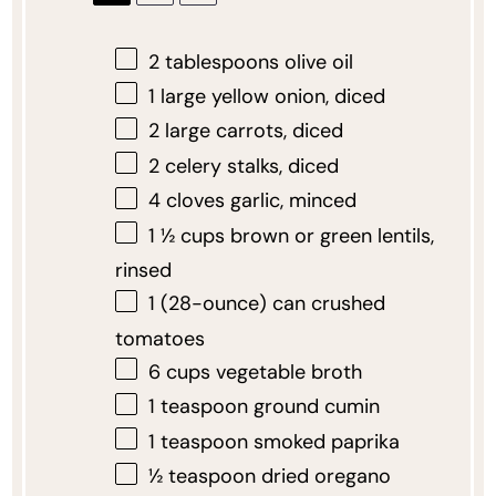
2 tablespoons
olive oil
1
large yellow onion, diced
2
large carrots, diced
2
celery stalks, diced
4
cloves garlic, minced
1 ½ cups
brown or green lentils,
rinsed
1
(28-ounce) can crushed
tomatoes
6 cups
vegetable broth
1 teaspoon
ground cumin
1 teaspoon
smoked paprika
½ teaspoon
dried oregano