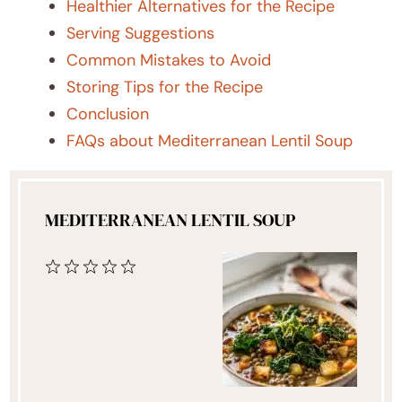
Healthier Alternatives for the Recipe
Serving Suggestions
Common Mistakes to Avoid
Storing Tips for the Recipe
Conclusion
FAQs about Mediterranean Lentil Soup
MEDITERRANEAN LENTIL SOUP
1
2
3
4
5
Star
Stars
Stars
Stars
Stars