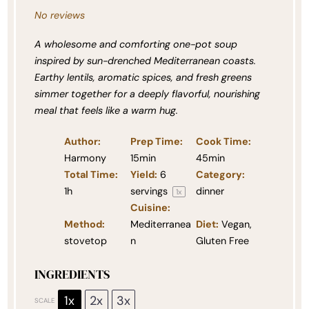
No reviews
A wholesome and comforting one-pot soup
inspired by sun-drenched Mediterranean coasts.
Earthy lentils, aromatic spices, and fresh greens
simmer together for a deeply flavorful, nourishing
meal that feels like a warm hug.
Author:
Prep Time:
Cook Time:
Harmony
15min
45min
Total Time:
Yield:
6
Category:
1h
servings
dinner
1
x
Cuisine:
Method:
Mediterranea
Diet:
Vegan,
stovetop
n
Gluten Free
INGREDIENTS
1x
2x
3x
SCALE