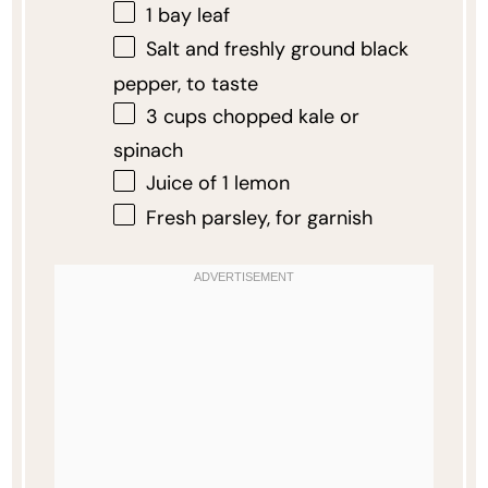
1
bay leaf
Salt and freshly ground black
pepper, to taste
3 cups
chopped kale or
spinach
Juice of
1
lemon
Fresh parsley, for garnish