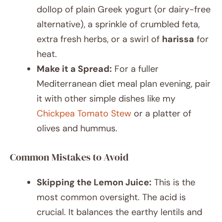
dollop of plain Greek yogurt (or dairy-free
alternative), a sprinkle of crumbled feta,
extra fresh herbs, or a swirl of
harissa
for
heat.
Make it a Spread:
For a fuller
Mediterranean diet meal plan evening, pair
it with other simple dishes like my
Chickpea Tomato Stew
or a platter of
olives and hummus.
Common Mistakes to Avoid
Skipping the Lemon Juice:
This is the
most common oversight. The acid is
crucial. It balances the earthy lentils and