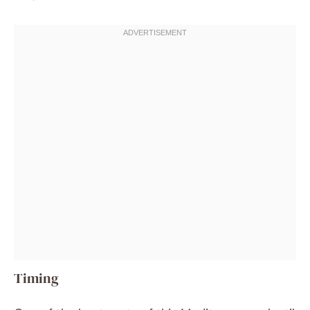
Timing