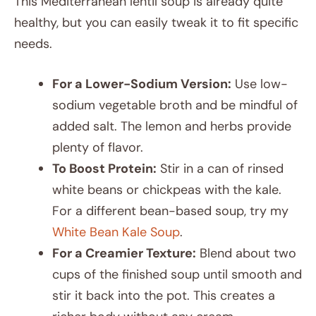
This Mediterranean lentil soup is already quite
healthy, but you can easily tweak it to fit specific
needs.
For a Lower-Sodium Version:
Use low-
sodium vegetable broth and be mindful of
added salt. The lemon and herbs provide
plenty of flavor.
To Boost Protein:
Stir in a can of rinsed
white beans or chickpeas with the kale.
For a different bean-based soup, try my
White Bean Kale Soup
.
For a Creamier Texture:
Blend about two
cups of the finished soup until smooth and
stir it back into the pot. This creates a