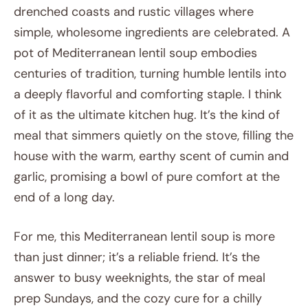
drenched coasts and rustic villages where
simple, wholesome ingredients are celebrated. A
pot of Mediterranean lentil soup embodies
centuries of tradition, turning humble lentils into
a deeply flavorful and comforting staple. I think
of it as the ultimate kitchen hug. It’s the kind of
meal that simmers quietly on the stove, filling the
house with the warm, earthy scent of cumin and
garlic, promising a bowl of pure comfort at the
end of a long day.
For me, this Mediterranean lentil soup is more
than just dinner; it’s a reliable friend. It’s the
answer to busy weeknights, the star of meal
prep Sundays, and the cozy cure for a chilly