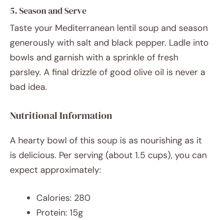
5. Season and Serve
Taste your Mediterranean lentil soup and season
generously with salt and black pepper. Ladle into
bowls and garnish with a sprinkle of fresh
parsley. A final drizzle of good olive oil is never a
bad idea.
Nutritional Information
A hearty bowl of this soup is as nourishing as it
is delicious. Per serving (about 1.5 cups), you can
expect approximately:
Calories: 280
Protein: 15g