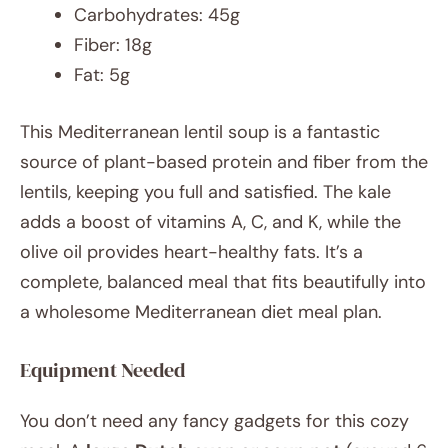
Carbohydrates: 45g
Fiber: 18g
Fat: 5g
This Mediterranean lentil soup is a fantastic
source of plant-based protein and fiber from the
lentils, keeping you full and satisfied. The kale
adds a boost of vitamins A, C, and K, while the
olive oil provides heart-healthy fats. It’s a
complete, balanced meal that fits beautifully into
a wholesome Mediterranean diet meal plan.
Equipment Needed
You don’t need any fancy gadgets for this cozy