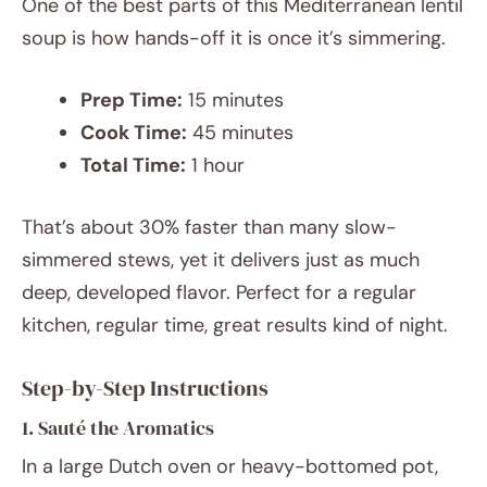
One of the best parts of this Mediterranean lentil
soup is how hands-off it is once it’s simmering.
Prep Time:
15 minutes
Cook Time:
45 minutes
Total Time:
1 hour
That’s about 30% faster than many slow-
simmered stews, yet it delivers just as much
deep, developed flavor. Perfect for a regular
kitchen, regular time, great results kind of night.
Step-by-Step Instructions
1. Sauté the Aromatics
In a large Dutch oven or heavy-bottomed pot,