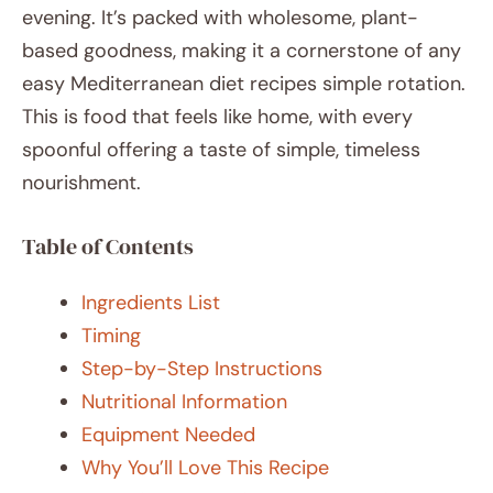
evening. It’s packed with wholesome, plant-
based goodness, making it a cornerstone of any
easy Mediterranean diet recipes simple rotation.
This is food that feels like home, with every
spoonful offering a taste of simple, timeless
nourishment.
Table of Contents
Ingredients List
Timing
Step-by-Step Instructions
Nutritional Information
Equipment Needed
Why You’ll Love This Recipe