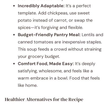
Incredibly Adaptable:
It’s a perfect
template. Add chickpeas, use sweet
potato instead of carrot, or swap the
spices—it’s forgiving and flexible.
Budget-Friendly Pantry Meal:
Lentils and
canned tomatoes are inexpensive staples.
This soup feeds a crowd without straining
your grocery budget.
Comfort Food, Made Easy:
It’s deeply
satisfying, wholesome, and feels like a
warm embrace in a bowl. Food that feels
like home.
Healthier Alternatives for the Recipe