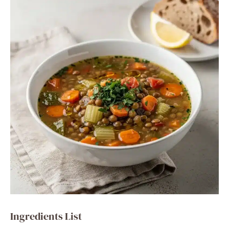
Ingredients List