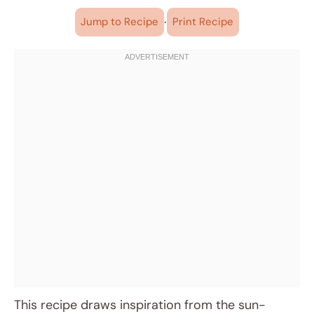
·
Jump to Recipe
Print Recipe
This recipe draws inspiration from the sun-