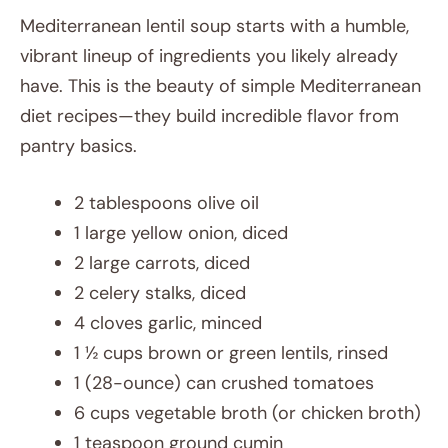
Mediterranean lentil soup starts with a humble,
vibrant lineup of ingredients you likely already
have. This is the beauty of simple Mediterranean
diet recipes—they build incredible flavor from
pantry basics.
2 tablespoons olive oil
1 large yellow onion, diced
2 large carrots, diced
2 celery stalks, diced
4 cloves garlic, minced
1 ½ cups brown or green lentils, rinsed
1 (28-ounce) can crushed tomatoes
6 cups vegetable broth (or chicken broth)
1 teaspoon ground cumin