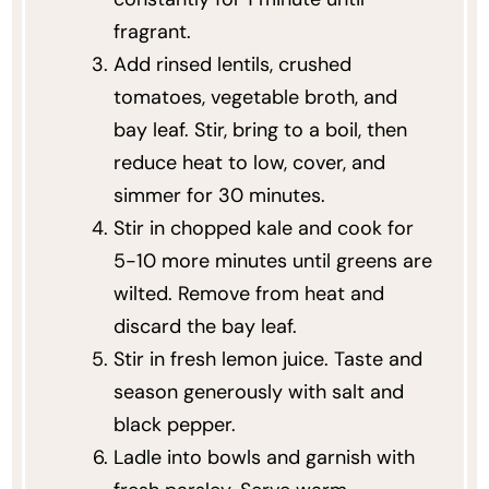
fragrant.
Add rinsed lentils, crushed
tomatoes, vegetable broth, and
bay leaf. Stir, bring to a boil, then
reduce heat to low, cover, and
simmer for 30 minutes.
Stir in chopped kale and cook for
5-10 more minutes until greens are
wilted. Remove from heat and
discard the bay leaf.
Stir in fresh lemon juice. Taste and
season generously with salt and
black pepper.
Ladle into bowls and garnish with