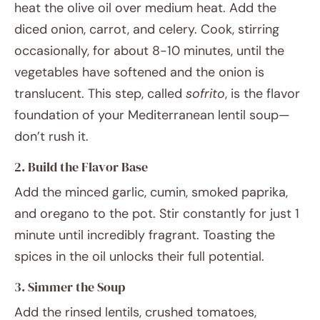
heat the olive oil over medium heat. Add the
diced onion, carrot, and celery. Cook, stirring
occasionally, for about 8-10 minutes, until the
vegetables have softened and the onion is
translucent. This step, called
sofrito
, is the flavor
foundation of your Mediterranean lentil soup—
don’t rush it.
2. Build the Flavor Base
Add the minced garlic, cumin, smoked paprika,
and oregano to the pot. Stir constantly for just 1
minute until incredibly fragrant. Toasting the
spices in the oil unlocks their full potential.
3. Simmer the Soup
Add the rinsed lentils, crushed tomatoes,