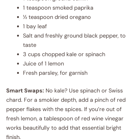
1 teaspoon smoked paprika
½ teaspoon dried oregano
1 bay leaf
Salt and freshly ground black pepper, to
taste
3 cups chopped kale or spinach
Juice of 1 lemon
Fresh parsley, for garnish
Smart Swaps:
No kale? Use spinach or Swiss
chard. For a smokier depth, add a pinch of red
pepper flakes with the spices. If you’re out of
fresh lemon, a tablespoon of red wine vinegar
works beautifully to add that essential bright
finish.