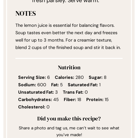
fresh parsley. Serve warm.
NOTES
The lemon juice is essential for balancing flavors.
Soup tastes even better the next day and freezes
well for up to 3 months. For a creamier texture,
blend 2 cups of the finished soup and stir it back in.
Nutrition
Serving Size:
6
Calories:
280
Sugar:
8
Sodium:
600
Fat:
5
Saturated Fat:
1
Unsaturated Fat:
3
Trans Fat:
0
Carbohydrates:
45
Fiber:
18
Protein:
15
Cholesterol:
0
Did you make this recipe?
Share a photo and tag us, me can’t wait to see what
you’ve made!