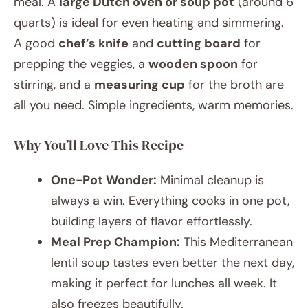
meal. A
large Dutch oven or soup pot
(around 6
quarts) is ideal for even heating and simmering.
A good
chef’s knife
and
cutting board
for
prepping the veggies, a
wooden spoon
for
stirring, and a
measuring cup
for the broth are
all you need. Simple ingredients, warm memories.
Why You’ll Love This Recipe
One-Pot Wonder:
Minimal cleanup is
always a win. Everything cooks in one pot,
building layers of flavor effortlessly.
Meal Prep Champion:
This Mediterranean
lentil soup tastes even better the next day,
making it perfect for lunches all week. It
also freezes beautifully.