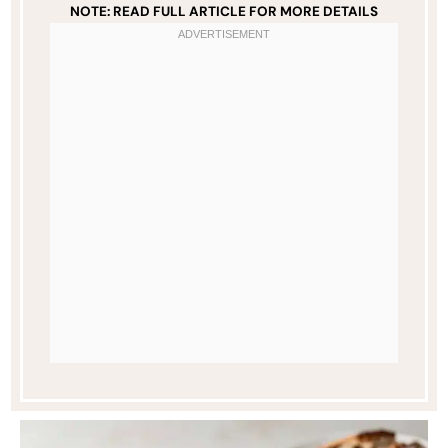
NOTE: READ FULL ARTICLE FOR MORE DETAILS