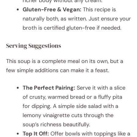
richer body without any cream.
Gluten-Free & Vegan:
This recipe is
naturally both, as written. Just ensure your
broth is certified gluten-free if needed.
Serving Suggestions
This soup is a complete meal on its own, but a
few simple additions can make it a feast.
The Perfect Pairing:
Serve it with a slice
of crusty, warmed bread or a fluffy pita
for dipping. A simple side salad with a
lemony vinaigrette cuts through the
soup’s richness beautifully.
Top It Off:
Offer bowls with toppings like a