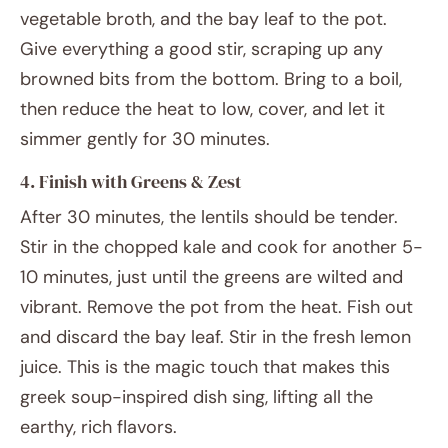
vegetable broth, and the bay leaf to the pot.
Give everything a good stir, scraping up any
browned bits from the bottom. Bring to a boil,
then reduce the heat to low, cover, and let it
simmer gently for 30 minutes.
4. Finish with Greens & Zest
After 30 minutes, the lentils should be tender.
Stir in the chopped kale and cook for another 5-
10 minutes, just until the greens are wilted and
vibrant. Remove the pot from the heat. Fish out
and discard the bay leaf. Stir in the fresh lemon
juice. This is the magic touch that makes this
greek soup-inspired dish sing, lifting all the
earthy, rich flavors.