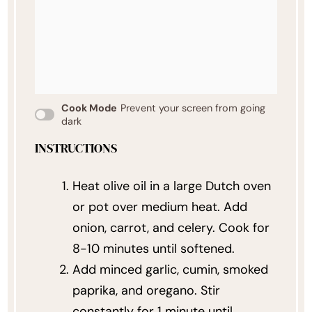
Cook Mode
Prevent your screen from going
dark
INSTRUCTIONS
Heat olive oil in a large Dutch oven
or pot over medium heat. Add
onion, carrot, and celery. Cook for
8-10 minutes until softened.
Add minced garlic, cumin, smoked
paprika, and oregano. Stir
constantly for 1 minute until