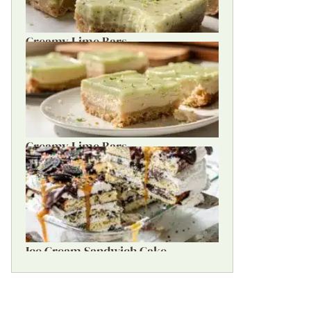
Creamy Lime Bars
Creamy Lime Bars
Ice Cream Sandwich Cake