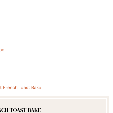
ipe
 French Toast Bake
NCH TOAST BAKE