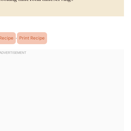
·
Recipe
Print Recipe