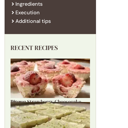
Ingredients
Execution
Additional tips
RECENT RECIPES
Frozen Strawberry Cheesecake Bites