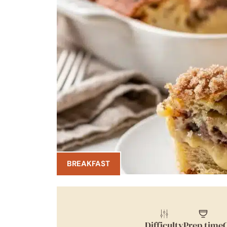
BREAKFAST
Difficulty
Prep time