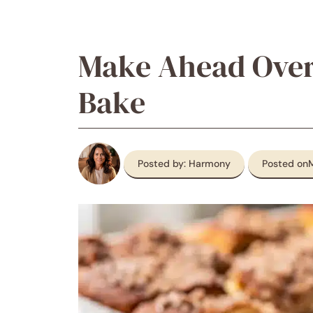
Make Ahead Over
Bake
Posted by: Harmony
Posted on