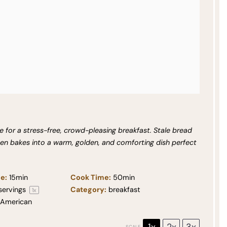
 for a stress-free, crowd-pleasing breakfast. Stale bread
hen bakes into a warm, golden, and comforting dish perfect
e:
15min
Cook Time:
50min
servings
Category:
breakfast
1
x
American
1x
2x
3x
SCALE