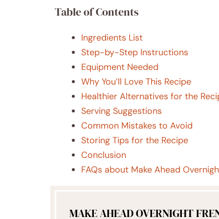
Table of Contents
Ingredients List
Step-by-Step Instructions
Equipment Needed
Why You’ll Love This Recipe
Healthier Alternatives for the Rec
Serving Suggestions
Common Mistakes to Avoid
Storing Tips for the Recipe
Conclusion
FAQs about Make Ahead Overnight
MAKE AHEAD OVERNIGHT FRE