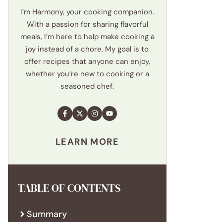
I’m Harmony, your cooking companion.
With a passion for sharing flavorful
meals, I’m here to help make cooking a
joy instead of a chore. My goal is to
offer recipes that anyone can enjoy,
whether you’re new to cooking or a
seasoned chef.
LEARN MORE
TABLE OF CONTENTS
Summary