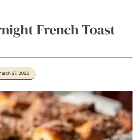
night French Toast
March 27, 2026