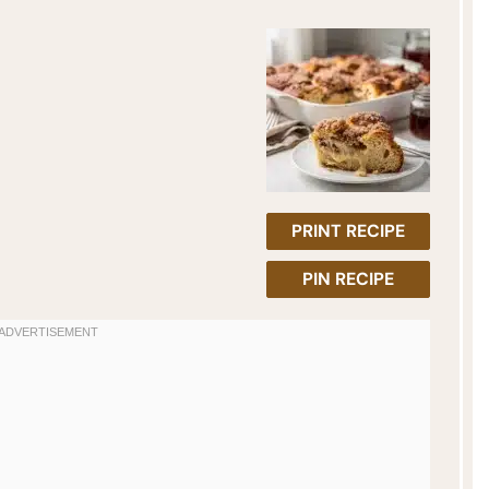
PRINT RECIPE
PIN RECIPE