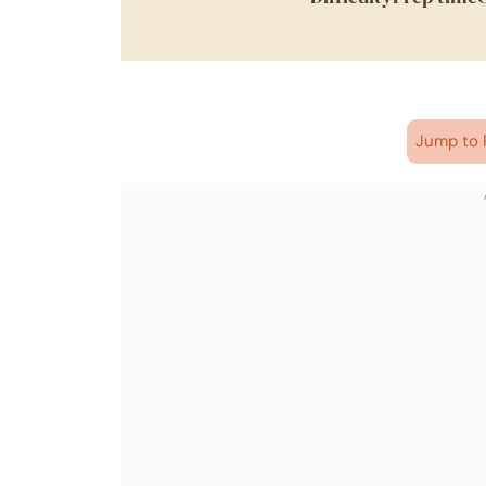
Jump to 