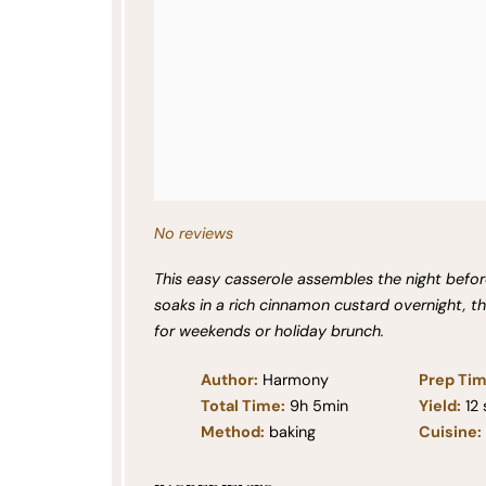
No reviews
This easy casserole assembles the night before
soaks in a rich cinnamon custard overnight, t
for weekends or holiday brunch.
Author:
Harmony
Prep Tim
Total Time:
9h 5min
Yield:
12
Method:
baking
Cuisine: