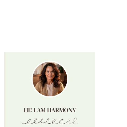
HI! I AM HARMONY