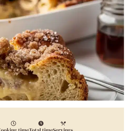
Cooking time
Total time
Servings