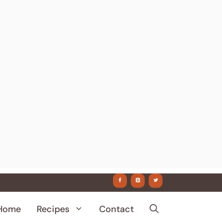
Home
Recipes
Contact