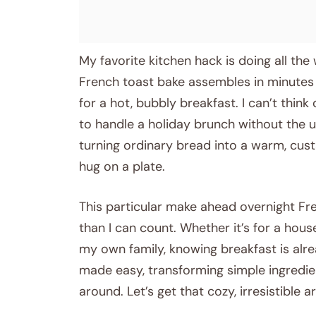
My favorite kitchen hack is doing all the
French toast bake assembles in minutes th
for a hot, bubbly breakfast. I can’t thin
to handle a holiday brunch without the u
turning ordinary bread into a warm, cust
hug on a plate.
This particular make ahead overnight F
than I can count. Whether it’s for a house
my own family, knowing breakfast is alrea
made easy, transforming simple ingredie
around. Let’s get that cozy, irresistible a