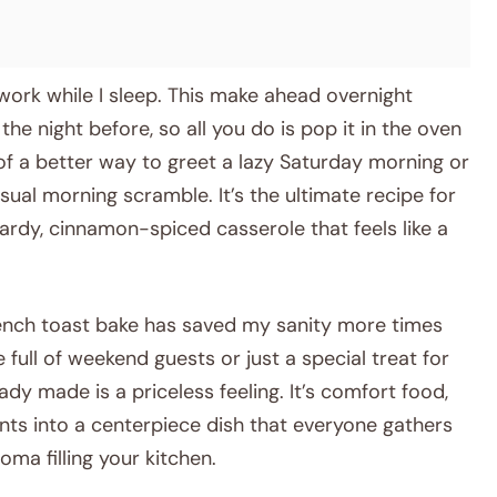
 work while I sleep. This make ahead overnight
e night before, so all you do is pop it in the oven
k of a better way to greet a lazy Saturday morning or
sual morning scramble. It’s the ultimate recipe for
ardy, cinnamon-spiced casserole that feels like a
rench toast bake has saved my sanity more times
 full of weekend guests or just a special treat for
dy made is a priceless feeling. It’s comfort food,
nts into a centerpiece dish that everyone gathers
roma filling your kitchen.