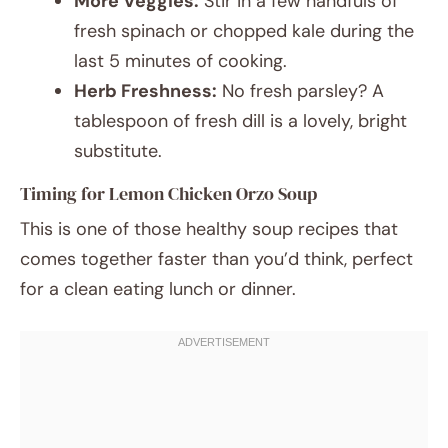
More Veggies:
Stir in a few handfuls of
fresh spinach or chopped kale during the
last 5 minutes of cooking.
Herb Freshness:
No fresh parsley? A
tablespoon of fresh dill is a lovely, bright
substitute.
Timing for Lemon Chicken Orzo Soup
This is one of those healthy soup recipes that
comes together faster than you’d think, perfect
for a clean eating lunch or dinner.