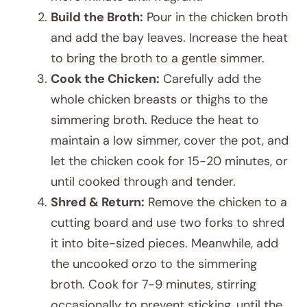
Build the Broth:
Pour in the chicken broth
and add the bay leaves. Increase the heat
to bring the broth to a gentle simmer.
Cook the Chicken:
Carefully add the
whole chicken breasts or thighs to the
simmering broth. Reduce the heat to
maintain a low simmer, cover the pot, and
let the chicken cook for 15-20 minutes, or
until cooked through and tender.
Shred & Return:
Remove the chicken to a
cutting board and use two forks to shred
it into bite-sized pieces. Meanwhile, add
the uncooked orzo to the simmering
broth. Cook for 7-9 minutes, stirring
occasionally to prevent sticking, until the