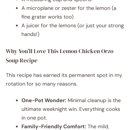
A microplane or zester for the lemon (a
fine grater works too)
A juicer for the lemons (or just your strong
hands!)
Why You’ll Love This Lemon Chicken Orzo
Soup Recipe
This recipe has earned its permanent spot in my
rotation for so many reasons.
One-Pot Wonder:
Minimal cleanup is the
ultimate weeknight win. Everything cooks
in one pot.
Family-Friendly Comfort:
The mild,