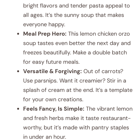
bright flavors and tender pasta appeal to
all ages. It’s the sunny soup that makes
everyone happy.
Meal Prep Hero:
This lemon chicken orzo
soup tastes even better the next day and
freezes beautifully. Make a double batch
for easy future meals.
Versatile & Forgiving:
Out of carrots?
Use parsnips. Want it creamier? Stir in a
splash of cream at the end. It’s a template
for your own creations.
Feels Fancy, Is Simple:
The vibrant lemon
and fresh herbs make it taste restaurant-
worthy, but it’s made with pantry staples
in under an hour.