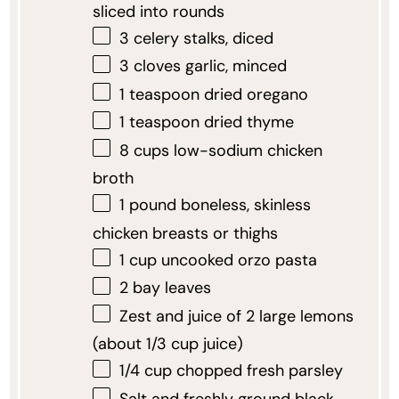
sliced into rounds
3
celery stalks, diced
3
cloves garlic, minced
1 teaspoon
dried oregano
1 teaspoon
dried thyme
8 cups
low-sodium chicken
broth
1
pound boneless, skinless
chicken breasts or thighs
1 cup
uncooked orzo pasta
2
bay leaves
Zest and juice of 2 large lemons
(about 1/3 cup juice)
1/4 cup
chopped fresh parsley
Salt and freshly ground black