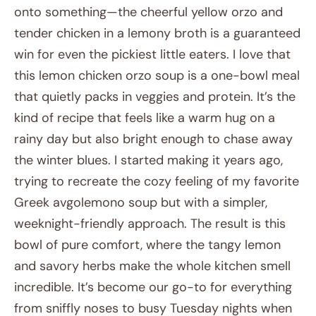
onto something—the cheerful yellow orzo and
tender chicken in a lemony broth is a guaranteed
win for even the pickiest little eaters. I love that
this lemon chicken orzo soup is a one-bowl meal
that quietly packs in veggies and protein. It’s the
kind of recipe that feels like a warm hug on a
rainy day but also bright enough to chase away
the winter blues. I started making it years ago,
trying to recreate the cozy feeling of my favorite
Greek avgolemono soup but with a simpler,
weeknight-friendly approach. The result is this
bowl of pure comfort, where the tangy lemon
and savory herbs make the whole kitchen smell
incredible. It’s become our go-to for everything
from sniffly noses to busy Tuesday nights when