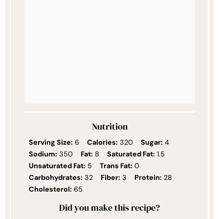
Nutrition
Serving Size:
6
Calories:
320
Sugar:
4
Sodium:
350
Fat:
8
Saturated Fat:
1.5
Unsaturated Fat:
5
Trans Fat:
0
Carbohydrates:
32
Fiber:
3
Protein:
28
Cholesterol:
65
Did you make this recipe?