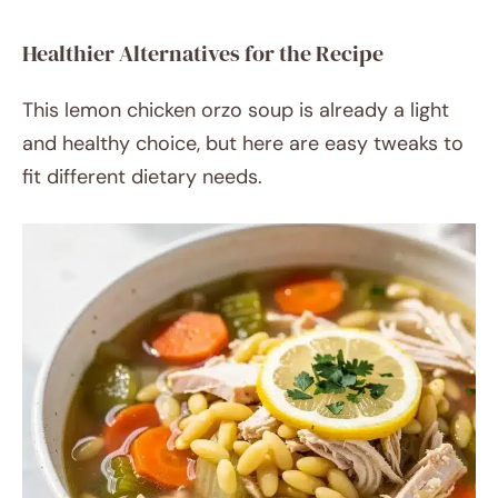
Healthier Alternatives for the Recipe
This lemon chicken orzo soup is already a light
and healthy choice, but here are easy tweaks to
fit different dietary needs.