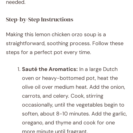
needed.
Step-by-Step Instructions
Making this lemon chicken orzo soup is a
straightforward, soothing process. Follow these
steps for a perfect pot every time.
Sauté the Aromatics:
In a large Dutch
oven or heavy-bottomed pot, heat the
olive oil over medium heat. Add the onion,
carrots, and celery. Cook, stirring
occasionally, until the vegetables begin to
soften, about 8-10 minutes. Add the garlic,
oregano, and thyme and cook for one
more minute until fragrant.