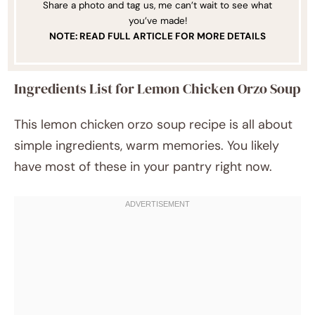
Share a photo and tag us, me can’t wait to see what
you’ve made!
NOTE: READ FULL ARTICLE FOR MORE DETAILS
Ingredients List for Lemon Chicken Orzo Soup
This lemon chicken orzo soup recipe is all about
simple ingredients, warm memories. You likely
have most of these in your pantry right now.