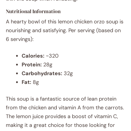
Nutritional Information
A hearty bowl of this lemon chicken orzo soup is
nourishing and satisfying. Per serving (based on
6 servings):
Calories:
~320
Protein:
28g
Carbohydrates:
32g
Fat:
8g
This soup is a fantastic source of lean protein
from the chicken and vitamin A from the carrots.
The lemon juice provides a boost of vitamin C,
making it a great choice for those looking for