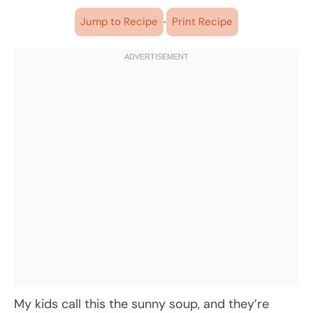
·
Jump to Recipe
Print Recipe
My kids call this the sunny soup, and they’re