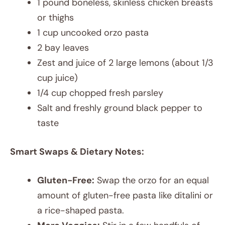
1 pound boneless, skinless chicken breasts
or thighs
1 cup uncooked orzo pasta
2 bay leaves
Zest and juice of 2 large lemons (about 1/3
cup juice)
1/4 cup chopped fresh parsley
Salt and freshly ground black pepper to
taste
Smart Swaps & Dietary Notes:
Gluten-Free:
Swap the orzo for an equal
amount of gluten-free pasta like ditalini or
a rice-shaped pasta.