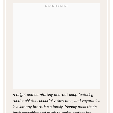
A bright and comforting one-pot soup featuring
tender chicken, cheerful yellow orzo, and vegetables
in a lemony broth. It’s a family-friendly meal that’s
both nourishing and quick to make, perfect for