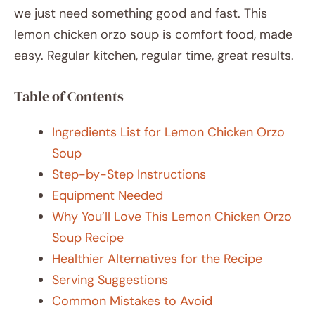
we just need something good and fast. This
lemon chicken orzo soup is comfort food, made
easy. Regular kitchen, regular time, great results.
Table of Contents
Ingredients List for Lemon Chicken Orzo
Soup
Step-by-Step Instructions
Equipment Needed
Why You’ll Love This Lemon Chicken Orzo
Soup Recipe
Healthier Alternatives for the Recipe
Serving Suggestions
Common Mistakes to Avoid