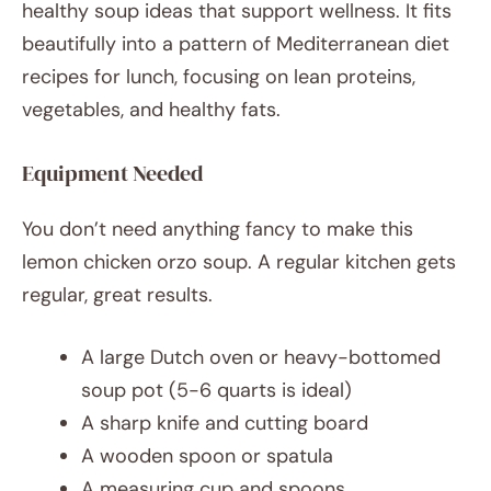
healthy soup ideas that support wellness. It fits
beautifully into a pattern of Mediterranean diet
recipes for lunch, focusing on lean proteins,
vegetables, and healthy fats.
Equipment Needed
You don’t need anything fancy to make this
lemon chicken orzo soup. A regular kitchen gets
regular, great results.
A large Dutch oven or heavy-bottomed
soup pot (5-6 quarts is ideal)
A sharp knife and cutting board
A wooden spoon or spatula
A measuring cup and spoons