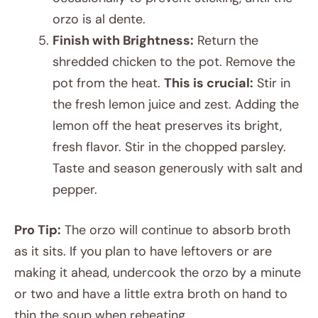
orzo is al dente.
Finish with Brightness:
Return the
shredded chicken to the pot. Remove the
pot from the heat.
This is crucial:
Stir in
the fresh lemon juice and zest. Adding the
lemon off the heat preserves its bright,
fresh flavor. Stir in the chopped parsley.
Taste and season generously with salt and
pepper.
Pro Tip:
The orzo will continue to absorb broth
as it sits. If you plan to have leftovers or are
making it ahead, undercook the orzo by a minute
or two and have a little extra broth on hand to
thin the soup when reheating.