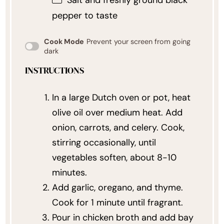
pepper to taste
Cook Mode
Prevent your screen from going
dark
INSTRUCTIONS
In a large Dutch oven or pot, heat
olive oil over medium heat. Add
onion, carrots, and celery. Cook,
stirring occasionally, until
vegetables soften, about 8-10
minutes.
Add garlic, oregano, and thyme.
Cook for 1 minute until fragrant.
Pour in chicken broth and add bay