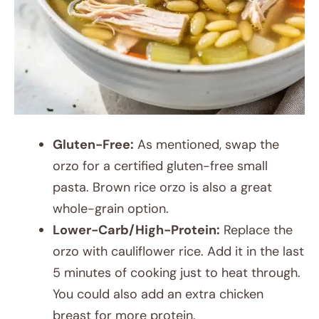
Gluten-Free:
As mentioned, swap the
orzo for a certified gluten-free small
pasta. Brown rice orzo is also a great
whole-grain option.
Lower-Carb/High-Protein:
Replace the
orzo with cauliflower rice. Add it in the last
5 minutes of cooking just to heat through.
You could also add an extra chicken
breast for more protein.