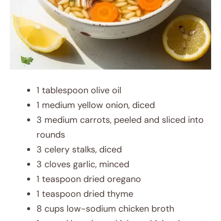
1 tablespoon olive oil
1 medium yellow onion, diced
3 medium carrots, peeled and sliced into
rounds
3 celery stalks, diced
3 cloves garlic, minced
1 teaspoon dried oregano
1 teaspoon dried thyme
8 cups low-sodium chicken broth