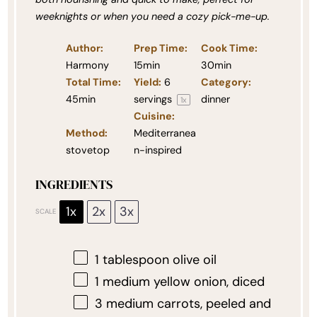
weeknights or when you need a cozy pick-me-up.
Author:
Prep Time:
Cook Time:
Harmony
15min
30min
Total Time:
Yield:
6
Category:
45min
servings
dinner
1
x
Cuisine:
Method:
Mediterranea
stovetop
n-inspired
INGREDIENTS
1x
2x
3x
SCALE
1 tablespoon
olive oil
1
medium yellow onion, diced
3
medium carrots, peeled and