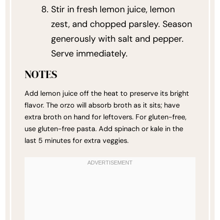
Stir in fresh lemon juice, lemon
zest, and chopped parsley. Season
generously with salt and pepper.
Serve immediately.
NOTES
Add lemon juice off the heat to preserve its bright
flavor. The orzo will absorb broth as it sits; have
extra broth on hand for leftovers. For gluten-free,
use gluten-free pasta. Add spinach or kale in the
last 5 minutes for extra veggies.