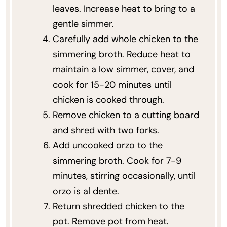
leaves. Increase heat to bring to a
gentle simmer.
Carefully add whole chicken to the
simmering broth. Reduce heat to
maintain a low simmer, cover, and
cook for 15-20 minutes until
chicken is cooked through.
Remove chicken to a cutting board
and shred with two forks.
Add uncooked orzo to the
simmering broth. Cook for 7-9
minutes, stirring occasionally, until
orzo is al dente.
Return shredded chicken to the
pot. Remove pot from heat.