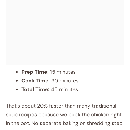
Prep Time:
15 minutes
Cook Time:
30 minutes
Total Time:
45 minutes
That’s about 20% faster than many traditional
soup recipes because we cook the chicken right
in the pot. No separate baking or shredding step