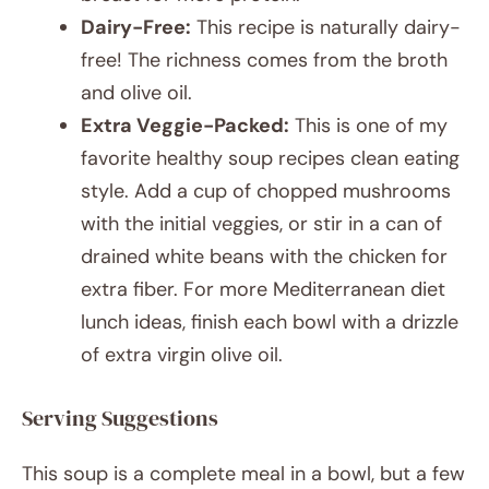
Dairy-Free:
This recipe is naturally dairy-
free! The richness comes from the broth
and olive oil.
Extra Veggie-Packed:
This is one of my
favorite healthy soup recipes clean eating
style. Add a cup of chopped mushrooms
with the initial veggies, or stir in a can of
drained white beans with the chicken for
extra fiber. For more Mediterranean diet
lunch ideas, finish each bowl with a drizzle
of extra virgin olive oil.
Serving Suggestions
This soup is a complete meal in a bowl, but a few