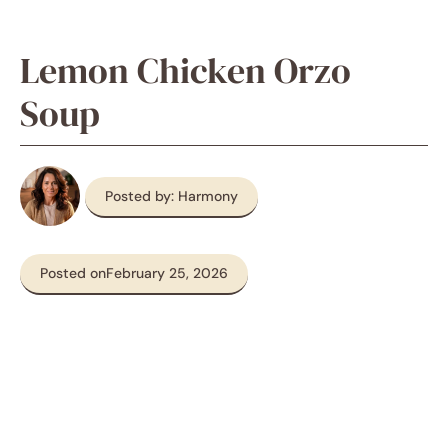
Lemon Chicken Orzo
Soup
Posted by: Harmony
Posted on
February 25, 2026