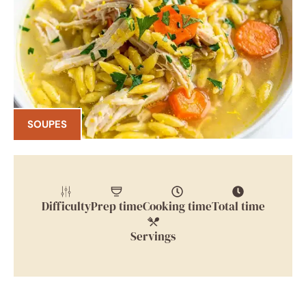
SOUPES
Difficulty
Prep time
Cooking time
Total time
Servings