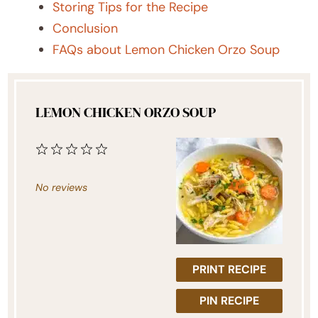
Storing Tips for the Recipe
Conclusion
FAQs about Lemon Chicken Orzo Soup
LEMON CHICKEN ORZO SOUP
1
2
3
4
5
Star
Stars
Stars
Stars
Stars
No reviews
PRINT RECIPE
PIN RECIPE