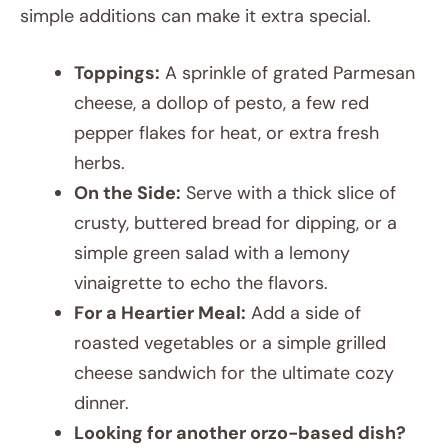
simple additions can make it extra special.
Toppings:
A sprinkle of grated Parmesan
cheese, a dollop of pesto, a few red
pepper flakes for heat, or extra fresh
herbs.
On the Side:
Serve with a thick slice of
crusty, buttered bread for dipping, or a
simple green salad with a lemony
vinaigrette to echo the flavors.
For a Heartier Meal:
Add a side of
roasted vegetables or a simple grilled
cheese sandwich for the ultimate cozy
dinner.
Looking for another orzo-based dish?