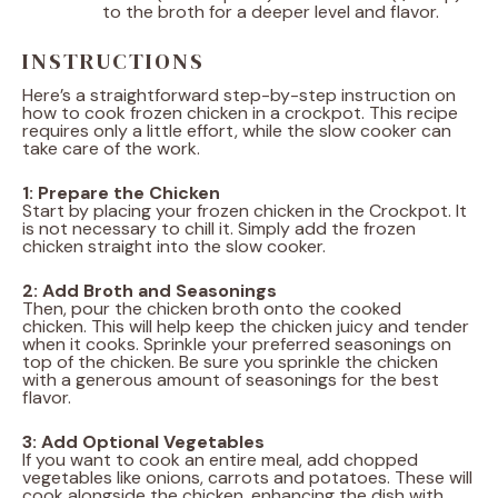
to the broth for a deeper level and flavor.
INSTRUCTIONS
Here’s a straightforward step-by-step instruction on
how to cook frozen chicken in a crockpot. This recipe
requires only a little effort, while the slow cooker can
take care of the work.
1: Prepare the Chicken
Start by placing your frozen chicken in the Crockpot. It
is not necessary to chill it. Simply add the frozen
chicken straight into the slow cooker.
2: Add Broth and Seasonings
Then, pour the chicken broth onto the cooked
chicken. This will help keep the chicken juicy and tender
when it cooks. Sprinkle your preferred seasonings on
top of the chicken. Be sure you sprinkle the chicken
with a generous amount of seasonings for the best
flavor.
3: Add Optional Vegetables
If you want to cook an entire meal, add chopped
vegetables like onions, carrots and potatoes. These will
cook alongside the chicken, enhancing the dish with