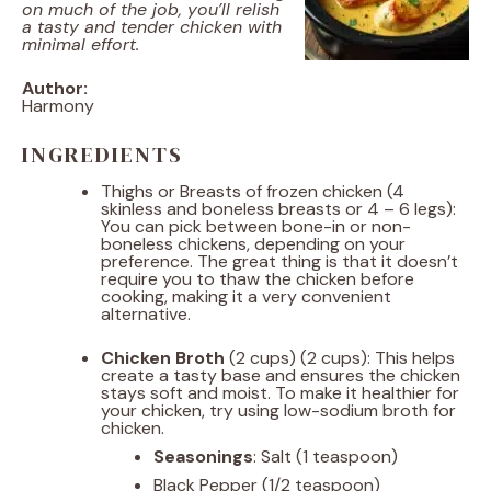
on much of the job, you’ll relish
a tasty and tender chicken with
minimal effort.
Author:
Harmony
INGREDIENTS
Thighs or Breasts of frozen chicken (4
skinless and boneless breasts or 4 – 6 legs):
You can pick between bone-in or non-
boneless chickens, depending on your
preference. The great thing is that it doesn’t
require you to thaw the chicken before
cooking, making it a very convenient
alternative.
Chicken Broth
(2 cups) (2 cups): This helps
create a tasty base and ensures the chicken
stays soft and moist. To make it healthier for
your chicken, try using low-sodium broth for
chicken.
Seasonings
: Salt (1 teaspoon)
Black Pepper (1/2 teaspoon)