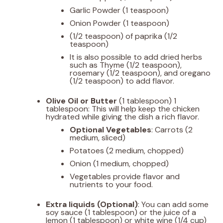
Garlic Powder (1 teaspoon)
Onion Powder (1 teaspoon)
(1/2 teaspoon) of paprika (1/2
teaspoon)
It is also possible to add dried herbs
such as Thyme (1/2 teaspoon),
rosemary (1/2 teaspoon), and oregano
(1/2 teaspoon) to add flavor.
Olive Oil or Butter
(1 tablespoon) 1
tablespoon: This will help keep the chicken
hydrated while giving the dish a rich flavor.
Optional Vegetables
: Carrots (2
medium, sliced)
Potatoes (2 medium, chopped)
Onion (1 medium, chopped)
Vegetables provide flavor and
nutrients to your food.
Extra liquids (Optional)
: You can add some
soy sauce (1 tablespoon) or the juice of a
lemon (1 tablespoon) or white wine (1/4 cup)