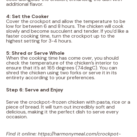
additional flavor.
4: Set the Cooker
Cover the crockpot and allow the temperature to be
low for between 6 and 8 hours. The chicken will cook
slowly and become succulent and tender. If you’d like a
faster cooking time, turn the crockpot up to the
highest setting for 3-4 hours.
5: Shred or Serve Whole
When the cooking time has come over, you should
check the temperature of the chicken’s interior to
ensure that it’s at 165 degrees (74degC). You can
shred the chicken using two forks or serve it in its
entirety according to your preferences.
Step 6: Serve and Enjoy
Serve the crockpot-frozen chicken with pasta, rice or a
piece of bread. It will turn out incredibly soft and
delicious, making it the perfect dish to serve every
occasion.
Find it online
:
https://harmonymeal.com/crockpot-