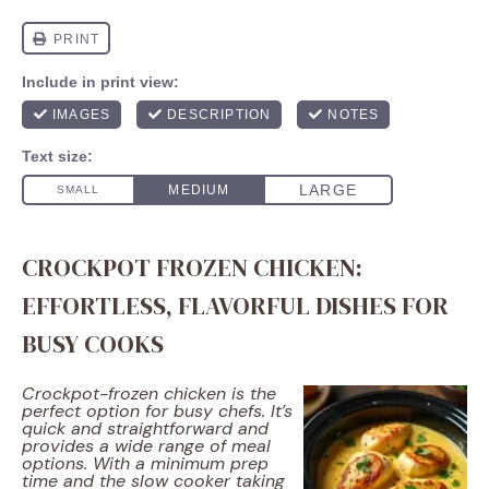
CROCKPOT FROZEN CHICKEN:
EFFORTLESS, FLAVORFUL DISHES FOR
BUSY COOKS
Crockpot-frozen chicken is the
perfect option for busy chefs. It’s
quick and straightforward and
provides a wide range of meal
options. With a minimum prep
time and the slow cooker taking