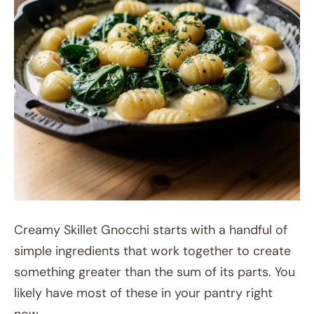
Creamy Skillet Gnocchi starts with a handful of
simple ingredients that work together to create
something greater than the sum of its parts. You
likely have most of these in your pantry right