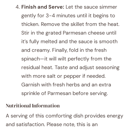
Finish and Serve:
Let the sauce simmer
gently for 3-4 minutes until it begins to
thicken. Remove the skillet from the heat.
Stir in the grated Parmesan cheese until
it’s fully melted and the sauce is smooth
and creamy. Finally, fold in the fresh
spinach—it will wilt perfectly from the
residual heat. Taste and adjust seasoning
with more salt or pepper if needed.
Garnish with fresh herbs and an extra
sprinkle of Parmesan before serving.
Nutritional Information
A serving of this comforting dish provides energy
and satisfaction. Please note, this is an