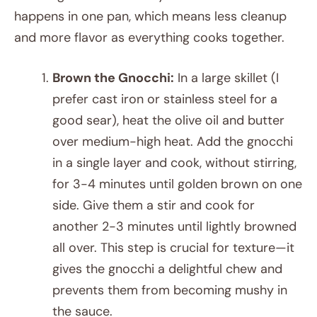
happens in one pan, which means less cleanup
and more flavor as everything cooks together.
Brown the Gnocchi:
In a large skillet (I
prefer cast iron or stainless steel for a
good sear), heat the olive oil and butter
over medium-high heat. Add the gnocchi
in a single layer and cook, without stirring,
for 3-4 minutes until golden brown on one
side. Give them a stir and cook for
another 2-3 minutes until lightly browned
all over. This step is crucial for texture—it
gives the gnocchi a delightful chew and
prevents them from becoming mushy in
the sauce.