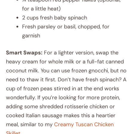
for a little heat)
2 cups fresh baby spinach
Fresh parsley or basil, chopped, for
garnish
Smart Swaps:
For a lighter version, swap the
heavy cream for whole milk or a full-fat canned
coconut milk. You can use frozen gnocchi, but no
need to thaw it first. Don’t have fresh spinach? A
cup of frozen peas stirred in at the end works
wonderfully. If you’re looking for more protein,
adding some shredded rotisserie chicken or
cooked Italian sausage makes this a heartier
meal, similar to my
Creamy Tuscan Chicken
Skillet
.