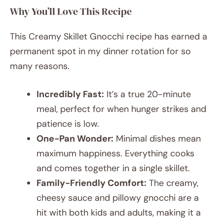
Why You’ll Love This Recipe
This Creamy Skillet Gnocchi recipe has earned a
permanent spot in my dinner rotation for so
many reasons.
Incredibly Fast:
It’s a true 20-minute
meal, perfect for when hunger strikes and
patience is low.
One-Pan Wonder:
Minimal dishes mean
maximum happiness. Everything cooks
and comes together in a single skillet.
Family-Friendly Comfort:
The creamy,
cheesy sauce and pillowy gnocchi are a
hit with both kids and adults, making it a