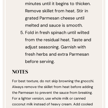
minutes until it begins to thicken.
Remove skillet from heat. Stir in
grated Parmesan cheese until
melted and sauce is smooth.
Fold in fresh spinach until wilted
from the residual heat. Taste and
adjust seasoning. Garnish with
fresh herbs and extra Parmesan
before serving.
NOTES
For best texture, do not skip browning the gnocchi.
Always remove the skillet from heat before adding
the Parmesan to prevent the sauce from breaking.
For a lighter version, use whole milk or canned
coconut milk instead of heavy cream. Add cooked