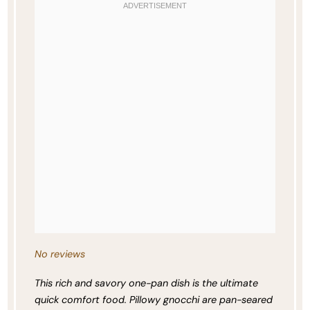
No reviews
This rich and savory one-pan dish is the ultimate
quick comfort food. Pillowy gnocchi are pan-seared