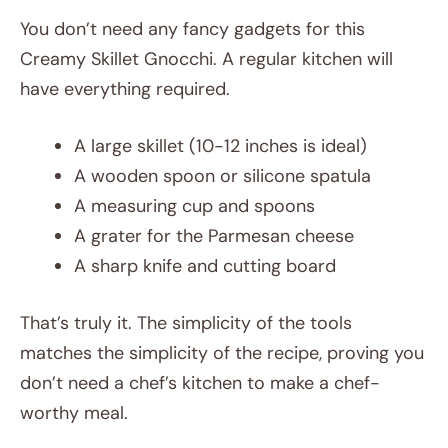
You don’t need any fancy gadgets for this
Creamy Skillet Gnocchi. A regular kitchen will
have everything required.
A large skillet (10-12 inches is ideal)
A wooden spoon or silicone spatula
A measuring cup and spoons
A grater for the Parmesan cheese
A sharp knife and cutting board
That’s truly it. The simplicity of the tools
matches the simplicity of the recipe, proving you
don’t need a chef’s kitchen to make a chef-
worthy meal.