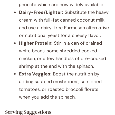
gnocchi, which are now widely available.
Dairy-Free/Lighter:
Substitute the heavy
cream with full-fat canned coconut milk
and use a dairy-free Parmesan alternative
or nutritional yeast for a cheesy flavor.
Higher Protein:
Stir in a can of drained
white beans, some shredded cooked
chicken, or a few handfuls of pre-cooked
shrimp at the end with the spinach.
Extra Veggies:
Boost the nutrition by
adding sautéed mushrooms, sun-dried
tomatoes, or roasted broccoli florets
when you add the spinach.
Serving Suggestions