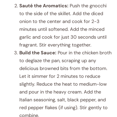
Sauté the Aromatics:
Push the gnocchi
to the side of the skillet. Add the diced
onion to the center and cook for 2-3
minutes until softened. Add the minced
garlic and cook for just 30 seconds until
fragrant. Stir everything together.
Build the Sauce:
Pour in the chicken broth
to deglaze the pan, scraping up any
delicious browned bits from the bottom.
Let it simmer for 2 minutes to reduce
slightly. Reduce the heat to medium-low
and pour in the heavy cream. Add the
Italian seasoning, salt, black pepper, and
red pepper flakes (if using). Stir gently to
combine.