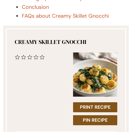
Conclusion
FAQs about Creamy Skillet Gnocchi
CREAMY SKILLET GNOCCHI
1
2
3
4
5
Star
Stars
Stars
Stars
Stars
PRINT RECIPE
PIN RECIPE