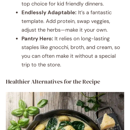
top choice for kid friendly dinners.
Endlessly Adaptable:
It’s a fantastic
template. Add protein, swap veggies,
adjust the herbs—make it your own.
Pantry Hero:
It relies on long-lasting
staples like gnocchi, broth, and cream, so
you can often make it without a special
trip to the store.
Healthier Alternatives for the Recipe