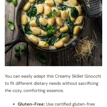
You can easily adapt this Creamy Skillet Gnocchi
to fit different dietary needs without sacrificing
the cozy, comforting essence.
Gluten-Free:
Use certified gluten-free