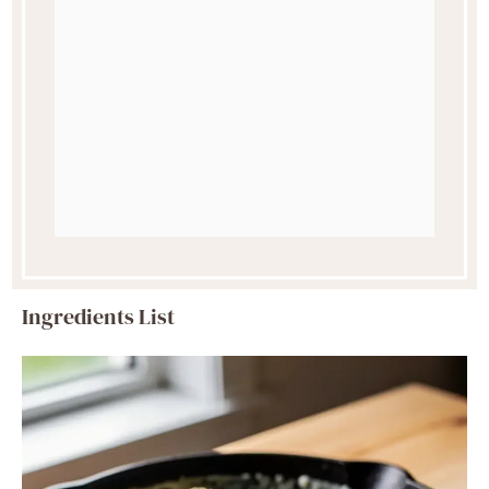
Ingredients List