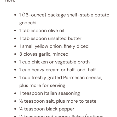
now.
1 (16-ounce) package shelf-stable potato
gnocchi
1 tablespoon olive oil
1 tablespoon unsalted butter
1 small yellow onion, finely diced
3 cloves garlic, minced
1 cup chicken or vegetable broth
1 cup heavy cream or half-and-half
1 cup freshly grated Parmesan cheese,
plus more for serving
1 teaspoon Italian seasoning
½ teaspoon salt, plus more to taste
¼ teaspoon black pepper
¼ teaspoon red pepper flakes (optional,