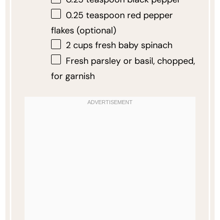
0.25 teaspoon
red pepper
flakes (optional)
2 cups
fresh baby spinach
Fresh parsley or basil, chopped,
for garnish