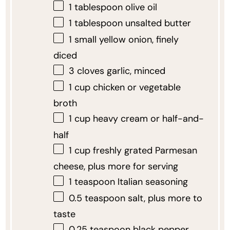
1 tablespoon
olive oil
1 tablespoon
unsalted butter
1
small yellow onion, finely
diced
3
cloves garlic, minced
1 cup
chicken or vegetable
broth
1 cup
heavy cream or half-and-
half
1 cup
freshly grated Parmesan
cheese, plus more for serving
1 teaspoon
Italian seasoning
0.5 teaspoon
salt, plus more to
taste
0.25 teaspoon
black pepper