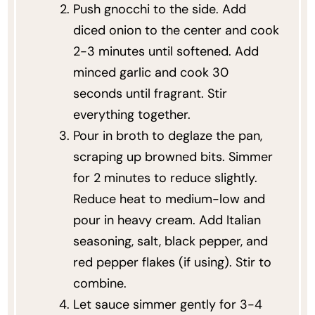
Push gnocchi to the side. Add
diced onion to the center and cook
2-3 minutes until softened. Add
minced garlic and cook 30
seconds until fragrant. Stir
everything together.
Pour in broth to deglaze the pan,
scraping up browned bits. Simmer
for 2 minutes to reduce slightly.
Reduce heat to medium-low and
pour in heavy cream. Add Italian
seasoning, salt, black pepper, and
red pepper flakes (if using). Stir to
combine.
Let sauce simmer gently for 3-4