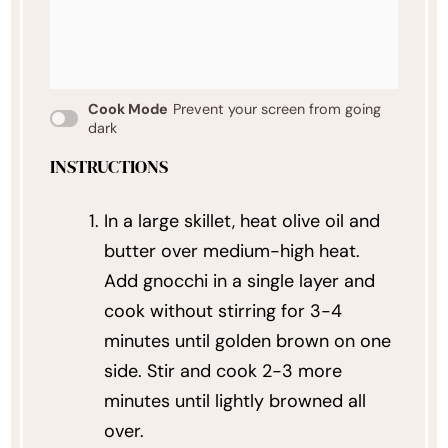
Cook Mode
Prevent your screen from going
dark
INSTRUCTIONS
In a large skillet, heat olive oil and
butter over medium-high heat.
Add gnocchi in a single layer and
cook without stirring for 3-4
minutes until golden brown on one
side. Stir and cook 2-3 more
minutes until lightly browned all
over.