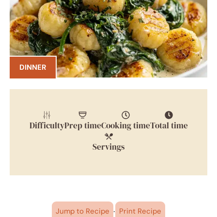
DINNER
Difficulty
Prep time
Cooking time
Total time
Servings
·
Jump to Recipe
Print Recipe