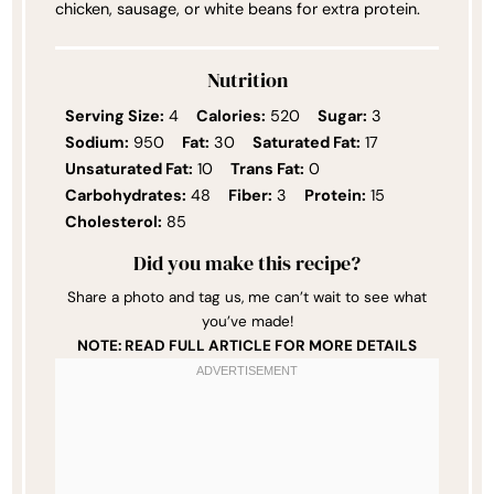
chicken, sausage, or white beans for extra protein.
Nutrition
Serving Size:
4
Calories:
520
Sugar:
3
Sodium:
950
Fat:
30
Saturated Fat:
17
Unsaturated Fat:
10
Trans Fat:
0
Carbohydrates:
48
Fiber:
3
Protein:
15
Cholesterol:
85
Did you make this recipe?
Share a photo and tag us, me can’t wait to see what
you’ve made!
NOTE: READ FULL ARTICLE FOR MORE DETAILS