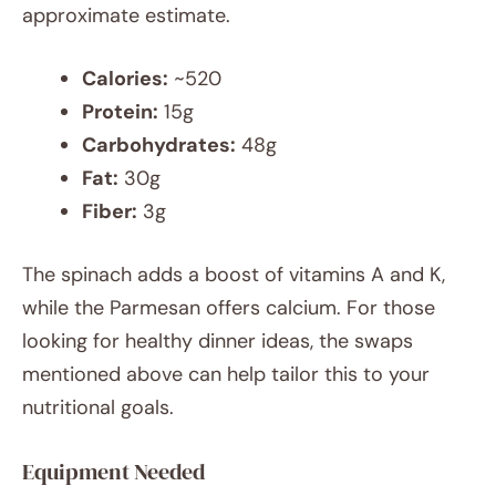
approximate estimate.
Calories:
~520
Protein:
15g
Carbohydrates:
48g
Fat:
30g
Fiber:
3g
The spinach adds a boost of vitamins A and K,
while the Parmesan offers calcium. For those
looking for healthy dinner ideas, the swaps
mentioned above can help tailor this to your
nutritional goals.
Equipment Needed