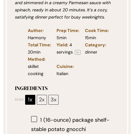
and simmered in a creamy Parmesan sauce with
spinach, ready in about 20 minutes. It’s a cozy,
satisfying dinner perfect for busy weeknights.
Author:
Prep Time:
Cook Time:
Harmony
5min
15min
Total Time:
Yield:
4
Category:
20min
servings
dinner
1
x
Method:
skillet
Cuisine:
cooking
Italian
INGREDIENTS
1x
2x
3x
SCALE
1
(16-ounce) package shelf-
stable potato gnocchi