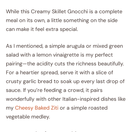
While this Creamy Skillet Gnocchi is a complete
meal on its own, a little something on the side
can make it feel extra special.
As I mentioned, a simple arugula or mixed green
salad with a lemon vinaigrette is my perfect
pairing—the acidity cuts the richness beautifully.
For a heartier spread, serve it with a slice of
crusty garlic bread to soak up every last drop of
sauce. If you’re feeding a crowd, it pairs
wonderfully with other Italian-inspired dishes like
my
Cheesy Baked Ziti
or a simple roasted
vegetable medley.