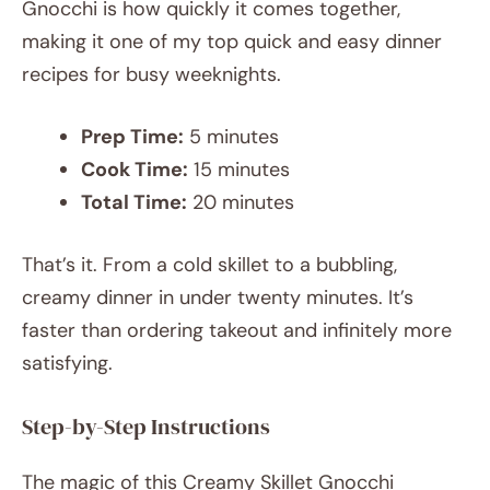
Gnocchi is how quickly it comes together,
making it one of my top quick and easy dinner
recipes for busy weeknights.
Prep Time:
5 minutes
Cook Time:
15 minutes
Total Time:
20 minutes
That’s it. From a cold skillet to a bubbling,
creamy dinner in under twenty minutes. It’s
faster than ordering takeout and infinitely more
satisfying.
Step-by-Step Instructions
The magic of this Creamy Skillet Gnocchi