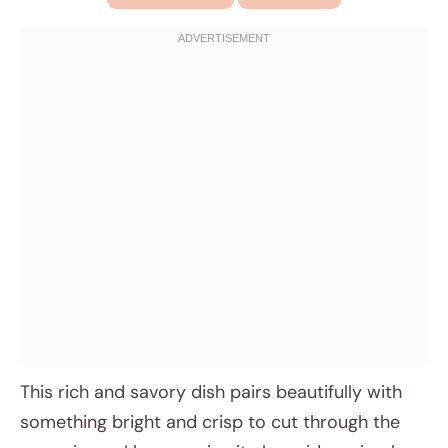
This rich and savory dish pairs beautifully with
something bright and crisp to cut through the