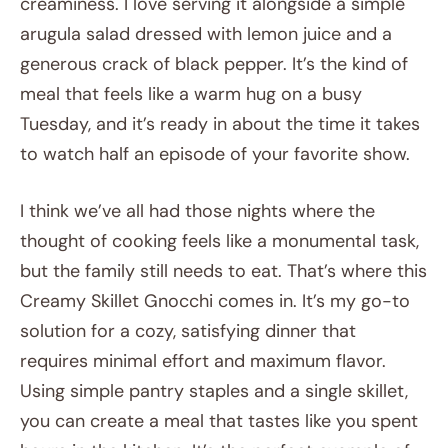
creaminess. I love serving it alongside a simple
arugula salad dressed with lemon juice and a
generous crack of black pepper. It’s the kind of
meal that feels like a warm hug on a busy
Tuesday, and it’s ready in about the time it takes
to watch half an episode of your favorite show.
I think we’ve all had those nights where the
thought of cooking feels like a monumental task,
but the family still needs to eat. That’s where this
Creamy Skillet Gnocchi comes in. It’s my go-to
solution for a cozy, satisfying dinner that
requires minimal effort and maximum flavor.
Using simple pantry staples and a single skillet,
you can create a meal that tastes like you spent