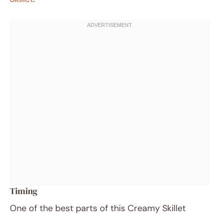
Timing
One of the best parts of this Creamy Skillet