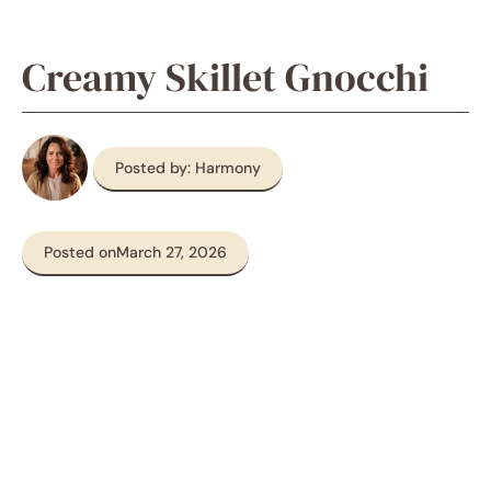
Creamy Skillet Gnocchi
Posted by: Harmony
Posted on
March 27, 2026