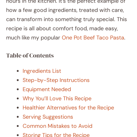
hours in the kitchen. It’s the perfect example of
how a few good ingredients, treated with care,
can transform into something truly special. This
recipe is all about comfort food, made easy,
much like my popular
One Pot Beef Taco Pasta
.
Table of Contents
Ingredients List
Step-by-Step Instructions
Equipment Needed
Why You’ll Love This Recipe
Healthier Alternatives for the Recipe
Serving Suggestions
Common Mistakes to Avoid
Storing Tips for the Recipe