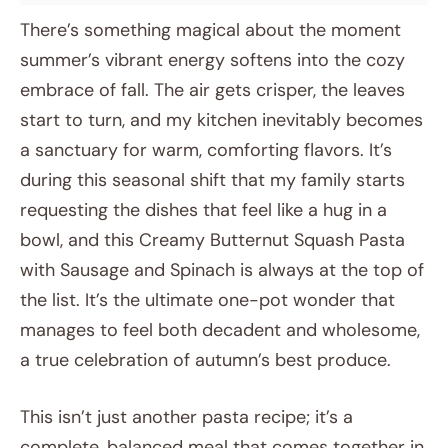
There’s something magical about the moment
summer’s vibrant energy softens into the cozy
embrace of fall. The air gets crisper, the leaves
start to turn, and my kitchen inevitably becomes
a sanctuary for warm, comforting flavors. It’s
during this seasonal shift that my family starts
requesting the dishes that feel like a hug in a
bowl, and this Creamy Butternut Squash Pasta
with Sausage and Spinach is always at the top of
the list. It’s the ultimate one-pot wonder that
manages to feel both decadent and wholesome,
a true celebration of autumn’s best produce.
This isn’t just another pasta recipe; it’s a
complete, balanced meal that comes together in