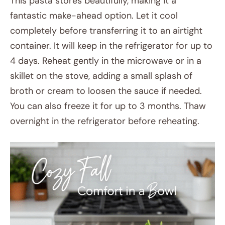
This pasta stores beautifully, making it a
fantastic make-ahead option. Let it cool
completely before transferring it to an airtight
container. It will keep in the refrigerator for up to
4 days. Reheat gently in the microwave or in a
skillet on the stove, adding a small splash of
broth or cream to loosen the sauce if needed.
You can also freeze it for up to 3 months. Thaw
overnight in the refrigerator before reheating.