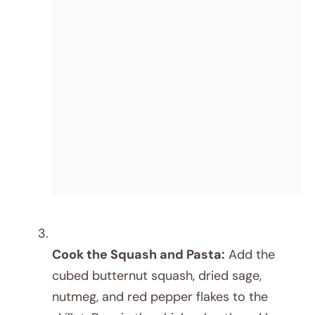
Cook the Squash and Pasta:
Add the
cubed butternut squash, dried sage,
nutmeg, and red pepper flakes to the