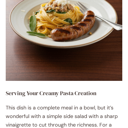
Serving Your Creamy Pasta Creation
This dish is a complete meal in a bowl, but it’s
wonderful with a simple side salad with a sharp
vinaigrette to cut through the richness. For a