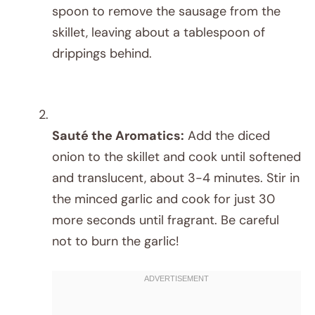
spoon to remove the sausage from the
skillet, leaving about a tablespoon of
drippings behind.
Sauté the Aromatics:
Add the diced
onion to the skillet and cook until softened
and translucent, about 3-4 minutes. Stir in
the minced garlic and cook for just 30
more seconds until fragrant. Be careful
not to burn the garlic!