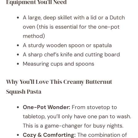
Equipment You’ll Need
A large, deep skillet with a lid or a Dutch
oven (this is essential for the one-pot
method)
A sturdy wooden spoon or spatula
A sharp chef’s knife and cutting board
Measuring cups and spoons
Why You’ll Love This Creamy Butternut
Squash Pasta
One-Pot Wonder:
From stovetop to
tabletop, you’ll only have one pan to wash.
This is a game-changer for busy nights.
Cozy & Comforting:
The combination of