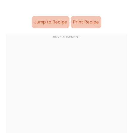
·
Jump to Recipe
Print Recipe