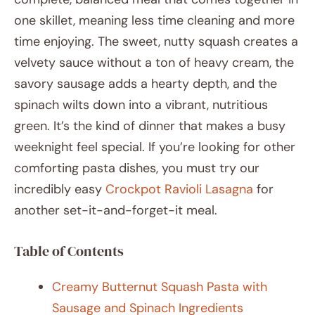
one skillet, meaning less time cleaning and more
time enjoying. The sweet, nutty squash creates a
velvety sauce without a ton of heavy cream, the
savory sausage adds a hearty depth, and the
spinach wilts down into a vibrant, nutritious
green. It’s the kind of dinner that makes a busy
weeknight feel special. If you’re looking for other
comforting pasta dishes, you must try our
incredibly easy
Crockpot Ravioli Lasagna
for
another set-it-and-forget-it meal.
Table of Contents
Creamy Butternut Squash Pasta with
Sausage and Spinach Ingredients