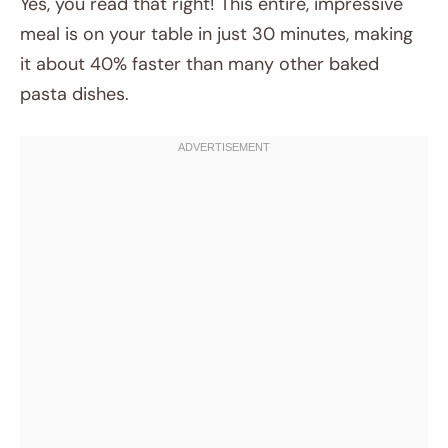
Yes, you read that right! This entire, impressive
meal is on your table in just 30 minutes, making
it about 40% faster than many other baked
pasta dishes.