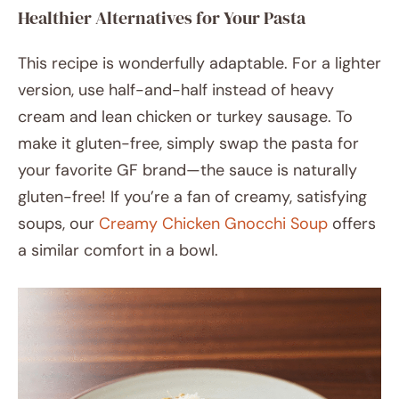
Healthier Alternatives for Your Pasta
This recipe is wonderfully adaptable. For a lighter
version, use half-and-half instead of heavy
cream and lean chicken or turkey sausage. To
make it gluten-free, simply swap the pasta for
your favorite GF brand—the sauce is naturally
gluten-free! If you’re a fan of creamy, satisfying
soups, our
Creamy Chicken Gnocchi Soup
offers
a similar comfort in a bowl.