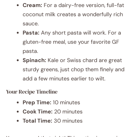
Cream:
For a dairy-free version, full-fat
coconut milk creates a wonderfully rich
sauce.
Pasta:
Any short pasta will work. For a
gluten-free meal, use your favorite GF
pasta.
Spinach:
Kale or Swiss chard are great
sturdy greens, just chop them finely and
add a few minutes earlier to wilt.
Your Recipe Timeline
Prep Time:
10 minutes
Cook Time:
20 minutes
Total Time:
30 minutes