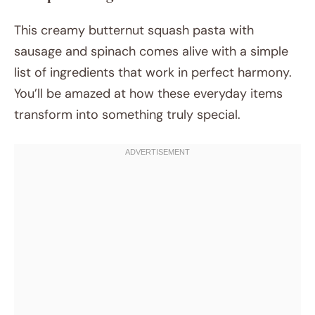
This creamy butternut squash pasta with
sausage and spinach comes alive with a simple
list of ingredients that work in perfect harmony.
You’ll be amazed at how these everyday items
transform into something truly special.