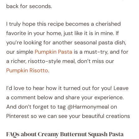
back for seconds.
I truly hope this recipe becomes a cherished
favorite in your home, just like it is in mine. If
you’re looking for another seasonal pasta dish,
our simple
Pumpkin Pasta
is a must-try, and for
a richer, risotto-style meal, don’t miss our
Pumpkin Risotto
.
I’d love to hear how it turned out for you! Leave
a comment below and share your experience.
And don’t forget to tag @Harmonymeal on
Pinterest so we can see your beautiful creations
FAQs about Creamy Butternut Squash Pasta