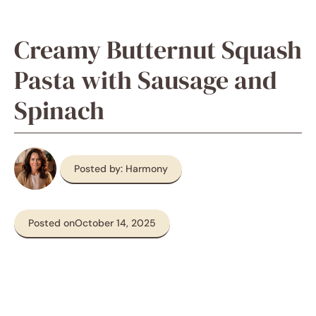
Creamy Butternut Squash
Pasta with Sausage and
Spinach
Posted by: Harmony
Posted on
October 14, 2025