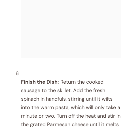
Finish the Dish:
Return the cooked
sausage to the skillet. Add the fresh
spinach in handfuls, stirring until it wilts
into the warm pasta, which will only take a
minute or two. Turn off the heat and stir in
the grated Parmesan cheese until it melts