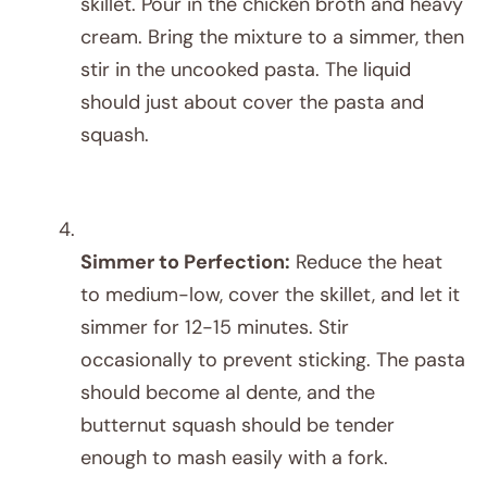
skillet. Pour in the chicken broth and heavy
cream. Bring the mixture to a simmer, then
stir in the uncooked pasta. The liquid
should just about cover the pasta and
squash.
Simmer to Perfection:
Reduce the heat
to medium-low, cover the skillet, and let it
simmer for 12-15 minutes. Stir
occasionally to prevent sticking. The pasta
should become al dente, and the
butternut squash should be tender
enough to mash easily with a fork.