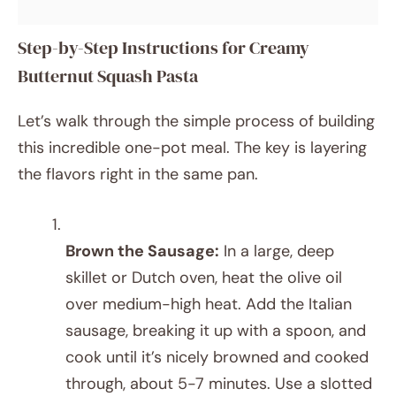
Step-by-Step Instructions for Creamy
Butternut Squash Pasta
Let’s walk through the simple process of building
this incredible one-pot meal. The key is layering
the flavors right in the same pan.
Brown the Sausage:
In a large, deep
skillet or Dutch oven, heat the olive oil
over medium-high heat. Add the Italian
sausage, breaking it up with a spoon, and
cook until it’s nicely browned and cooked
through, about 5-7 minutes. Use a slotted