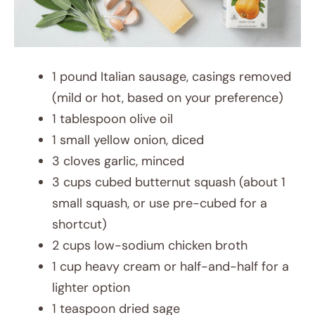
1 pound Italian sausage, casings removed
(mild or hot, based on your preference)
1 tablespoon olive oil
1 small yellow onion, diced
3 cloves garlic, minced
3 cups cubed butternut squash (about 1
small squash, or use pre-cubed for a
shortcut)
2 cups low-sodium chicken broth
1 cup heavy cream or half-and-half for a
lighter option
1 teaspoon dried sage