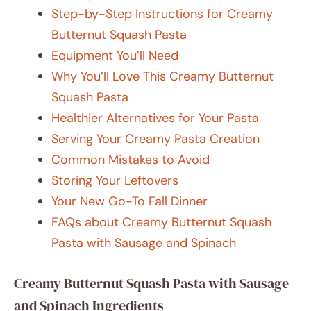
Step-by-Step Instructions for Creamy
Butternut Squash Pasta
Equipment You’ll Need
Why You’ll Love This Creamy Butternut
Squash Pasta
Healthier Alternatives for Your Pasta
Serving Your Creamy Pasta Creation
Common Mistakes to Avoid
Storing Your Leftovers
Your New Go-To Fall Dinner
FAQs about Creamy Butternut Squash
Pasta with Sausage and Spinach
Creamy Butternut Squash Pasta with Sausage
and Spinach Ingredients