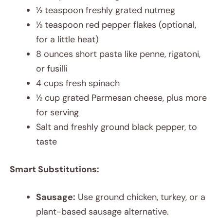
½ teaspoon freshly grated nutmeg
½ teaspoon red pepper flakes (optional,
for a little heat)
8 ounces short pasta like penne, rigatoni,
or fusilli
4 cups fresh spinach
½ cup grated Parmesan cheese, plus more
for serving
Salt and freshly ground black pepper, to
taste
Smart Substitutions:
Sausage:
Use ground chicken, turkey, or a
plant-based sausage alternative.