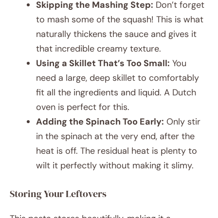
Skipping the Mashing Step:
Don’t forget
to mash some of the squash! This is what
naturally thickens the sauce and gives it
that incredible creamy texture.
Using a Skillet That’s Too Small:
You
need a large, deep skillet to comfortably
fit all the ingredients and liquid. A Dutch
oven is perfect for this.
Adding the Spinach Too Early:
Only stir
in the spinach at the very end, after the
heat is off. The residual heat is plenty to
wilt it perfectly without making it slimy.
Storing Your Leftovers