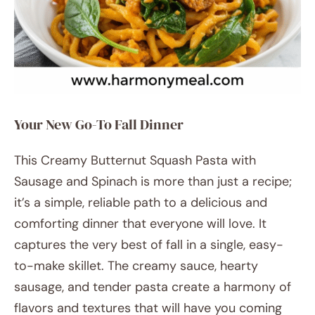
Your New Go-To Fall Dinner
This Creamy Butternut Squash Pasta with
Sausage and Spinach is more than just a recipe;
it’s a simple, reliable path to a delicious and
comforting dinner that everyone will love. It
captures the very best of fall in a single, easy-
to-make skillet. The creamy sauce, hearty
sausage, and tender pasta create a harmony of
flavors and textures that will have you coming