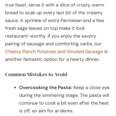
true feast, serve it with a slice of crusty, warm
bread to soak up every last bit of the creamy
sauce. A sprinkle of extra Parmesan and a few
fresh sage leaves on top make it look
restaurant-worthy. If you enjoy the savory
pairing of sausage and comforting carbs, our
Cheesy Ranch Potatoes and Smoked Sausage
is
another fantastic option for a hearty dinner.
Common Mistakes to Avoid
Overcooking the Pasta:
Keep a close eye
during the simmering stage. The pasta will
continue to cook a bit even after the heat
is off, so aim for al dente.