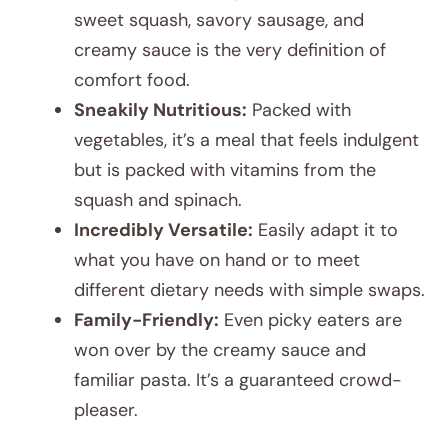
sweet squash, savory sausage, and
creamy sauce is the very definition of
comfort food.
Sneakily Nutritious:
Packed with
vegetables, it’s a meal that feels indulgent
but is packed with vitamins from the
squash and spinach.
Incredibly Versatile:
Easily adapt it to
what you have on hand or to meet
different dietary needs with simple swaps.
Family-Friendly:
Even picky eaters are
won over by the creamy sauce and
familiar pasta. It’s a guaranteed crowd-
pleaser.