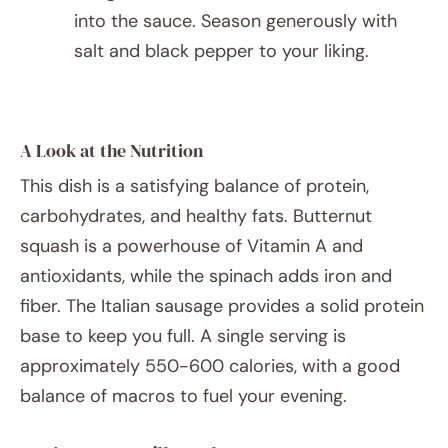
into the sauce. Season generously with
salt and black pepper to your liking.
A Look at the Nutrition
This dish is a satisfying balance of protein,
carbohydrates, and healthy fats. Butternut
squash is a powerhouse of Vitamin A and
antioxidants, while the spinach adds iron and
fiber. The Italian sausage provides a solid protein
base to keep you full. A single serving is
approximately 550-600 calories, with a good
balance of macros to fuel your evening.