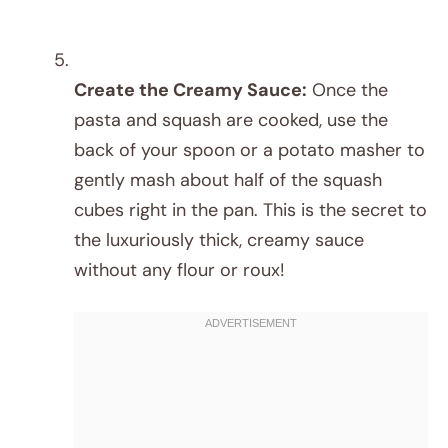
Create the Creamy Sauce:
Once the
pasta and squash are cooked, use the
back of your spoon or a potato masher to
gently mash about half of the squash
cubes right in the pan. This is the secret to
the luxuriously thick, creamy sauce
without any flour or roux!