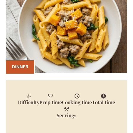
DINNER
Difficulty
Prep time
Cooking time
Total time
Servings