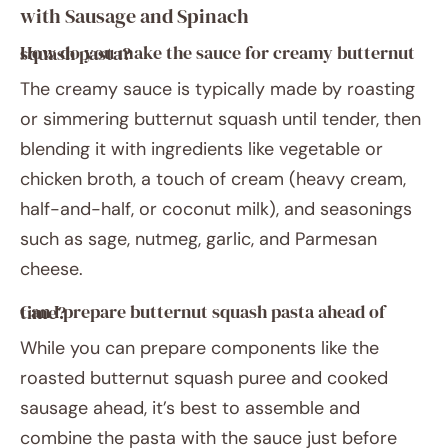
with Sausage and Spinach
How do you make the sauce for creamy butternut squash pasta?
The creamy sauce is typically made by roasting
or simmering butternut squash until tender, then
blending it with ingredients like vegetable or
chicken broth, a touch of cream (heavy cream,
half-and-half, or coconut milk), and seasonings
such as sage, nutmeg, garlic, and Parmesan
cheese.
Can I prepare butternut squash pasta ahead of time?
While you can prepare components like the
roasted butternut squash puree and cooked
sausage ahead, it’s best to assemble and
combine the pasta with the sauce just before