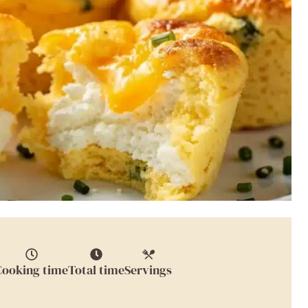
Cooking time
Total time
Servings