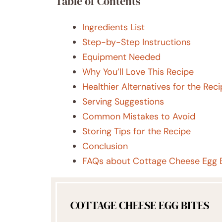
Table of Contents
Ingredients List
Step-by-Step Instructions
Equipment Needed
Why You’ll Love This Recipe
Healthier Alternatives for the Rec
Serving Suggestions
Common Mistakes to Avoid
Storing Tips for the Recipe
Conclusion
FAQs about Cottage Cheese Egg B
COTTAGE CHEESE EGG BITES