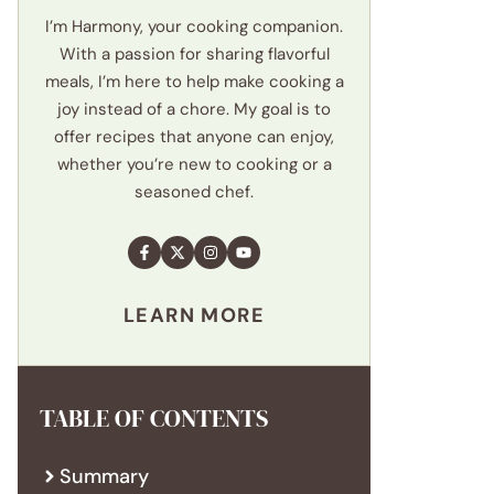
I’m Harmony, your cooking companion.
With a passion for sharing flavorful
meals, I’m here to help make cooking a
joy instead of a chore. My goal is to
offer recipes that anyone can enjoy,
whether you’re new to cooking or a
seasoned chef.
LEARN MORE
TABLE OF CONTENTS
Summary