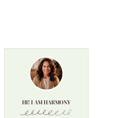
HI! I AM HARMONY