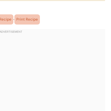
·
Recipe
Print Recipe