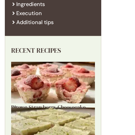
Ingredients
Execution
Additional tips
RECENT RECIPES
Frozen Strawberry Cheesecake Bites