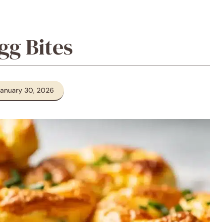
gg Bites
January 30, 2026