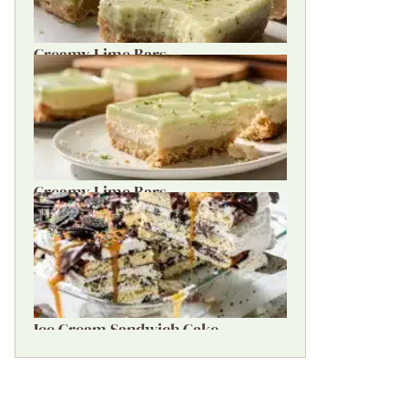
Creamy Lime Bars
Creamy Lime Bars
Ice Cream Sandwich Cake