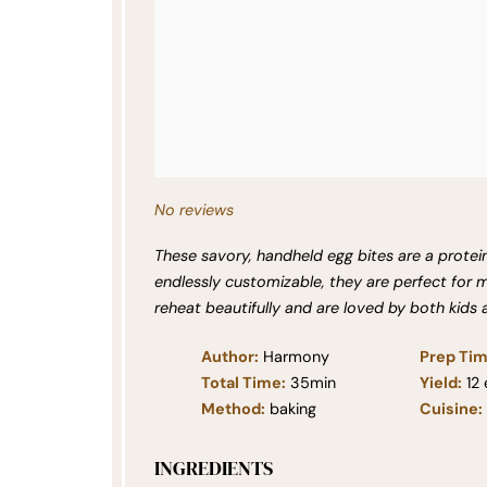
No reviews
These savory, handheld egg bites are a protei
endlessly customizable, they are perfect for
reheat beautifully and are loved by both kids 
Author:
Harmony
Prep Tim
Total Time:
35min
Yield:
12
Method:
baking
Cuisine:
INGREDIENTS