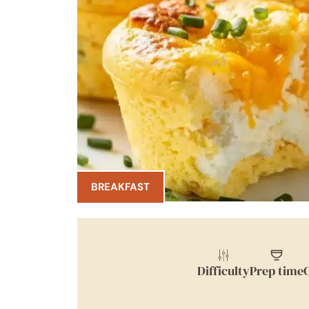
BREAKFAST
Difficulty
Prep time