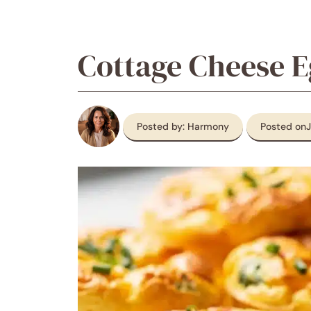
Cottage Cheese E
Posted by: Harmony
Posted on