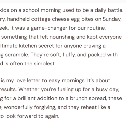
ids on a school morning used to be a daily battle.
ory, handheld cottage cheese egg bites on Sunday,
eek. It was a game-changer for our routine,
 something that felt nourishing and kept everyone
e ultimate kitchen secret for anyone craving a
 scramble. They’re soft, fluffy, and packed with
d is often the simplest.
is my love letter to easy mornings. It’s about
 results. Whether you’re fueling up for a busy day,
 for a brilliant addition to a brunch spread, these
, wonderfully forgiving, and they reheat like a
o look forward to again.