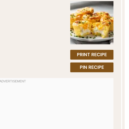
PRINT RECIPE
PIN RECIPE