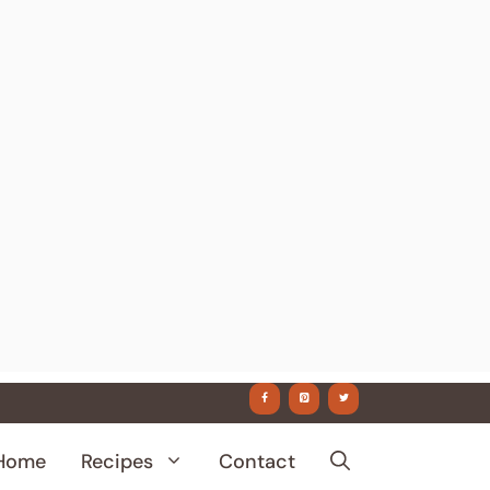
Home
Recipes
Contact