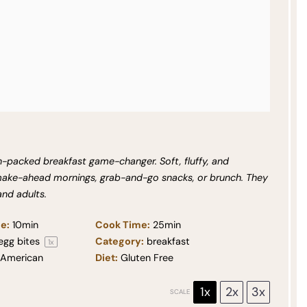
n-packed breakfast game-changer. Soft, fluffy, and
 make-ahead mornings, grab-and-go snacks, or brunch. They
and adults.
e:
10min
Cook Time:
25min
egg bites
Category:
breakfast
1
x
American
Diet:
Gluten Free
1x
2x
3x
SCALE