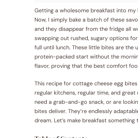
Getting a wholesome breakfast into my k
Now, I simply bake a batch of these sav
and they disappear from the fridge all w
swapping out rushed, sugary options for
full until lunch. These little bites are th
protein-packed start without the morning
flavor, proving that the best comfort foo
This recipe for cottage cheese egg bites 
regular kitchens, regular time, and great
need a grab-and-go snack, or are looking
bites deliver. They’re endlessly adaptable
dream. Let’s make breakfast something t