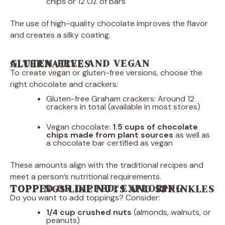
chips or 12 OZ of bars
The use of high-quality chocolate improves the flavor
and creates a silky coating.
GLUTEN-FREE AND VEGAN ALTERNATIVES
To create vegan or gluten-free versions, choose the
right chocolate and crackers:
Gluten-free Graham crackers: Around 12
crackers in total (available in most stores)
Vegan chocolate:
1.5 cups of chocolate
chips made from plant sources
as well as
a chocolate bar certified as vegan
These amounts align with the traditional recipes and
meet a person’s nutritional requirements.
TOPPED OR DIPPED: EXPLORING TOPPINGS LIKE NUTS AND SPRINKLES
Do you want to add toppings? Consider:
1/4 cup
crushed nuts
(almonds, walnuts, or
peanuts)