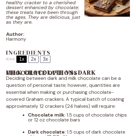
healthy cracker to a cherished
dessert enhanced by chocolate;
these treats have been through
the ages. They are delicious, just
as they are.
Author:
Harmony
INGREDIENTS
1x
2x
3x
SCALE
MILK CHOCOLATE VS. DARK CHOCOLATE OPTIONS
Deciding between dark and milk chocolate can be a
question of personal taste; however, quantities are
essential when making or purchasing chocolate-
covered Graham crackers. A typical batch of coating
approximately 12 crackers (24 halves) will require:
Chocolate milk
: 1.5 cups of chocolate chips
or 12 oz chocolate bars
Dark chocolate
: 1.5 cups of dark chocolate