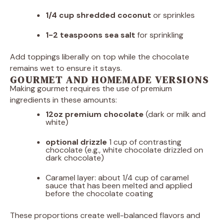
1/4 cup
shredded coconut
or sprinkles
1
-
2
teaspoons sea salt
for sprinkling
Add toppings liberally on top while the chocolate
remains wet to ensure it stays.
GOURMET AND HOMEMADE VERSIONS
Making gourmet requires the use of premium
ingredients in these amounts:
12oz
premium chocolate
(dark or milk and
white)
optional drizzle
1 cup of contrasting
chocolate (e.g., white chocolate drizzled on
dark chocolate)
Caramel layer: about 1/4 cup of caramel
sauce that has been melted and applied
before the chocolate coating
These proportions create well-balanced flavors and