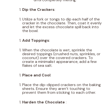
Dip the Crackers
:
Utilize a fork or tongs to dip each half of the
cracker in the chocolate. Then, coat it evenly
and let the excess chocolate spill back into
the bowl.
Add Toppings
:
When the chocolate is wet, sprinkle the
desired toppings (crushed nuts, sprinkles, or
coconut) over the covered crackers. To
create a minimalist appearance, add a few
flakes of sea salt.
Place and Cool
:
Place the dip-dipped crackers on the baking
sheets. Ensure they aren’t touching to
prevent them from sticking to each other.
Harden the Chocolate
: