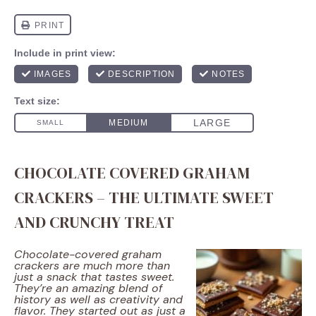
CHOCOLATE COVERED GRAHAM
CRACKERS – THE ULTIMATE SWEET
AND CRUNCHY TREAT
Chocolate-covered graham
crackers are much more than
just a snack that tastes sweet.
They’re an amazing blend of
history as well as creativity and
flavor. They started out as just a