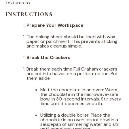
textures to
INSTRUCTIONS
Prepare Your Workspace
:
The baking sheet should be lined with wax
paper or parchment. This prevents sticking
and makes cleanup simple.
Break the Crackers
:
Break them each time Full Graham crackers
are cut into halves on a perforated line. Put
them aside.
Melt the chocolate in an oven: Warm
the chocolate in the microwave-safe
bowl in 30-second intervals. Stir every
time until it becomes smooth.
Utilizing a double boiler: Place the
chocolate in an oven-proof bowl in a
saucepan of simmering water and stir
until completely melting.