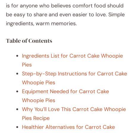
is for anyone who believes comfort food should
be easy to share and even easier to love. Simple
ingredients, warm memories.
Table of Contents
Ingredients List for Carrot Cake Whoopie
Pies
Step-by-Step Instructions for Carrot Cake
Whoopie Pies
Equipment Needed for Carrot Cake
Whoopie Pies
Why You’ll Love This Carrot Cake Whoopie
Pies Recipe
Healthier Alternatives for Carrot Cake