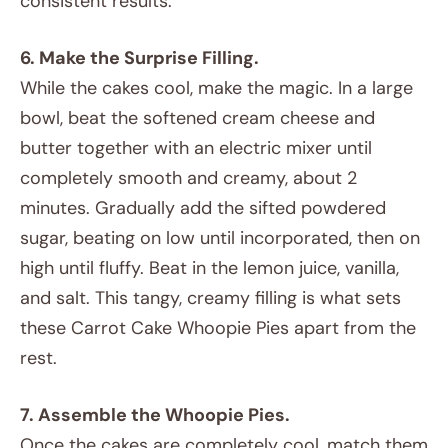
consistent results.
6. Make the Surprise Filling.
While the cakes cool, make the magic. In a large
bowl, beat the softened cream cheese and
butter together with an electric mixer until
completely smooth and creamy, about 2
minutes. Gradually add the sifted powdered
sugar, beating on low until incorporated, then on
high until fluffy. Beat in the lemon juice, vanilla,
and salt. This tangy, creamy filling is what sets
these Carrot Cake Whoopie Pies apart from the
rest.
7. Assemble the Whoopie Pies.
Once the cakes are completely cool, match them