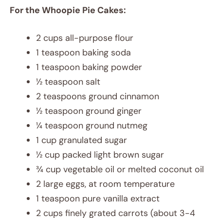
For the Whoopie Pie Cakes:
2 cups all-purpose flour
1 teaspoon baking soda
1 teaspoon baking powder
½ teaspoon salt
2 teaspoons ground cinnamon
½ teaspoon ground ginger
¼ teaspoon ground nutmeg
1 cup granulated sugar
½ cup packed light brown sugar
¾ cup vegetable oil or melted coconut oil
2 large eggs, at room temperature
1 teaspoon pure vanilla extract
2 cups finely grated carrots (about 3-4