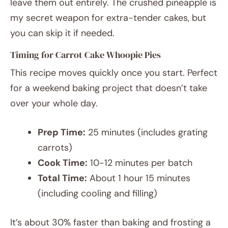
leave them out entirely. The crushed pineapple is
my secret weapon for extra-tender cakes, but
you can skip it if needed.
Timing for Carrot Cake Whoopie Pies
This recipe moves quickly once you start. Perfect
for a weekend baking project that doesn’t take
over your whole day.
Prep Time:
25 minutes (includes grating
carrots)
Cook Time:
10-12 minutes per batch
Total Time:
About 1 hour 15 minutes
(including cooling and filling)
It’s about 30% faster than baking and frosting a