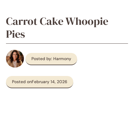
Carrot Cake Whoopie
Pies
Posted by: Harmony
Posted on
February 14, 2026