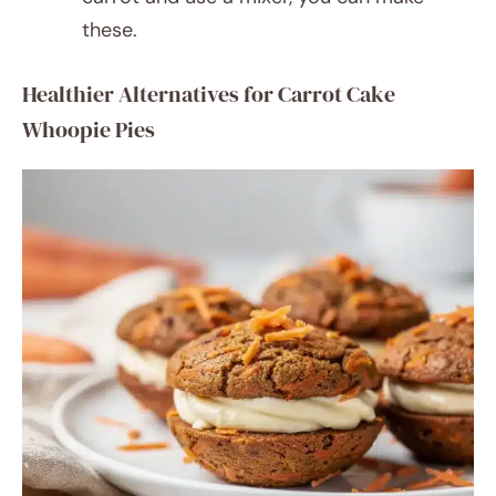
these.
Healthier Alternatives for Carrot Cake
Whoopie Pies