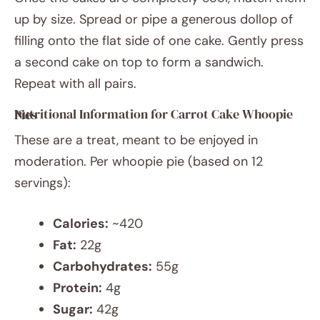
up by size. Spread or pipe a generous dollop of
filling onto the flat side of one cake. Gently press
a second cake on top to form a sandwich.
Repeat with all pairs.
Nutritional Information for Carrot Cake Whoopie Pies
These are a treat, meant to be enjoyed in
moderation. Per whoopie pie (based on 12
servings):
Calories:
~420
Fat:
22g
Carbohydrates:
55g
Protein:
4g
Sugar:
42g