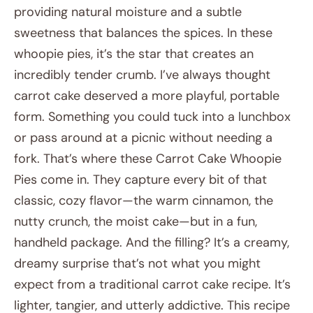
providing natural moisture and a subtle
sweetness that balances the spices. In these
whoopie pies, it’s the star that creates an
incredibly tender crumb. I’ve always thought
carrot cake deserved a more playful, portable
form. Something you could tuck into a lunchbox
or pass around at a picnic without needing a
fork. That’s where these Carrot Cake Whoopie
Pies come in. They capture every bit of that
classic, cozy flavor—the warm cinnamon, the
nutty crunch, the moist cake—but in a fun,
handheld package. And the filling? It’s a creamy,
dreamy surprise that’s not what you might
expect from a traditional carrot cake recipe. It’s
lighter, tangier, and utterly addictive. This recipe