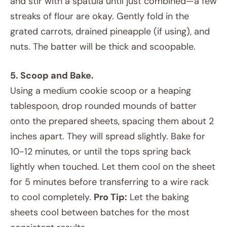
and stir with a spatula until just combined—a few
streaks of flour are okay. Gently fold in the
grated carrots, drained pineapple (if using), and
nuts. The batter will be thick and scoopable.
5. Scoop and Bake.
Using a medium cookie scoop or a heaping
tablespoon, drop rounded mounds of batter
onto the prepared sheets, spacing them about 2
inches apart. They will spread slightly. Bake for
10-12 minutes, or until the tops spring back
lightly when touched. Let them cool on the sheet
for 5 minutes before transferring to a wire rack
to cool completely.
Pro Tip:
Let the baking
sheets cool between batches for the most