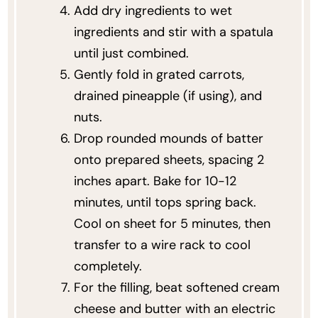
Add dry ingredients to wet
ingredients and stir with a spatula
until just combined.
Gently fold in grated carrots,
drained pineapple (if using), and
nuts.
Drop rounded mounds of batter
onto prepared sheets, spacing 2
inches apart. Bake for 10-12
minutes, until tops spring back.
Cool on sheet for 5 minutes, then
transfer to a wire rack to cool
completely.
For the filling, beat softened cream
cheese and butter with an electric