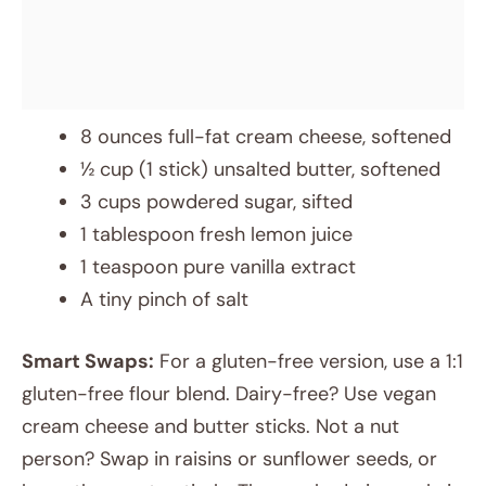
8 ounces full-fat cream cheese, softened
½ cup (1 stick) unsalted butter, softened
3 cups powdered sugar, sifted
1 tablespoon fresh lemon juice
1 teaspoon pure vanilla extract
A tiny pinch of salt
Smart Swaps:
For a gluten-free version, use a 1:1
gluten-free flour blend. Dairy-free? Use vegan
cream cheese and butter sticks. Not a nut
person? Swap in raisins or sunflower seeds, or