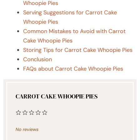
Whoopie Pies
Serving Suggestions for Carrot Cake
Whoopie Pies
Common Mistakes to Avoid with Carrot
Cake Whoopie Pies
Storing Tips for Carrot Cake Whoopie Pies
Conclusion
FAQs about Carrot Cake Whoopie Pies
CARROT CAKE WHOOPIE PIES
1
2
3
4
5
Star
Stars
Stars
Stars
Stars
No reviews