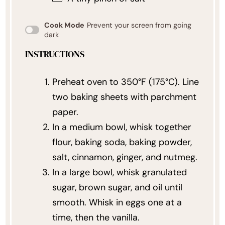
Cook Mode
Prevent your screen from going
dark
INSTRUCTIONS
Preheat oven to 350°F (175°C). Line
two baking sheets with parchment
paper.
In a medium bowl, whisk together
flour, baking soda, baking powder,
salt, cinnamon, ginger, and nutmeg.
In a large bowl, whisk granulated
sugar, brown sugar, and oil until
smooth. Whisk in eggs one at a
time, then the vanilla.