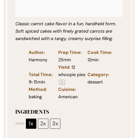
Classic carrot cake flavor in a fun, handheld form.
Soft spiced cakes with finely grated carrots are
sandwiched with a tangy, creamy surprise filling.
Author:
Prep Time:
Cook Time:
Harmony
25min
12min
Yield:
12
Total Time:
whoopie pies
Category:
1h 15min
dessert
1
x
Method:
Cuisine:
baking
American
INGREDIENTS
1x
2x
3x
SCALE