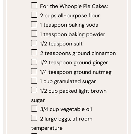
For the Whoopie Pie Cakes:
2 cups
all-purpose flour
1 teaspoon
baking soda
1 teaspoon
baking powder
1/2 teaspoon
salt
2 teaspoons
ground cinnamon
1/2 teaspoon
ground ginger
1/4 teaspoon
ground nutmeg
1 cup
granulated sugar
1/2 cup
packed light brown
sugar
3/4 cup
vegetable oil
2
large eggs, at room
temperature