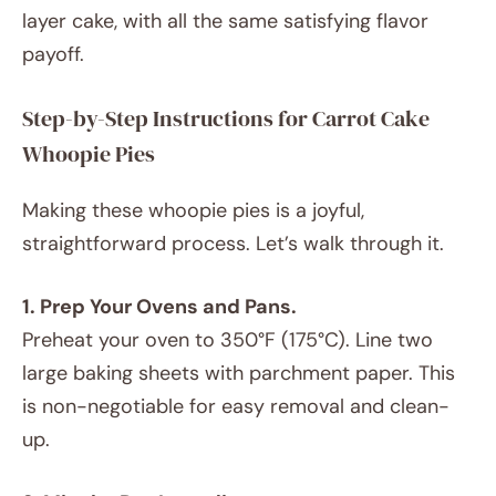
layer cake, with all the same satisfying flavor
payoff.
Step-by-Step Instructions for Carrot Cake
Whoopie Pies
Making these whoopie pies is a joyful,
straightforward process. Let’s walk through it.
1. Prep Your Ovens and Pans.
Preheat your oven to 350°F (175°C). Line two
large baking sheets with parchment paper. This
is non-negotiable for easy removal and clean-
up.