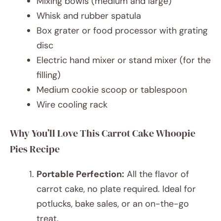
Mixing bowls (medium and large)
Whisk and rubber spatula
Box grater or food processor with grating
disc
Electric hand mixer or stand mixer (for the
filling)
Medium cookie scoop or tablespoon
Wire cooling rack
Why You’ll Love This Carrot Cake Whoopie
Pies Recipe
Portable Perfection:
All the flavor of
carrot cake, no plate required. Ideal for
potlucks, bake sales, or an on-the-go
treat.