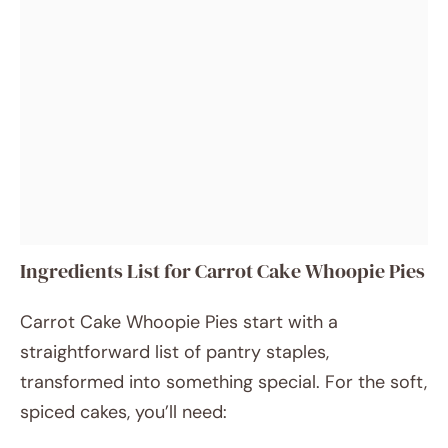
Ingredients List for Carrot Cake Whoopie Pies
Carrot Cake Whoopie Pies start with a
straightforward list of pantry staples,
transformed into something special. For the soft,
spiced cakes, you’ll need: