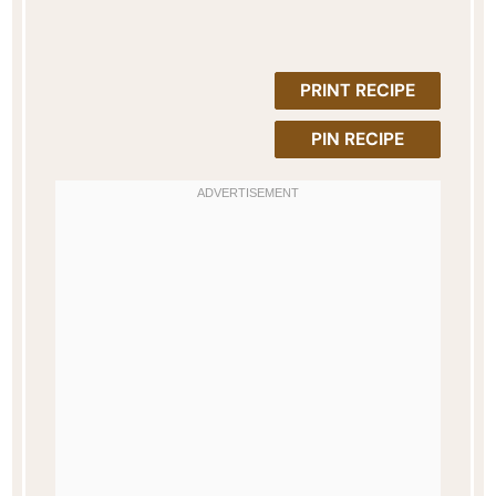
PRINT RECIPE
PIN RECIPE