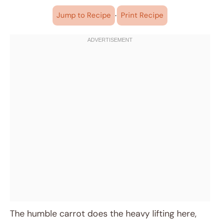
·
Jump to Recipe
Print Recipe
The humble carrot does the heavy lifting here,