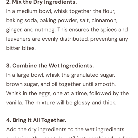
2. Mix the Dry Ingredients.
In a medium bowl, whisk together the flour,
baking soda, baking powder, salt, cinnamon,
ginger, and nutmeg. This ensures the spices and
leaveners are evenly distributed, preventing any
bitter bites.
3. Combine the Wet Ingredients.
In a large bowl, whisk the granulated sugar,
brown sugar, and oil together until smooth.
Whisk in the eggs, one at a time, followed by the
vanilla. The mixture will be glossy and thick.
4. Bring It All Together.
Add the dry ingredients to the wet ingredients