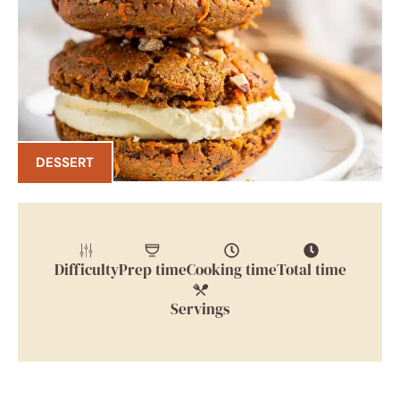
DESSERT
Difficulty
Prep time
Cooking time
Total time
Servings