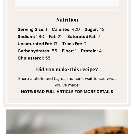
Nutrition
Serving Size:
1
Calories:
420
Sugar:
42
Sodium:
280
Fat:
22
Saturated Fat:
7
Unsaturated Fat:
13
Trans Fat:
0
Carbohydrates:
55
Fiber:
1
Protein:
4
Cholesterol:
55
Did you make this recipe?
Share a photo and tag us, me can’t wait to see what
you’ve made!
NOTE: READ FULL ARTICLE FOR MORE DETAILS