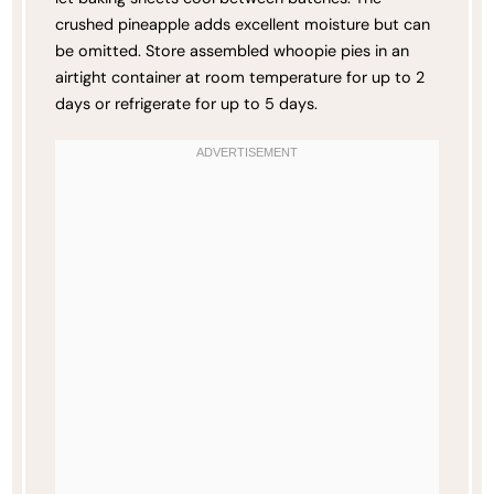
crushed pineapple adds excellent moisture but can
be omitted. Store assembled whoopie pies in an
airtight container at room temperature for up to 2
days or refrigerate for up to 5 days.