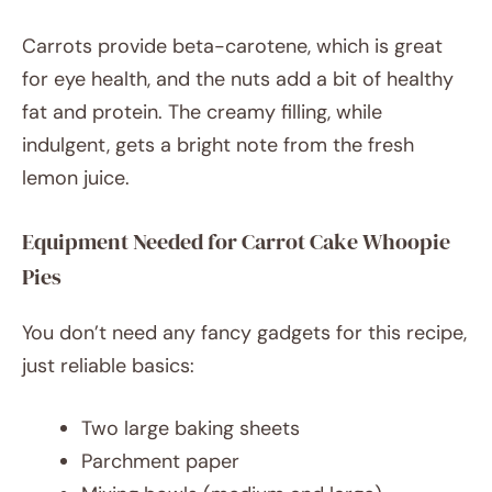
Carrots provide beta-carotene, which is great
for eye health, and the nuts add a bit of healthy
fat and protein. The creamy filling, while
indulgent, gets a bright note from the fresh
lemon juice.
Equipment Needed for Carrot Cake Whoopie
Pies
You don’t need any fancy gadgets for this recipe,
just reliable basics:
Two large baking sheets
Parchment paper