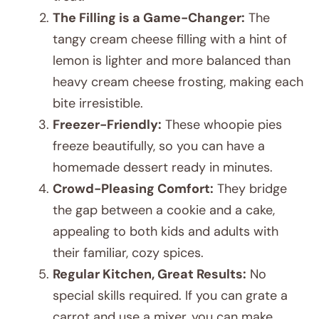
The Filling is a Game-Changer:
The
tangy cream cheese filling with a hint of
lemon is lighter and more balanced than
heavy cream cheese frosting, making each
bite irresistible.
Freezer-Friendly:
These whoopie pies
freeze beautifully, so you can have a
homemade dessert ready in minutes.
Crowd-Pleasing Comfort:
They bridge
the gap between a cookie and a cake,
appealing to both kids and adults with
their familiar, cozy spices.
Regular Kitchen, Great Results:
No
special skills required. If you can grate a
carrot and use a mixer, you can make