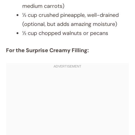
medium carrots)
½ cup crushed pineapple, well-drained
(optional, but adds amazing moisture)
½ cup chopped walnuts or pecans
For the Surprise Creamy Filling: