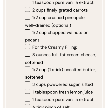
1 teaspoon
pure vanilla extract
2 cups
finely grated carrots
1/2 cup
crushed pineapple,
well-drained (optional)
1/2 cup
chopped walnuts or
pecans
For the Creamy Filling:
8 ounces
full-fat cream cheese,
softened
1/2 cup
(
1
stick) unsalted butter,
softened
3 cups
powdered sugar, sifted
1 tablespoon
fresh lemon juice
1 teaspoon
pure vanilla extract
A tiny pinch of salt