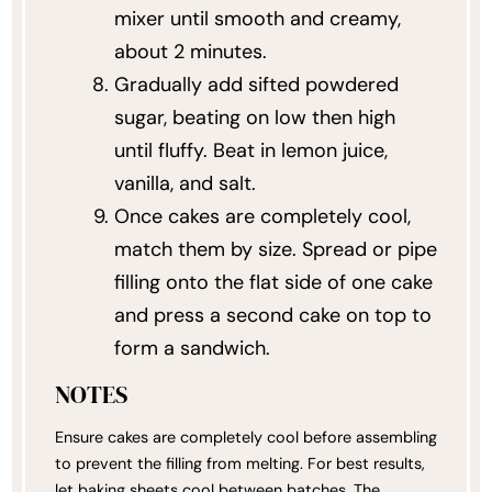
mixer until smooth and creamy,
about 2 minutes.
Gradually add sifted powdered
sugar, beating on low then high
until fluffy. Beat in lemon juice,
vanilla, and salt.
Once cakes are completely cool,
match them by size. Spread or pipe
filling onto the flat side of one cake
and press a second cake on top to
form a sandwich.
NOTES
Ensure cakes are completely cool before assembling
to prevent the filling from melting. For best results,
let baking sheets cool between batches. The