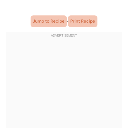
·
Jump to Recipe
Print Recipe