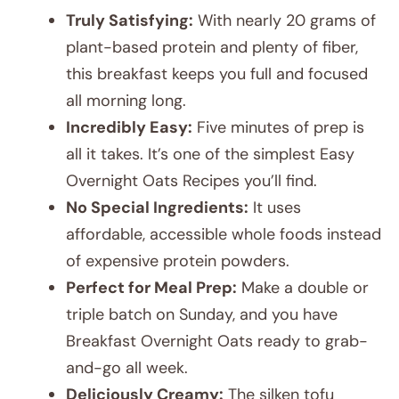
Truly Satisfying:
With nearly 20 grams of
plant-based protein and plenty of fiber,
this breakfast keeps you full and focused
all morning long.
Incredibly Easy:
Five minutes of prep is
all it takes. It’s one of the simplest Easy
Overnight Oats Recipes you’ll find.
No Special Ingredients:
It uses
affordable, accessible whole foods instead
of expensive protein powders.
Perfect for Meal Prep:
Make a double or
triple batch on Sunday, and you have
Breakfast Overnight Oats ready to grab-
and-go all week.
Deliciously Creamy:
The silken tofu