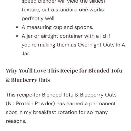
speed blender will yield the silkiest
texture, but a standard one works
perfectly well.
A measuring cup and spoons.
A jar or airtight container with a lid if
you’re making them as Overnight Oats In A
Jar.
Why You’ll Love This Recipe for Blended Tofu
& Blueberry Oats
This recipe for Blended Tofu & Blueberry Oats
(No Protein Powder) has earned a permanent
spot in my breakfast rotation for so many
reasons.