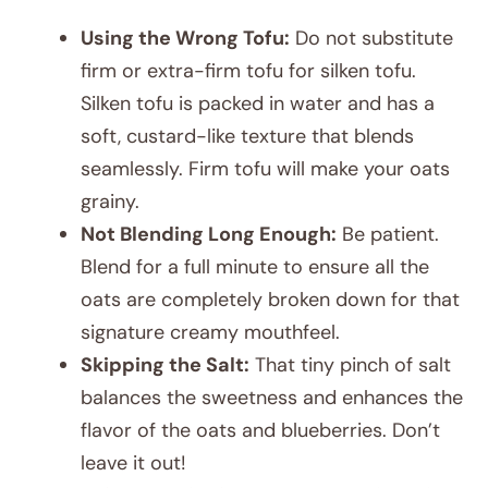
Using the Wrong Tofu:
Do not substitute
firm or extra-firm tofu for silken tofu.
Silken tofu is packed in water and has a
soft, custard-like texture that blends
seamlessly. Firm tofu will make your oats
grainy.
Not Blending Long Enough:
Be patient.
Blend for a full minute to ensure all the
oats are completely broken down for that
signature creamy mouthfeel.
Skipping the Salt:
That tiny pinch of salt
balances the sweetness and enhances the
flavor of the oats and blueberries. Don’t
leave it out!