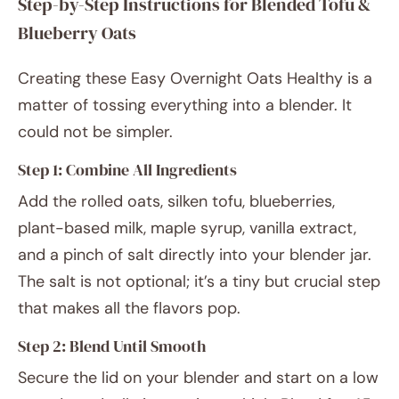
Step-by-Step Instructions for Blended Tofu &
Blueberry Oats
Creating these Easy Overnight Oats Healthy is a
matter of tossing everything into a blender. It
could not be simpler.
Step 1: Combine All Ingredients
Add the rolled oats, silken tofu, blueberries,
plant-based milk, maple syrup, vanilla extract,
and a pinch of salt directly into your blender jar.
The salt is not optional; it’s a tiny but crucial step
that makes all the flavors pop.
Step 2: Blend Until Smooth
Secure the lid on your blender and start on a low