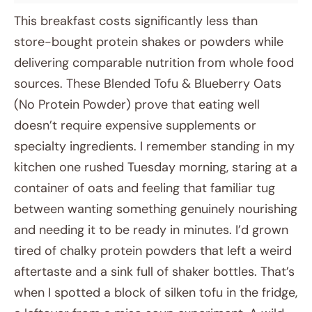
This breakfast costs significantly less than
store-bought protein shakes or powders while
delivering comparable nutrition from whole food
sources. These Blended Tofu & Blueberry Oats
(No Protein Powder) prove that eating well
doesn’t require expensive supplements or
specialty ingredients. I remember standing in my
kitchen one rushed Tuesday morning, staring at a
container of oats and feeling that familiar tug
between wanting something genuinely nourishing
and needing it to be ready in minutes. I’d grown
tired of chalky protein powders that left a weird
aftertaste and a sink full of shaker bottles. That’s
when I spotted a block of silken tofu in the fridge,