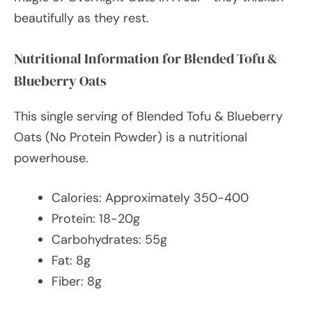
beautifully as they rest.
Nutritional Information for Blended Tofu &
Blueberry Oats
This single serving of Blended Tofu & Blueberry
Oats (No Protein Powder) is a nutritional
powerhouse.
Calories: Approximately 350-400
Protein: 18-20g
Carbohydrates: 55g
Fat: 8g
Fiber: 8g