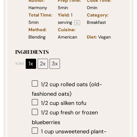
Author:
Prep Time:
Cook Time:
Harmony
5min
0min
Total Time:
Yield:
1
Category:
5min
serving
Breakfast
1
x
Method:
Cuisine:
Blending
American
Diet:
Vegan
INGREDIENTS
1x
2x
3x
SCALE
1/2 cup
rolled oats (old-
fashioned oats)
1/2 cup
silken tofu
1/2 cup
fresh or frozen
blueberries
1 cup
unsweetened plant-