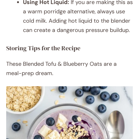
Using Hot Liquid:
If you are making this as
a warm porridge alternative, always use
cold milk. Adding hot liquid to the blender
can create a dangerous pressure buildup.
Storing Tips for the Recipe
These Blended Tofu & Blueberry Oats are a
meal-prep dream.