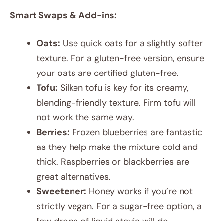
Smart Swaps & Add-ins:
Oats:
Use quick oats for a slightly softer
texture. For a gluten-free version, ensure
your oats are certified gluten-free.
Tofu:
Silken tofu is key for its creamy,
blending-friendly texture. Firm tofu will
not work the same way.
Berries:
Frozen blueberries are fantastic
as they help make the mixture cold and
thick. Raspberries or blackberries are
great alternatives.
Sweetener:
Honey works if you’re not
strictly vegan. For a sugar-free option, a