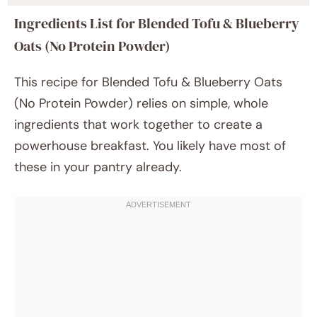
Ingredients List for Blended Tofu & Blueberry
Oats (No Protein Powder)
This recipe for Blended Tofu & Blueberry Oats
(No Protein Powder) relies on simple, whole
ingredients that work together to create a
powerhouse breakfast. You likely have most of
these in your pantry already.