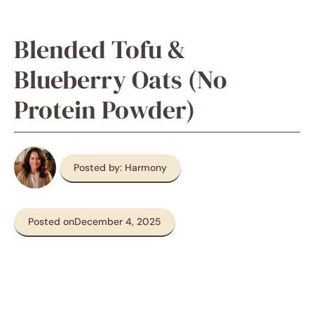
Blended Tofu &
Blueberry Oats (No
Protein Powder)
Posted by: Harmony
Posted on
December 4, 2025