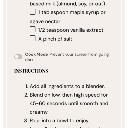
based milk (almond, soy, or oat)
1 tablespoon
maple syrup or
agave nectar
1/2 teaspoon
vanilla extract
A pinch of salt
Cook Mode
Prevent your screen from going
dark
INSTRUCTIONS
Add all ingredients to a blender.
Blend on low, then high speed for
45-60 seconds until smooth and
creamy.
Pour into a bowl to enjoy