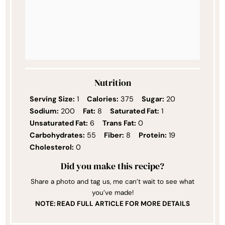
Nutrition
Serving Size:
1
Calories:
375
Sugar:
20
Sodium:
200
Fat:
8
Saturated Fat:
1
Unsaturated Fat:
6
Trans Fat:
0
Carbohydrates:
55
Fiber:
8
Protein:
19
Cholesterol:
0
Did you make this recipe?
Share a photo and tag us, me can’t wait to see what
you’ve made!
NOTE: READ FULL ARTICLE FOR MORE DETAILS