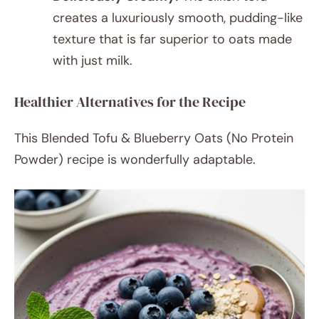
creates a luxuriously smooth, pudding-like
texture that is far superior to oats made
with just milk.
Healthier Alternatives for the Recipe
This Blended Tofu & Blueberry Oats (No Protein
Powder) recipe is wonderfully adaptable.