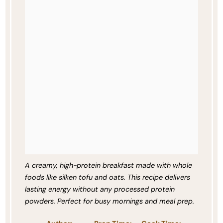
A creamy, high-protein breakfast made with whole
foods like silken tofu and oats. This recipe delivers
lasting energy without any processed protein
powders. Perfect for busy mornings and meal prep.