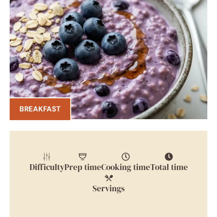
BREAKFAST
Difficulty
Prep time
Cooking time
Total time
Servings