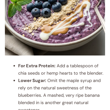
For Extra Protein:
Add a tablespoon of
chia seeds or hemp hearts to the blender.
Lower Sugar:
Omit the maple syrup and
rely on the natural sweetness of the
blueberries. A mashed, very ripe banana
blended in is another great natural