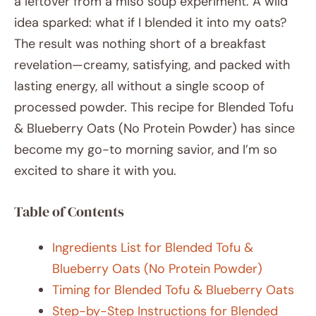
a leftover from a miso soup experiment. A wild
idea sparked: what if I blended it into my oats?
The result was nothing short of a breakfast
revelation—creamy, satisfying, and packed with
lasting energy, all without a single scoop of
processed powder. This recipe for Blended Tofu
& Blueberry Oats (No Protein Powder) has since
become my go-to morning savior, and I’m so
excited to share it with you.
Table of Contents
Ingredients List for Blended Tofu &
Blueberry Oats (No Protein Powder)
Timing for Blended Tofu & Blueberry Oats
Step-by-Step Instructions for Blended