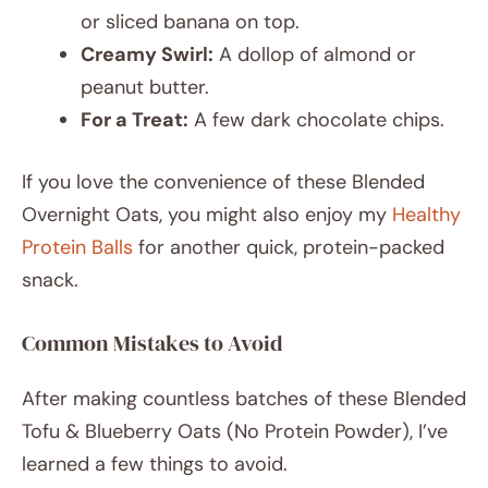
or sliced banana on top.
Creamy Swirl:
A dollop of almond or
peanut butter.
For a Treat:
A few dark chocolate chips.
If you love the convenience of these Blended
Overnight Oats, you might also enjoy my
Healthy
Protein Balls
for another quick, protein-packed
snack.
Common Mistakes to Avoid
After making countless batches of these Blended
Tofu & Blueberry Oats (No Protein Powder), I’ve
learned a few things to avoid.