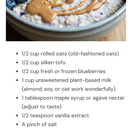
1/2 cup rolled oats (old-fashioned oats)
1/2 cup silken tofu
1/2 cup fresh or frozen blueberries
1 cup unsweetened plant-based milk
(almond, soy, or oat work wonderfully)
1 tablespoon maple syrup or agave nectar
(adjust to taste)
1/2 teaspoon vanilla extract
A pinch of salt