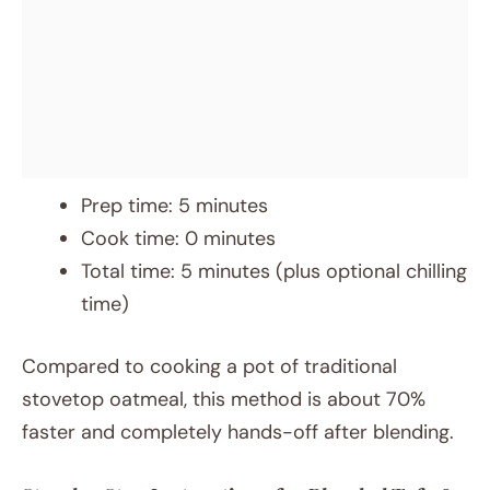
Prep time: 5 minutes
Cook time: 0 minutes
Total time: 5 minutes (plus optional chilling
time)
Compared to cooking a pot of traditional
stovetop oatmeal, this method is about 70%
faster and completely hands-off after blending.