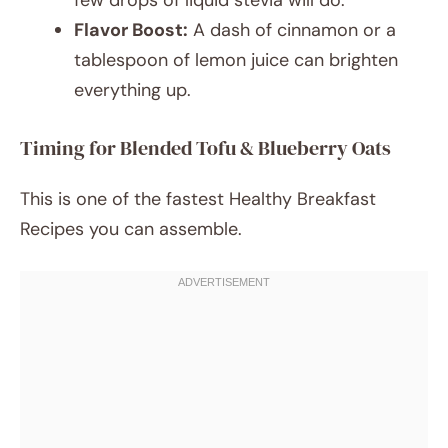
few drops of liquid stevia will do.
Flavor Boost:
A dash of cinnamon or a
tablespoon of lemon juice can brighten
everything up.
Timing for Blended Tofu & Blueberry Oats
This is one of the fastest Healthy Breakfast
Recipes you can assemble.