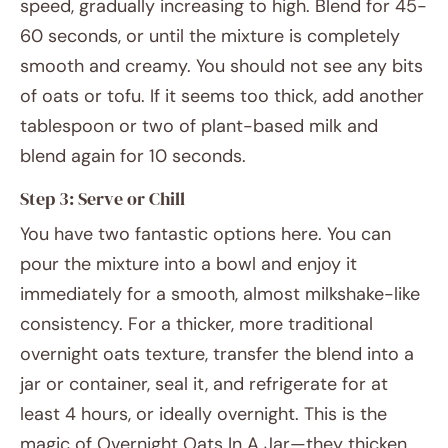
speed, gradually increasing to high. Blend for 45-
60 seconds, or until the mixture is completely
smooth and creamy. You should not see any bits
of oats or tofu. If it seems too thick, add another
tablespoon or two of plant-based milk and
blend again for 10 seconds.
Step 3: Serve or Chill
You have two fantastic options here. You can
pour the mixture into a bowl and enjoy it
immediately for a smooth, almost milkshake-like
consistency. For a thicker, more traditional
overnight oats texture, transfer the blend into a
jar or container, seal it, and refrigerate for at
least 4 hours, or ideally overnight. This is the
magic of Overnight Oats In A Jar—they thicken