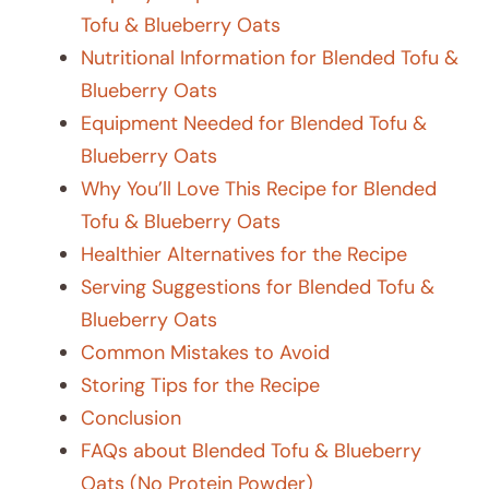
Tofu & Blueberry Oats
Nutritional Information for Blended Tofu &
Blueberry Oats
Equipment Needed for Blended Tofu &
Blueberry Oats
Why You’ll Love This Recipe for Blended
Tofu & Blueberry Oats
Healthier Alternatives for the Recipe
Serving Suggestions for Blended Tofu &
Blueberry Oats
Common Mistakes to Avoid
Storing Tips for the Recipe
Conclusion
FAQs about Blended Tofu & Blueberry
Oats (No Protein Powder)