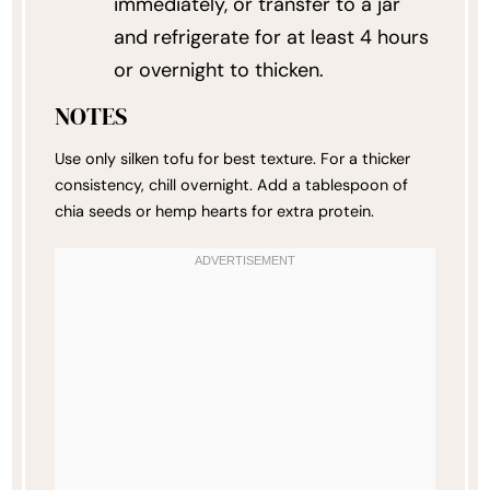
immediately, or transfer to a jar
and refrigerate for at least 4 hours
or overnight to thicken.
NOTES
Use only silken tofu for best texture. For a thicker
consistency, chill overnight. Add a tablespoon of
chia seeds or hemp hearts for extra protein.