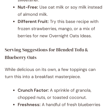
sweetener.
Nut-Free:
Use oat milk or soy milk instead
of almond milk.
Different Fruit:
Try this base recipe with
frozen strawberries, mango, or a mix of
berries for new Overnight Oats Ideas.
Serving Suggestions for Blended Tofu &
Blueberry Oats
While delicious on its own, a few toppings can
turn this into a breakfast masterpiece.
Crunch Factor:
A sprinkle of granola,
chopped nuts, or toasted coconut.
Freshness:
A handful of fresh blueberries