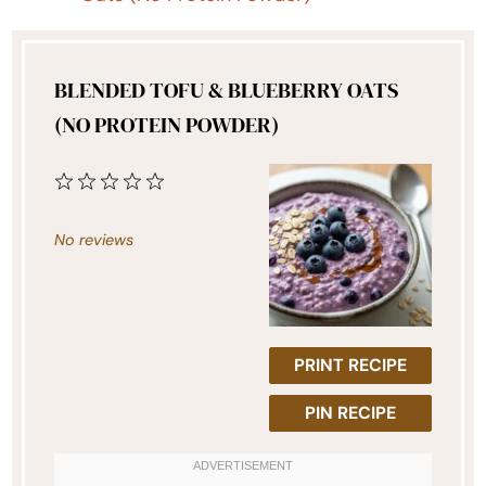
BLENDED TOFU & BLUEBERRY OATS
(NO PROTEIN POWDER)
1
2
3
4
5
Star
Stars
Stars
Stars
Stars
No reviews
PRINT RECIPE
PIN RECIPE