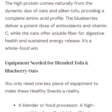
The high protein comes naturally from the
dynamic duo of oats and silken tofu, providing a
complete amino acid profile. The blueberries
deliver a potent dose of antioxidants and vitamin
C, while the oats offer soluble fiber for digestive
health and sustained energy release. It’s a
whole-food win.
Equipment Needed for Blended Tofu &
Blueberry Oats
You only need one key piece of equipment to
make these Healthy Snacks a reality.
A blender or food processor. A high-