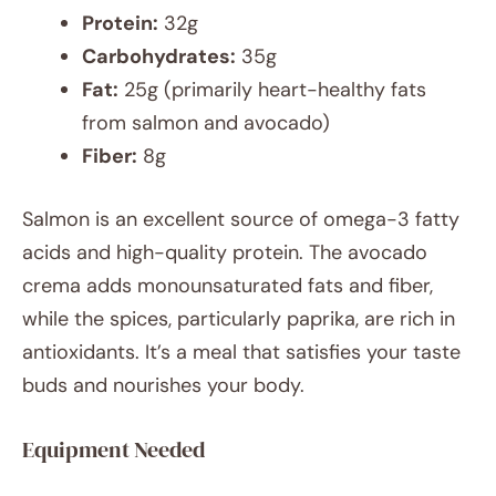
Protein:
32g
Carbohydrates:
35g
Fat:
25g (primarily heart-healthy fats
from salmon and avocado)
Fiber:
8g
Salmon is an excellent source of omega-3 fatty
acids and high-quality protein. The avocado
crema adds monounsaturated fats and fiber,
while the spices, particularly paprika, are rich in
antioxidants. It’s a meal that satisfies your taste
buds and nourishes your body.
Equipment Needed