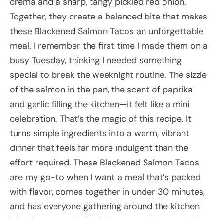
crema and a sharp, tangy pickled red onion.
Together, they create a balanced bite that makes
these Blackened Salmon Tacos an unforgettable
meal. I remember the first time I made them on a
busy Tuesday, thinking I needed something
special to break the weeknight routine. The sizzle
of the salmon in the pan, the scent of paprika
and garlic filling the kitchen—it felt like a mini
celebration. That’s the magic of this recipe. It
turns simple ingredients into a warm, vibrant
dinner that feels far more indulgent than the
effort required. These Blackened Salmon Tacos
are my go-to when I want a meal that’s packed
with flavor, comes together in under 30 minutes,
and has everyone gathering around the kitchen