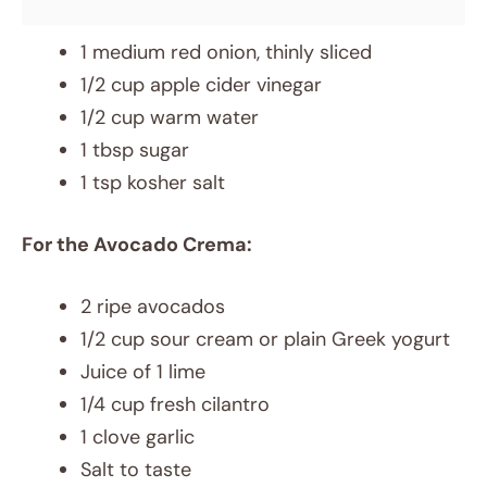
1 medium red onion, thinly sliced
1/2 cup apple cider vinegar
1/2 cup warm water
1 tbsp sugar
1 tsp kosher salt
For the Avocado Crema:
2 ripe avocados
1/2 cup sour cream or plain Greek yogurt
Juice of 1 lime
1/4 cup fresh cilantro
1 clove garlic
Salt to taste