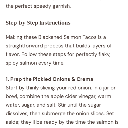
the perfect speedy garnish.
Step-by-Step Instructions
Making these Blackened Salmon Tacos is a
straightforward process that builds layers of
flavor. Follow these steps for perfectly flaky,
spicy salmon every time.
1. Prep the Pickled Onions & Crema
Start by thinly slicing your red onion. In a jar or
bowl, combine the apple cider vinegar, warm
water, sugar, and salt. Stir until the sugar
dissolves, then submerge the onion slices. Set
aside; they’ll be ready by the time the salmon is