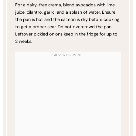
For a dairy-free crema, blend avocados with lime
juice, cilantro, garlic, and a splash of water. Ensure
the pan is hot and the salmon is dry before cooking
to get a proper sear. Do not overcrowd the pan.
Leftover pickled onions keep in the fridge for up to
2 weeks.