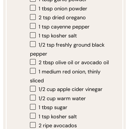
1 tbsp
onion powder
2 tsp
dried oregano
1 tsp
cayenne pepper
1 tsp
kosher salt
1/2 tsp
freshly ground black
pepper
2 tbsp
olive oil or avocado oil
1
medium red onion, thinly
sliced
1/2 cup
apple cider vinegar
1/2 cup
warm water
1 tbsp
sugar
1 tsp
kosher salt
2
ripe avocados