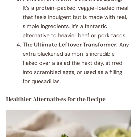
It’s a protein-packed, veggie-loaded meal
that feels indulgent but is made with real,
simple ingredients. It’s a fantastic
alternative to heavier beef or pork tacos.
The Ultimate Leftover Transformer:
Any
extra blackened salmon is incredible
flaked over a salad the next day, stirred
into scrambled eggs, or used as a filling
for quesadillas.
Healthier Alternatives for the Recipe