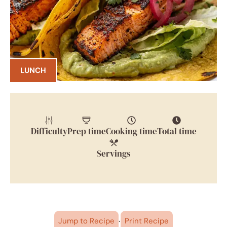
LUNCH
Difficulty
Prep time
Cooking time
Total time
Servings
·
Jump to Recipe
Print Recipe