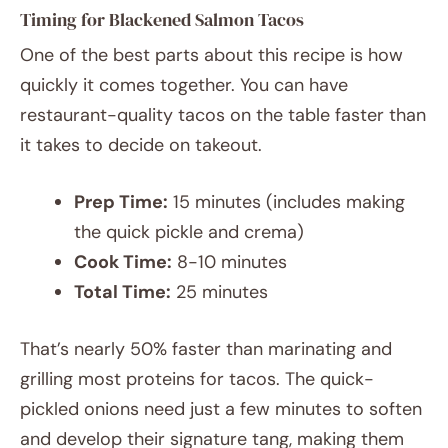
Timing for Blackened Salmon Tacos
One of the best parts about this recipe is how
quickly it comes together. You can have
restaurant-quality tacos on the table faster than
it takes to decide on takeout.
Prep Time:
15 minutes (includes making
the quick pickle and crema)
Cook Time:
8-10 minutes
Total Time:
25 minutes
That’s nearly 50% faster than marinating and
grilling most proteins for tacos. The quick-
pickled onions need just a few minutes to soften
and develop their signature tang, making them