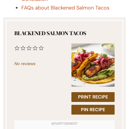
FAQs about Blackened Salmon Tacos
BLACKENED SALMON TACOS
1
2
3
4
5
Star
Stars
Stars
Stars
Stars
No reviews
PRINT RECIPE
PIN RECIPE