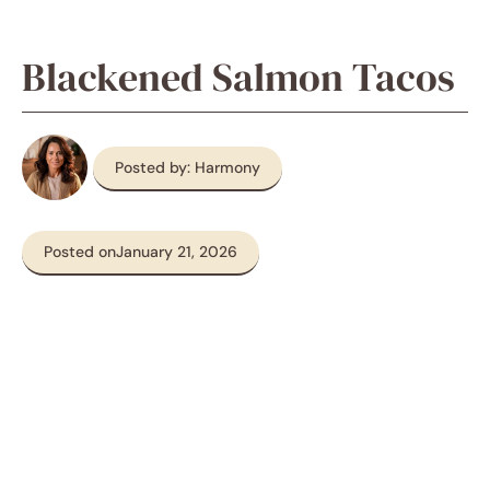
Blackened Salmon Tacos
Posted by: Harmony
Posted on
January 21, 2026