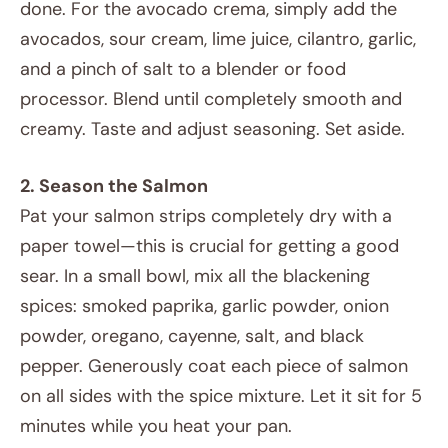
done. For the avocado crema, simply add the
avocados, sour cream, lime juice, cilantro, garlic,
and a pinch of salt to a blender or food
processor. Blend until completely smooth and
creamy. Taste and adjust seasoning. Set aside.
2. Season the Salmon
Pat your salmon strips completely dry with a
paper towel—this is crucial for getting a good
sear. In a small bowl, mix all the blackening
spices: smoked paprika, garlic powder, onion
powder, oregano, cayenne, salt, and black
pepper. Generously coat each piece of salmon
on all sides with the spice mixture. Let it sit for 5
minutes while you heat your pan.