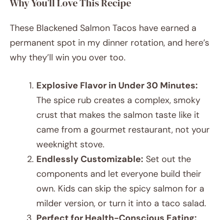
Why You’ll Love This Recipe
These Blackened Salmon Tacos have earned a
permanent spot in my dinner rotation, and here’s
why they’ll win you over too.
Explosive Flavor in Under 30 Minutes:
The spice rub creates a complex, smoky
crust that makes the salmon taste like it
came from a gourmet restaurant, not your
weeknight stove.
Endlessly Customizable:
Set out the
components and let everyone build their
own. Kids can skip the spicy salmon for a
milder version, or turn it into a taco salad.
Perfect for Health-Conscious Eating: