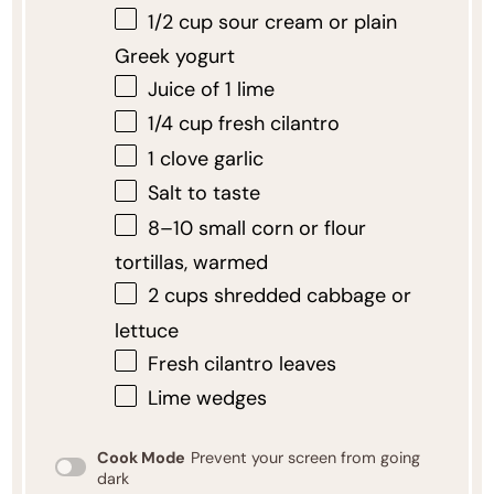
1/2 cup
sour cream or plain
Greek yogurt
Juice of
1
lime
1/4 cup
fresh cilantro
1
clove garlic
Salt to taste
8
–
10
small corn or flour
tortillas, warmed
2 cups
shredded cabbage or
lettuce
Fresh cilantro leaves
Lime wedges
Cook Mode
Prevent your screen from going
dark