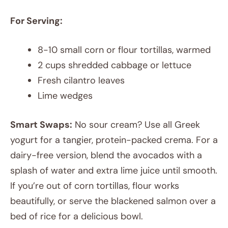
For Serving:
8-10 small corn or flour tortillas, warmed
2 cups shredded cabbage or lettuce
Fresh cilantro leaves
Lime wedges
Smart Swaps:
No sour cream? Use all Greek
yogurt for a tangier, protein-packed crema. For a
dairy-free version, blend the avocados with a
splash of water and extra lime juice until smooth.
If you’re out of corn tortillas, flour works
beautifully, or serve the blackened salmon over a
bed of rice for a delicious bowl.