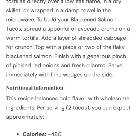
tortillas directly over a low gas flame, in a dry
skillet, or wrapped in a damp towel in the
microwave. To build your Blackened Salmon
Tacos, spread a spoonful of avocado crema on a
warm tortilla. Add a layer of shredded cabbage
for crunch. Top with a piece or two of the flaky
blackened salmon. Finish with a generous pinch
of pickled red onions and fresh cilantro. Serve
immediately with lime wedges on the side.
Nutritional Information
This recipe balances bold flavor with wholesome
ingredients. Per serving (2 tacos), you can expect
approximately:
Calories:
~480