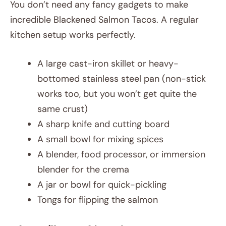
You don’t need any fancy gadgets to make
incredible Blackened Salmon Tacos. A regular
kitchen setup works perfectly.
A large cast-iron skillet or heavy-
bottomed stainless steel pan (non-stick
works too, but you won’t get quite the
same crust)
A sharp knife and cutting board
A small bowl for mixing spices
A blender, food processor, or immersion
blender for the crema
A jar or bowl for quick-pickling
Tongs for flipping the salmon