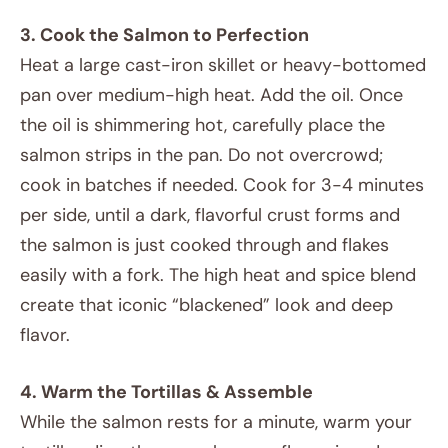
3. Cook the Salmon to Perfection
Heat a large cast-iron skillet or heavy-bottomed
pan over medium-high heat. Add the oil. Once
the oil is shimmering hot, carefully place the
salmon strips in the pan. Do not overcrowd;
cook in batches if needed. Cook for 3-4 minutes
per side, until a dark, flavorful crust forms and
the salmon is just cooked through and flakes
easily with a fork. The high heat and spice blend
create that iconic “blackened” look and deep
flavor.
4. Warm the Tortillas & Assemble
While the salmon rests for a minute, warm your