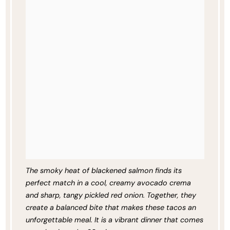
The smoky heat of blackened salmon finds its
perfect match in a cool, creamy avocado crema
and sharp, tangy pickled red onion. Together, they
create a balanced bite that makes these tacos an
unforgettable meal. It is a vibrant dinner that comes