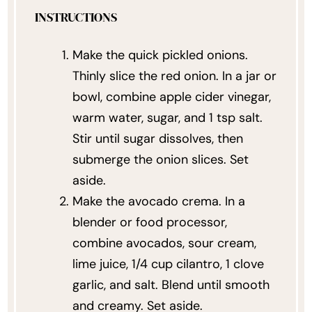
INSTRUCTIONS
Make the quick pickled onions.
Thinly slice the red onion. In a jar or
bowl, combine apple cider vinegar,
warm water, sugar, and 1 tsp salt.
Stir until sugar dissolves, then
submerge the onion slices. Set
aside.
Make the avocado crema. In a
blender or food processor,
combine avocados, sour cream,
lime juice, 1/4 cup cilantro, 1 clove
garlic, and salt. Blend until smooth
and creamy. Set aside.