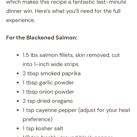
which makes this recipe a fantastic last-minute
dinner win. Here’s what you’ll need for the full
experience.
For the Blackened Salmon:
1.5 lbs salmon fillets, skin removed, cut
into 1-inch wide strips
2 tbsp smoked paprika
1 tbsp garlic powder
1 tbsp onion powder
2 tsp dried oregano
1 tsp cayenne pepper (adjust for your heat
preference)
1 tsp kosher salt