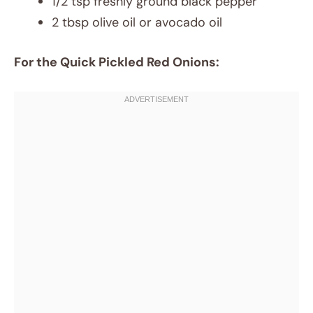
1/2 tsp freshly ground black pepper
2 tbsp olive oil or avocado oil
For the Quick Pickled Red Onions: