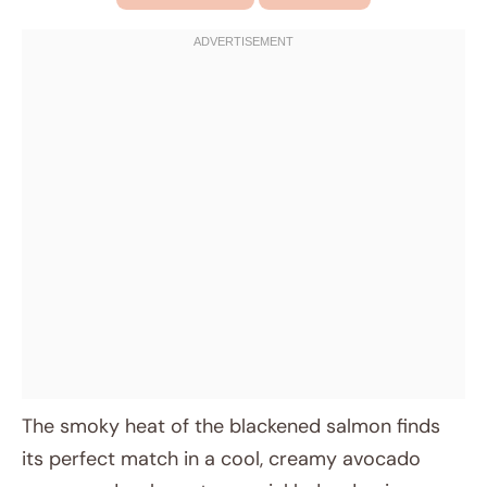
The smoky heat of the blackened salmon finds
its perfect match in a cool, creamy avocado