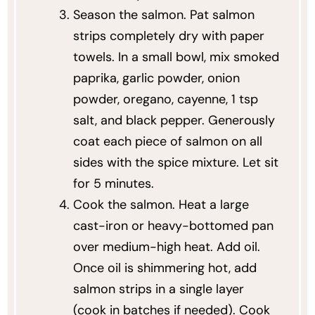
Season the salmon. Pat salmon
strips completely dry with paper
towels. In a small bowl, mix smoked
paprika, garlic powder, onion
powder, oregano, cayenne, 1 tsp
salt, and black pepper. Generously
coat each piece of salmon on all
sides with the spice mixture. Let sit
for 5 minutes.
Cook the salmon. Heat a large
cast-iron or heavy-bottomed pan
over medium-high heat. Add oil.
Once oil is shimmering hot, add
salmon strips in a single layer
(cook in batches if needed). Cook