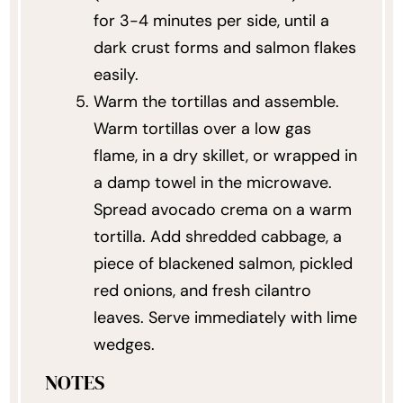
for 3-4 minutes per side, until a
dark crust forms and salmon flakes
easily.
Warm the tortillas and assemble.
Warm tortillas over a low gas
flame, in a dry skillet, or wrapped in
a damp towel in the microwave.
Spread avocado crema on a warm
tortilla. Add shredded cabbage, a
piece of blackened salmon, pickled
red onions, and fresh cilantro
leaves. Serve immediately with lime
wedges.
NOTES