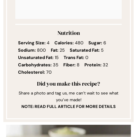
Nutrition
Serving Size:
4
Calories:
480
Sugar:
6
Sodium:
800
Fat:
25
Saturated Fat:
5
Unsaturated Fat:
15
Trans Fat:
0
Carbohydrates:
35
Fiber:
8
Protein:
32
Cholesterol:
70
Did you make this recipe?
Share a photo and tag us, me can’t wait to see what
you’ve made!
NOTE: READ FULL ARTICLE FOR MORE DETAILS