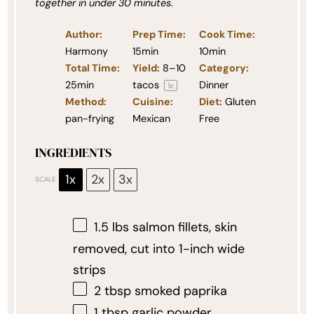
together in under 30 minutes.
Author:
Prep Time:
Cook Time:
Harmony
15min
10min
Total Time:
Yield:
8
–
10
Category:
25min
tacos
Dinner
1
x
Method:
Cuisine:
Diet:
Gluten
pan-frying
Mexican
Free
INGREDIENTS
1x
2x
3x
SCALE
1.5
lbs salmon fillets, skin
removed, cut into
1
-inch wide
strips
2 tbsp
smoked paprika
1 tbsp
garlic powder