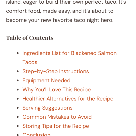
island, eager to build their own perfect taco. It’s
comfort food, made easy, and it’s about to
become your new favorite taco night hero.
Table of Contents
Ingredients List for Blackened Salmon
Tacos
Step-by-Step Instructions
Equipment Needed
Why You’ll Love This Recipe
Healthier Alternatives for the Recipe
Serving Suggestions
Common Mistakes to Avoid
Storing Tips for the Recipe
Conclusion