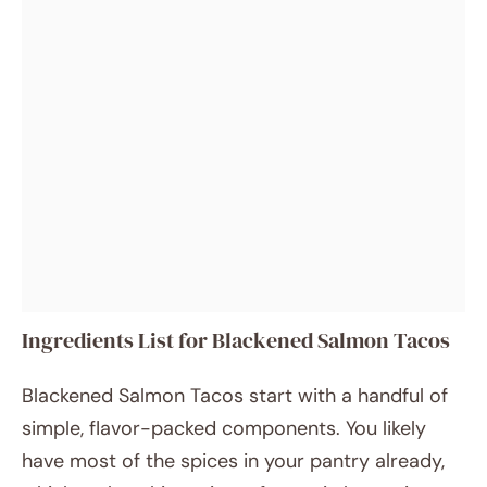
Ingredients List for Blackened Salmon Tacos
Blackened Salmon Tacos start with a handful of
simple, flavor-packed components. You likely
have most of the spices in your pantry already,