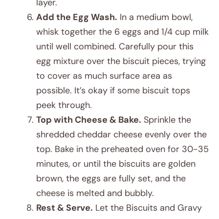
layer.
Add the Egg Wash.
In a medium bowl,
whisk together the 6 eggs and 1/4 cup milk
until well combined. Carefully pour this
egg mixture over the biscuit pieces, trying
to cover as much surface area as
possible. It’s okay if some biscuit tops
peek through.
Top with Cheese & Bake.
Sprinkle the
shredded cheddar cheese evenly over the
top. Bake in the preheated oven for 30-35
minutes, or until the biscuits are golden
brown, the eggs are fully set, and the
cheese is melted and bubbly.
Rest & Serve.
Let the Biscuits and Gravy