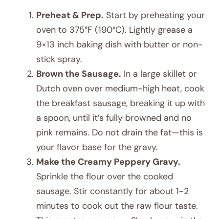
Preheat & Prep.
Start by preheating your
oven to 375°F (190°C). Lightly grease a
9×13 inch baking dish with butter or non-
stick spray.
Brown the Sausage.
In a large skillet or
Dutch oven over medium-high heat, cook
the breakfast sausage, breaking it up with
a spoon, until it’s fully browned and no
pink remains. Do not drain the fat—this is
your flavor base for the gravy.
Make the Creamy Peppery Gravy.
Sprinkle the flour over the cooked
sausage. Stir constantly for about 1-2
minutes to cook out the raw flour taste.