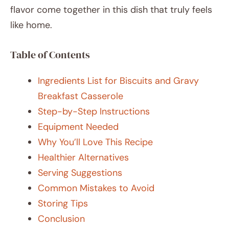
flavor come together in this dish that truly feels
like home.
Table of Contents
Ingredients List for Biscuits and Gravy
Breakfast Casserole
Step-by-Step Instructions
Equipment Needed
Why You’ll Love This Recipe
Healthier Alternatives
Serving Suggestions
Common Mistakes to Avoid
Storing Tips
Conclusion