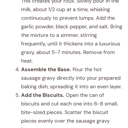
This creates your roux. Slowly pour in the
milk, about 1/2 cup at a time, whisking
continuously to prevent lumps. Add the
garlic powder, black pepper, and salt. Bring
the mixture to a simmer, stirring
frequently, until it thickens into a luxurious
gravy, about 5-7 minutes. Remove from
heat.
Assemble the Base.
Pour the hot
sausage gravy directly into your prepared
baking dish, spreading it into an even layer.
Add the Biscuits.
Open the can of
biscuits and cut each one into 6-8 small,
bite-sized pieces. Scatter the biscuit
pieces evenly over the sausage gravy