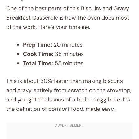
One of the best parts of this Biscuits and Gravy
Breakfast Casserole is how the oven does most
of the work. Here’s your timeline.
Prep Time:
20 minutes
Cook Time:
35 minutes
Total Time:
55 minutes
This is about 30% faster than making biscuits
and gravy entirely from scratch on the stovetop,
and you get the bonus of a built-in egg bake. It’s
the definition of comfort food, made easy.