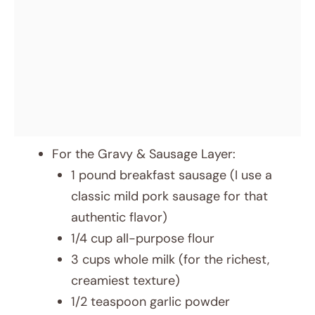
For the Gravy & Sausage Layer:
1 pound breakfast sausage (I use a
classic mild pork sausage for that
authentic flavor)
1/4 cup all-purpose flour
3 cups whole milk (for the richest,
creamiest texture)
1/2 teaspoon garlic powder