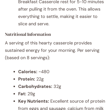
Breakfast Casserole rest for 5-10 minutes
after pulling it from the oven. This allows
everything to settle, making it easier to
slice and serve.
Nutritional Information
A serving of this hearty casserole provides
sustained energy for your morning. Per serving
(based on 8 servings):
Calories:
~480
Protein:
22g
Carbohydrates:
32g
Fat:
29g
Key Nutrients:
Excellent source of protein
from eggs and sausage, calcium from milk