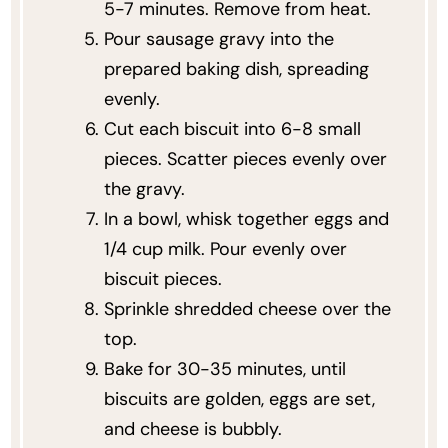
5-7 minutes. Remove from heat.
Pour sausage gravy into the
prepared baking dish, spreading
evenly.
Cut each biscuit into 6-8 small
pieces. Scatter pieces evenly over
the gravy.
In a bowl, whisk together eggs and
1/4 cup milk. Pour evenly over
biscuit pieces.
Sprinkle shredded cheese over the
top.
Bake for 30-35 minutes, until
biscuits are golden, eggs are set,
and cheese is bubbly.