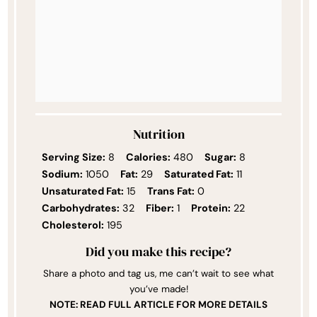
Nutrition
Serving Size:
8
Calories:
480
Sugar:
8
Sodium:
1050
Fat:
29
Saturated Fat:
11
Unsaturated Fat:
15
Trans Fat:
0
Carbohydrates:
32
Fiber:
1
Protein:
22
Cholesterol:
195
Did you make this recipe?
Share a photo and tag us, me can’t wait to see what
you’ve made!
NOTE: READ FULL ARTICLE FOR MORE DETAILS