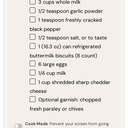
3 cups
whole milk
1/2 teaspoon
garlic powder
1 teaspoon
freshly cracked
black pepper
1/2 teaspoon
salt, or to taste
1
(16.3 oz) can refrigerated
buttermilk biscuits (
8
count)
6
large eggs
1/4 cup
milk
1 cup
shredded sharp cheddar
cheese
Optional garnish: chopped
fresh parsley or chives
Cook Mode
Prevent your screen from going