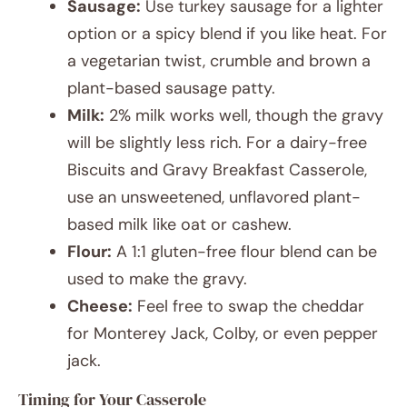
Sausage:
Use turkey sausage for a lighter
option or a spicy blend if you like heat. For
a vegetarian twist, crumble and brown a
plant-based sausage patty.
Milk:
2% milk works well, though the gravy
will be slightly less rich. For a dairy-free
Biscuits and Gravy Breakfast Casserole,
use an unsweetened, unflavored plant-
based milk like oat or cashew.
Flour:
A 1:1 gluten-free flour blend can be
used to make the gravy.
Cheese:
Feel free to swap the cheddar
for Monterey Jack, Colby, or even pepper
jack.
Timing for Your Casserole