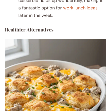
casserole holds up wonderfully, making it
a fantastic option for
work lunch ideas
later in the week.
Healthier Alternatives