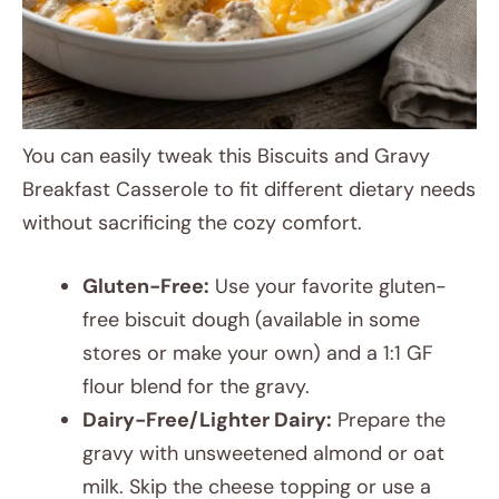
You can easily tweak this Biscuits and Gravy
Breakfast Casserole to fit different dietary needs
without sacrificing the cozy comfort.
Gluten-Free:
Use your favorite gluten-
free biscuit dough (available in some
stores or make your own) and a 1:1 GF
flour blend for the gravy.
Dairy-Free/Lighter Dairy:
Prepare the
gravy with unsweetened almond or oat
milk. Skip the cheese topping or use a