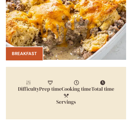
BREAKFAST
Difficulty
Prep time
Cooking time
Total time
Servings