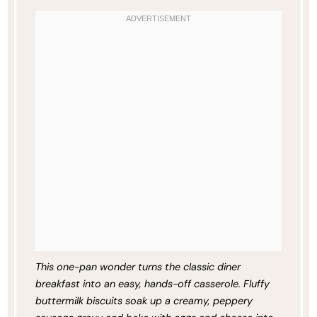
This one-pan wonder turns the classic diner
breakfast into an easy, hands-off casserole. Fluffy
buttermilk biscuits soak up a creamy, peppery