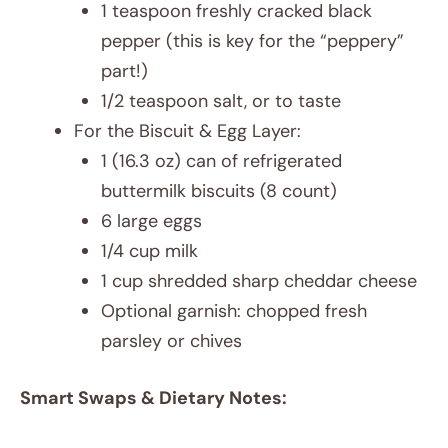
1 teaspoon freshly cracked black
pepper (this is key for the “peppery”
part!)
1/2 teaspoon salt, or to taste
For the Biscuit & Egg Layer:
1 (16.3 oz) can of refrigerated
buttermilk biscuits (8 count)
6 large eggs
1/4 cup milk
1 cup shredded sharp cheddar cheese
Optional garnish: chopped fresh
parsley or chives
Smart Swaps & Dietary Notes: