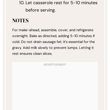
Let casserole rest for 5-10 minutes
before serving.
NOTES
For make-ahead, assemble, cover, and refrigerate
overnight. Bake as directed, adding 5-10 minutes if
cold. Do not drain sausage fat; it’s essential for the
gravy. Add milk slowly to prevent lumps. Letting it
rest ensures clean slices.