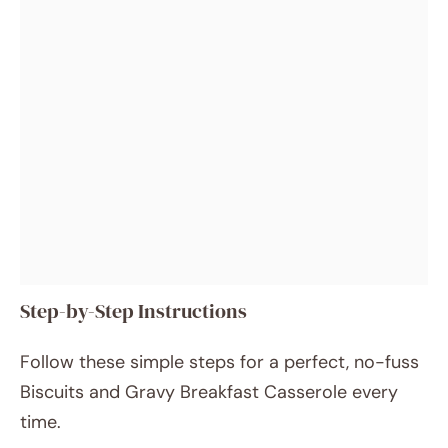
Step-by-Step Instructions
Follow these simple steps for a perfect, no-fuss
Biscuits and Gravy Breakfast Casserole every
time.