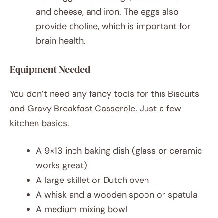
and cheese, and iron. The eggs also
provide choline, which is important for
brain health.
Equipment Needed
You don’t need any fancy tools for this Biscuits
and Gravy Breakfast Casserole. Just a few
kitchen basics.
A 9×13 inch baking dish (glass or ceramic
works great)
A large skillet or Dutch oven
A whisk and a wooden spoon or spatula
A medium mixing bowl