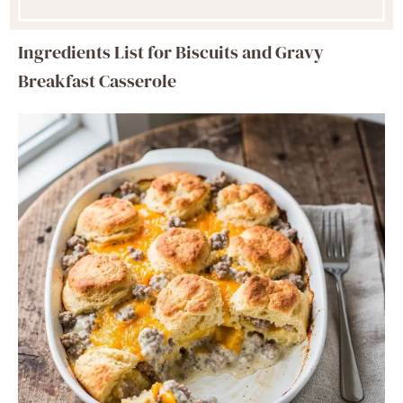
Ingredients List for Biscuits and Gravy
Breakfast Casserole