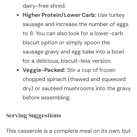
dairy-free shred.
Higher Protein/Lower Carb:
Use turkey
sausage and increase the number of eggs
to 8. You can also look for a lower-carb
biscuit option or simply spoon the
sausage gravy and egg bake into a bowl
for a delicious, biscuit-less version.
Veggie-Packed:
Stir a cup of frozen
chopped spinach (thawed and squeezed
dry) or sautéed mushrooms into the gravy
before assembling.
Serving Suggestions
This casserole is a complete meal on its own, but