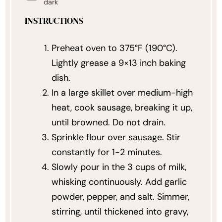
dark
INSTRUCTIONS
Preheat oven to 375°F (190°C).
Lightly grease a 9×13 inch baking
dish.
In a large skillet over medium-high
heat, cook sausage, breaking it up,
until browned. Do not drain.
Sprinkle flour over sausage. Stir
constantly for 1-2 minutes.
Slowly pour in the 3 cups of milk,
whisking continuously. Add garlic
powder, pepper, and salt. Simmer,
stirring, until thickened into gravy,