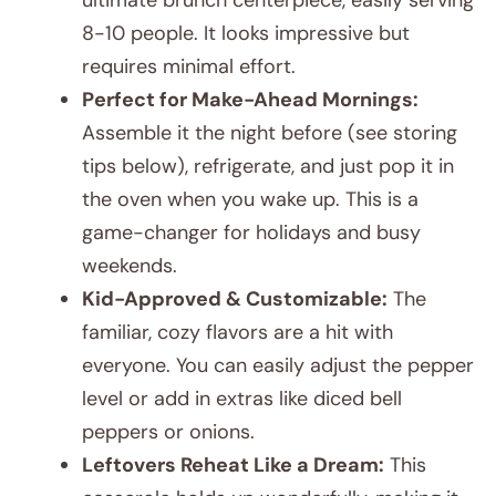
8-10 people. It looks impressive but
requires minimal effort.
Perfect for Make-Ahead Mornings:
Assemble it the night before (see storing
tips below), refrigerate, and just pop it in
the oven when you wake up. This is a
game-changer for holidays and busy
weekends.
Kid-Approved & Customizable:
The
familiar, cozy flavors are a hit with
everyone. You can easily adjust the pepper
level or add in extras like diced bell
peppers or onions.
Leftovers Reheat Like a Dream:
This