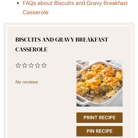
FAQs about Biscuits and Gravy Breakfast
Casserole
BISCUITS AND GRAVY BREAKFAST
CASSEROLE
1
2
3
4
5
Star
Stars
Stars
Stars
Stars
No reviews
PRINT RECIPE
PIN RECIPE