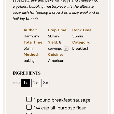
sausage gravy and bake with eggs and cheese into
a golden, bubbling masterpiece. It’s the ultimate
cozy dish for feeding a crowd on a lazy weekend or
holiday brunch.
Author:
Prep Time:
Cook Time:
Harmony
20min
35min
Total Time:
Yield:
8
Category:
55min
servings
breakfast
1
x
Method:
Cuisine:
baking
American
INGREDIENTS
1x
2x
3x
SCALE
1
pound breakfast sausage
1/4 cup
all-purpose flour