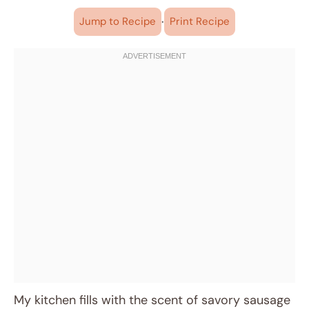
·
Jump to Recipe
Print Recipe
My kitchen fills with the scent of savory sausage