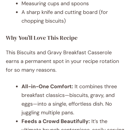
Measuring cups and spoons
A sharp knife and cutting board (for
chopping biscuits)
Why You’ll Love This Recipe
This Biscuits and Gravy Breakfast Casserole
earns a permanent spot in your recipe rotation
for so many reasons.
All-in-One Comfort:
It combines three
breakfast classics—biscuits, gravy, and
eggs—into a single, effortless dish. No
juggling multiple pans.
Feeds a Crowd Beautifully:
It’s the
ultimate brunch centerpiece, easily serving