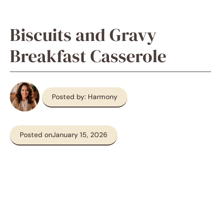
Biscuits and Gravy
Breakfast Casserole
Posted by: Harmony
Posted on
January 15, 2026