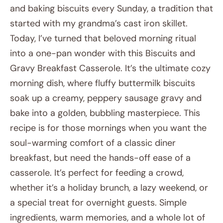
and baking biscuits every Sunday, a tradition that
started with my grandma’s cast iron skillet.
Today, I’ve turned that beloved morning ritual
into a one-pan wonder with this Biscuits and
Gravy Breakfast Casserole. It’s the ultimate cozy
morning dish, where fluffy buttermilk biscuits
soak up a creamy, peppery sausage gravy and
bake into a golden, bubbling masterpiece. This
recipe is for those mornings when you want the
soul-warming comfort of a classic diner
breakfast, but need the hands-off ease of a
casserole. It’s perfect for feeding a crowd,
whether it’s a holiday brunch, a lazy weekend, or
a special treat for overnight guests. Simple
ingredients, warm memories, and a whole lot of