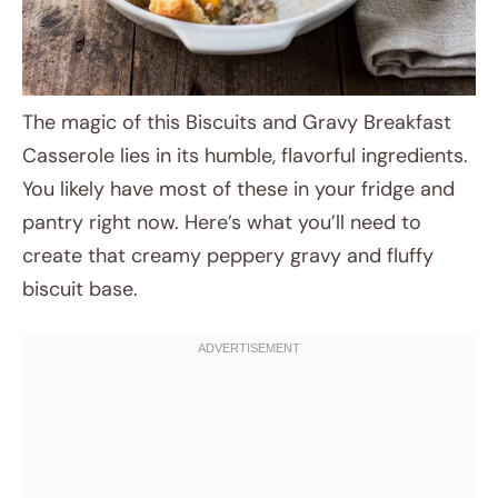
The magic of this Biscuits and Gravy Breakfast
Casserole lies in its humble, flavorful ingredients.
You likely have most of these in your fridge and
pantry right now. Here’s what you’ll need to
create that creamy peppery gravy and fluffy
biscuit base.