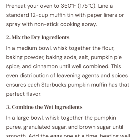
Preheat your oven to 350°F (175°C). Line a
standard 12-cup muffin tin with paper liners or
spray with non-stick cooking spray.
2. Mix the Dry Ingredients
In a medium bowl, whisk together the flour,
baking powder, baking soda, salt, pumpkin pie
spice, and cinnamon until well combined. This
even distribution of leavening agents and spices
ensures each Starbucks pumpkin muffin has that
perfect flavor.
3. Combine the Wet Ingredients
In a large bowl, whisk together the pumpkin
puree, granulated sugar, and brown sugar until
smooth. Add the eggs one at a time, beating well