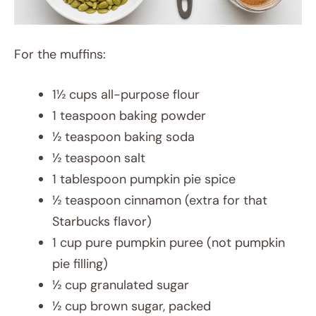
For the muffins:
1½ cups all-purpose flour
1 teaspoon baking powder
½ teaspoon baking soda
½ teaspoon salt
1 tablespoon pumpkin pie spice
½ teaspoon cinnamon (extra for that
Starbucks flavor)
1 cup pure pumpkin puree (not pumpkin
pie filling)
½ cup granulated sugar
½ cup brown sugar, packed