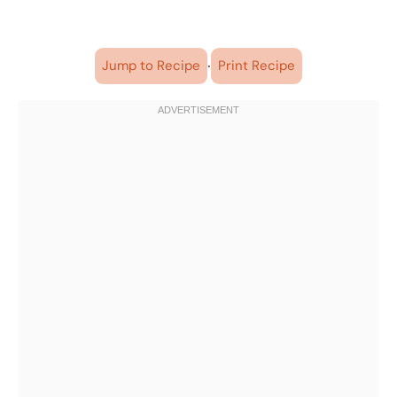
·
Jump to Recipe
Print Recipe