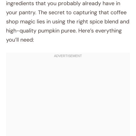
ingredients that you probably already have in
your pantry. The secret to capturing that coffee
shop magic lies in using the right spice blend and
high-quality pumpkin puree. Here’s everything
you’ll need: