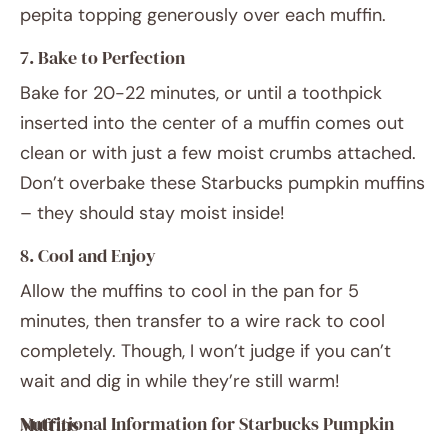
pepita topping generously over each muffin.
7. Bake to Perfection
Bake for 20-22 minutes, or until a toothpick
inserted into the center of a muffin comes out
clean or with just a few moist crumbs attached.
Don’t overbake these Starbucks pumpkin muffins
– they should stay moist inside!
8. Cool and Enjoy
Allow the muffins to cool in the pan for 5
minutes, then transfer to a wire rack to cool
completely. Though, I won’t judge if you can’t
wait and dig in while they’re still warm!
Nutritional Information for Starbucks Pumpkin Muffins