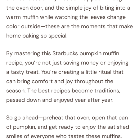
the oven door, and the simple joy of biting into a
warm muffin while watching the leaves change
color outside—these are the moments that make
home baking so special.
By mastering this Starbucks pumpkin muffin
recipe, you’re not just saving money or enjoying
a tasty treat. You’re creating a little ritual that
can bring comfort and joy throughout the
season. The best recipes become traditions,
passed down and enjoyed year after year.
So go ahead—preheat that oven, open that can
of pumpkin, and get ready to enjoy the satisfied
smiles of everyone who tastes these muffins.