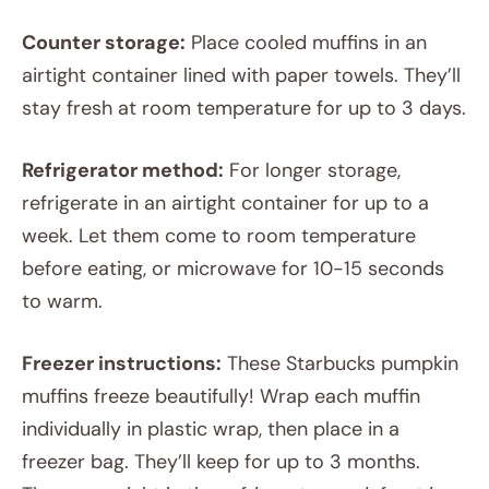
Counter storage:
Place cooled muffins in an
airtight container lined with paper towels. They’ll
stay fresh at room temperature for up to 3 days.
Refrigerator method:
For longer storage,
refrigerate in an airtight container for up to a
week. Let them come to room temperature
before eating, or microwave for 10-15 seconds
to warm.
Freezer instructions:
These Starbucks pumpkin
muffins freeze beautifully! Wrap each muffin
individually in plastic wrap, then place in a
freezer bag. They’ll keep for up to 3 months.