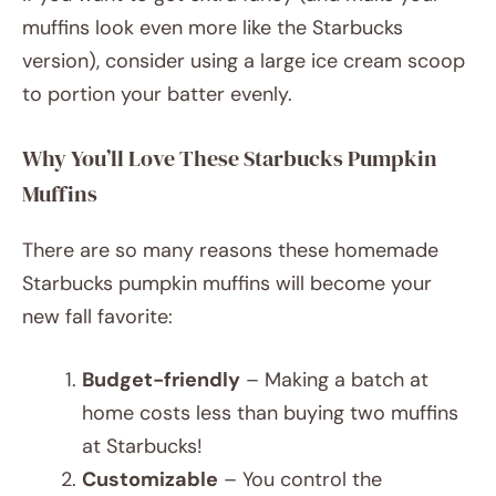
muffins look even more like the Starbucks
version), consider using a large ice cream scoop
to portion your batter evenly.
Why You’ll Love These Starbucks Pumpkin
Muffins
There are so many reasons these homemade
Starbucks pumpkin muffins will become your
new fall favorite:
Budget-friendly
– Making a batch at
home costs less than buying two muffins
at Starbucks!
Customizable
– You control the