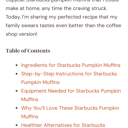
make at home, any time the craving struck.
Today, I’m sharing my perfected recipe that my
family swears tastes even better than the coffee
shop version!
Table of Contents
Ingredients for Starbucks Pumpkin Muffins
Step-by-Step Instructions for Starbucks
Pumpkin Muffins
Equipment Needed for Starbucks Pumpkin
Muffins
Why You’ll Love These Starbucks Pumpkin
Muffins
Healthier Alternatives for Starbucks