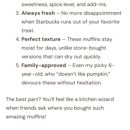
sweetness, spice level, and add-ins.
Always fresh
– No more disappointment
when Starbucks runs out of your favorite
treat.
Perfect texture
– These muffins stay
moist for days, unlike store-bought
versions that can dry out quickly.
Family-approved
– Even my picky 6-
year-old, who “doesn’t like pumpkin,”
devours these without hesitation.
The best part? You’ll feel like a kitchen wizard
when friends ask where you bought such
amazing muffins!