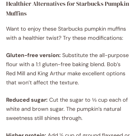
Healthier Alternatives for Starbucks Pumpkin
Muffins
Want to enjoy these Starbucks pumpkin muffins
with a healthier twist? Try these modifications:
Gluten-free version:
Substitute the all-purpose
flour with a 1:1 gluten-free baking blend. Bob’s
Red Mill and King Arthur make excellent options
that won’t affect the texture.
Reduced sugar:
Cut the sugar to ⅓ cup each of
white and brown sugar. The pumpkin’s natural
sweetness still shines through.
Higher protein:
Add ¼ cup of ground flaxseed or