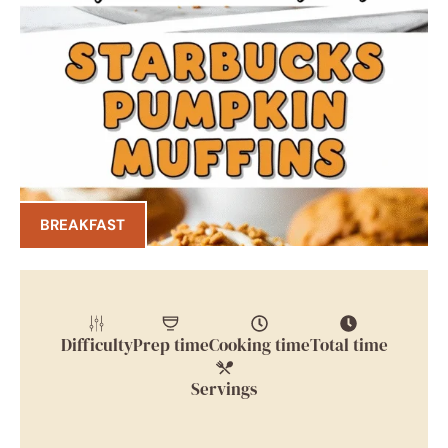
BREAKFAST
Difficulty
Prep time
Cooking time
Total time
Servings