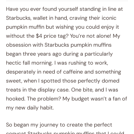
Have you ever found yourself standing in line at
Starbucks, wallet in hand, craving their iconic
pumpkin muffin but wishing you could enjoy it
without the $4 price tag? You’re not alone! My
obsession with Starbucks pumpkin muffins
began three years ago during a particularly
hectic fall morning. I was rushing to work,
desperately in need of caffeine and something
sweet, when I spotted those perfectly domed
treats in the display case. One bite, and I was
hooked. The problem? My budget wasn’t a fan of
my new daily habit.
So began my journey to create the perfect
copycat Starbucks pumpkin muffins that I could