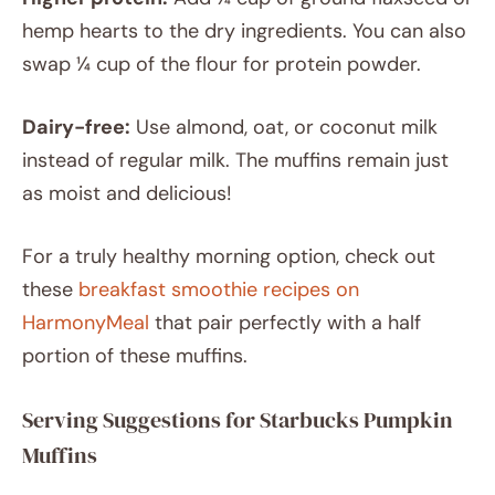
hemp hearts to the dry ingredients. You can also
swap ¼ cup of the flour for protein powder.
Dairy-free:
Use almond, oat, or coconut milk
instead of regular milk. The muffins remain just
as moist and delicious!
For a truly healthy morning option, check out
these
breakfast smoothie recipes on
HarmonyMeal
that pair perfectly with a half
portion of these muffins.
Serving Suggestions for Starbucks Pumpkin
Muffins