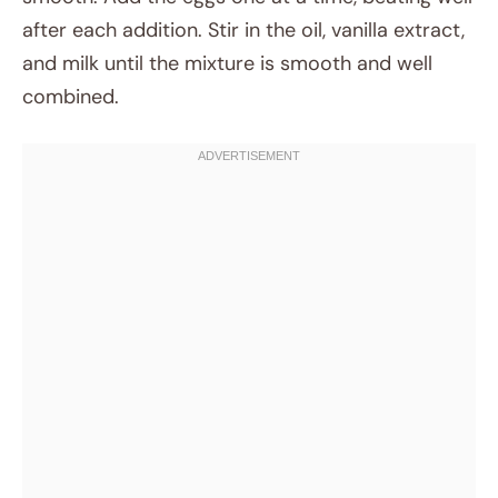
after each addition. Stir in the oil, vanilla extract,
and milk until the mixture is smooth and well
combined.