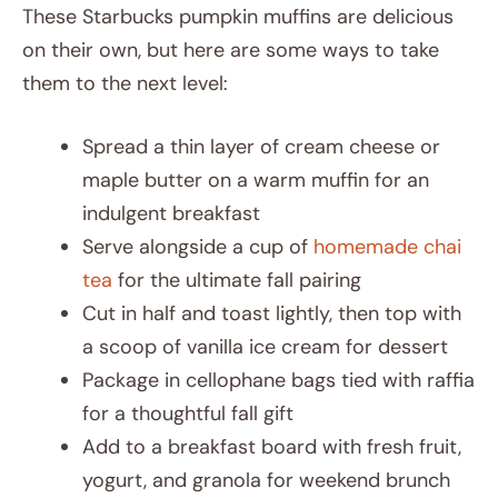
These Starbucks pumpkin muffins are delicious
on their own, but here are some ways to take
them to the next level:
Spread a thin layer of cream cheese or
maple butter on a warm muffin for an
indulgent breakfast
Serve alongside a cup of
homemade chai
tea
for the ultimate fall pairing
Cut in half and toast lightly, then top with
a scoop of vanilla ice cream for dessert
Package in cellophane bags tied with raffia
for a thoughtful fall gift
Add to a breakfast board with fresh fruit,
yogurt, and granola for weekend brunch