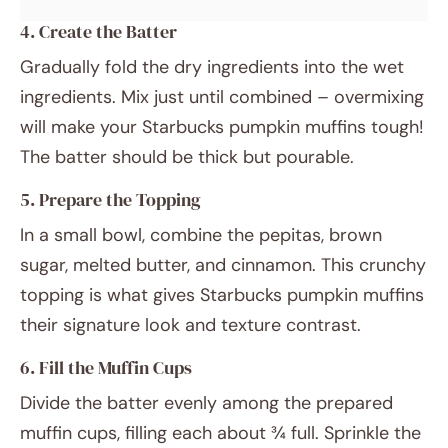
4. Create the Batter
Gradually fold the dry ingredients into the wet
ingredients. Mix just until combined – overmixing
will make your Starbucks pumpkin muffins tough!
The batter should be thick but pourable.
5. Prepare the Topping
In a small bowl, combine the pepitas, brown
sugar, melted butter, and cinnamon. This crunchy
topping is what gives Starbucks pumpkin muffins
their signature look and texture contrast.
6. Fill the Muffin Cups
Divide the batter evenly among the prepared
muffin cups, filling each about ¾ full. Sprinkle the