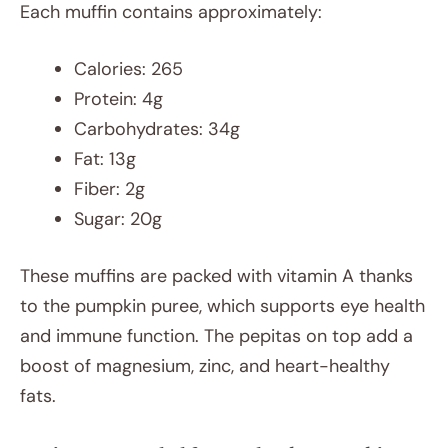
Each muffin contains approximately:
Calories: 265
Protein: 4g
Carbohydrates: 34g
Fat: 13g
Fiber: 2g
Sugar: 20g
These muffins are packed with vitamin A thanks
to the pumpkin puree, which supports eye health
and immune function. The pepitas on top add a
boost of magnesium, zinc, and heart-healthy
fats.