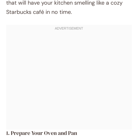
that will have your kitchen smelling like a cozy
Starbucks café in no time.
1. Prepare Your Oven and Pan