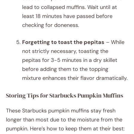
lead to collapsed muffins. Wait until at
least 18 minutes have passed before
checking for doneness.
Forgetting to toast the pepitas
– While
not strictly necessary, toasting the
pepitas for 3-5 minutes in a dry skillet
before adding them to the topping
mixture enhances their flavor dramatically.
Storing Tips for Starbucks Pumpkin Muffins
These Starbucks pumpkin muffins stay fresh
longer than most due to the moisture from the
pumpkin. Here’s how to keep them at their best: