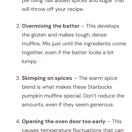
pie filling has added spices and sugar that
will throw off your recipe.
Overmixing the batter
– This develops
the gluten and makes tough, dense
muffins. Mix just until the ingredients come
together, even if the batter looks a bit
lumpy.
Skimping on spices
– The warm spice
blend is what makes these Starbucks
pumpkin muffins special. Don’t reduce the
amounts, even if they seem generous.
Opening the oven door too early
– This
causes temperature fluctuations that can