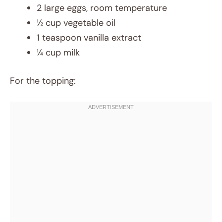
2 large eggs, room temperature
½ cup vegetable oil
1 teaspoon vanilla extract
¼ cup milk
For the topping: