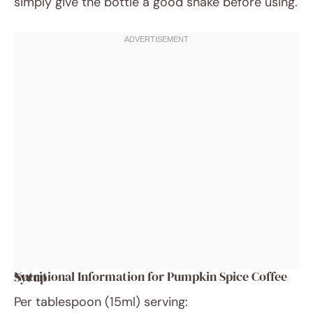
simply give the bottle a good shake before using.
Nutritional Information for Pumpkin Spice Coffee Syrup
Per tablespoon (15ml) serving: