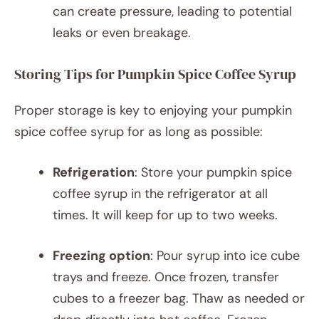
can create pressure, leading to potential
leaks or even breakage.
Storing Tips for Pumpkin Spice Coffee Syrup
Proper storage is key to enjoying your pumpkin
spice coffee syrup for as long as possible:
Refrigeration
: Store your pumpkin spice
coffee syrup in the refrigerator at all
times. It will keep for up to two weeks.
Freezing option
: Pour syrup into ice cube
trays and freeze. Once frozen, transfer
cubes to a freezer bag. Thaw as needed or