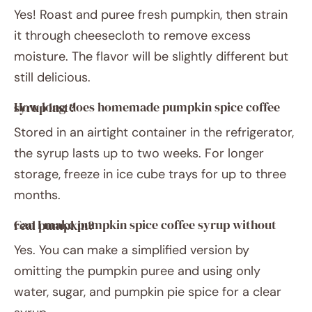
Yes! Roast and puree fresh pumpkin, then strain
it through cheesecloth to remove excess
moisture. The flavor will be slightly different but
still delicious.
How long does homemade pumpkin spice coffee syrup last?
Stored in an airtight container in the refrigerator,
the syrup lasts up to two weeks. For longer
storage, freeze in ice cube trays for up to three
months.
Can I make pumpkin spice coffee syrup without real pumpkin?
Yes. You can make a simplified version by
omitting the pumpkin puree and using only
water, sugar, and pumpkin pie spice for a clear