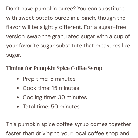
Don’t have pumpkin puree? You can substitute
with sweet potato puree in a pinch, though the
flavor will be slightly different. For a sugar-free
version, swap the granulated sugar with a cup of
your favorite sugar substitute that measures like
sugar.
Timing for Pumpkin Spice Coffee Syrup
Prep time: 5 minutes
Cook time: 15 minutes
Cooling time: 30 minutes
Total time: 50 minutes
This pumpkin spice coffee syrup comes together
faster than driving to your local coffee shop and