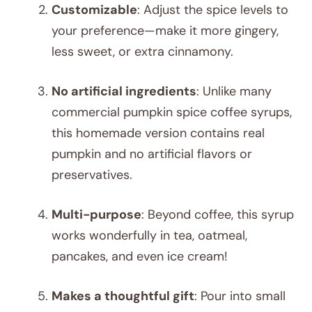
Customizable
: Adjust the spice levels to
your preference—make it more gingery,
less sweet, or extra cinnamony.
No artificial ingredients
: Unlike many
commercial pumpkin spice coffee syrups,
this homemade version contains real
pumpkin and no artificial flavors or
preservatives.
Multi-purpose
: Beyond coffee, this syrup
works wonderfully in tea, oatmeal,
pancakes, and even ice cream!
Makes a thoughtful gift
: Pour into small