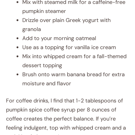
Mix with steamed milk for a caffeine-free
pumpkin steamer
Drizzle over plain Greek yogurt with
granola
Add to your morning oatmeal
Use as a topping for vanilla ice cream
Mix into whipped cream for a fall-themed
dessert topping
Brush onto warm banana bread for extra
moisture and flavor
For coffee drinks, I find that 1-2 tablespoons of
pumpkin spice coffee syrup per 8 ounces of
coffee creates the perfect balance. If you’re
feeling indulgent, top with whipped cream and a