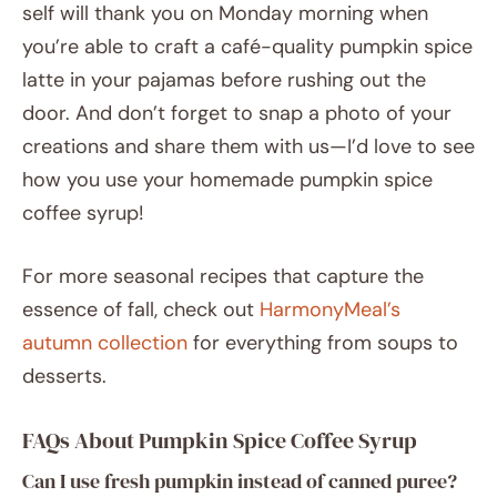
self will thank you on Monday morning when
you’re able to craft a café-quality pumpkin spice
latte in your pajamas before rushing out the
door. And don’t forget to snap a photo of your
creations and share them with us—I’d love to see
how you use your homemade pumpkin spice
coffee syrup!
For more seasonal recipes that capture the
essence of fall, check out
HarmonyMeal’s
autumn collection
for everything from soups to
desserts.
FAQs About Pumpkin Spice Coffee Syrup
Can I use fresh pumpkin instead of canned puree?