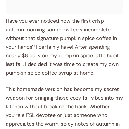
Have you ever noticed how the first crisp
autumn morning somehow feels incomplete
without that signature pumpkin spice coffee in
your hands? I certainly have! After spending
nearly $6 daily on my pumpkin spice latte habit
last fall, I decided it was time to create my own
pumpkin spice coffee syrup at home.
This homemade version has become my secret
weapon for bringing those cozy fall vibes into my
kitchen without breaking the bank. Whether
you’re a PSL devotee or just someone who
appreciates the warm, spicy notes of autumn in