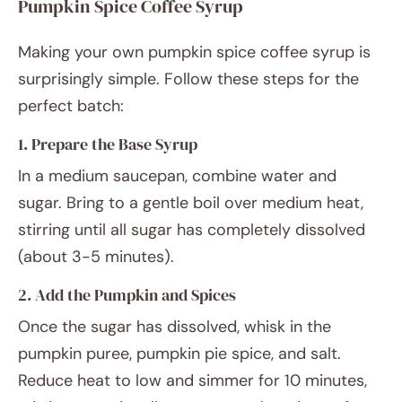
Pumpkin Spice Coffee Syrup
Making your own pumpkin spice coffee syrup is
surprisingly simple. Follow these steps for the
perfect batch:
1. Prepare the Base Syrup
In a medium saucepan, combine water and
sugar. Bring to a gentle boil over medium heat,
stirring until all sugar has completely dissolved
(about 3-5 minutes).
2. Add the Pumpkin and Spices
Once the sugar has dissolved, whisk in the
pumpkin puree, pumpkin pie spice, and salt.
Reduce heat to low and simmer for 10 minutes,