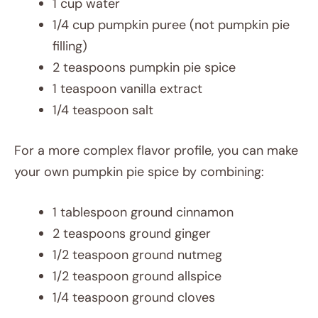
1 cup water
1/4 cup pumpkin puree (not pumpkin pie
filling)
2 teaspoons pumpkin pie spice
1 teaspoon vanilla extract
1/4 teaspoon salt
For a more complex flavor profile, you can make
your own pumpkin pie spice by combining:
1 tablespoon ground cinnamon
2 teaspoons ground ginger
1/2 teaspoon ground nutmeg
1/2 teaspoon ground allspice
1/4 teaspoon ground cloves