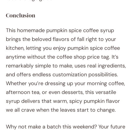
Conclusion
This homemade pumpkin spice coffee syrup
brings the beloved flavors of fall right to your
kitchen, letting you enjoy pumpkin spice coffee
anytime without the coffee shop price tag. It’s
remarkably simple to make, uses real ingredients,
and offers endless customization possibilities.
Whether you’re dressing up your morning coffee,
afternoon tea, or even desserts, this versatile
syrup delivers that warm, spicy pumpkin flavor
we all crave when the leaves start to change.
Why not make a batch this weekend? Your future