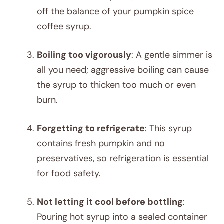
off the balance of your pumpkin spice
coffee syrup.
Boiling too vigorously
: A gentle simmer is
all you need; aggressive boiling can cause
the syrup to thicken too much or even
burn.
Forgetting to refrigerate
: This syrup
contains fresh pumpkin and no
preservatives, so refrigeration is essential
for food safety.
Not letting it cool before bottling
:
Pouring hot syrup into a sealed container