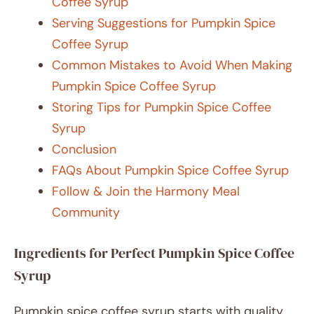
Coffee Syrup
Serving Suggestions for Pumpkin Spice
Coffee Syrup
Common Mistakes to Avoid When Making
Pumpkin Spice Coffee Syrup
Storing Tips for Pumpkin Spice Coffee
Syrup
Conclusion
FAQs About Pumpkin Spice Coffee Syrup
Follow & Join the Harmony Meal
Community
Ingredients for Perfect Pumpkin Spice Coffee
Syrup
Pumpkin spice coffee syrup starts with quality