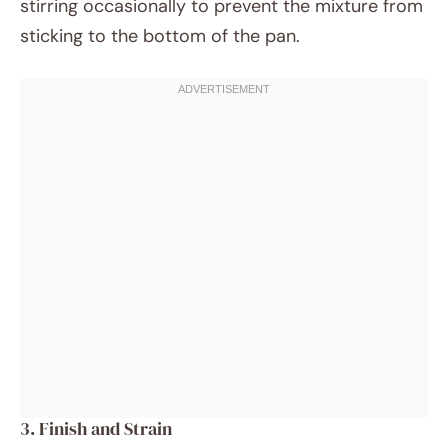
stirring occasionally to prevent the mixture from
sticking to the bottom of the pan.
3. Finish and Strain