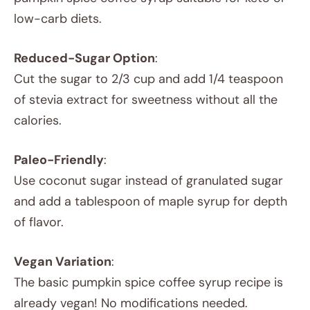
low-carb diets.
Reduced-Sugar Option
:
Cut the sugar to 2/3 cup and add 1/4 teaspoon
of stevia extract for sweetness without all the
calories.
Paleo-Friendly
:
Use coconut sugar instead of granulated sugar
and add a tablespoon of maple syrup for depth
of flavor.
Vegan Variation
:
The basic pumpkin spice coffee syrup recipe is
already vegan! No modifications needed.