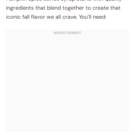
ingredients that blend together to create that
iconic fall flavor we all crave. You’ll need: