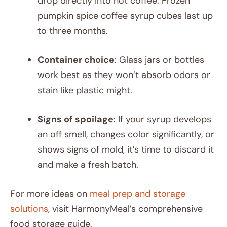
drop directly into hot coffee. Frozen
pumpkin spice coffee syrup cubes last up
to three months.
Container choice
: Glass jars or bottles
work best as they won’t absorb odors or
stain like plastic might.
Signs of spoilage
: If your syrup develops
an off smell, changes color significantly, or
shows signs of mold, it’s time to discard it
and make a fresh batch.
For more ideas on
meal prep and storage
solutions
, visit HarmonyMeal’s comprehensive
food storage guide.