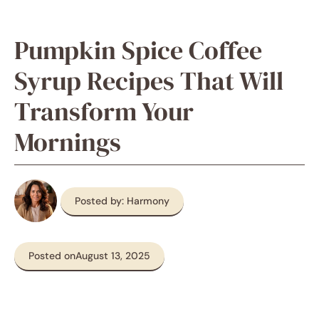
Pumpkin Spice Coffee
Syrup Recipes That Will
Transform Your
Mornings
Posted by: Harmony
Posted on
August 13, 2025