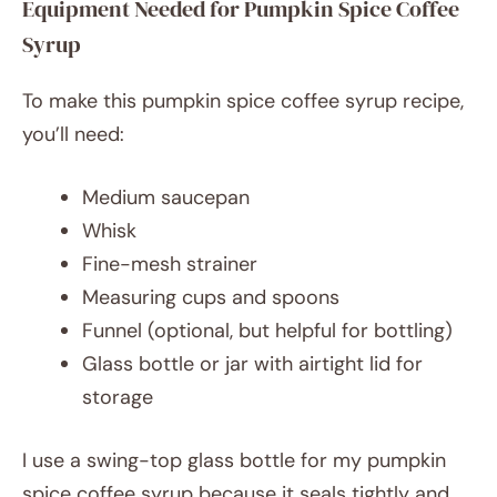
Equipment Needed for Pumpkin Spice Coffee
Syrup
To make this pumpkin spice coffee syrup recipe,
you’ll need:
Medium saucepan
Whisk
Fine-mesh strainer
Measuring cups and spoons
Funnel (optional, but helpful for bottling)
Glass bottle or jar with airtight lid for
storage
I use a swing-top glass bottle for my pumpkin
spice coffee syrup because it seals tightly and