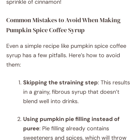
sprinkle of cinnamon!
Common Mistakes to Avoid When Making
Pumpkin Spice Coffee Syrup
Even a simple recipe like pumpkin spice coffee
syrup has a few pitfalls. Here’s how to avoid
them:
Skipping the straining step
: This results
in a grainy, fibrous syrup that doesn’t
blend well into drinks.
Using pumpkin pie filling instead of
puree
: Pie filling already contains
sweeteners and spices, which will throw