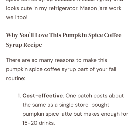
looks cute in my refrigerator. Mason jars work
well too!
Why You’ll Love This Pumpkin Spice Coffee
Syrup Recipe
There are so many reasons to make this
pumpkin spice coffee syrup part of your fall
routine:
Cost-effective
: One batch costs about
the same as a single store-bought
pumpkin spice latte but makes enough for
15-20 drinks.