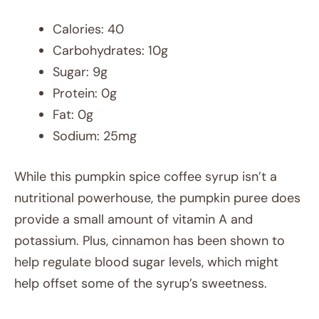
Calories: 40
Carbohydrates: 10g
Sugar: 9g
Protein: 0g
Fat: 0g
Sodium: 25mg
While this pumpkin spice coffee syrup isn’t a
nutritional powerhouse, the pumpkin puree does
provide a small amount of vitamin A and
potassium. Plus, cinnamon has been shown to
help regulate blood sugar levels, which might
help offset some of the syrup’s sweetness.