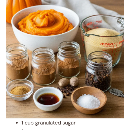
1 cup granulated sugar