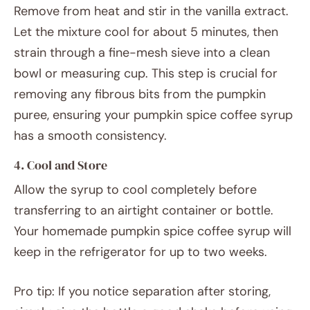
Remove from heat and stir in the vanilla extract.
Let the mixture cool for about 5 minutes, then
strain through a fine-mesh sieve into a clean
bowl or measuring cup. This step is crucial for
removing any fibrous bits from the pumpkin
puree, ensuring your pumpkin spice coffee syrup
has a smooth consistency.
4. Cool and Store
Allow the syrup to cool completely before
transferring to an airtight container or bottle.
Your homemade pumpkin spice coffee syrup will
keep in the refrigerator for up to two weeks.
Pro tip: If you notice separation after storing,