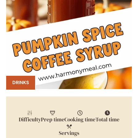
DRINKS
Difficulty
Prep time
Cooking time
Total time
Servings