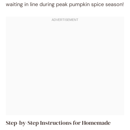
waiting in line during peak pumpkin spice season!
Step-by-Step Instructions for Homemade