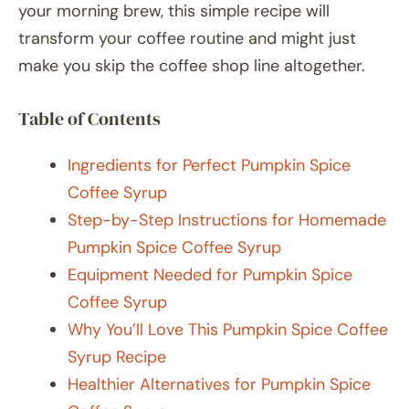
your morning brew, this simple recipe will
transform your coffee routine and might just
make you skip the coffee shop line altogether.
Table of Contents
Ingredients for Perfect Pumpkin Spice
Coffee Syrup
Step-by-Step Instructions for Homemade
Pumpkin Spice Coffee Syrup
Equipment Needed for Pumpkin Spice
Coffee Syrup
Why You’ll Love This Pumpkin Spice Coffee
Syrup Recipe
Healthier Alternatives for Pumpkin Spice