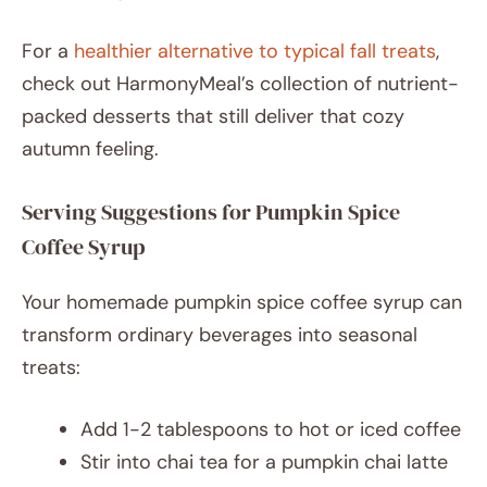
For a
healthier alternative to typical fall treats
,
check out HarmonyMeal’s collection of nutrient-
packed desserts that still deliver that cozy
autumn feeling.
Serving Suggestions for Pumpkin Spice
Coffee Syrup
Your homemade pumpkin spice coffee syrup can
transform ordinary beverages into seasonal
treats:
Add 1-2 tablespoons to hot or iced coffee
Stir into chai tea for a pumpkin chai latte