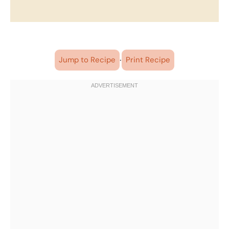
·
Jump to Recipe
Print Recipe