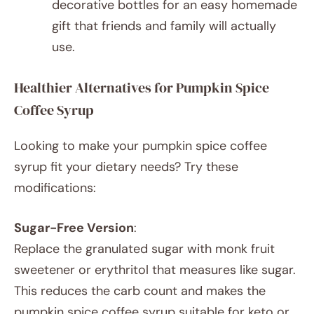
decorative bottles for an easy homemade
gift that friends and family will actually
use.
Healthier Alternatives for Pumpkin Spice
Coffee Syrup
Looking to make your pumpkin spice coffee
syrup fit your dietary needs? Try these
modifications:
Sugar-Free Version
:
Replace the granulated sugar with monk fruit
sweetener or erythritol that measures like sugar.
This reduces the carb count and makes the
pumpkin spice coffee syrup suitable for keto or