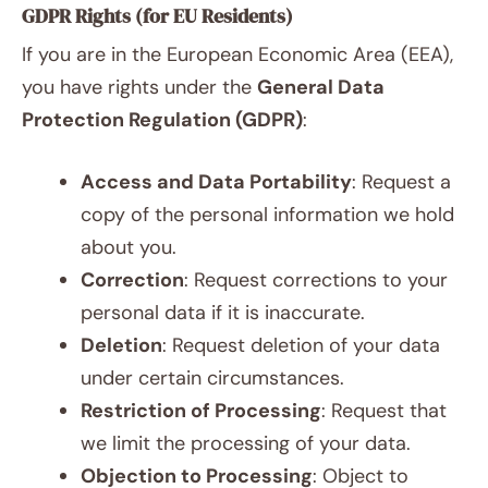
GDPR Rights (for EU Residents)
If you are in the European Economic Area (EEA),
you have rights under the
General Data
Protection Regulation (GDPR)
:
Access and Data Portability
: Request a
copy of the personal information we hold
about you.
Correction
: Request corrections to your
personal data if it is inaccurate.
Deletion
: Request deletion of your data
under certain circumstances.
Restriction of Processing
: Request that
we limit the processing of your data.
Objection to Processing
: Object to