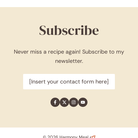
Subscribe
Never miss a recipe again! Subscribe to my
newsletter.
[Insert your contact form here]
© 2026 Harmony Meal •