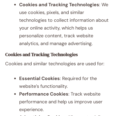
Cookies and Tracking Technologies
: We
use cookies, pixels, and similar
technologies to collect information about
your online activity, which helps us
personalize content, track website
analytics, and manage advertising.
Cookies and Tracking Technologies
Cookies and similar technologies are used for:
Essential Cookies
: Required for the
website’s functionality.
Performance Cookies
: Track website
performance and help us improve user
experience.