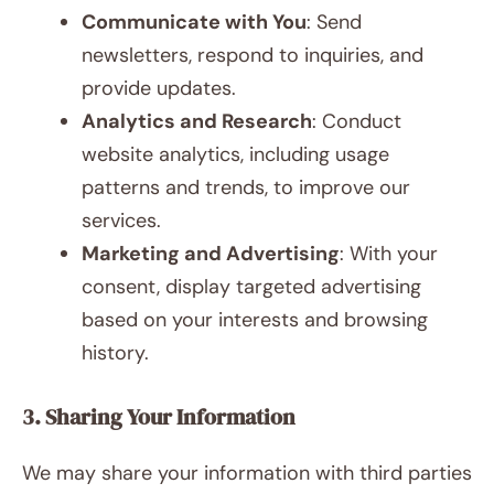
Communicate with You
: Send
newsletters, respond to inquiries, and
provide updates.
Analytics and Research
: Conduct
website analytics, including usage
patterns and trends, to improve our
services.
Marketing and Advertising
: With your
consent, display targeted advertising
based on your interests and browsing
history.
3. Sharing Your Information
We may share your information with third parties