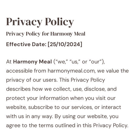
Privacy Policy
Privacy Policy for Harmony Meal
Effective Date: [25/10/2024]
At
Harmony Meal
(“we,” “us,” or “our”),
accessible from harmonymeal.com, we value the
privacy of our users. This Privacy Policy
describes how we collect, use, disclose, and
protect your information when you visit our
website, subscribe to our services, or interact
with us in any way. By using our website, you
agree to the terms outlined in this Privacy Policy.