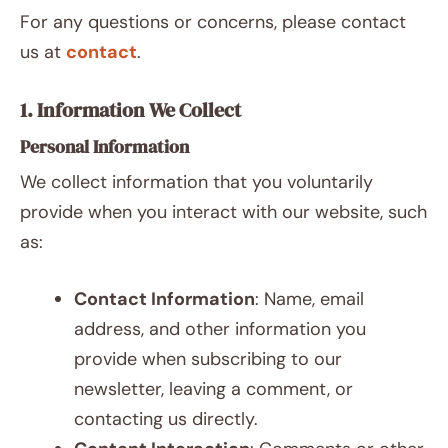
For any questions or concerns, please contact
us at
contact
.
1. Information We Collect
Personal Information
We collect information that you voluntarily
provide when you interact with our website, such
as:
Contact Information
: Name, email
address, and other information you
provide when subscribing to our
newsletter, leaving a comment, or
contacting us directly.