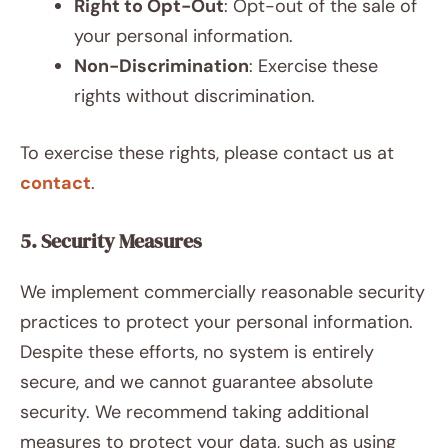
Right to Opt-Out
: Opt-out of the sale of
your personal information.
Non-Discrimination
: Exercise these
rights without discrimination.
To exercise these rights, please contact us at
contact
.
5. Security Measures
We implement commercially reasonable security
practices to protect your personal information.
Despite these efforts, no system is entirely
secure, and we cannot guarantee absolute
security. We recommend taking additional
measures to protect your data, such as using