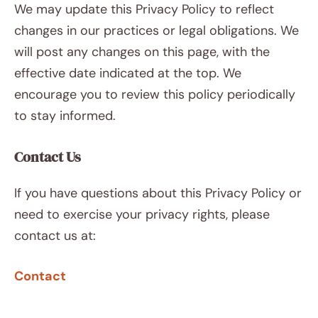
We may update this Privacy Policy to reflect
changes in our practices or legal obligations. We
will post any changes on this page, with the
effective date indicated at the top. We
encourage you to review this policy periodically
to stay informed.
Contact Us
If you have questions about this Privacy Policy or
need to exercise your privacy rights, please
contact us at:
Contact