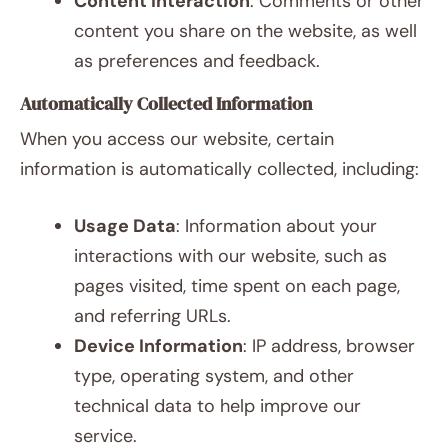
Content Interaction
: Comments or other
content you share on the website, as well
as preferences and feedback.
Automatically Collected Information
When you access our website, certain
information is automatically collected, including:
Usage Data
: Information about your
interactions with our website, such as
pages visited, time spent on each page,
and referring URLs.
Device Information
: IP address, browser
type, operating system, and other
technical data to help improve our
service.