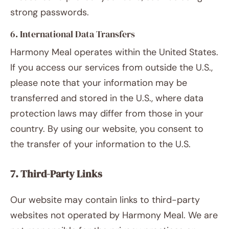
strong passwords.
6. International Data Transfers
Harmony Meal operates within the United States.
If you access our services from outside the U.S.,
please note that your information may be
transferred and stored in the U.S., where data
protection laws may differ from those in your
country. By using our website, you consent to
the transfer of your information to the U.S.
7. Third-Party Links
Our website may contain links to third-party
websites not operated by Harmony Meal. We are