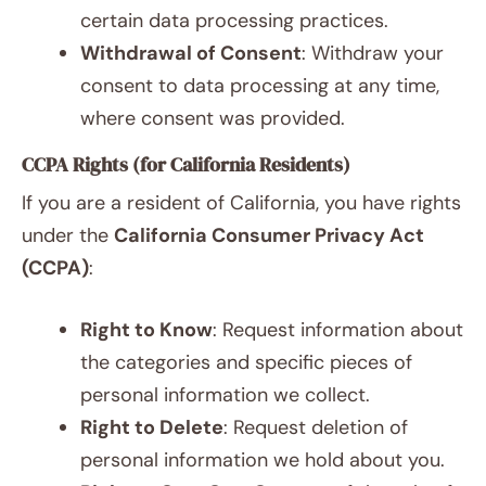
certain data processing practices.
Withdrawal of Consent
: Withdraw your
consent to data processing at any time,
where consent was provided.
CCPA Rights (for California Residents)
If you are a resident of California, you have rights
under the
California Consumer Privacy Act
(CCPA)
:
Right to Know
: Request information about
the categories and specific pieces of
personal information we collect.
Right to Delete
: Request deletion of
personal information we hold about you.