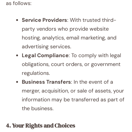
as follows:
Service Providers
: With trusted third-
party vendors who provide website
hosting, analytics, email marketing, and
advertising services.
Legal Compliance
: To comply with legal
obligations, court orders, or government
regulations.
Business Transfers
: In the event of a
merger, acquisition, or sale of assets, your
information may be transferred as part of
the business.
4. Your Rights and Choices