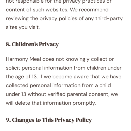
not responsible for the privacy practices or
content of such websites. We recommend
reviewing the privacy policies of any third-party
sites you visit.
8. Children’s Privacy
Harmony Meal does not knowingly collect or
solicit personal information from children under
the age of 13. If we become aware that we have
collected personal information from a child
under 13 without verified parental consent, we
will delete that information promptly.
9. Changes to This Privacy Policy