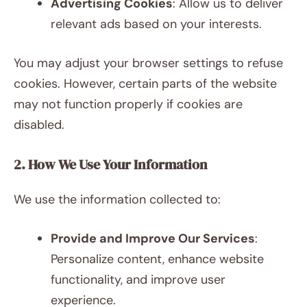
Advertising Cookies
: Allow us to deliver
relevant ads based on your interests.
You may adjust your browser settings to refuse
cookies. However, certain parts of the website
may not function properly if cookies are
disabled.
2. How We Use Your Information
We use the information collected to:
Provide and Improve Our Services
:
Personalize content, enhance website
functionality, and improve user
experience.